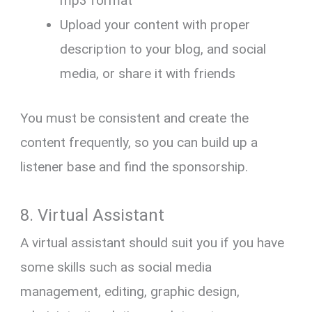
mp3 format
Upload your content with proper
description to your blog, and social
media, or share it with friends
You must be consistent and create the
content frequently, so you can build up a
listener base and find the sponsorship.
8. Virtual Assistant
A virtual assistant should suit you if you have
some skills such as social media
management, editing, graphic design,