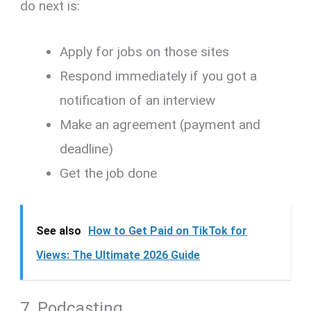
do next is:
Apply for jobs on those sites
Respond immediately if you got a
notification of an interview
Make an agreement (payment and
deadline)
Get the job done
See also
How to Get Paid on TikTok for
Views: The Ultimate 2026 Guide
7. Podcasting