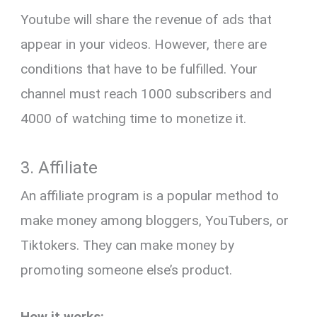
Youtube will share the revenue of ads that
appear in your videos. However, there are
conditions that have to be fulfilled. Your
channel must reach 1000 subscribers and
4000 of watching time to monetize it.
3. Affiliate
An affiliate program is a popular method to
make money among bloggers, YouTubers, or
Tiktokers. They can make money by
promoting someone else’s product.
How it works: