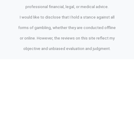
professional financial, legal, or medical advice.
I would like to disclose that I hold a stance against all
forms of gambling, whether they are conducted offline
or online. However, the reviews on this site reflect my
objective and unbiased evaluation and judgment.