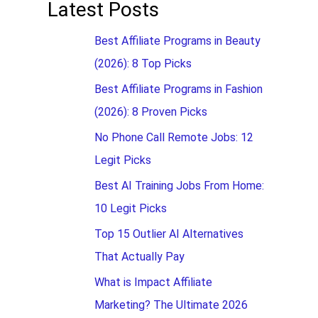
Latest Posts
Best Affiliate Programs in Beauty
(2026): 8 Top Picks
Best Affiliate Programs in Fashion
(2026): 8 Proven Picks
No Phone Call Remote Jobs: 12
Legit Picks
Best AI Training Jobs From Home:
10 Legit Picks
Top 15 Outlier AI Alternatives
That Actually Pay
What is Impact Affiliate
Marketing? The Ultimate 2026