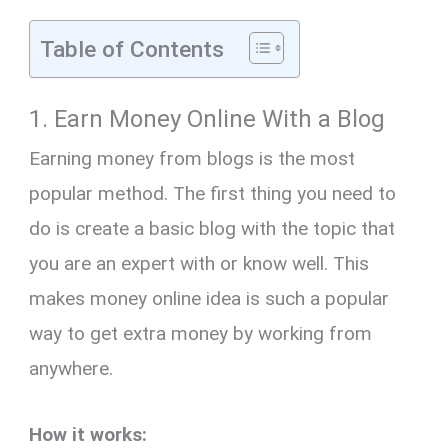
Table of Contents
1. Earn Money Online With a Blog
Earning money from blogs is the most
popular method. The first thing you need to
do is create a basic blog with the topic that
you are an expert with or know well. This
makes money online idea is such a popular
way to get extra money by working from
anywhere.
How it works: