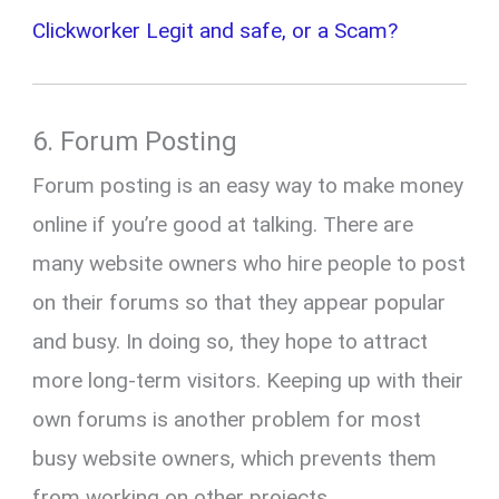
Clickworker Legit and safe, or a Scam?
6. Forum Posting
Forum posting is an easy way to make money
online if you’re good at talking. There are
many website owners who hire people to post
on their forums so that they appear popular
and busy. In doing so, they hope to attract
more long-term visitors. Keeping up with their
own forums is another problem for most
busy website owners, which prevents them
from working on other projects.