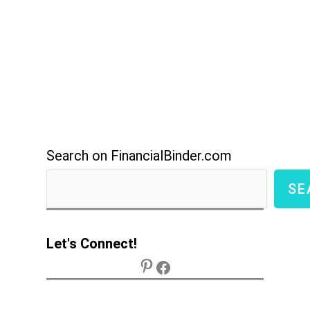
Search on FinancialBinder.com
SE
Let's Connect!