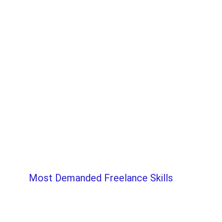
Most Demanded Freelance Skills