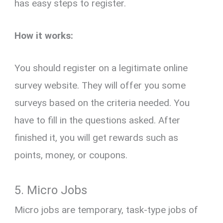
has easy steps to register.
How it works:
You should register on a legitimate online
survey website. They will offer you some
surveys based on the criteria needed. You
have to fill in the questions asked. After
finished it, you will get rewards such as
points, money, or coupons.
5. Micro Jobs
Micro jobs are temporary, task-type jobs of