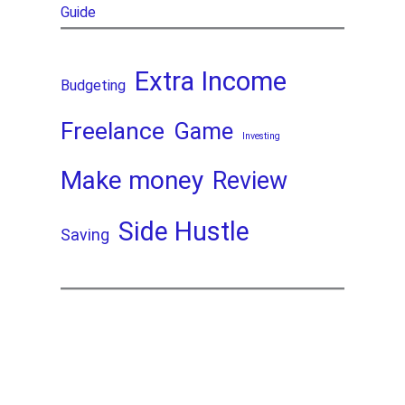
Guide
Extra Income
Budgeting
Freelance
Game
Investing
Make money
Review
Side Hustle
Saving