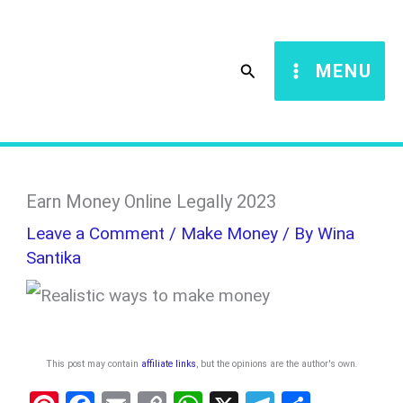
Skip
S
to
e
Search
MENU
content
a
r
c
h
Earn Money Online Legally 2023
Leave a Comment
/
Make Money
/ By
Wina
Santika
This post may contain
affiliate links
, but the opinions are the author's own
.