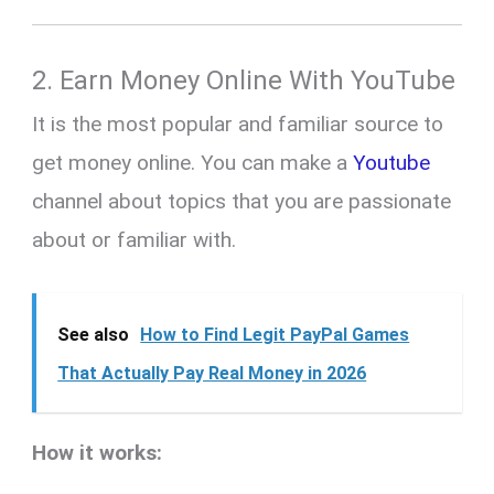
2.
Earn Money Online With
YouTube
It is the most popular and familiar source to
get money online. You can make a
Youtube
channel about topics that you are passionate
about or familiar with.
See also
How to Find Legit PayPal Games
That Actually Pay Real Money in 2026
How it works: