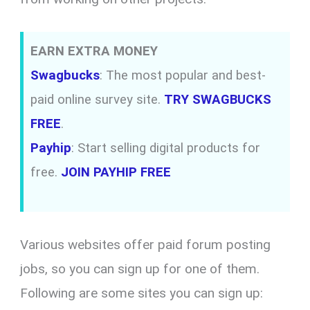
EARN EXTRA MONEY
Swagbucks
: The most popular and best-
paid online survey site.
TRY SWAGBUCKS
FREE
.
Payhip
: Start selling digital products for
free.
JOIN PAYHIP FREE
Various websites offer paid forum posting
jobs, so you can sign up for one of them.
Following are some sites you can sign up: