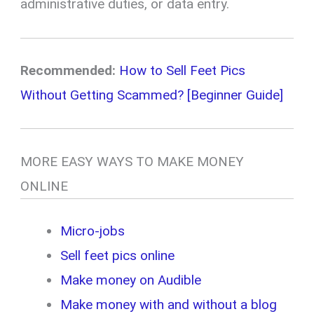
administrative duties, or data entry.
Recommended:
How to Sell Feet Pics
Without Getting Scammed? [Beginner Guide]
MORE EASY WAYS TO MAKE MONEY
ONLINE
Micro-jobs
Sell feet pics online
Make money on Audible
Make money with and without a blog