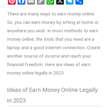
Pi
F
E
C
W
X
T
S
nt
a
m
o
h
el
h
There are many ways to earn money online.
er
ce
ail
py
at
e
ar
es
b
Li
s
gr
e
So, you can earn money by sitting at home or
t
o
n
A
a
anywhere you wish. In most methods to earn
o
k
p
m
money online, the tools that you need are a
k
p
laptop and a good internet connection. Create
another source of income and reach your
financial freedom. Here are ideas of earn
money online legally in 2023.
Ideas of Earn Money Online Legally
in 2023