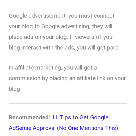
Google advertisement, you must connect
your blog to Google advertising, they will
place ads on your blog. If viewers of your
blog interact with the ads, you will get paid.
In affiliate marketing, you will get a
commission by placing an affiliate link on your
blog
Recommended:
11 Tips to Get Google
AdSense Approval (No One Mentions This)