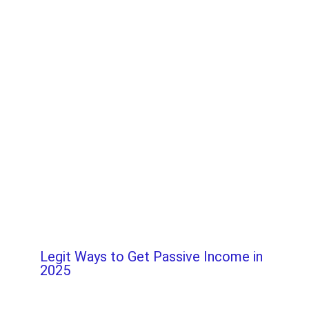
Legit Ways to Get Passive Income in
2025