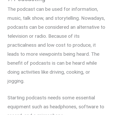
The podcast can be used for information,
music, talk show, and storytelling. Nowadays,
podcasts can be considered an alternative to
television or radio. Because of its
practicalness and low cost to produce, it
leads to more viewpoints being heard. The
benefit of podcasts is can be heard while
doing activities like driving, cooking, or
jogging.
Starting podcasts needs some essential
equipment such as headphones, software to