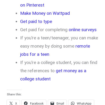
on Pinterest
Make Money on Wattpad
Get paid to type
Get paid for completing
online surveys
If you’re a teen/teenager, you can make
easy money by doing some
remote
jobs for a teen
If you’re a college student, you can find
the references to
get money as a
college student
Share this:
X
Facebook
Email
WhatsApp