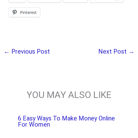
Pinterest
←
Previous Post
Next Post
→
YOU MAY ALSO LIKE
6 Easy Ways To Make Money Online
For Women