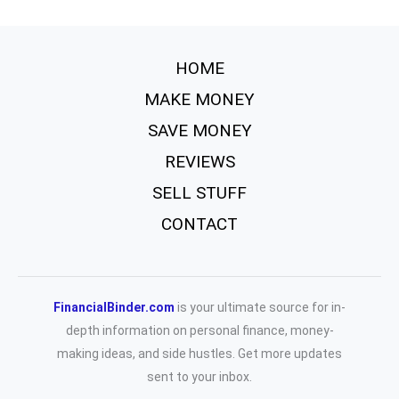
HOME
MAKE MONEY
SAVE MONEY
REVIEWS
SELL STUFF
CONTACT
FinancialBinder.com
is your ultimate source for in-
depth information on personal finance, money-
making ideas, and side hustles. Get more updates
sent to your inbox.