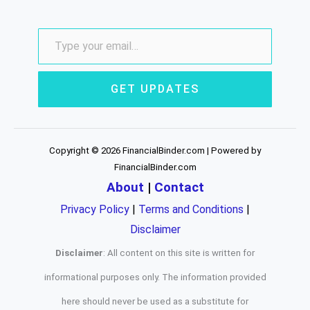
GET UPDATES
Copyright © 2026 FinancialBinder.com | Powered by
FinancialBinder.com
About
|
Contact
Privacy Policy
|
Terms and Conditions
|
Disclaimer
Disclaimer
: All content on this site is written for
informational purposes only. The information provided
here should never be used as a substitute for