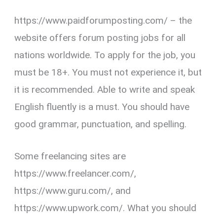
https://www.paidforumposting.com/ – the
website offers forum posting jobs for all
nations worldwide. To apply for the job, you
must be 18+. You must not experience it, but
it is recommended. Able to write and speak
English fluently is a must. You should have
good grammar, punctuation, and spelling.
Some freelancing sites are
https://www.freelancer.com/,
https://www.guru.com/, and
https://www.upwork.com/. What you should