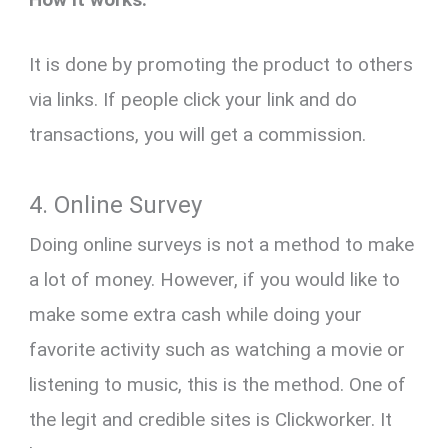
It is done by promoting the product to others
via links. If people click your link and do
transactions, you will get a commission.
4. Online Survey
Doing online surveys is not a method to make
a lot of money. However, if you would like to
make some extra cash while doing your
favorite activity such as watching a movie or
listening to music, this is the method. One of
the legit and credible sites is Clickworker. It