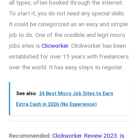
all types, often booked through the Internet.
To start it, you do not need any special skills.
It could be categorized as an easy and simple
job to do. One of the credible and legit micro
jobs sites is
Clicworker
. Clickworker has been
established for over 15 years with freelancers
over the world. It has easy steps to register.
See also
24 Best Micro Job Sites to Earn
Extra Cash in 2026 (No Experience)
Recommended:
Clickworker Review 2023: Is