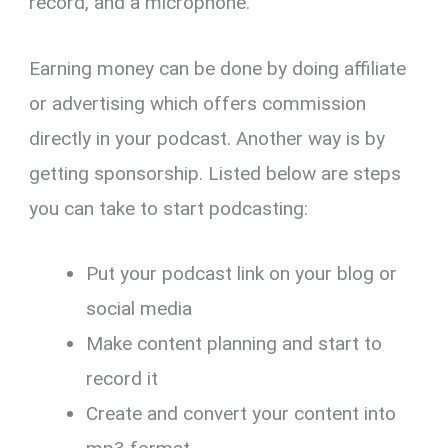
record, and a microphone.
Earning money can be done by doing affiliate
or advertising which offers commission
directly in your podcast. Another way is by
getting sponsorship. Listed below are steps
you can take to start podcasting:
Put your podcast link on your blog or
social media
Make content planning and start to
record it
Create and convert your content into