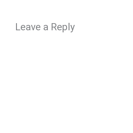
Leave a Reply