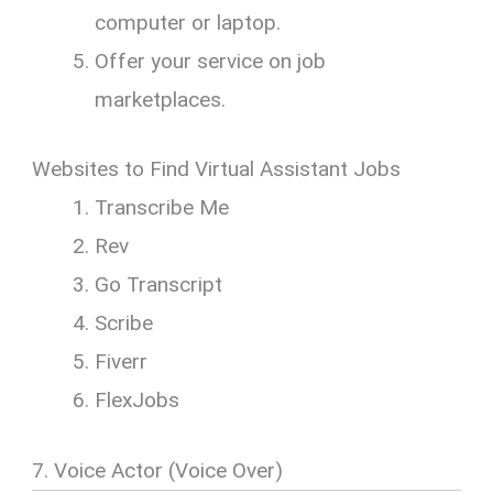
computer or laptop.
Offer your service on job
marketplaces.
Websites to Find Virtual Assistant Jobs
Transcribe Me
Rev
Go Transcript
Scribe
Fiverr
FlexJobs
7. Voice Actor (Voice Over)