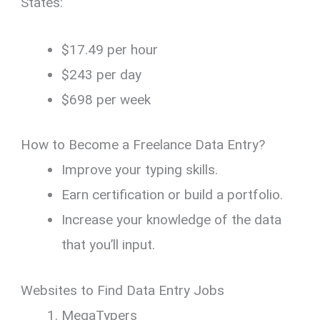
States:
$17.49 per hour
$243 per day
$698 per week
How to Become a Freelance Data Entry?
Improve your typing skills.
Earn certification or build a portfolio.
Increase your knowledge of the data
that you’ll input.
Websites to Find Data Entry Jobs
MegaTypers