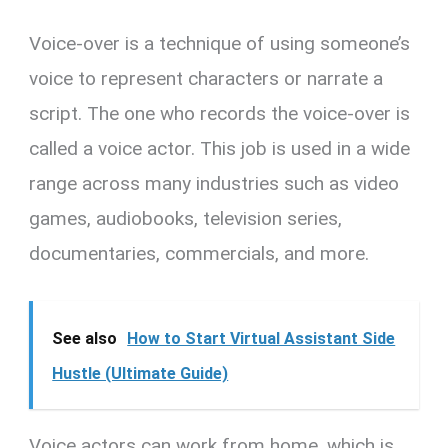
Voice-over is a technique of using someone’s
voice to represent characters or narrate a
script. The one who records the voice-over is
called a voice actor. This job is used in a wide
range across many industries such as video
games, audiobooks, television series,
documentaries, commercials, and more.
See also
How to Start Virtual Assistant Side
Hustle (Ultimate Guide)
Voice actors can work from home, which is