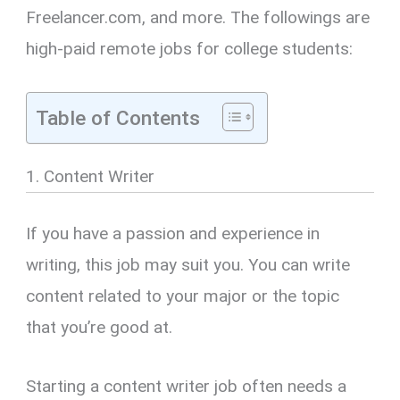
Freelancer.com, and more. The followings are
high-paid remote jobs for college students:
Table of Contents
1. Content Writer
If you have a passion and experience in
writing, this job may suit you. You can write
content related to your major or the topic
that you’re good at.
Starting a content writer job often needs a