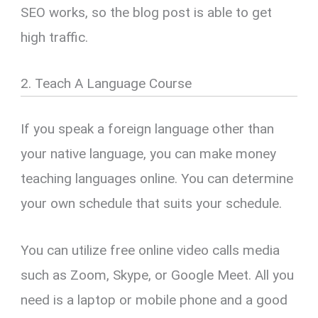
SEO works, so the blog post is able to get
high traffic.
2. Teach A Language Course
If you speak a foreign language other than
your native language, you can make money
teaching languages online. You can determine
your own schedule that suits your schedule.
You can utilize free online video calls media
such as Zoom, Skype, or Google Meet. All you
need is a laptop or mobile phone and a good