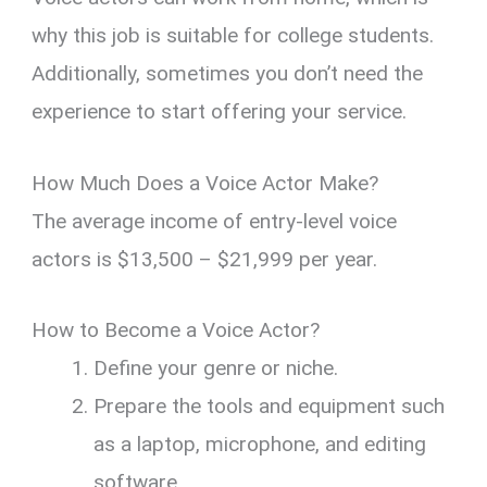
why this job is suitable for college students.
Additionally, sometimes you don’t need the
experience to start offering your service.
How Much Does a Voice Actor Make?
The average income of entry-level voice
actors is $13,500 – $21,999 per year.
How to Become a Voice Actor?
Define your genre or niche.
Prepare the tools and equipment such
as a laptop, microphone, and editing
software.