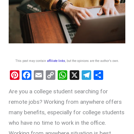
This post may contain
affiliate links
, but the opinions are the author's own
.
Pi
F
E
C
W
X
T
S
nt
a
m
o
h
el
h
Are you a college student searching for
er
ce
ail
py
at
e
ar
es
b
Li
s
gr
e
remote jobs? Working from anywhere offers
t
o
n
A
a
many benefits, especially for college students
o
k
p
m
who have no time to work in the office.
k
p
Working from anywhere situation is best