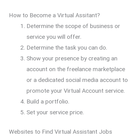
How to Become a Virtual Assitant?
Determine the scope of business or
service you will offer.
Determine the task you can do.
Show your presence by creating an
account on the freelance marketplace
or a dedicated social media account to
promote your Virtual Account service.
Build a portfolio.
Set your service price.
Websites to Find Virtual Assistant Jobs