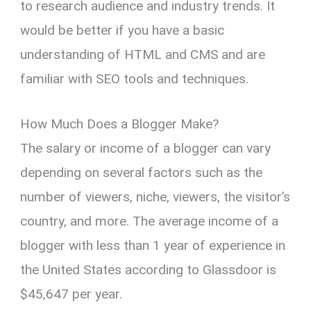
to research audience and industry trends. It
would be better if you have a basic
understanding of HTML and CMS and are
familiar with SEO tools and techniques.
How Much Does a Blogger Make?
The salary or income of a blogger can vary
depending on several factors such as the
number of viewers, niche, viewers, the visitor’s
country, and more. The average income of a
blogger with less than 1 year of experience in
the United States according to Glassdoor is
$45,647 per year.