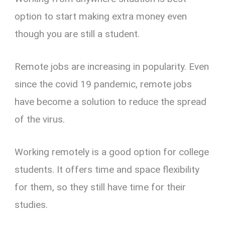
option to start making extra money even
though you are still a student.
Remote jobs are increasing in popularity. Even
since the covid 19 pandemic, remote jobs
have become a solution to reduce the spread
of the virus.
Working remotely is a good option for college
students. It offers time and space flexibility
for them, so they still have time for their
studies.