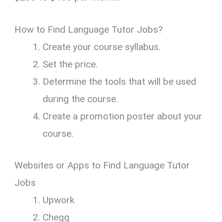
How to Find Language Tutor Jobs?
Create your course syllabus.
Set the price.
Determine the tools that will be used
during the course.
Create a promotion poster about your
course.
Websites or Apps to Find Language Tutor
Jobs
Upwork
Chegg