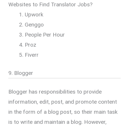
Websites to Find Translator Jobs?
Upwork
Genggo
People Per Hour
Proz
Fiverr
9. Blogger
Blogger has responsibilities to provide
information, edit, post, and promote content
in the form of a blog post, so their main task
is to write and maintain a blog. However,