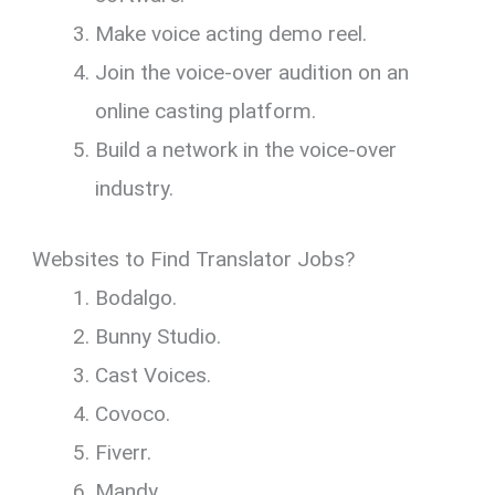
Make voice acting demo reel.
Join the voice-over audition on an
online casting platform.
Build a network in the voice-over
industry.
Websites to Find Translator Jobs?
Bodalgo.
Bunny Studio.
Cast Voices.
Covoco.
Fiverr.
Mandy.