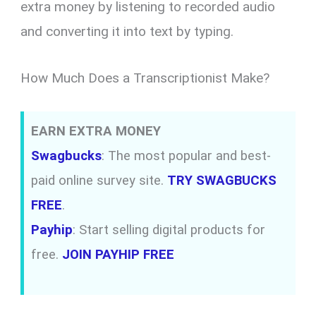
extra money by listening to recorded audio
and converting it into text by typing.
How Much Does a Transcriptionist Make?
EARN EXTRA MONEY
Swagbucks
: The most popular and best-
paid online survey site.
TRY SWAGBUCKS
FREE
.
Payhip
: Start selling digital products for
free.
JOIN PAYHIP FREE