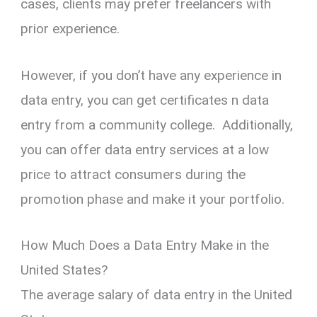
cases, clients may prefer freelancers with
prior experience.
However, if you don’t have any experience in
data entry, you can get certificates n data
entry from a community college. Additionally,
you can offer data entry services at a low
price to attract consumers during the
promotion phase and make it your portfolio.
How Much Does a Data Entry Make in the
United States?
The average salary of data entry in the United