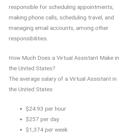
responsible for scheduling appointments,
making phone calls, scheduling travel, and
managing email accounts, among other
responsibilities.
How Much Does a Virtual Assistant Make in
the United States?
The average salary of a Virtual Assistant in
the United States:
$24.93 per hour
$257 per day
$1,374 per week