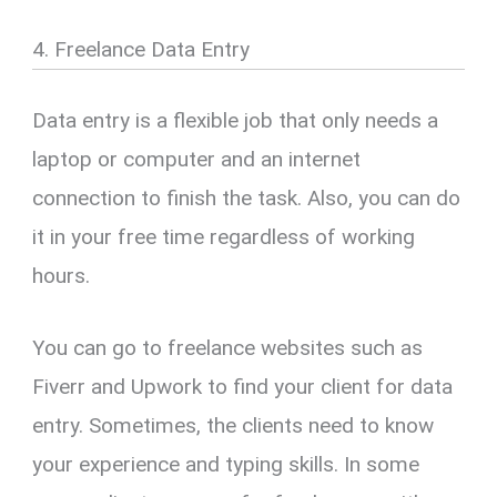
4. Freelance Data Entry
Data entry is a flexible job that only needs a
laptop or computer and an internet
connection to finish the task. Also, you can do
it in your free time regardless of working
hours.
You can go to freelance websites such as
Fiverr and Upwork to find your client for data
entry. Sometimes, the clients need to know
your experience and typing skills. In some