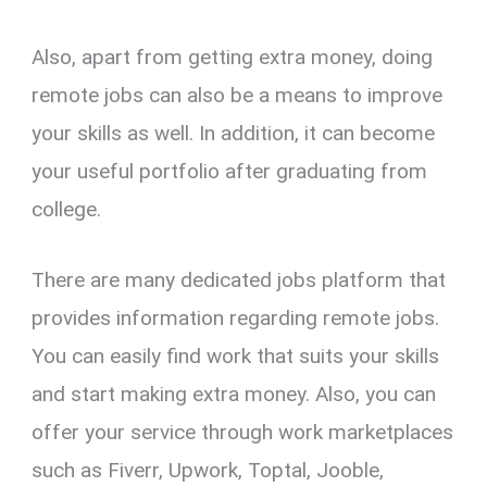
Also, apart from getting extra money, doing
remote jobs can also be a means to improve
your skills as well. In addition, it can become
your useful portfolio after graduating from
college.
There are many dedicated jobs platform that
provides information regarding remote jobs.
You can easily find work that suits your skills
and start making extra money. Also, you can
offer your service through work marketplaces
such as Fiverr, Upwork, Toptal, Jooble,