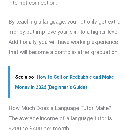
internet connection.
By teaching a language, you not only get extra
money but improve your skill to a higher level.
Additionally, you will have working experience
that will become a portfolio after graduation.
See also
How to Sell on Redbubble and Make
Money in 2026 (Beginner's Guide)
How Much Does a Language Tutor Make?
The average income of a language tutor is
$200 to $400 per month.