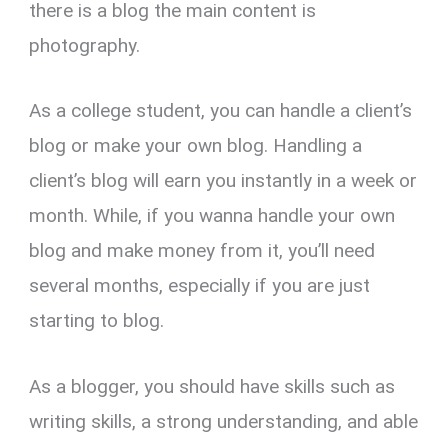
there is a blog the main content is
photography.
As a college student, you can handle a client’s
blog or make your own blog. Handling a
client’s blog will earn you instantly in a week or
month. While, if you wanna handle your own
blog and make money from it, you’ll need
several months, especially if you are just
starting to blog.
As a blogger, you should have skills such as
writing skills, a strong understanding, and able