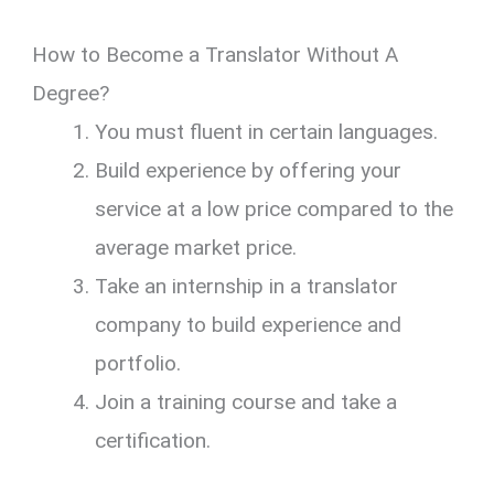
How to Become a Translator Without A
Degree?
You must fluent in certain languages.
Build experience by offering your
service at a low price compared to the
average market price.
Take an internship in a translator
company to build experience and
portfolio.
Join a training course and take a
certification.