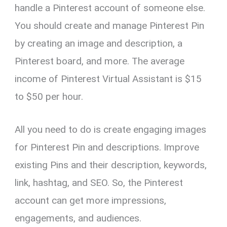
handle a Pinterest account of someone else.
You should create and manage Pinterest Pin
by creating an image and description, a
Pinterest board, and more. The average
income of Pinterest Virtual Assistant is $15
to $50 per hour.
All you need to do is create engaging images
for Pinterest Pin and descriptions. Improve
existing Pins and their description, keywords,
link, hashtag, and SEO. So, the Pinterest
account can get more impressions,
engagements, and audiences.