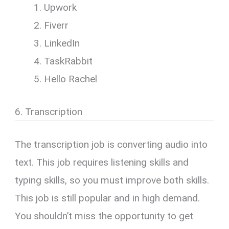
Upwork
Fiverr
LinkedIn
TaskRabbit
Hello Rachel
6. Transcription
The transcription job is converting audio into
text. This job requires listening skills and
typing skills, so you must improve both skills.
This job is still popular and in high demand.
You shouldn’t miss the opportunity to get