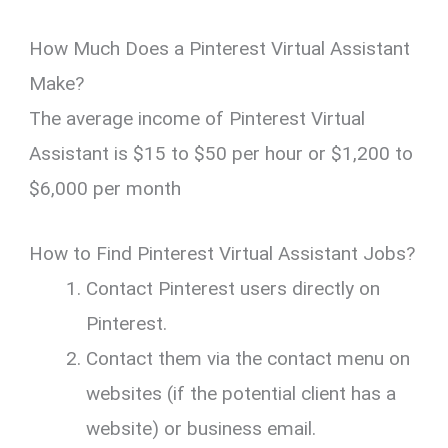
How Much Does a Pinterest Virtual Assistant
Make?
The average income of Pinterest Virtual
Assistant is $15 to $50 per hour or $1,200 to
$6,000 per month
How to Find Pinterest Virtual Assistant Jobs?
Contact Pinterest users directly on
Pinterest.
Contact them via the contact menu on
websites (if the potential client has a
website) or business email.