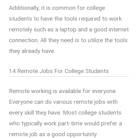
Additionally, it is common for college
students to have the tools required to work
remotely such as a laptop and a good internet
connection. All they need is to utilize the tools
they already have.
14 Remote Jobs For College Students
Remote working is available for everyone.
Everyone can do various remote jobs with
every skill they have. Most college students
who typically work part-time would prefer a
remote job as a good opportunity.