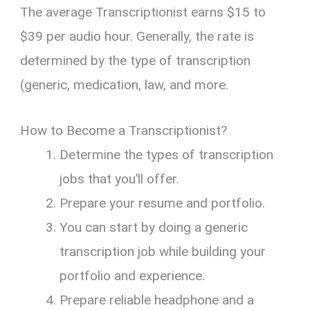
The average Transcriptionist earns $15 to
$39 per audio hour. Generally, the rate is
determined by the type of transcription
(generic, medication, law, and more.
How to Become a Transcriptionist?
Determine the types of transcription
jobs that you’ll offer.
Prepare your resume and portfolio.
You can start by doing a generic
transcription job while building your
portfolio and experience.
Prepare reliable headphone and a