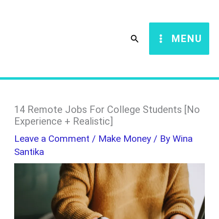
Skip
S
to
e
Search
MENU
content
a
r
c
h
14 Remote Jobs For College Students [No
Experience + Realistic]
Leave a Comment
/
Make Money
/ By
Wina
Santika