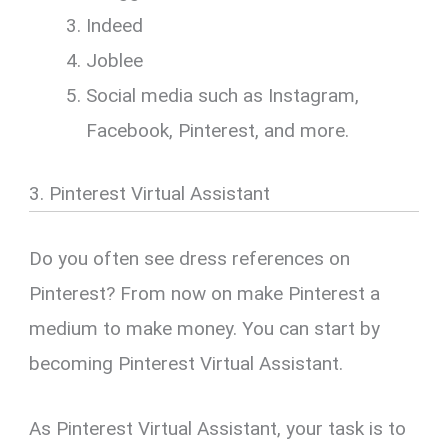
Indeed
Joblee
Social media such as Instagram,
Facebook, Pinterest, and more.
3. Pinterest Virtual Assistant
Do you often see dress references on
Pinterest? From now on make Pinterest a
medium to make money. You can start by
becoming Pinterest Virtual Assistant.
As Pinterest Virtual Assistant, your task is to