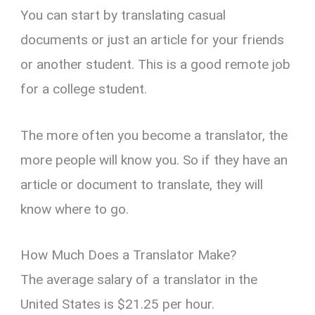
You can start by translating casual
documents or just an article for your friends
or another student. This is a good remote job
for a college student.
The more often you become a translator, the
more people will know you. So if they have an
article or document to translate, they will
know where to go.
How Much Does a Translator Make?
The average salary of a translator in the
United States is $21.25 per hour.