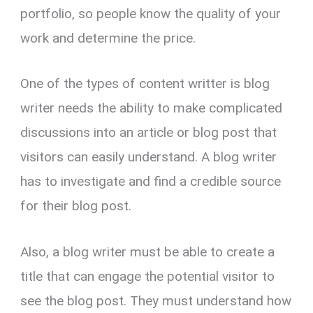
portfolio, so people know the quality of your
work and determine the price.
One of the types of content writter is blog
writer needs the ability to make complicated
discussions into an article or blog post that
visitors can easily understand. A blog writer
has to investigate and find a credible source
for their blog post.
Also, a blog writer must be able to create a
title that can engage the potential visitor to
see the blog post. They must understand how