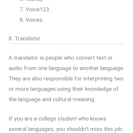
Voice123.
Voices.
8. Translator
A translator is people who convert text or
audio from one language to another language.
They are also responsible for interpreting two
or more languages using their knowledge of
the language and cultural meaning.
If you are a college student who knows
several languages, you shouldn’t miss this job.