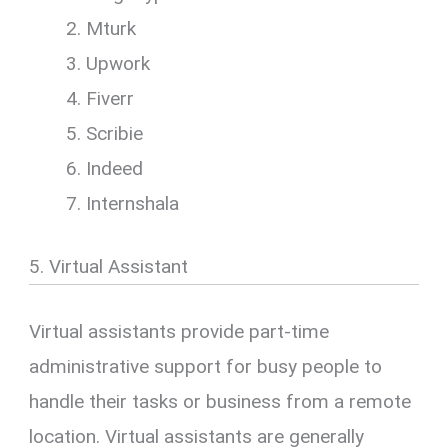
Mturk
Upwork
Fiverr
Scribie
Indeed
Internshala
5. Virtual Assistant
Virtual assistants provide part-time
administrative support for busy people to
handle their tasks or business from a remote
location. Virtual assistants are generally