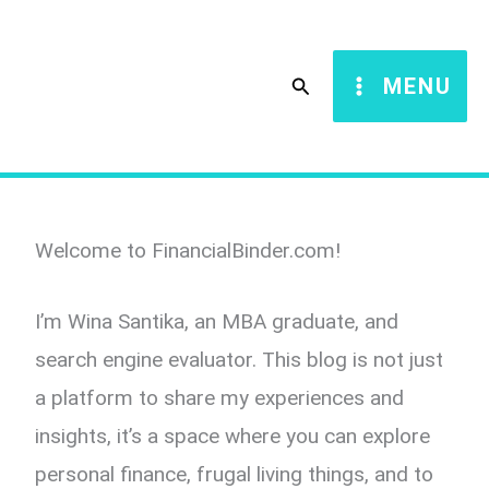
Skip
to
Search
MENU
content
Welcome to FinancialBinder.com!
I’m Wina Santika, an MBA graduate, and
search engine evaluator. This blog is not just
a platform to share my experiences and
insights, it’s a space where you can explore
personal finance, frugal living things, and to