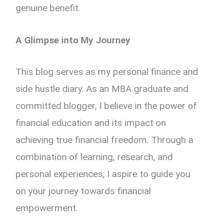
genuine benefit.
A Glimpse into My Journey
This blog serves as my personal finance and
side hustle diary. As an MBA graduate and
committed blogger, I believe in the power of
financial education and its impact on
achieving true financial freedom. Through a
combination of learning, research, and
personal experiences, I aspire to guide you
on your journey towards financial
empowerment.