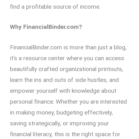
find a profitable source of income.
Why FinancialBinder.com?
FinancialBinder.com is more than just a blog,
it’s a resource center where you can access
beautifully crafted organizational printouts,
learn the ins and outs of side hustles, and
empower yourself with knowledge about
personal finance. Whether you are interested
in making money, budgeting effectively,
saving strategically, or improving your
financial literacy, this is the right space for