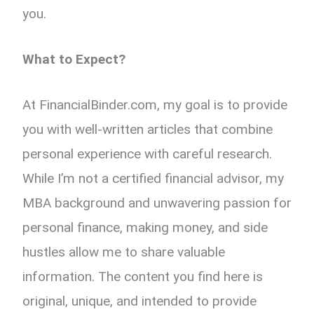
you.
What to Expect?
At FinancialBinder.com, my goal is to provide
you with well-written articles that combine
personal experience with careful research.
While I’m not a certified financial advisor, my
MBA background and unwavering passion for
personal finance, making money, and side
hustles allow me to share valuable
information. The content you find here is
original, unique, and intended to provide