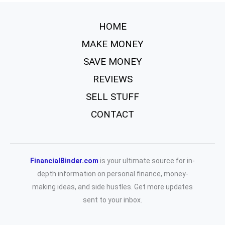
HOME
MAKE MONEY
SAVE MONEY
REVIEWS
SELL STUFF
CONTACT
FinancialBinder.com
is your ultimate source for in-
depth information on personal finance, money-
making ideas, and side hustles. Get more updates
sent to your inbox.