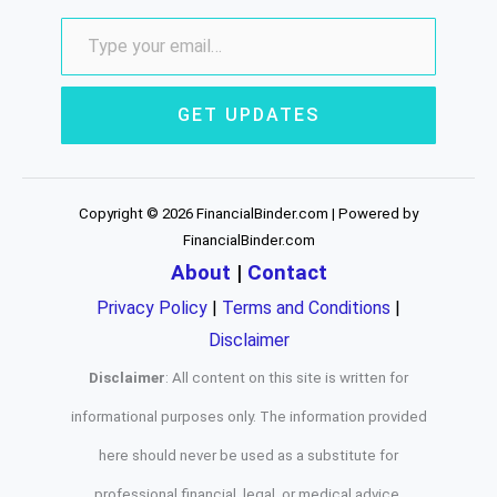
GET UPDATES
Copyright © 2026 FinancialBinder.com | Powered by
FinancialBinder.com
About
|
Contact
Privacy Policy
|
Terms and Conditions
|
Disclaimer
Disclaimer
: All content on this site is written for
informational purposes only. The information provided
here should never be used as a substitute for
professional financial, legal, or medical advice.