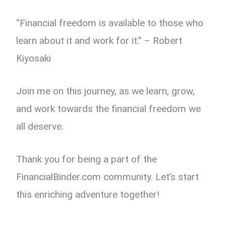
“Financial freedom is available to those who
learn about it and work for it.” – Robert
Kiyosaki
Join me on this journey, as we learn, grow,
and work towards the financial freedom we
all deserve.
Thank you for being a part of the
FinancialBinder.com community. Let’s start
this enriching adventure together!