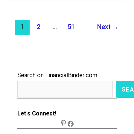
Guide
Everything
You
1
2
…
51
Next
→
Need
to
Know
to
Start
Search on FinancialBinder.com
Selling
SE
Let's Connect!