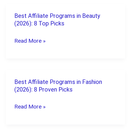
Best Affiliate Programs in Beauty
Best
(2026): 8 Top Picks
Affiliate
Programs
Read More »
in
Beauty
(2026):
8
Best Affiliate Programs in Fashion
Best
Top
(2026): 8 Proven Picks
Affiliate
Picks
Programs
Read More »
in
Fashion