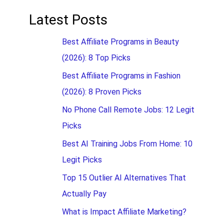
Latest Posts
Best Affiliate Programs in Beauty
(2026): 8 Top Picks
Best Affiliate Programs in Fashion
(2026): 8 Proven Picks
No Phone Call Remote Jobs: 12 Legit
Picks
Best AI Training Jobs From Home: 10
Legit Picks
Top 15 Outlier AI Alternatives That
Actually Pay
What is Impact Affiliate Marketing?