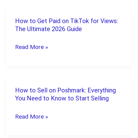
Best
Options
How to Get Paid on TikTok for Views:
How
to
The Ultimate 2026 Guide
to
Start
Get
Read More »
Earning
Paid
in
on
2026
TikTok
for
How to Sell on Poshmark: Everything
How
Views:
You Need to Know to Start Selling
to
The
Sell
Read More »
Ultimate
on
2026
Poshmark: