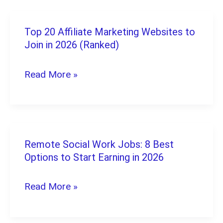
The
Ultimate
Top 20 Affiliate Marketing Websites to
Top
2026
Join in 2026 (Ranked)
20
Guide
Affiliate
Read More »
Marketing
Websites
to
Join
Remote Social Work Jobs: 8 Best
Remote
in
Options to Start Earning in 2026
Social
2026
Work
Read More »
(Ranked)
Jobs:
8