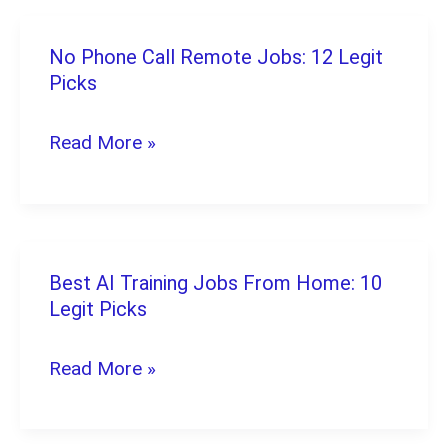
(2026):
8
No Phone Call Remote Jobs: 12 Legit
No
Proven
Picks
Phone
Picks
Call
Read More »
Remote
Jobs:
12
Legit
Best AI Training Jobs From Home: 10
Best
Picks
Legit Picks
AI
Training
Read More »
Jobs
From