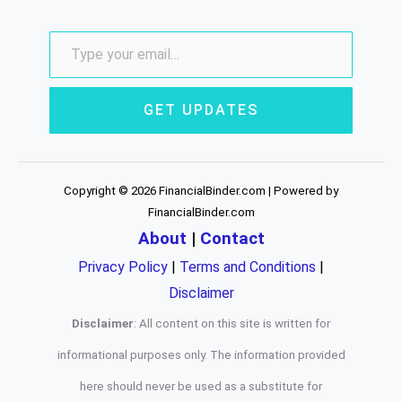
GET UPDATES
Copyright © 2026 FinancialBinder.com | Powered by
FinancialBinder.com
About
|
Contact
Privacy Policy
|
Terms and Conditions
|
Disclaimer
Disclaimer
: All content on this site is written for
informational purposes only. The information provided
here should never be used as a substitute for