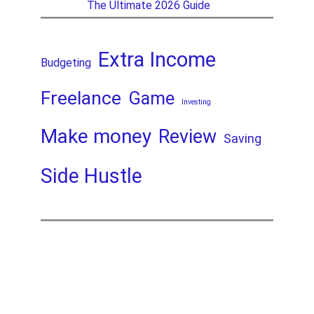
The Ultimate 2026 Guide
Extra Income
Budgeting
Freelance
Game
Investing
Make money
Review
Saving
Side Hustle