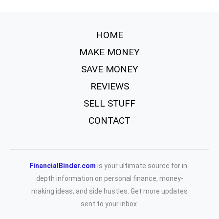
HOME
MAKE MONEY
SAVE MONEY
REVIEWS
SELL STUFF
CONTACT
FinancialBinder.com
is your ultimate source for in-
depth information on personal finance, money-
making ideas, and side hustles. Get more updates
sent to your inbox.