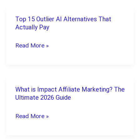
Home:
10
Top 15 Outlier AI Alternatives That
Top
Legit
Actually Pay
15
Picks
Outlier
Read More »
AI
Alternatives
That
Actually
What is Impact Affiliate Marketing? The
What
Pay
Ultimate 2026 Guide
is
Impact
Read More »
Affiliate
Marketing?