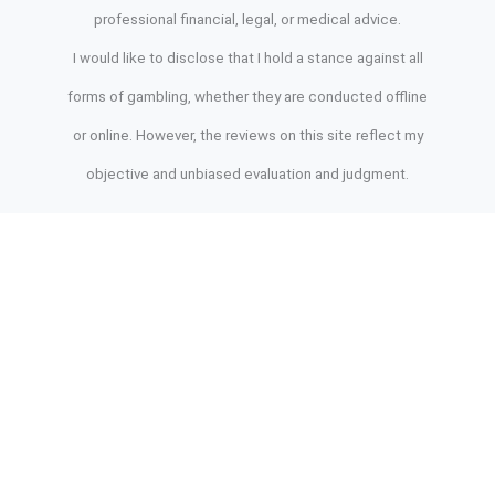
professional financial, legal, or medical advice.
I would like to disclose that I hold a stance against all
forms of gambling, whether they are conducted offline
or online. However, the reviews on this site reflect my
objective and unbiased evaluation and judgment.