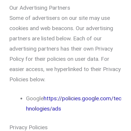
Our Advertising Partners
Some of advertisers on our site may use
cookies and web beacons. Our advertising
partners are listed below. Each of our
advertising partners has their own Privacy
Policy for their policies on user data. For
easier access, we hyperlinked to their Privacy
Policies below.
Google
https://policies.google.com/tec
hnologies/ads
Privacy Policies