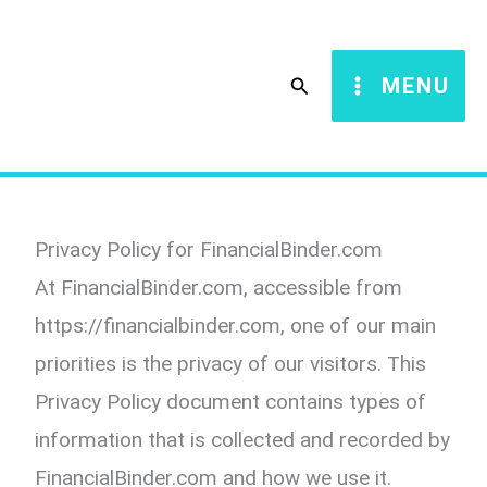
Skip
to
Search
MENU
content
Privacy Policy for FinancialBinder.com
At FinancialBinder.com, accessible from
https://financialbinder.com, one of our main
priorities is the privacy of our visitors. This
Privacy Policy document contains types of
information that is collected and recorded by
FinancialBinder.com and how we use it.