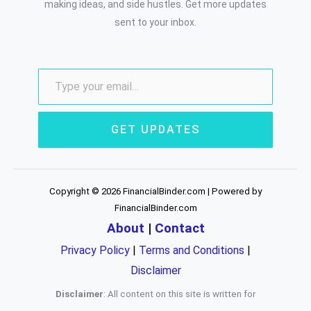
making ideas, and side hustles. Get more updates
sent to your inbox.
GET UPDATES
Copyright © 2026 FinancialBinder.com | Powered by
FinancialBinder.com
About
|
Contact
Privacy Policy
|
Terms and Conditions
|
Disclaimer
Disclaimer
: All content on this site is written for