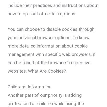
include their practices and instructions about
how to opt-out of certain options.
You can choose to disable cookies through
your individual browser options. To know
more detailed information about cookie
management with specific web browsers, it
can be found at the browsers’ respective
websites. What Are Cookies?
Children’s Information
Another part of our priority is adding
protection for children while using the