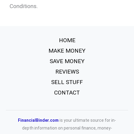
Conditions.
HOME
MAKE MONEY
SAVE MONEY
REVIEWS
SELL STUFF
CONTACT
FinancialBinder.com
is your ultimate source for in-
depth information on personal finance, money-