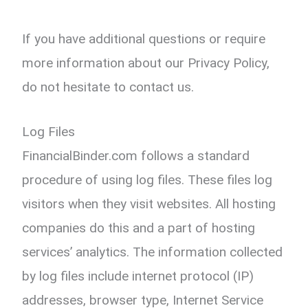
If you have additional questions or require
more information about our Privacy Policy,
do not hesitate to contact us.
Log Files
FinancialBinder.com follows a standard
procedure of using log files. These files log
visitors when they visit websites. All hosting
companies do this and a part of hosting
services’ analytics. The information collected
by log files include internet protocol (IP)
addresses, browser type, Internet Service