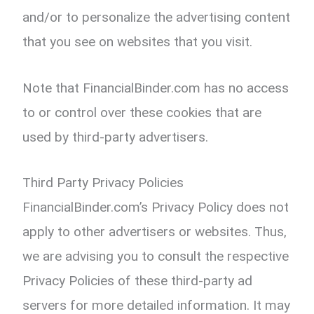
and/or to personalize the advertising content
that you see on websites that you visit.
Note that FinancialBinder.com has no access
to or control over these cookies that are
used by third-party advertisers.
Third Party Privacy Policies
FinancialBinder.com’s Privacy Policy does not
apply to other advertisers or websites. Thus,
we are advising you to consult the respective
Privacy Policies of these third-party ad
servers for more detailed information. It may