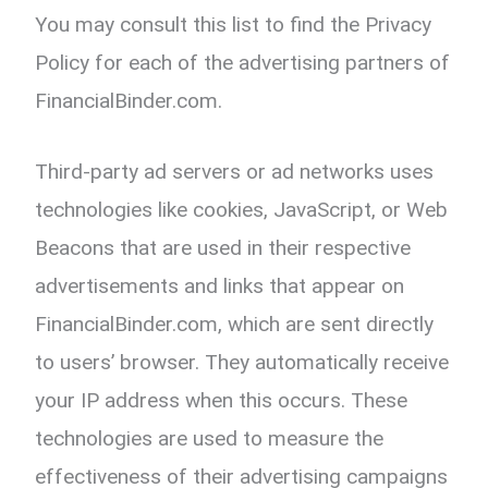
You may consult this list to find the Privacy
Policy for each of the advertising partners of
FinancialBinder.com.
Third-party ad servers or ad networks uses
technologies like cookies, JavaScript, or Web
Beacons that are used in their respective
advertisements and links that appear on
FinancialBinder.com, which are sent directly
to users’ browser. They automatically receive
your IP address when this occurs. These
technologies are used to measure the
effectiveness of their advertising campaigns