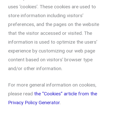
uses ‘cookies’. These cookies are used to
store information including visitors’
preferences, and the pages on the website
that the visitor accessed or visited. The
information is used to optimize the users’
experience by customizing our web page
content based on visitors’ browser type
and/or other information.
For more general information on cookies,
please read
the “Cookies” article from the
Privacy Policy Generator
.