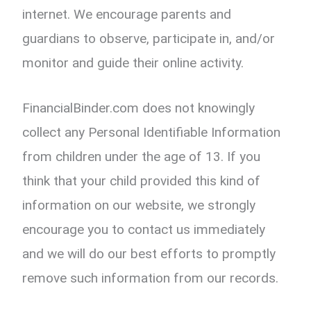
internet. We encourage parents and
guardians to observe, participate in, and/or
monitor and guide their online activity.
FinancialBinder.com does not knowingly
collect any Personal Identifiable Information
from children under the age of 13. If you
think that your child provided this kind of
information on our website, we strongly
encourage you to contact us immediately
and we will do our best efforts to promptly
remove such information from our records.