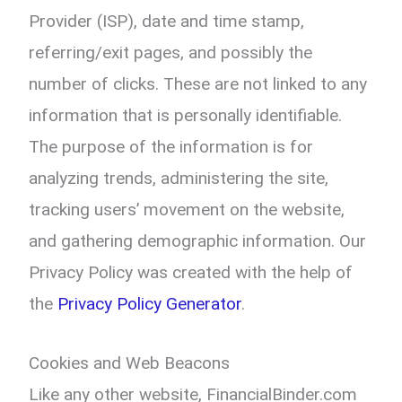
Provider (ISP), date and time stamp,
referring/exit pages, and possibly the
number of clicks. These are not linked to any
information that is personally identifiable.
The purpose of the information is for
analyzing trends, administering the site,
tracking users’ movement on the website,
and gathering demographic information. Our
Privacy Policy was created with the help of
the
Privacy Policy Generator
.
Cookies and Web Beacons
Like any other website, FinancialBinder.com