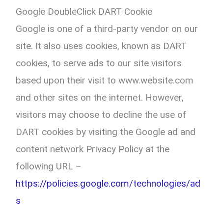
Google DoubleClick DART Cookie
Google is one of a third-party vendor on our
site. It also uses cookies, known as DART
cookies, to serve ads to our site visitors
based upon their visit to www.website.com
and other sites on the internet. However,
visitors may choose to decline the use of
DART cookies by visiting the Google ad and
content network Privacy Policy at the
following URL –
https://policies.google.com/technologies/ad
s