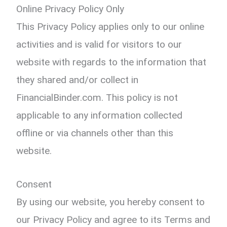
Online Privacy Policy Only
This Privacy Policy applies only to our online
activities and is valid for visitors to our
website with regards to the information that
they shared and/or collect in
FinancialBinder.com. This policy is not
applicable to any information collected
offline or via channels other than this
website.
Consent
By using our website, you hereby consent to
our Privacy Policy and agree to its Terms and