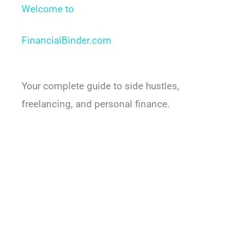
Welcome to
FinancialBinder.com​
Your complete guide to side hustles,
freelancing, and personal finance.