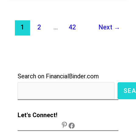
Best
Options
1
2
…
42
Next
→
to
Start
Earning
in
2026
Search on FinancialBinder.com
SE
Let's Connect!