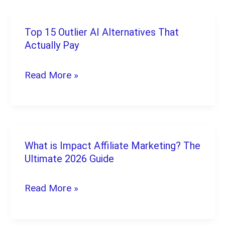
Home:
10
Top 15 Outlier AI Alternatives That
Top
Legit
Actually Pay
15
Picks
Outlier
Read More »
AI
Alternatives
That
Actually
What is Impact Affiliate Marketing? The
What
Pay
Ultimate 2026 Guide
is
Impact
Read More »
Affiliate
Marketing?