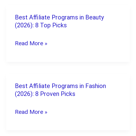
Kick:
The
Best Affiliate Programs in Beauty
Best
Complete
(2026): 8 Top Picks
Affiliate
Payout
Programs
Read More »
Guide
in
Beauty
(2026):
8
Best Affiliate Programs in Fashion
Best
Top
(2026): 8 Proven Picks
Affiliate
Picks
Programs
Read More »
in
Fashion