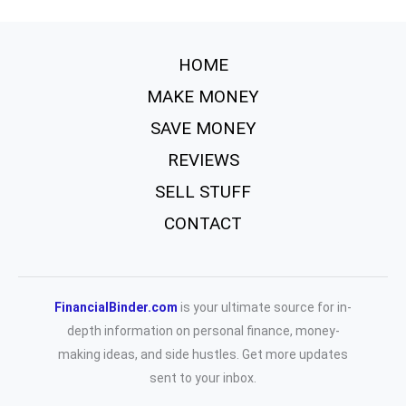
HOME
MAKE MONEY
SAVE MONEY
REVIEWS
SELL STUFF
CONTACT
FinancialBinder.com
is your ultimate source for in-
depth information on personal finance, money-
making ideas, and side hustles. Get more updates
sent to your inbox.