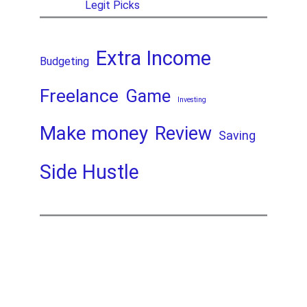
Legit Picks
Extra Income
Budgeting
Freelance
Game
Investing
Make money
Review
Saving
Side Hustle