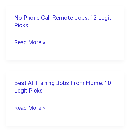
(2026):
8
No Phone Call Remote Jobs: 12 Legit
No
Proven
Picks
Phone
Picks
Call
Read More »
Remote
Jobs:
12
Legit
Best AI Training Jobs From Home: 10
Best
Picks
Legit Picks
AI
Training
Read More »
Jobs
From