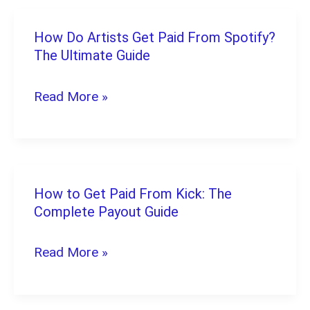
How Do Artists Get Paid From Spotify?
How
The Ultimate Guide
Do
Artists
Read More »
Get
Paid
From
Spotify?
How to Get Paid From Kick: The
How
The
Complete Payout Guide
to
Ultimate
Get
Read More »
Guide
Paid
From