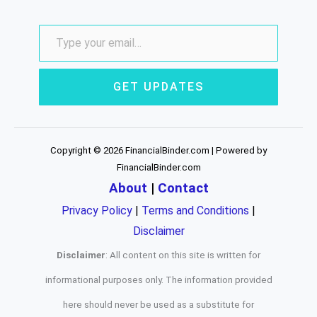
GET UPDATES
Copyright © 2026 FinancialBinder.com | Powered by
FinancialBinder.com
About
|
Contact
Privacy Policy
|
Terms and Conditions
|
Disclaimer
Disclaimer
: All content on this site is written for
informational purposes only. The information provided
here should never be used as a substitute for