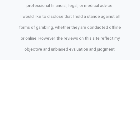
professional financial, legal, or medical advice.
I would like to disclose that I hold a stance against all
forms of gambling, whether they are conducted offline
or online. However, the reviews on this site reflect my
objective and unbiased evaluation and judgment.