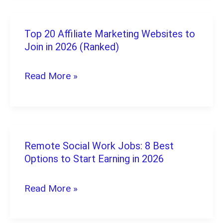
The
Ultimate
Top 20 Affiliate Marketing Websites to
Top
2026
Join in 2026 (Ranked)
20
Guide
Affiliate
Read More »
Marketing
Websites
to
Join
Remote Social Work Jobs: 8 Best
Remote
in
Options to Start Earning in 2026
Social
2026
Work
Read More »
(Ranked)
Jobs:
8