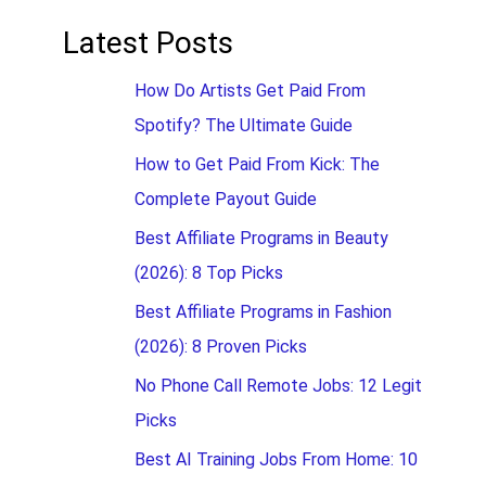
Latest Posts
How Do Artists Get Paid From
Spotify? The Ultimate Guide
How to Get Paid From Kick: The
Complete Payout Guide
Best Affiliate Programs in Beauty
(2026): 8 Top Picks
Best Affiliate Programs in Fashion
(2026): 8 Proven Picks
No Phone Call Remote Jobs: 12 Legit
Picks
Best AI Training Jobs From Home: 10