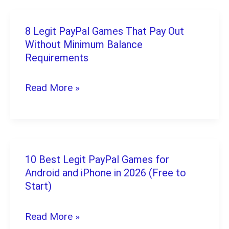
That
Don’t
8 Legit PayPal Games That Pay Out
8
Require
Without Minimum Balance
Legit
Requirements
Any
PayPal
Investment
Games
Read More »
to
That
Start
Pay
Out
Without
10 Best Legit PayPal Games for
10
Android and iPhone in 2026 (Free to
Minimum
Best
Start)
Balance
Legit
Requirements
PayPal
Read More »