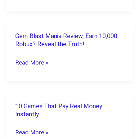
Games
for
Android
and
Gem Blast Mania Review, Earn 10,000
Gem
Robux? Reveal the Truth!
iPhone
Blast
in
Mania
Read More »
2026
Review,
(Free
Earn
to
10,000
Start)
Robux?
10 Games That Pay Real Money
10
Reveal
Instantly
Games
the
That
Read More »
Truth!