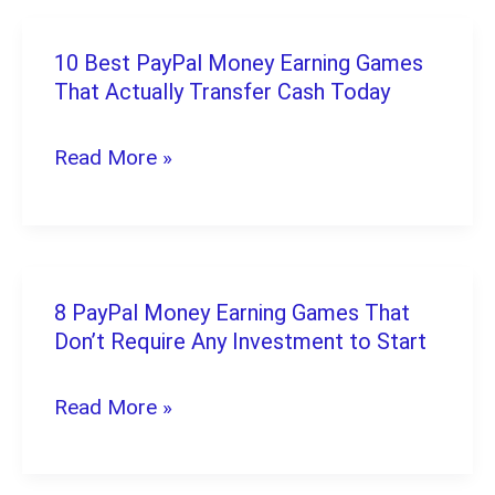
Test
Friendly)
Games:
10 Best PayPal Money Earning Games
10
The
That Actually Transfer Cash Today
Best
Complete
PayPal
Read More »
Guide
Money
for
Earning
2026
Games
That
8 PayPal Money Earning Games That
8
Actually
Don’t Require Any Investment to Start
PayPal
Transfer
Money
Read More »
Cash
Earning
Today
Games