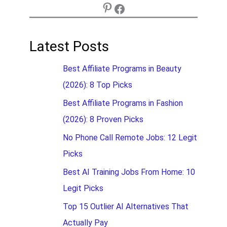
Latest Posts
Best Affiliate Programs in Beauty
(2026): 8 Top Picks
Best Affiliate Programs in Fashion
(2026): 8 Proven Picks
No Phone Call Remote Jobs: 12 Legit
Picks
Best AI Training Jobs From Home: 10
Legit Picks
Top 15 Outlier AI Alternatives That
Actually Pay