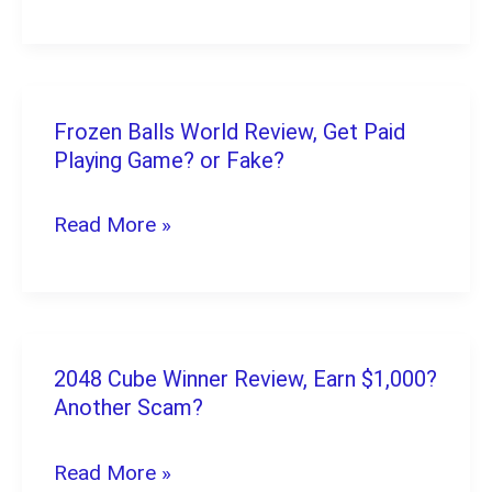
Pay
Real
Money
Instantly
Frozen Balls World Review, Get Paid
Frozen
Playing Game? or Fake?
Balls
World
Read More »
Review,
Get
Paid
Playing
2048 Cube Winner Review, Earn $1,000?
2048
Game?
Another Scam?
Cube
or
Winner
Read More »
Fake?