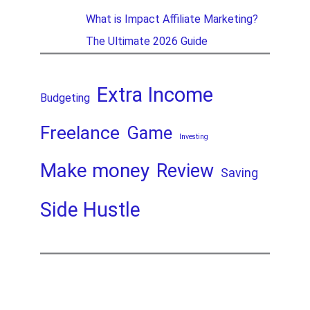
What is Impact Affiliate Marketing?
The Ultimate 2026 Guide
Extra Income
Budgeting
Freelance
Game
Investing
Make money
Review
Saving
Side Hustle