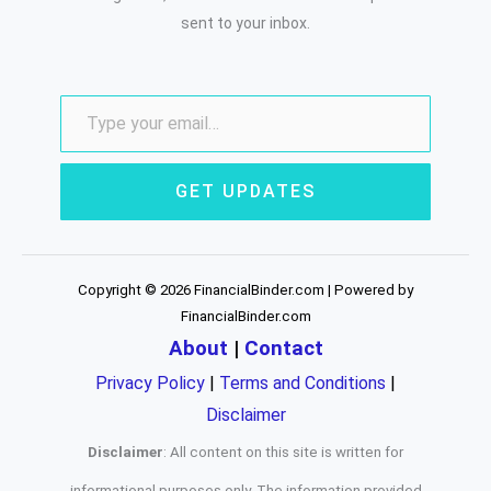
sent to your inbox.
GET UPDATES
Copyright © 2026 FinancialBinder.com | Powered by
FinancialBinder.com
About
|
Contact
Privacy Policy
|
Terms and Conditions
|
Disclaimer
Disclaimer
: All content on this site is written for
informational purposes only. The information provided