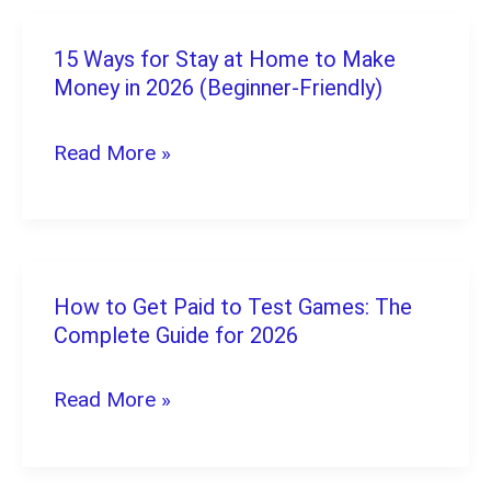
15 Ways for Stay at Home to Make
15
Money in 2026 (Beginner-Friendly)
Ways
for
Read More »
Stay
at
Home
to
How to Get Paid to Test Games: The
How
Make
Complete Guide for 2026
to
Money
Get
Read More »
in
Paid
2026
to
(Beginner-