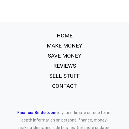
HOME
MAKE MONEY
SAVE MONEY
REVIEWS
SELL STUFF
CONTACT
FinancialBinder.com
is your ultimate source for in-
depth information on personal finance, money-
making ideas, and side hustles. Get more updates