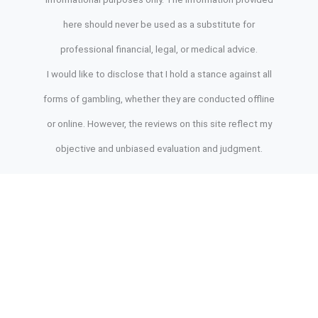
here should never be used as a substitute for
professional financial, legal, or medical advice.
I would like to disclose that I hold a stance against all
forms of gambling, whether they are conducted offline
or online. However, the reviews on this site reflect my
objective and unbiased evaluation and judgment.