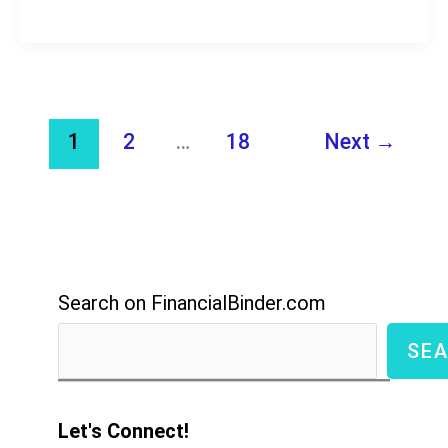
Review,
Earn
$1,000?
Another
1
2
…
18
Next
→
Scam?
Search on FinancialBinder.com
SE
Let's Connect!