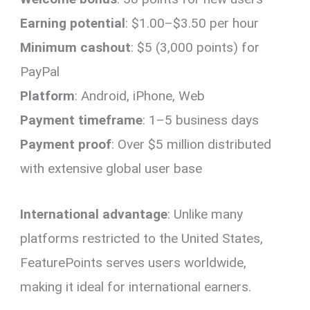
Earning potential
: $1.00–$3.50 per hour
Minimum cashout
: $5 (3,000 points) for
PayPal
Platform
: Android, iPhone, Web
Payment timeframe
: 1–5 business days
Payment proof
: Over $5 million distributed
with extensive global user base
International advantage
: Unlike many
platforms restricted to the United States,
FeaturePoints serves users worldwide,
making it ideal for international earners.