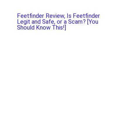
Feetfinder Review, Is Feetfinder
Legit and Safe, or a Scam? [You
Should Know This!]