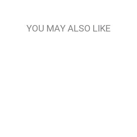
YOU MAY ALSO LIKE