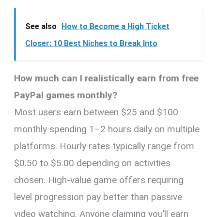
See also
How to Become a High Ticket
Closer: 10 Best Niches to Break Into
How much can I realistically earn from free
PayPal games monthly?
Most users earn between $25 and $100
monthly spending 1–2 hours daily on multiple
platforms. Hourly rates typically range from
$0.50 to $5.00 depending on activities
chosen. High-value game offers requiring
level progression pay better than passive
video watching. Anyone claiming you’ll earn