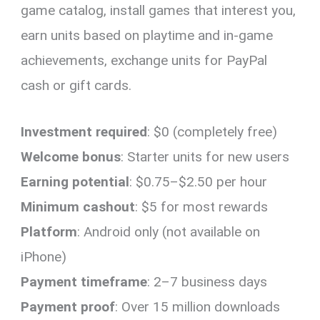
game catalog, install games that interest you,
earn units based on playtime and in-game
achievements, exchange units for PayPal
cash or gift cards.
Investment required
: $0 (completely free)
Welcome bonus
: Starter units for new users
Earning potential
: $0.75–$2.50 per hour
Minimum cashout
: $5 for most rewards
Platform
: Android only (not available on
iPhone)
Payment timeframe
: 2–7 business days
Payment proof
: Over 15 million downloads