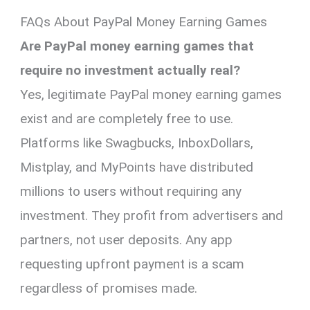
FAQs About PayPal Money Earning Games
Are PayPal money earning games that
require no investment actually real?
Yes, legitimate PayPal money earning games
exist and are completely free to use.
Platforms like Swagbucks, InboxDollars,
Mistplay, and MyPoints have distributed
millions to users without requiring any
investment. They profit from advertisers and
partners, not user deposits. Any app
requesting upfront payment is a scam
regardless of promises made.