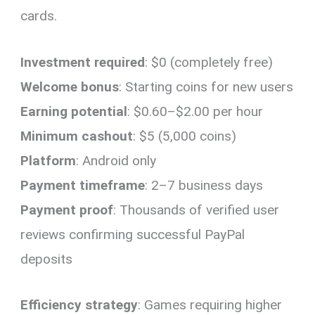
cards.
Investment required
: $0 (completely free)
Welcome bonus
: Starting coins for new users
Earning potential
: $0.60–$2.00 per hour
Minimum cashout
: $5 (5,000 coins)
Platform
: Android only
Payment timeframe
: 2–7 business days
Payment proof
: Thousands of verified user
reviews confirming successful PayPal
deposits
Efficiency strategy
: Games requiring higher