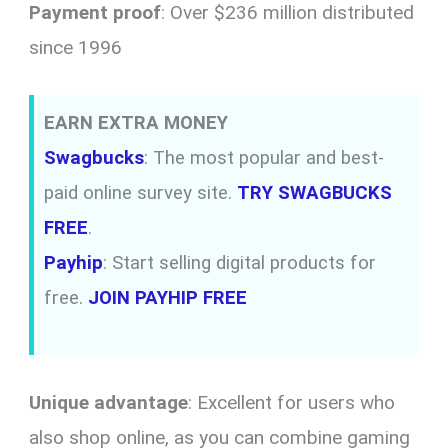
Payment proof
: Over $236 million distributed
since 1996
EARN EXTRA MONEY
Swagbucks
: The most popular and best-
paid online survey site.
TRY SWAGBUCKS
FREE
.
Payhip
: Start selling digital products for
free.
JOIN PAYHIP FREE
Unique advantage
: Excellent for users who
also shop online, as you can combine gaming