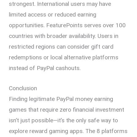
strongest. International users may have
limited access or reduced earning
opportunities. FeaturePoints serves over 100
countries with broader availability. Users in
restricted regions can consider gift card
redemptions or local alternative platforms
instead of PayPal cashouts.
Conclusion
Finding legitimate PayPal money earning
games that require zero financial investment
isn’t just possible—it’s the only safe way to
explore reward gaming apps. The 8 platforms