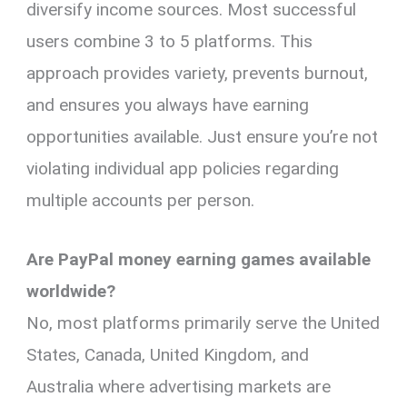
diversify income sources. Most successful
users combine 3 to 5 platforms. This
approach provides variety, prevents burnout,
and ensures you always have earning
opportunities available. Just ensure you’re not
violating individual app policies regarding
multiple accounts per person.
Are PayPal money earning games available
worldwide?
No, most platforms primarily serve the United
States, Canada, United Kingdom, and
Australia where advertising markets are