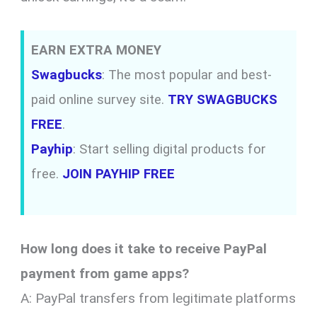
EARN EXTRA MONEY
Swagbucks
: The most popular and best-
paid online survey site.
TRY SWAGBUCKS
FREE
.
Payhip
: Start selling digital products for
free.
JOIN PAYHIP FREE
How long does it take to receive PayPal
payment from game apps?
A: PayPal transfers from legitimate platforms