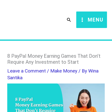
Skip
S
to
e
Search
MENU
content
a
r
c
h
8 PayPal Money Earning Games That Don’t
Require Any Investment to Start
Leave a Comment
/
Make Money
/ By
Wina
Santika