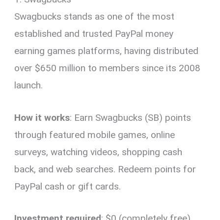
Swagbucks stands as one of the most
established and trusted PayPal money
earning games platforms, having distributed
over $650 million to members since its 2008
launch.
How it works
: Earn Swagbucks (SB) points
through featured mobile games, online
surveys, watching videos, shopping cash
back, and web searches. Redeem points for
PayPal cash or gift cards.
Investment required
: $0 (completely free)