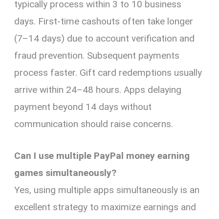
typically process within 3 to 10 business
days. First-time cashouts often take longer
(7–14 days) due to account verification and
fraud prevention. Subsequent payments
process faster. Gift card redemptions usually
arrive within 24–48 hours. Apps delaying
payment beyond 14 days without
communication should raise concerns.
Can I use multiple PayPal money earning
games simultaneously?
Yes, using multiple apps simultaneously is an
excellent strategy to maximize earnings and