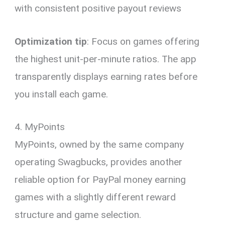
with consistent positive payout reviews
Optimization tip
: Focus on games offering
the highest unit-per-minute ratios. The app
transparently displays earning rates before
you install each game.
4. MyPoints
MyPoints, owned by the same company
operating Swagbucks, provides another
reliable option for PayPal money earning
games with a slightly different reward
structure and game selection.