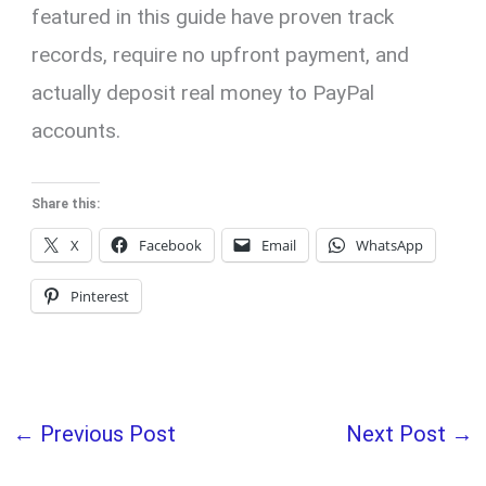
featured in this guide have proven track
records, require no upfront payment, and
actually deposit real money to PayPal
accounts.
Share this:
X
Facebook
Email
WhatsApp
Pinterest
←
Previous Post
Next Post
→