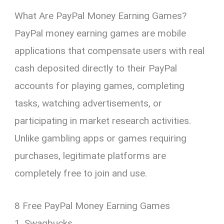
What Are PayPal Money Earning Games?
PayPal money earning games are mobile
applications that compensate users with real
cash deposited directly to their PayPal
accounts for playing games, completing
tasks, watching advertisements, or
participating in market research activities.
Unlike gambling apps or games requiring
purchases, legitimate platforms are
completely free to join and use.
8 Free PayPal Money Earning Games
1. Swagbucks