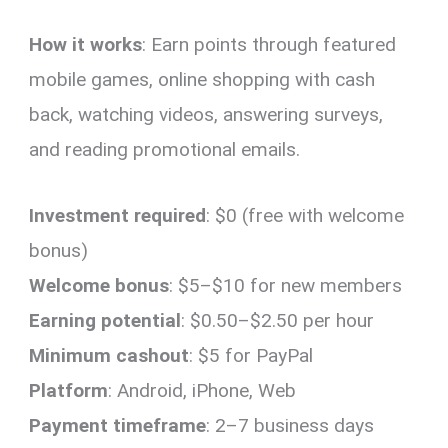
How it works
: Earn points through featured
mobile games, online shopping with cash
back, watching videos, answering surveys,
and reading promotional emails.
Investment required
: $0 (free with welcome
bonus)
Welcome bonus
: $5–$10 for new members
Earning potential
: $0.50–$2.50 per hour
Minimum cashout
: $5 for PayPal
Platform
: Android, iPhone, Web
Payment timeframe
: 2–7 business days