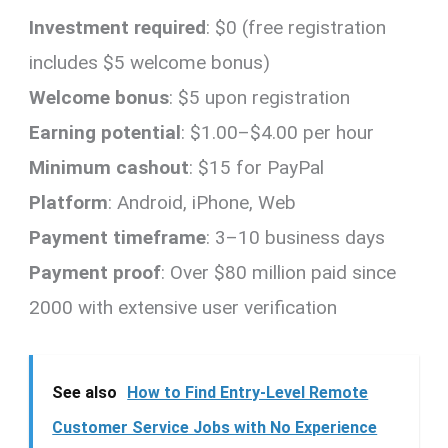
Investment required
: $0 (free registration
includes $5 welcome bonus)
Welcome bonus
: $5 upon registration
Earning potential
: $1.00–$4.00 per hour
Minimum cashout
: $15 for PayPal
Platform
: Android, iPhone, Web
Payment timeframe
: 3–10 business days
Payment proof
: Over $80 million paid since
2000 with extensive user verification
See also
How to Find Entry-Level Remote
Customer Service Jobs with No Experience