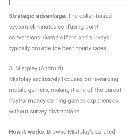
Strategic advantage
: The dollar-based
system eliminates confusing point
conversions. Game offers and surveys
typically provide the best hourly rates.
3. Mistplay (Android)
Mistplay exclusively focuses on rewarding
mobile gamers, making it one of the purest
PayPal money earning games experiences
without survey distractions.
How it works
: Browse Mistplay’s curated