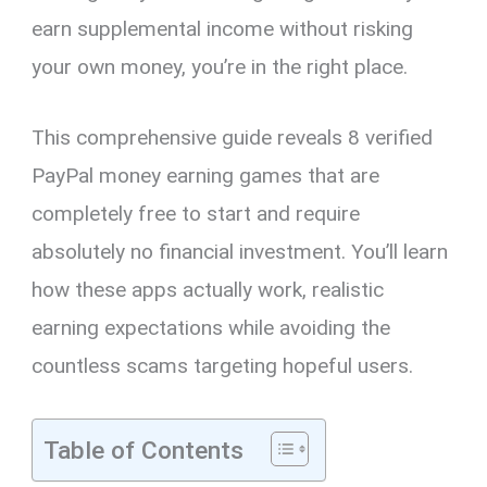
earn supplemental income without risking
your own money, you’re in the right place.
This comprehensive guide reveals 8 verified
PayPal money earning games that are
completely free to start and require
absolutely no financial investment. You’ll learn
how these apps actually work, realistic
earning expectations while avoiding the
countless scams targeting hopeful users.
Table of Contents