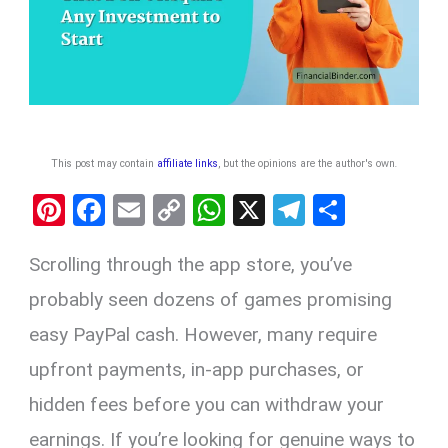
This post may contain
affiliate links
, but the opinions are the author's own
.
Pi
F
E
C
W
X
T
S
nt
a
m
o
h
el
h
Scrolling through the app store, you’ve
er
ce
ail
py
at
e
ar
es
b
Li
s
gr
e
probably seen dozens of games promising
t
o
n
A
a
easy PayPal cash. However, many require
o
k
p
m
upfront payments, in-app purchases, or
k
p
hidden fees before you can withdraw your
earnings. If you’re looking for genuine ways to