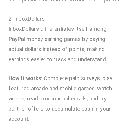
2. InboxDollars
InboxDollars differentiates itself among
PayPal money earning games by paying
actual dollars instead of points, making
earnings easier to track and understand.
How it works
: Complete paid surveys, play
featured arcade and mobile games, watch
videos, read promotional emails, and try
partner offers to accumulate cash in your
account.