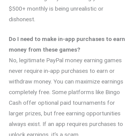
$500+ monthly is being unrealistic or
dishonest.
Do I need to make in-app purchases to earn
money from these games?
No, legitimate PayPal money earning games
never require in-app purchases to earn or
withdraw money. You can maximize earnings
completely free. Some platforms like Bingo
Cash offer optional paid tournaments for
larger prizes, but free earning opportunities
always exist. If an app requires purchases to
unlock earnings, it’s a scam.