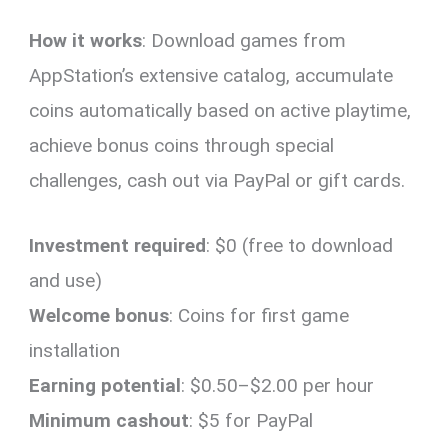
How it works
: Download games from
AppStation’s extensive catalog, accumulate
coins automatically based on active playtime,
achieve bonus coins through special
challenges, cash out via PayPal or gift cards.
Investment required
: $0 (free to download
and use)
Welcome bonus
: Coins for first game
installation
Earning potential
: $0.50–$2.00 per hour
Minimum cashout
: $5 for PayPal