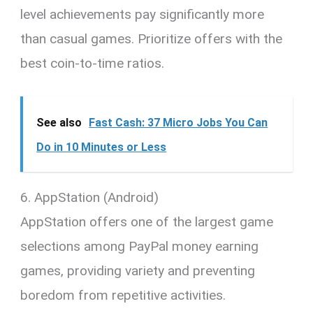
level achievements pay significantly more
than casual games. Prioritize offers with the
best coin-to-time ratios.
See also
Fast Cash: 37 Micro Jobs You Can
Do in 10 Minutes or Less
6. AppStation (Android)
AppStation offers one of the largest game
selections among PayPal money earning
games, providing variety and preventing
boredom from repetitive activities.