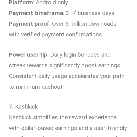
Platform
: Android only
Payment timeframe
: 3–7 business days
Payment proof
: Over 5 million downloads
with verified payment confirmations
Power user tip
: Daily login bonuses and
streak rewards significantly boost earnings.
Consistent daily usage accelerates your path
to minimum cashout.
7. Kashkick
Kashkick simplifies the reward experience
with dollar-based earnings and a user-friendly