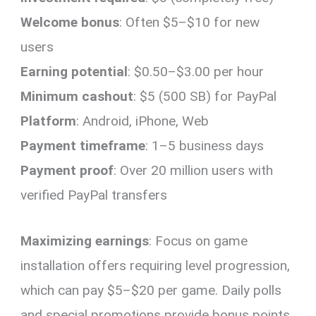
Welcome bonus
: Often $5–$10 for new
users
Earning potential
: $0.50–$3.00 per hour
Minimum cashout
: $5 (500 SB) for PayPal
Platform
: Android, iPhone, Web
Payment timeframe
: 1–5 business days
Payment proof
: Over 20 million users with
verified PayPal transfers
Maximizing earnings
: Focus on game
installation offers requiring level progression,
which can pay $5–$20 per game. Daily polls
and special promotions provide bonus points.