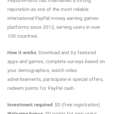
FeaturePoints has maintained a strong
reputation as one of the most reliable
international PayPal money earning games
platforms since 2012, serving users in over
100 countries.
How it works
: Download and try featured
apps and games, complete surveys based on
your demographics, watch video
advertisements, participate in special offers,
redeem points for PayPal cash.
Investment required
: $0 (free registration)
Welcome bonus
: 50 points for new users