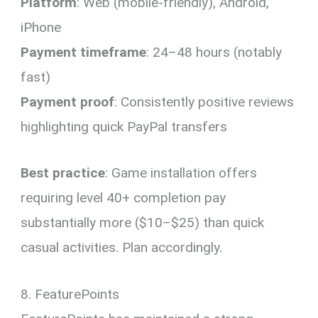
Platform
: Web (mobile-friendly), Android,
iPhone
Payment timeframe
: 24–48 hours (notably
fast)
Payment proof
: Consistently positive reviews
highlighting quick PayPal transfers
Best practice
: Game installation offers
requiring level 40+ completion pay
substantially more ($10–$25) than quick
casual activities. Plan accordingly.
8. FeaturePoints