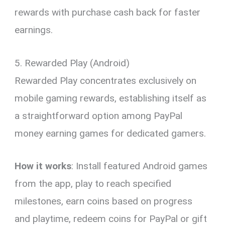
rewards with purchase cash back for faster
earnings.
5. Rewarded Play (Android)
Rewarded Play concentrates exclusively on
mobile gaming rewards, establishing itself as
a straightforward option among PayPal
money earning games for dedicated gamers.
How it works
: Install featured Android games
from the app, play to reach specified
milestones, earn coins based on progress
and playtime, redeem coins for PayPal or gift