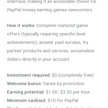
interface, making it an accessible choice for
PayPal money earning games newcomers.
How it works
: Complete featured game
offers (typically requiring specific level
achievements), answer paid surveys, try
partner products and services, accumulate
dollars directly in your account.
Investment required
: $0 (completely free)
Welcome bonus
: Varies by promotion
Earning potential
: $1.00–$3.50 per hour
Minimum cashout
: $10 for PayPal