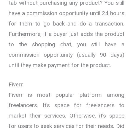
tab without purchasing any product? You still
have a commission opportunity until 24 hours
for them to go back and do a transaction.
Furthermore, if a buyer just adds the product
to the shopping chat, you still have a
commission opportunity (usually 90 days)
until they make payment for the product.
Fiverr
Fiverr is most popular platform among
freelancers. It’s space for freelancers to
market their services. Otherwise, it’s space
for users to seek services for their needs. Did