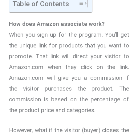
Table of Contents
How does Amazon associate work?
When you sign up for the program. You’ll get
the unique link for products that you want to
promote. That link will direct your visitor to
Amazon.com when they click on the link.
Amazon.com will give you a commission if
the visitor purchases the product. The
commission is based on the percentage of
the product price and categories.
However, what if the visitor (buyer) closes the