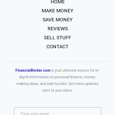
HOME
MAKE MONEY
SAVE MONEY
REVIEWS
SELL STUFF
CONTACT
FinancialBinder.com
is your ultimate source for in-
depth information on personal finance, money-
making ideas, and side hustles. Get more updates
sent to your inbox.