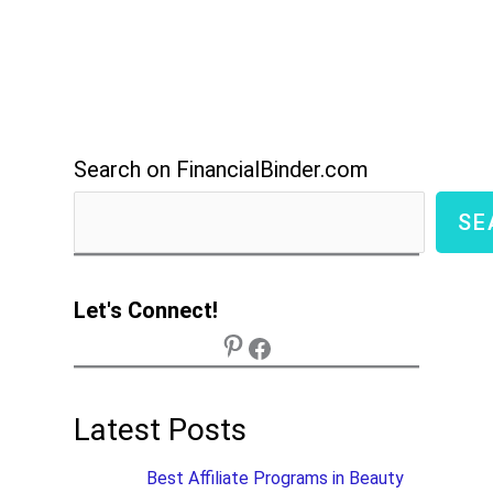
Search on FinancialBinder.com
SE
Let's Connect!
Latest Posts
Best Affiliate Programs in Beauty