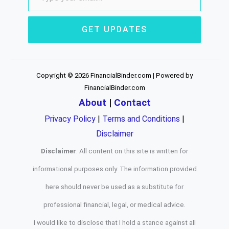
GET UPDATES
Copyright © 2026 FinancialBinder.com | Powered by
FinancialBinder.com
About
|
Contact
Privacy Policy
|
Terms and Conditions
|
Disclaimer
Disclaimer
: All content on this site is written for
informational purposes only. The information provided
here should never be used as a substitute for
professional financial, legal, or medical advice.
I would like to disclose that I hold a stance against all