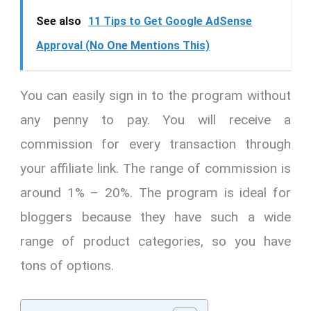
See also
11 Tips to Get Google AdSense
Approval (No One Mentions This)
You can easily sign in to the program without
any penny to pay. You will receive a
commission for every transaction through
your affiliate link. The range of commission is
around 1% – 20%. The program is ideal for
bloggers because they have such a wide
range of product categories, so you have
tons of options.