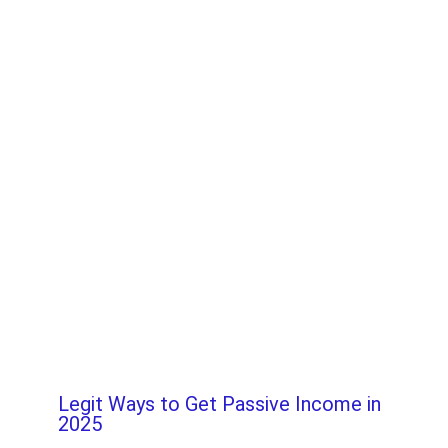
Legit Ways to Get Passive Income in
2025