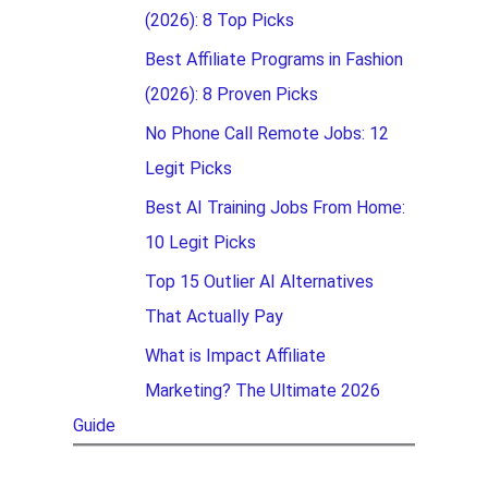
(2026): 8 Top Picks
Best Affiliate Programs in Fashion
(2026): 8 Proven Picks
No Phone Call Remote Jobs: 12
Legit Picks
Best AI Training Jobs From Home:
10 Legit Picks
Top 15 Outlier AI Alternatives
That Actually Pay
What is Impact Affiliate
Marketing? The Ultimate 2026
Guide