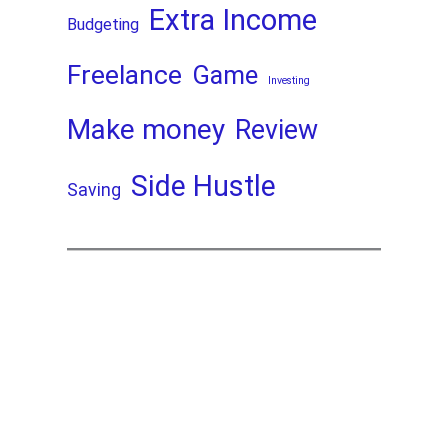
Extra Income
Budgeting
Freelance
Game
Investing
Make money
Review
Side Hustle
Saving