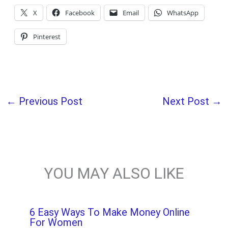
X
Facebook
Email
WhatsApp
Pinterest
←
Previous Post
Next Post
→
YOU MAY ALSO LIKE
6 Easy Ways To Make Money Online
For Women