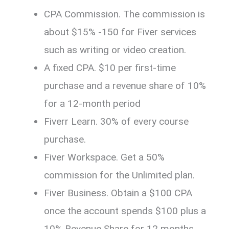
CPA Commission. The commission is
about $15% -150 for Fiver services
such as writing or video creation.
A fixed CPA. $10 per first-time
purchase and a revenue share of 10%
for a 12-month period
Fiverr Learn. 30% of every course
purchase.
Fiver Workspace. Get a 50%
commission for the Unlimited plan.
Fiver Business. Obtain a $100 CPA
once the account spends $100 plus a
10% Revenue Share for 12 months.