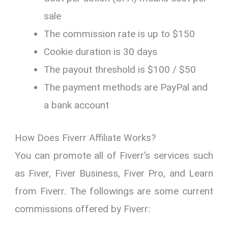
sale
The commission rate is up to $150
Cookie duration is 30 days
The payout threshold is $100 / $50
The payment methods are PayPal and
a bank account
How Does Fiverr Affiliate Works?
You can promote all of Fiverr’s services such
as Fiver, Fiver Business, Fiver Pro, and Learn
from Fiverr. The followings are some current
commissions offered by Fiverr: