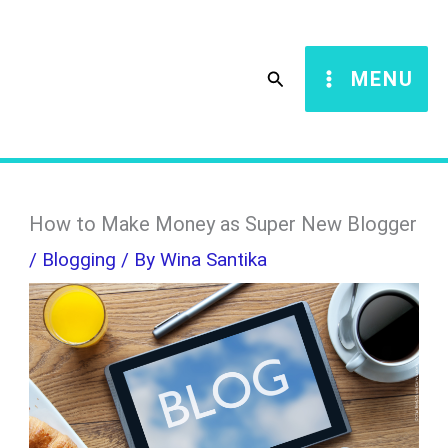
Skip
S
to
e
Search
MENU
content
a
r
c
h
How to Make Money as Super New Blogger
/
Blogging
/ By
Wina Santika