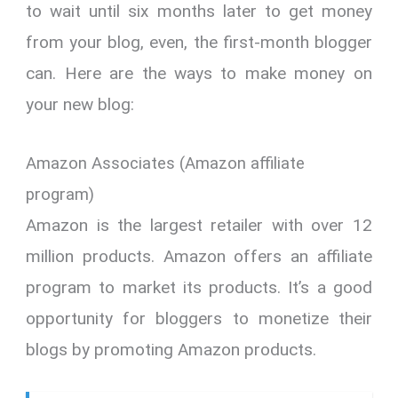
to wait until six months later to get money
from your blog, even, the first-month blogger
can. Here are the ways to make money on
your new blog:
Amazon Associates (Amazon affiliate
program)
Amazon is the largest retailer with over 12
million products. Amazon offers an affiliate
program to market its products. It’s a good
opportunity for bloggers to monetize their
blogs by promoting Amazon products.