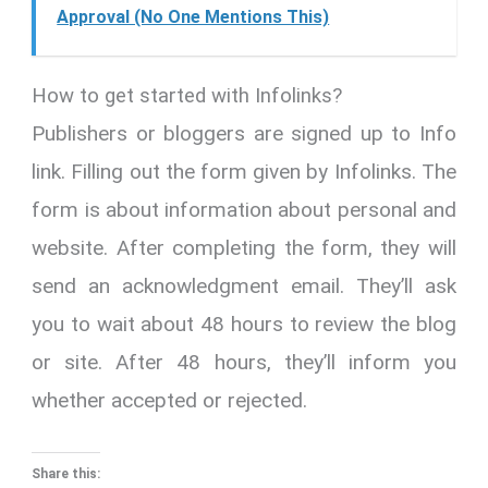
Approval (No One Mentions This)
How to get started with Infolinks?
Publishers or bloggers are signed up to Info
link. Filling out the form given by Infolinks. The
form is about information about personal and
website. After completing the form, they will
send an acknowledgment email. They’ll ask
you to wait about 48 hours to review the blog
or site. After 48 hours, they’ll inform you
whether accepted or rejected.
Share this: