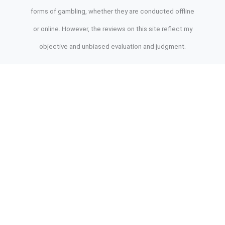
forms of gambling, whether they are conducted offline
or online. However, the reviews on this site reflect my
objective and unbiased evaluation and judgment.