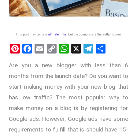
This post may contain
affiliate links
, but the opinions are the author's own
.
Pi
F
E
C
W
X
T
S
nt
a
m
o
h
el
h
Are you a new blogger with less than 6
er
ce
ail
py
at
e
ar
es
b
Li
s
gr
e
months from the launch date? Do you want to
t
o
n
A
a
start making money with your new blog that
o
k
p
m
has low traffic? The most popular way to
k
p
make money on a blog is by registering for
Google ads. However, Google ads have some
requirements to fulfill that is should have 15-