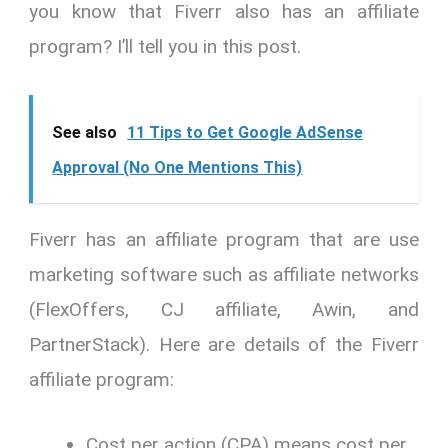
you know that Fiverr also has an affiliate
program? I’ll tell you in this post.
See also
11 Tips to Get Google AdSense
Approval (No One Mentions This)
Fiverr has an affiliate program that are use
marketing software such as affiliate networks
(FlexOffers, CJ affiliate, Awin, and
PartnerStack). Here are details of the Fiverr
affiliate program:
Cost per action (CPA) means cost per