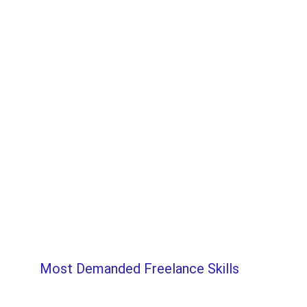
Most Demanded Freelance Skills