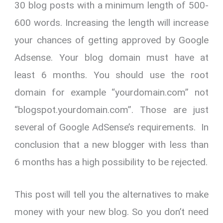
30 blog posts with a minimum length of 500-
600 words. Increasing the length will increase
your chances of getting approved by Google
Adsense. Your blog domain must have at
least 6 months. You should use the root
domain for example “yourdomain.com” not
“blogspot.yourdomain.com”. Those are just
several of Google AdSense’s requirements. In
conclusion that a new blogger with less than
6 months has a high possibility to be rejected.
This post will tell you the alternatives to make
money with your new blog. So you don’t need