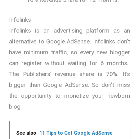
Infolinks
Infolinks is an advertising platform as an
alternative to Google AdSense. Infolinks don’t
have minimum traffic, so every new blogger
can register without waiting for 6 months.
The Publishers’ revenue share is 70%. It’s
bigger than Google AdSense. So don’t miss
the opportunity to monetize your newborn
blog.
See also
11 Tips to Get Google AdSense