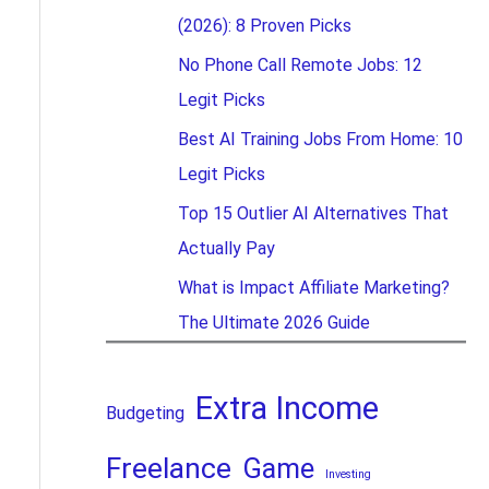
(2026): 8 Proven Picks
No Phone Call Remote Jobs: 12
Legit Picks
Best AI Training Jobs From Home: 10
Legit Picks
Top 15 Outlier AI Alternatives That
Actually Pay
What is Impact Affiliate Marketing?
The Ultimate 2026 Guide
Extra Income
Budgeting
Freelance
Game
Investing