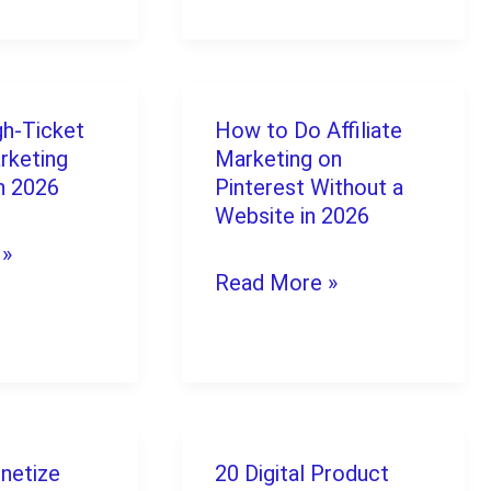
No
Experience
Equipment
gh-Ticket
How to Do Affiliate
How
Provided
arketing
Marketing on
to
(2026
n 2026
Pinterest Without a
Do
Website in 2026
Guide)
 »
Affiliate
Read More »
Marketing
on
Pinterest
Without
a
netize
20 Digital Product
20