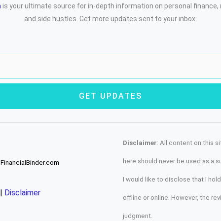
m
is your ultimate source for in-depth information on personal finance
and side hustles. Get more updates sent to your inbox.
GET UPDATES
Disclaimer
: All content on this 
here should never be used as a sub
 FinancialBinder.com
I would like to disclose that I h
|
Disclaimer
offline or online. However, the re
judgment.