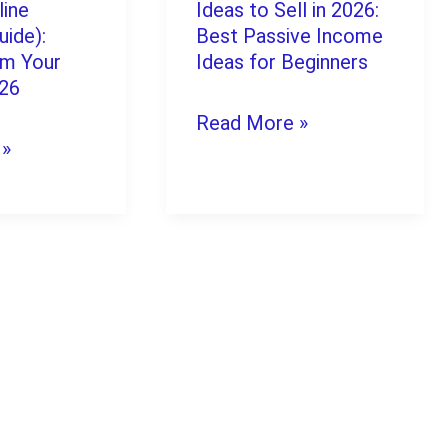
Website
line
Ideas to Sell in 2026:
Digital
uide):
Best Passive Income
in
om Your
Product
Ideas for Beginners
2026
026
Ideas
Read More »
to
 »
Sell
in
2026:
Best
Passive
Income
Ideas
for