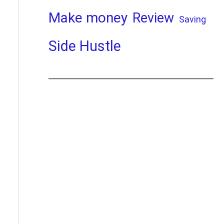
Make money
Review
Saving
Side Hustle