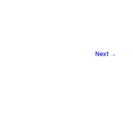
Beginners
Next
→