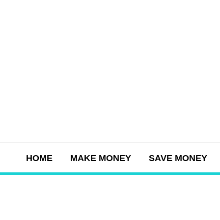
Skip
to
content
HOME
MAKE MONEY
SAVE MONEY