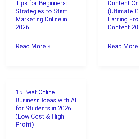
&
Tips for Beginners:
Content On
Digital
to
Strategies to Start
(Ultimate G
Low-
Marketing
Marketing Online in
Monetize
Earning Fr
Fee
2026
Content 2
Tips
Content
Platforms)
for
Online
Read More »
Read More
Beginners:
(Ultimate
Strategies
Guide):
to
Earning
Start
From
15 Best Online
15
Marketing
Your
Business Ideas with AI
Best
for Students in 2026
Online
Content
Online
(Low Cost & High
in
2026
Profit)
Business
2026