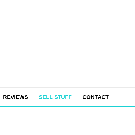
REVIEWS
SELL STUFF
CONTACT