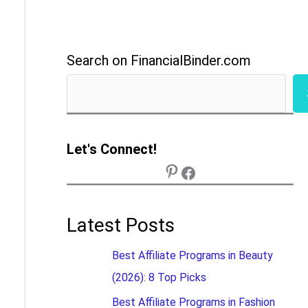
Search on FinancialBinder.com
Let's Connect!
Latest Posts
Best Affiliate Programs in Beauty
(2026): 8 Top Picks
Best Affiliate Programs in Fashion