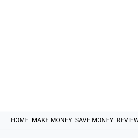
HOME
MAKE MONEY
SAVE MONEY
REVIE