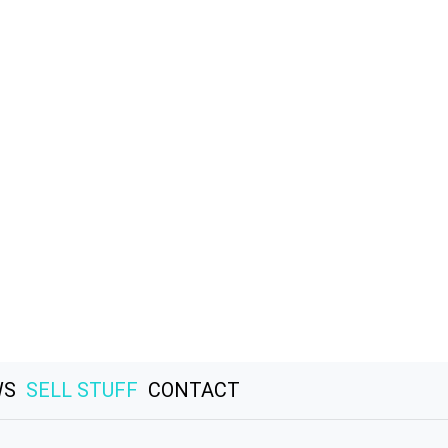
WS
SELL STUFF
CONTACT