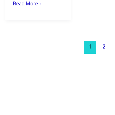
Ideas
Read More »
with
AI
for
Students
1
2
in
2026
(Low
Cost
&
High
Profit)