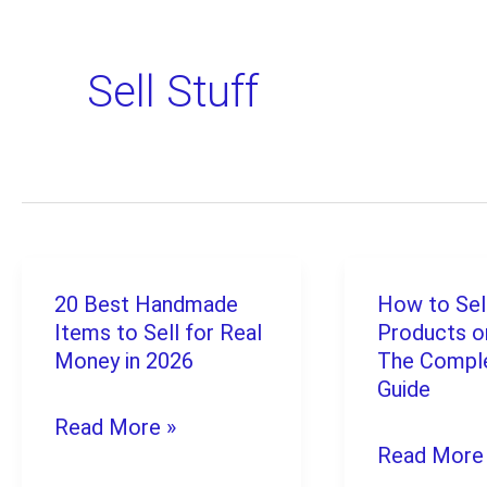
Sell Stuff
20 Best Handmade
How to Sell
20
How
Items to Sell for Real
Products o
Best
to
Money in 2026
The Compl
Handmade
Sell
Guide
Read More »
Items
Digital
Read More
to
Products