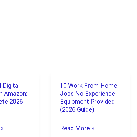
 Digital
10 Work From Home
10
n Amazon:
Jobs No Experience
Work
ete 2026
Equipment Provided
From
(2026 Guide)
Home
 »
Read More »
Jobs