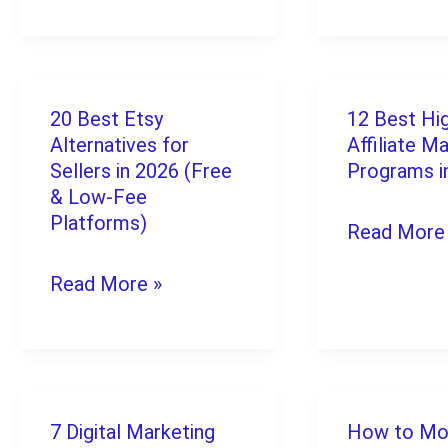
Sell
on
for
Amazon:
Real
The
20 Best Etsy
12 Best Hi
20
12
Money
Complete
Alternatives for
Affiliate M
Best
Best
in
2026
Sellers in 2026 (Free
Programs i
Etsy
& Low-Fee
High-
2026
Guide
Platforms)
Read More
Alternatives
Ticket
for
Affiliate
Read More »
Sellers
Marketing
in
Programs
2026
in
(Free
2026
7 Digital Marketing
How to Mo
7
How