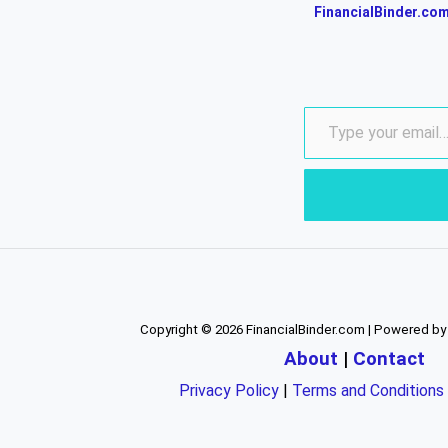
FinancialBinder.co
Copyright © 2026 FinancialBinder.com | Powered by
About
|
Contact
Privacy Policy
|
Terms and Conditions