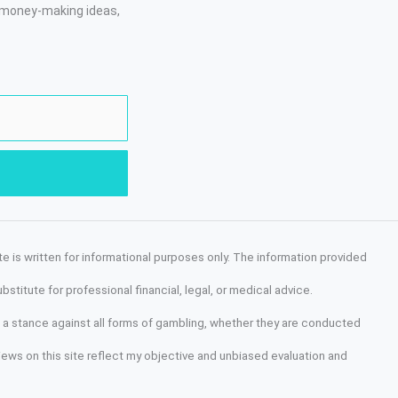
, money-making ideas,
site is written for informational purposes only. The information provided
stitute for professional financial, legal, or medical advice.
old a stance against all forms of gambling, whether they are conducted
views on this site reflect my objective and unbiased evaluation and