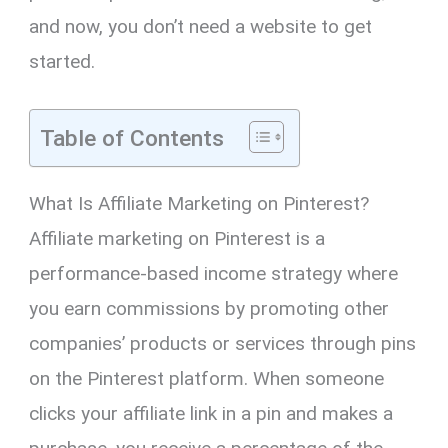
and now, you don’t need a website to get
started.
Table of Contents
What Is Affiliate Marketing on Pinterest?
Affiliate marketing on Pinterest is a
performance-based income strategy where
you earn commissions by promoting other
companies’ products or services through pins
on the Pinterest platform. When someone
clicks your affiliate link in a pin and makes a