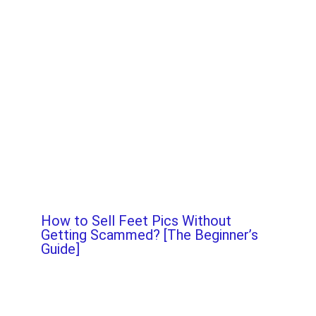
How to Sell Feet Pics Without
Getting Scammed? [The Beginner’s
Guide]