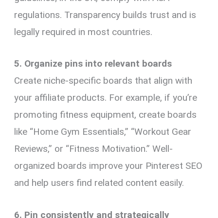
regulations. Transparency builds trust and is
legally required in most countries.
5. Organize pins into relevant boards
Create niche-specific boards that align with
your affiliate products. For example, if you’re
promoting fitness equipment, create boards
like “Home Gym Essentials,” “Workout Gear
Reviews,” or “Fitness Motivation.” Well-
organized boards improve your Pinterest SEO
and help users find related content easily.
6. Pin consistently and strategically