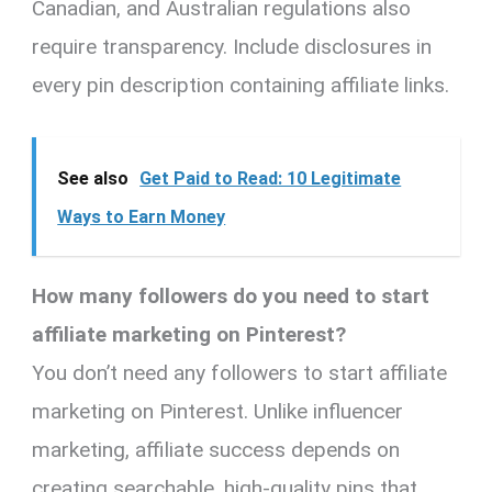
Canadian, and Australian regulations also
require transparency. Include disclosures in
every pin description containing affiliate links.
See also
Get Paid to Read: 10 Legitimate
Ways to Earn Money
How many followers do you need to start
affiliate marketing on Pinterest?
You don’t need any followers to start affiliate
marketing on Pinterest. Unlike influencer
marketing, affiliate success depends on
creating searchable, high-quality pins that