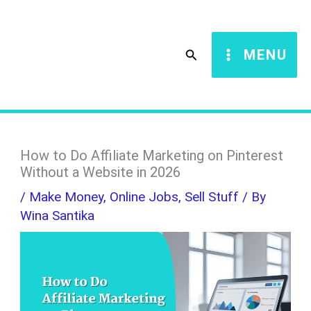
Skip
S
to
e
Search
MENU
content
a
r
c
h
How to Do Affiliate Marketing on Pinterest
Without a Website in 2026
/
Make Money
,
Online Jobs
,
Sell Stuff
/ By
Wina Santika