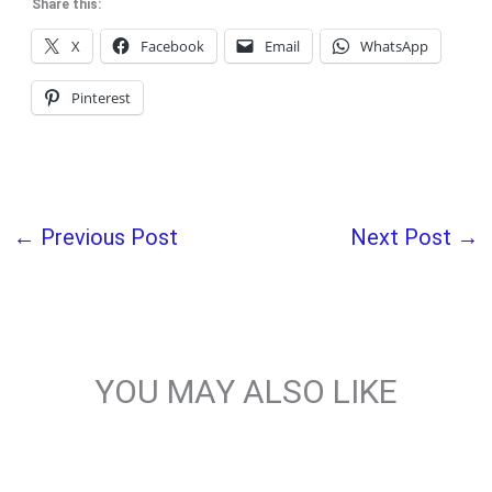
Share this:
X
Facebook
Email
WhatsApp
Pinterest
←
Previous Post
Next Post
→
YOU MAY ALSO LIKE