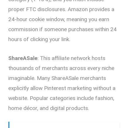
proper FTC disclosures. Amazon provides a
24-hour cookie window, meaning you earn
commission if someone purchases within 24
hours of clicking your link.
ShareASale
: This affiliate network hosts
thousands of merchants across every niche
imaginable. Many ShareASale merchants
explicitly allow Pinterest marketing without a
website. Popular categories include fashion,
home décor, and digital products.