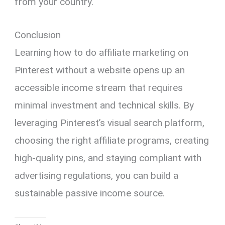
from your country.
Conclusion
Learning how to do affiliate marketing on
Pinterest without a website opens up an
accessible income stream that requires
minimal investment and technical skills. By
leveraging Pinterest’s visual search platform,
choosing the right affiliate programs, creating
high-quality pins, and staying compliant with
advertising regulations, you can build a
sustainable passive income source.