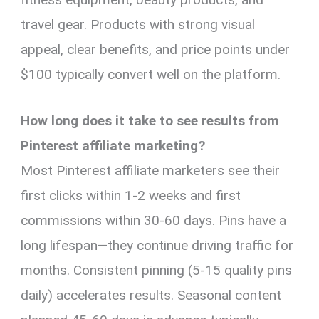
travel gear. Products with strong visual
appeal, clear benefits, and price points under
$100 typically convert well on the platform.
How long does it take to see results from
Pinterest affiliate marketing?
Most Pinterest affiliate marketers see their
first clicks within 1-2 weeks and first
commissions within 30-60 days. Pins have a
long lifespan—they continue driving traffic for
months. Consistent pinning (5-15 quality pins
daily) accelerates results. Seasonal content