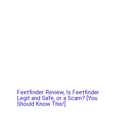
Feetfinder Review, Is Feetfinder
Legit and Safe, or a Scam? [You
Should Know This!]