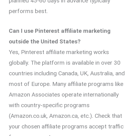
planned 45-60 days in advance typically
performs best.
Can I use Pinterest affiliate marketing
outside the United States?
Yes, Pinterest affiliate marketing works
globally. The platform is available in over 30
countries including Canada, UK, Australia, and
most of Europe. Many affiliate programs like
Amazon Associates operate internationally
with country-specific programs
(Amazon.co.uk, Amazon.ca, etc.). Check that
your chosen affiliate programs accept traffic