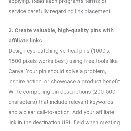
applying. Read each program’s terms of
service carefully regarding link placement.
3. Create valuable, high-quality pins with
affiliate links
Design eye-catching vertical pins (1000 x
1500 pixels works best) using free tools like
Canva. Your pin should solve a problem,
inspire action, or showcase a product benefit.
Write compelling pin descriptions (200-500
characters) that include relevant keywords
and a clear call-to-action. Add your affiliate
link in the destination URL field when creating