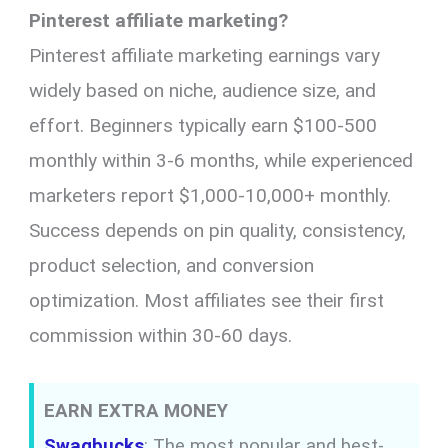
Pinterest affiliate marketing?
Pinterest affiliate marketing earnings vary
widely based on niche, audience size, and
effort. Beginners typically earn $100-500
monthly within 3-6 months, while experienced
marketers report $1,000-10,000+ monthly.
Success depends on pin quality, consistency,
product selection, and conversion
optimization. Most affiliates see their first
commission within 30-60 days.
EARN EXTRA MONEY
Swagbucks
: The most popular and best-