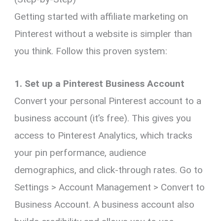
Getting started with affiliate marketing on
Pinterest without a website is simpler than
you think. Follow this proven system:
1. Set up a Pinterest Business Account
Convert your personal Pinterest account to a
business account (it’s free). This gives you
access to Pinterest Analytics, which tracks
your pin performance, audience
demographics, and click-through rates. Go to
Settings > Account Management > Convert to
Business Account. A business account also