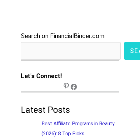
Search on FinancialBinder.com
SE
Let's Connect!
Latest Posts
Best Affiliate Programs in Beauty
(2026): 8 Top Picks