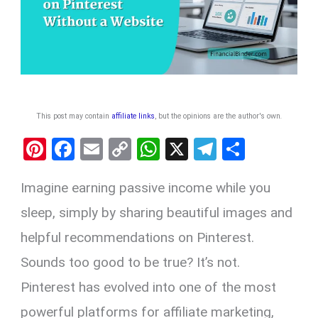
This post may contain
affiliate links
, but the opinions are the author's own
.
Pi
F
E
C
W
X
T
S
nt
a
m
o
h
el
h
Imagine earning passive income while you
er
ce
ail
py
at
e
ar
es
b
Li
s
gr
e
sleep, simply by sharing beautiful images and
t
o
n
A
a
helpful recommendations on Pinterest.
o
k
p
m
Sounds too good to be true? It’s not.
k
p
Pinterest has evolved into one of the most
powerful platforms for affiliate marketing,