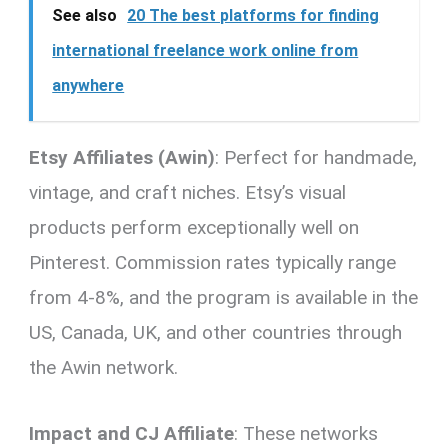
See also
20 The best platforms for finding
international freelance work online from
anywhere
Etsy Affiliates (Awin)
: Perfect for handmade,
vintage, and craft niches. Etsy’s visual
products perform exceptionally well on
Pinterest. Commission rates typically range
from 4-8%, and the program is available in the
US, Canada, UK, and other countries through
the Awin network.
Impact and CJ Affiliate
: These networks