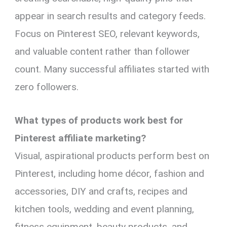
appear in search results and category feeds.
Focus on Pinterest SEO, relevant keywords,
and valuable content rather than follower
count. Many successful affiliates started with
zero followers.
What types of products work best for
Pinterest affiliate marketing?
Visual, aspirational products perform best on
Pinterest, including home décor, fashion and
accessories, DIY and crafts, recipes and
kitchen tools, wedding and event planning,
fitness equipment, beauty products, and