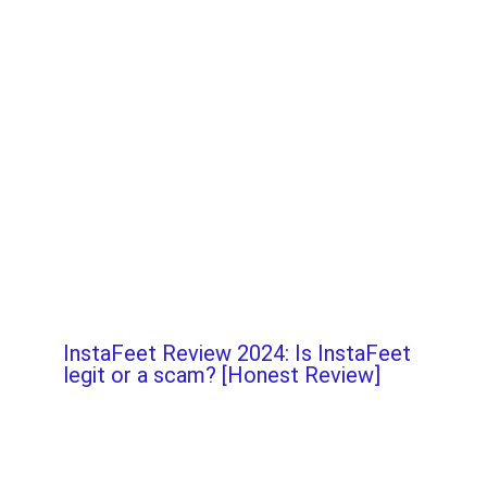
InstaFeet Review 2024: Is InstaFeet
legit or a scam? [Honest Review]