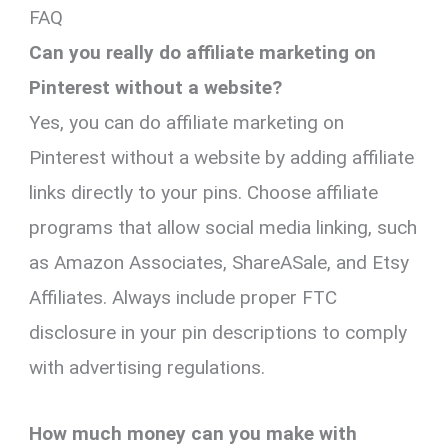
FAQ
Can you really do affiliate marketing on
Pinterest without a website?
Yes, you can do affiliate marketing on
Pinterest without a website by adding affiliate
links directly to your pins. Choose affiliate
programs that allow social media linking, such
as Amazon Associates, ShareASale, and Etsy
Affiliates. Always include proper FTC
disclosure in your pin descriptions to comply
with advertising regulations.
How much money can you make with