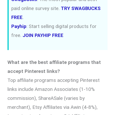
paid online survey site.
TRY SWAGBUCKS
FREE
.
Payhip
: Start selling digital products for
free.
JOIN PAYHIP FREE
What are the best affiliate programs that
accept Pinterest links?
Top affiliate programs accepting Pinterest
links include Amazon Associates (1-10%
commission), ShareASale (varies by
merchant), Etsy Affiliates via Awin (4-8%),