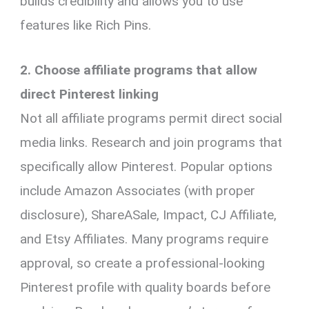
builds credibility and allows you to use
features like Rich Pins.
2. Choose affiliate programs that allow
direct Pinterest linking
Not all affiliate programs permit direct social
media links. Research and join programs that
specifically allow Pinterest. Popular options
include Amazon Associates (with proper
disclosure), ShareASale, Impact, CJ Affiliate,
and Etsy Affiliates. Many programs require
approval, so create a professional-looking
Pinterest profile with quality boards before