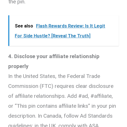
the pin.
See also
Flash Rewards Review: Is It Legit
For Side Hustle? [Reveal The Truth]
4. Disclose your affiliate relationship
properly
In the United States, the Federal Trade
Commission (FTC) requires clear disclosure
of affiliate relationships. Add #ad, #affiliate,
or “This pin contains affiliate links” in your pin
description. In Canada, follow Ad Standards
guidelines; in the UK, comply with ASA