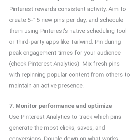
Pinterest rewards consistent activity. Aim to
create 5-15 new pins per day, and schedule
them using Pinterest’s native scheduling tool
or third-party apps like Tailwind. Pin during
peak engagement times for your audience
(check Pinterest Analytics). Mix fresh pins
with repinning popular content from others to
maintain an active presence.
7. Monitor performance and optimize
Use Pinterest Analytics to track which pins
generate the most clicks, saves, and
conversions. Double down on what works,