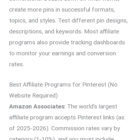
create more pins in successful formats,
topics, and styles. Test different pin designs,
descriptions, and keywords. Most affiliate
programs also provide tracking dashboards
to monitor your earnings and conversion
rates.
Best Affiliate Programs for Pinterest (No
Website Required)
Amazon Associates
: The world’s largest
affiliate program accepts Pinterest links (as
of 2025-2026). Commission rates vary by
category (1-10%), and you must include