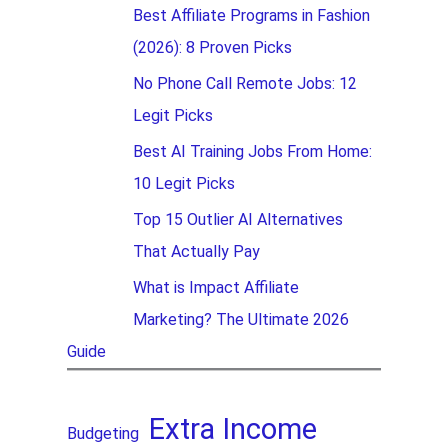
Best Affiliate Programs in Fashion
(2026): 8 Proven Picks
No Phone Call Remote Jobs: 12
Legit Picks
Best AI Training Jobs From Home:
10 Legit Picks
Top 15 Outlier AI Alternatives
That Actually Pay
What is Impact Affiliate
Marketing? The Ultimate 2026
Guide
Extra Income
Budgeting