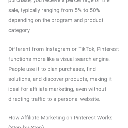
purchase, you receive a percentage of the
sale, typically ranging from 5% to 50%
depending on the program and product
category.
Different from Instagram or TikTok, Pinterest
functions more like a visual search engine.
People use it to plan purchases, find
solutions, and discover products, making it
ideal for affiliate marketing, even without
directing traffic to a personal website.
How Affiliate Marketing on Pinterest Works
(Step-by-Step)