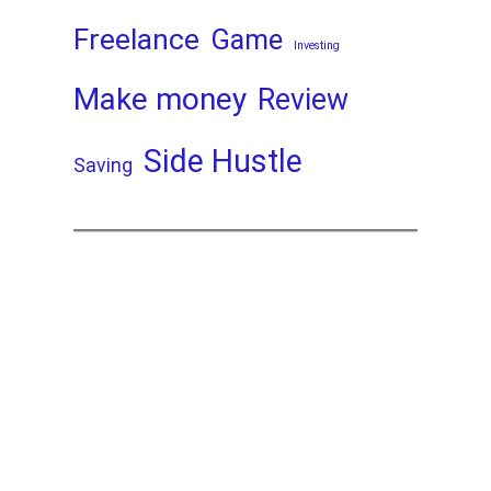
Freelance
Game
Investing
Make money
Review
Side Hustle
Saving