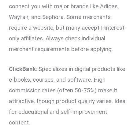
connect you with major brands like Adidas,
Wayfair, and Sephora. Some merchants
require a website, but many accept Pinterest-
only affiliates. Always check individual
merchant requirements before applying.
ClickBank
: Specializes in digital products like
e-books, courses, and software. High
commission rates (often 50-75%) make it
attractive, though product quality varies. Ideal
for educational and self-improvement
content.