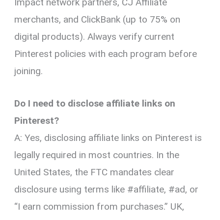
Impact network partners, CJ Affiliate
merchants, and ClickBank (up to 75% on
digital products). Always verify current
Pinterest policies with each program before
joining.
Do I need to disclose affiliate links on
Pinterest?
A: Yes, disclosing affiliate links on Pinterest is
legally required in most countries. In the
United States, the FTC mandates clear
disclosure using terms like #affiliate, #ad, or
“I earn commission from purchases.” UK,