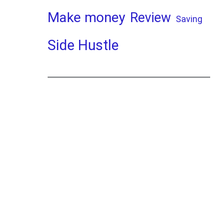
Make money
Review
Saving
Side Hustle