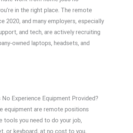
u’re in the right place. The remote
ce 2020, and many employers, especially
pport, and tech, are actively recruiting
any-owned laptops, headsets, and
No Experience Equipment Provided?
e equipment are remote positions
 tools you need to do your job,
et, or keyboard, at no cost to you.