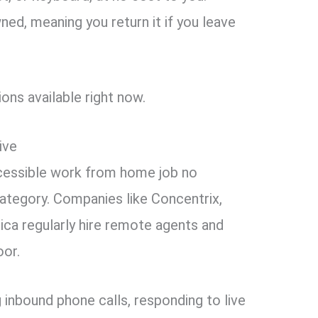
ed, meaning you return it if you leave
ons available right now.
ive
cessible work from home job no
ategory. Companies like Concentrix,
ca regularly hire remote agents and
oor.
 inbound phone calls, responding to live