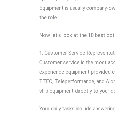
Equipment is usually company-own
the role.
Now let’s look at the 10 best opti
1. Customer Service Representat
Customer service is the most ac
experience equipment provided c
TTEC, Teleperformance, and Alori
ship equipment directly to your d
Your daily tasks include answering