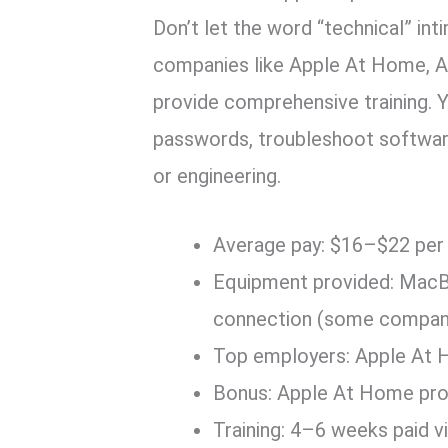
Don’t let the word “technical” in
companies like Apple At Home, Am
provide comprehensive training. 
passwords, troubleshoot software
or engineering.
Average pay: $16–$22 per
Equipment provided: MacBo
connection (some compan
Top employers: Apple At H
Bonus: Apple At Home pro
Training: 4–6 weeks paid vi