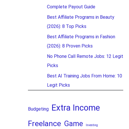
Complete Payout Guide
Best Affiliate Programs in Beauty
(2026): 8 Top Picks
Best Affiliate Programs in Fashion
(2026): 8 Proven Picks
No Phone Call Remote Jobs: 12 Legit
Picks
Best AI Training Jobs From Home: 10
Legit Picks
Extra Income
Budgeting
Freelance
Game
Investing