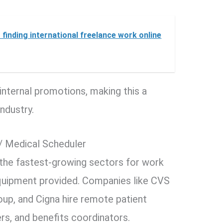
 finding international freelance work online
internal promotions, making this a
ndustry.
/ Medical Scheduler
 the fastest-growing sectors for work
uipment provided. Companies like CVS
up, and Cigna hire remote patient
s, and benefits coordinators.