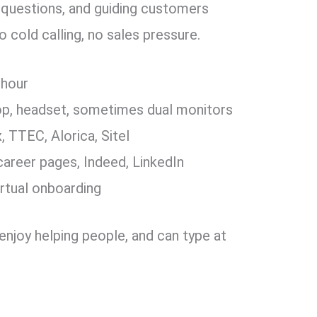
ng questions, and guiding customers
 cold calling, no sales pressure.
 hour
op, headset, sometimes dual monitors
 TTEC, Alorica, Sitel
areer pages, Indeed, LinkedIn
irtual onboarding
t, enjoy helping people, and can type at