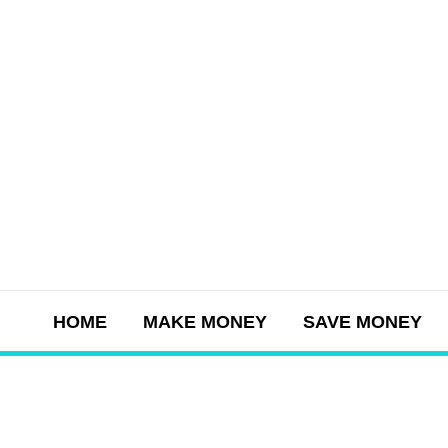
Skip
to
content
HOME
MAKE MONEY
SAVE MONEY