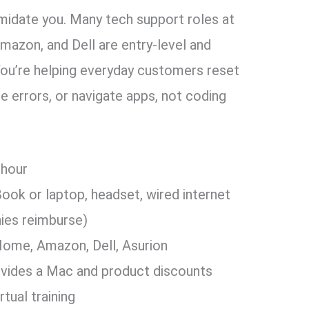
timidate you. Many tech support roles at
azon, and Dell are entry-level and
You’re helping everyday customers reset
 errors, or navigate apps, not coding
 hour
ok or laptop, headset, wired internet
ies reimburse)
ome, Amazon, Dell, Asurion
vides a Mac and product discounts
rtual training