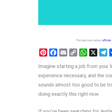
This post may contain
affiliate
Pi
F
E
C
W
X
nt
a
m
o
h
e
Imagine starting a job from your 
er
ce
ail
py
at
e
es
b
Li
s
g
experience necessary, and the co
t
o
n
A
a
sounds almost too good to be tr
o
k
p
doing exactly this right now.
k
p
If you’ve been searching for leg