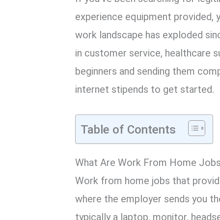
experience equipment provided, yo
work landscape has exploded sin
in customer service, healthcare su
beginners and sending them comp
internet stipends to get started.
Table of Contents
What Are Work From Home Jobs 
Work from home jobs that provid
where the employer sends you the
typically a laptop, monitor, heads