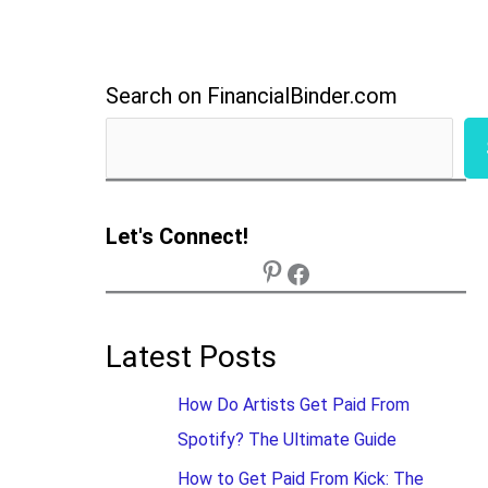
Search on FinancialBinder.com
Let's Connect!
Latest Posts
How Do Artists Get Paid From
Spotify? The Ultimate Guide
How to Get Paid From Kick: The