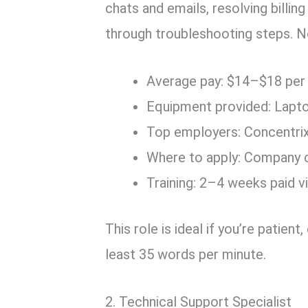
chats and emails, resolving billi
through troubleshooting steps. No
Average pay: $14–$18 per
Equipment provided: Lapt
Top employers: Concentrix,
Where to apply: Company c
Training: 2–4 weeks paid v
This role is ideal if you’re patien
least 35 words per minute.
2. Technical Support Specialist