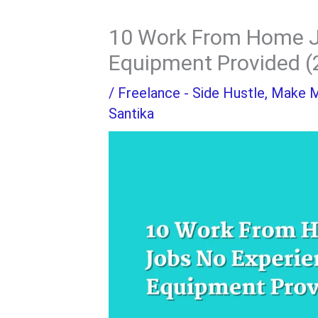
10 Work From Home J
Equipment Provided (
/
Freelance - Side Hustle
,
Make 
Santika