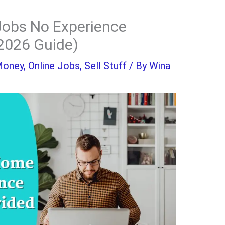
obs No Experience
2026 Guide)
Money
,
Online Jobs
,
Sell Stuff
/ By
Wina