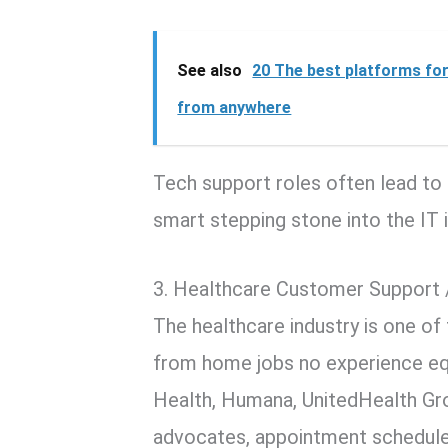
See also
20 The best platforms for
from anywhere
Tech support roles often lead to 
smart stepping stone into the IT i
3. Healthcare Customer Support 
The healthcare industry is one of
from home jobs no experience eq
Health, Humana, UnitedHealth Gro
advocates, appointment scheduler