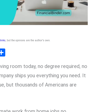
 links
, but the opinions are the author's own
.
T
S
l
h
living room today, no degree required, no
ar
r
e
mpany ships you everything you need. It
ue, but thousands of Americans are
m
itimate work from home jobs no