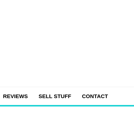
REVIEWS
SELL STUFF
CONTACT