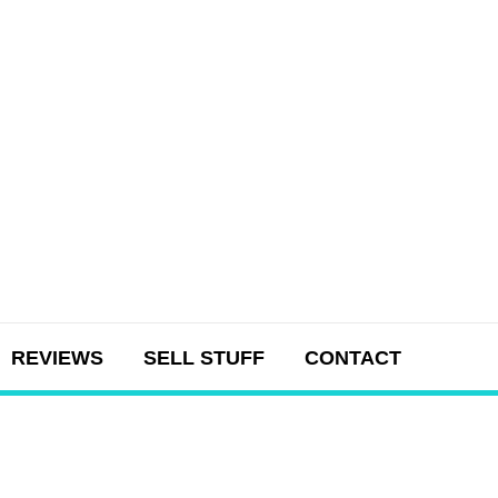
REVIEWS
SELL STUFF
CONTACT