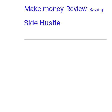
Make money
Review
Saving
Side Hustle