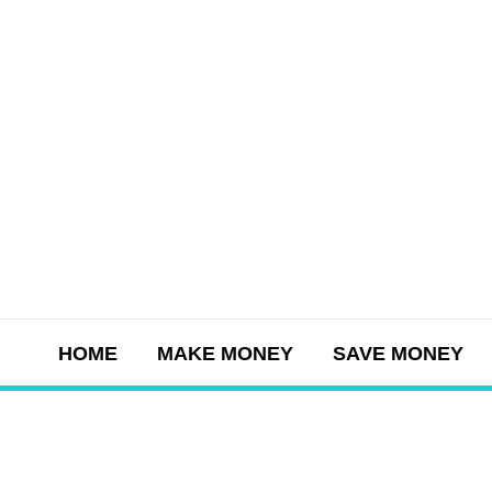
Skip
to
content
HOME
MAKE MONEY
SAVE MONEY