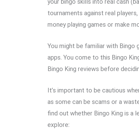
your bingo skills into real cash (
tournaments against real players,
money playing games or make mon
You might be familiar with Bing
apps. You come to this Bingo Kin
Bingo King reviews before decidi
It’s important to be cautious wh
as some can be scams or a waste 
find out whether Bingo King is a l
explore: