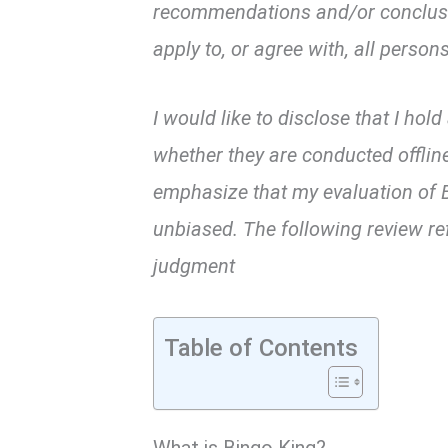
recommendations and/or conclusio
apply to, or agree with, all persons
I would like to disclose that I hol
whether they are conducted offline
emphasize that my evaluation of B
unbiased. The following review re
judgment
Table of Contents