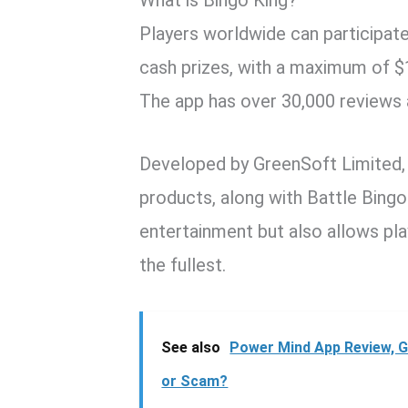
What is Bingo King?
Players worldwide can participate
cash prizes, with a maximum of $
The app has over 30,000 reviews 
Developed by GreenSoft Limited, i
products, along with Battle Bingo
entertainment but also allows play
the fullest.
See also
Power Mind App Review, G
or Scam?