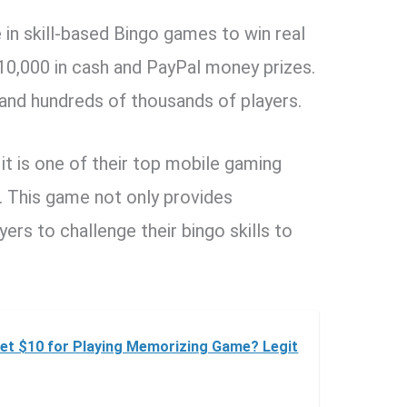
 in skill-based Bingo games to win real
10,000 in cash and PayPal money prizes.
and hundreds of thousands of players.
t is one of their top mobile gaming
. This game not only provides
ers to challenge their bingo skills to
et $10 for Playing Memorizing Game? Legit