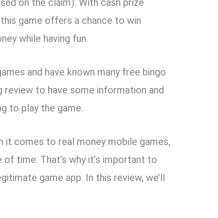
based on the claim). With cash prize
 this game offers a chance to win
ey while having fun.
o games and have known many free bingo
g review to have some information and
ng to play the game.
en it comes to real money mobile games,
of time. That’s why it’s important to
egitimate game app. In this review, we’ll