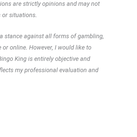
ns are strictly opinions and may not
 or situations.
d a stance against all forms of gambling,
 or online. However, I would like to
ingo King is entirely objective and
flects my professional evaluation and