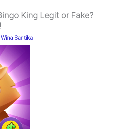
Bingo King Legit or Fake?
!
y
Wina Santika