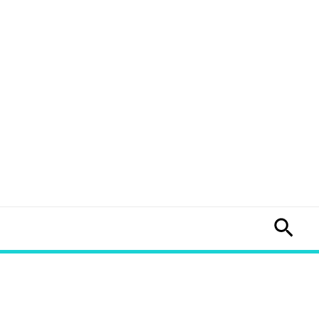
S
e
a
r
c
h
Sear