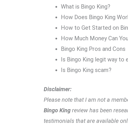
What is Bingo King?
How Does Bingo King Wor
How to Get Started on Bi
How Much Money Can You 
Bingo King Pros and Cons
Is Bingo King legit way to
Is Bingo King scam?
Disclaimer:
Please note that I am not a member
Bingo King
review has been resea
testimonials that are available on