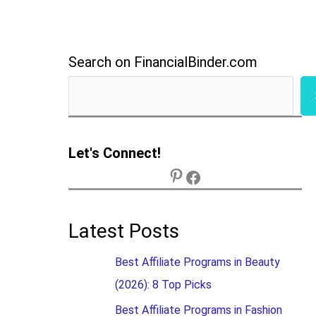
Search on FinancialBinder.com
Let's Connect!
Latest Posts
Best Affiliate Programs in Beauty
(2026): 8 Top Picks
Best Affiliate Programs in Fashion