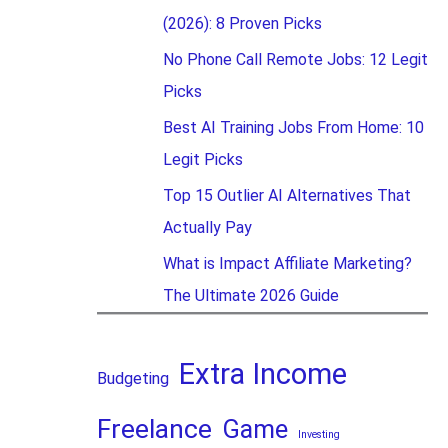
(2026): 8 Proven Picks
No Phone Call Remote Jobs: 12 Legit
Picks
Best AI Training Jobs From Home: 10
Legit Picks
Top 15 Outlier AI Alternatives That
Actually Pay
What is Impact Affiliate Marketing?
The Ultimate 2026 Guide
Extra Income
Budgeting
Freelance
Game
Investing