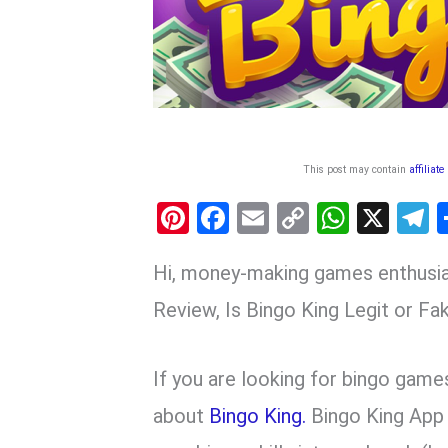
This post may contain
affiliate
Pi
F
E
C
W
X
nt
a
m
o
h
e
Hi, money-making games enthusia
er
ce
ail
py
at
e
es
b
Li
s
g
Review, Is Bingo King Legit or F
t
o
n
A
a
o
k
p
If you are looking for bingo gam
k
p
about
Bingo King.
Bingo King App i