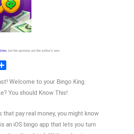
 links
, but the opinions are the author's own
.
T
S
l
h
st! Welcome to your Bingo King
ar
r
e
ake? You should Know This!
m
es that pay real money, you might know
s an iOS bingo app that lets you turn