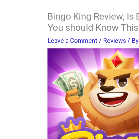
Bingo King Review, Is 
You should Know This
Leave a Comment
/
Reviews
/ B