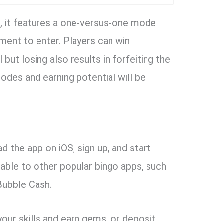
d, it features a one-versus-one mode
ment to enter. Players can win
 but losing also results in forfeiting the
odes and earning potential will be
d the app on iOS, sign up, and start
able to other popular bingo apps, such
 Bubble Cash.
your skills and earn gems, or deposit