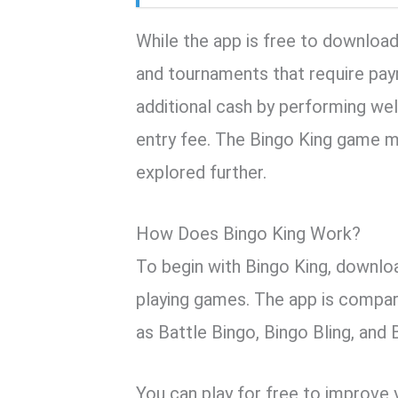
While the app is free to downloa
and tournaments that require pay
additional cash by performing well
entry fee. The Bingo King game m
explored further.
How Does Bingo King Work?
To begin with Bingo King, downloa
playing games. The app is compar
as Battle Bingo, Bingo Bling, and
You can play for free to improve 