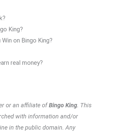
k?
ngo King?
Win on Bingo King?
 earn real money?
 or an affiliate of
Bingo King
. This
rched with information and/or
line in the public domain. Any