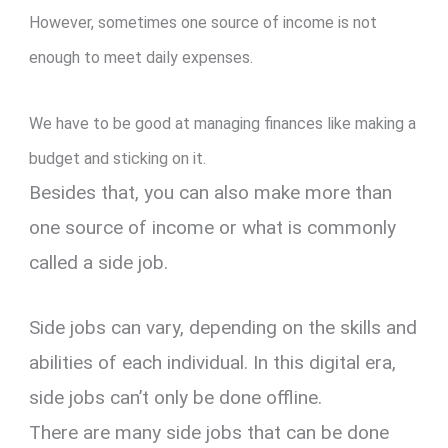
However, sometimes one source of income is not
enough to meet daily expenses.
We have to be good at managing finances like making a
budget and sticking on it.
Besides that, you can also make more than
one source of income or what is commonly
called a side job.
Side jobs can vary, depending on the skills and
abilities of each individual. In this digital era,
side jobs can’t only be done offline.
There are many side jobs that can be done