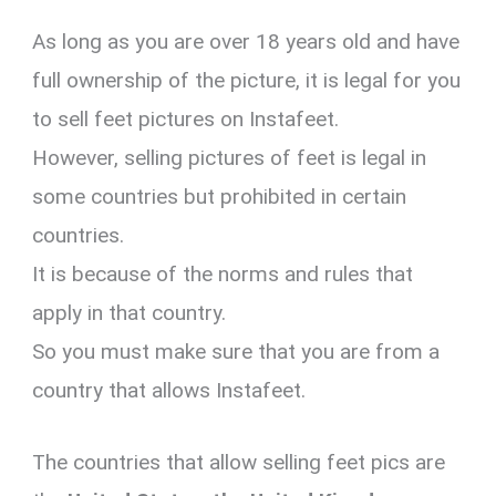
As long as you are over 18 years old and have
full ownership of the picture, it is legal for you
to sell feet pictures on Instafeet.
However, selling pictures of feet is legal in
some countries but prohibited in certain
countries.
It is because of the norms and rules that
apply in that country.
So you must make sure that you are from a
country that allows Instafeet.
The countries that allow selling feet pics are