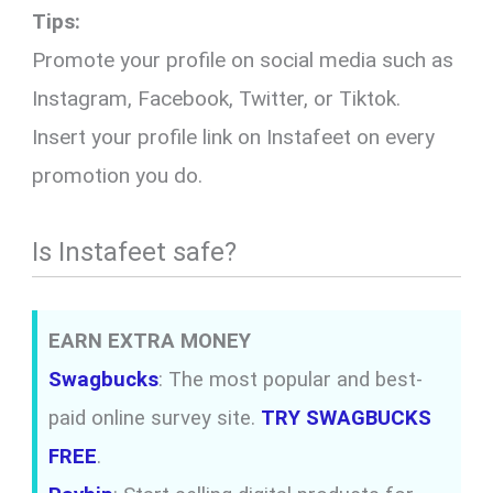
Tips:
Promote your profile on social media such as
Instagram, Facebook, Twitter, or Tiktok.
Insert your profile link on Instafeet on every
promotion you do.
Is Instafeet safe?
EARN EXTRA MONEY
Swagbucks
: The most popular and best-
paid online survey site.
TRY SWAGBUCKS
FREE
.