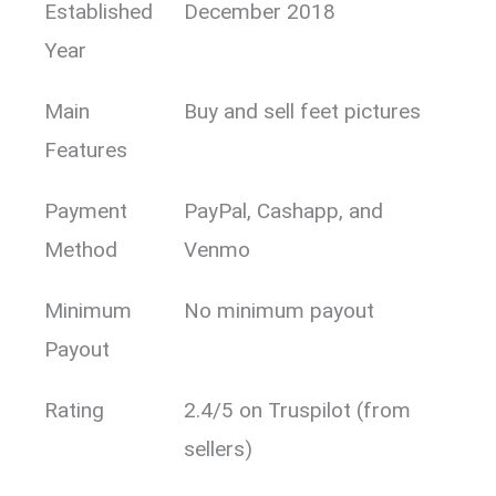
Established
December 2018
Year
Main
Buy and sell feet pictures
Features
Payment
PayPal, Cashapp, and
Method
Venmo
Minimum
No minimum payout
Payout
Rating
2.4/5 on Truspilot (from
sellers)