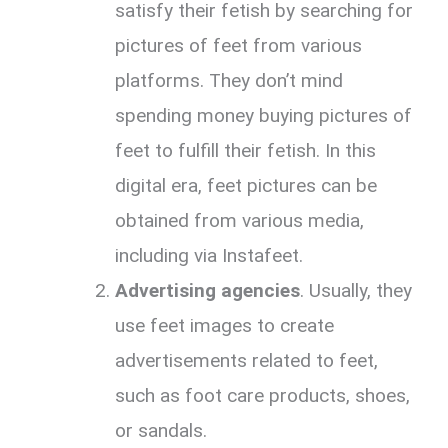
satisfy their fetish by searching for
pictures of feet from various
platforms. They don’t mind
spending money buying pictures of
feet to fulfill their fetish. In this
digital era, feet pictures can be
obtained from various media,
including via Instafeet.
Advertising agencies
. Usually, they
use feet images to create
advertisements related to feet,
such as foot care products, shoes,
or sandals.