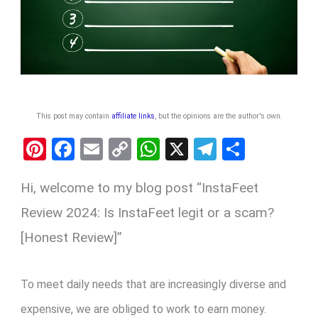
This post may contain
affiliate links
, but the opinions are the author's own
.
Pi
F
E
C
W
X
T
S
nt
a
m
o
h
el
h
Hi, welcome to my blog post “InstaFeet
er
ce
ail
py
at
e
ar
es
b
Li
s
gr
e
Review 2024: Is InstaFeet legit or a scam?
t
o
n
A
a
[Honest Review]”
o
k
p
m
k
p
To meet daily needs that are increasingly diverse and
expensive, we are obliged to work to earn money.