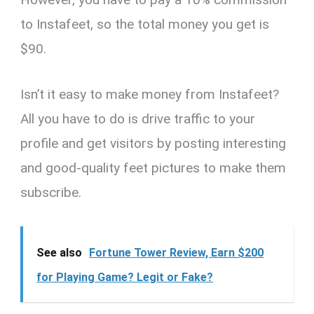
to Instafeet, so the total money you get is
$90.
Isn’t it easy to make money from Instafeet?
All you have to do is drive traffic to your
profile and get visitors by posting interesting
and good-quality feet pictures to make them
subscribe.
See also
Fortune Tower Review, Earn $200
for Playing Game? Legit or Fake?