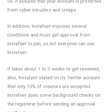
So, it assures that your account is protected
from cyber intruders and creeps.
In addition, Instafeet imposes several
conditions and must get approval from
Instafeet to join, so not everyone can use
Instafeet.
It takes about 1 to 3 weeks to get reviewed,
also, Instafeet stated on its Twitter account
that only 10% of creators are accepted.
Instafeet does some background checks on
the registerer before sending an approval