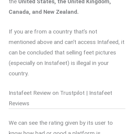
the
United States, the United Kingdom,
Canada, and New Zealand.
If you are from a country that’s not
mentioned above and can’t access Intafeed, it
can be concluded that selling feet pictures
(especially on Instafeet) is illegal in your
country.
Instafeet Review on Trustpilot | Instafeet
Reviews
We can see the rating given by its user to
know how bad or good a platform is.