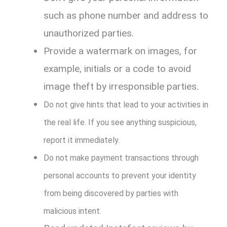
such as phone number and address to
unauthorized parties.
Provide a watermark on images, for
example, initials or a code to avoid
image theft by irresponsible parties.
Do not give hints that lead to your activities in
the real life. If you see anything suspicious,
report it immediately.
Do not make payment transactions through
personal accounts to prevent your identity
from being discovered by parties with
malicious intent.