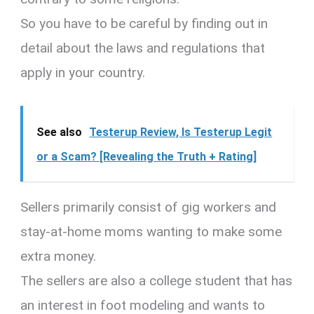
So you have to be careful by finding out in
detail about the laws and regulations that
apply in your country.
See also
Testerup Review, Is Testerup Legit
or a Scam? [Revealing the Truth + Rating]
Sellers primarily consist of gig workers and
stay-at-home moms wanting to make some
extra money.
The sellers are also a college student that has
an interest in foot modeling and wants to