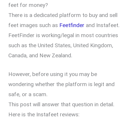
feet for money?
There is a dedicated platform to buy and sell
feet images such as
Feetfinder
and Instafeet.
FeetFinder is working/legal in most countries
such as the United States, United Kingdom,
Canada, and New Zealand.
However, before using it you may be
wondering whether the platform is legit and
safe, or a scam.
This post will answer that question in detail.
Here is the Instafeet reviews: