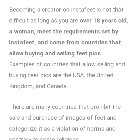
Becoming a creator on Instafeet is not that
difficult as long as you are
over 18 years old,
a woman, meet the requirements set by
Instafeet, and come from countries that
allow buying and selling feet pics
.
Examples of countries that allow selling and
buying feet pics are the USA, the United
Kingdom, and Canada.
There are many countries that prohibit the
sale and purchase of images of feet and
categorize it as a violation of norms and
contrary to some religions.