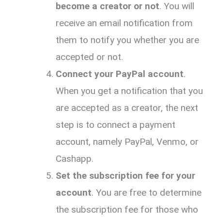
become a creator or not
. You will
receive an email notification from
them to notify you whether you are
accepted or not.
Connect your PayPal account
.
When you get a notification that you
are accepted as a creator, the next
step is to connect a payment
account, namely PayPal, Venmo, or
Cashapp.
Set the subscription fee for your
account
. You are free to determine
the subscription fee for those who