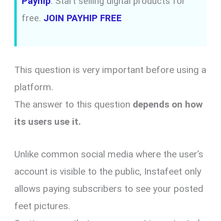
Payhip
: Start selling digital products for
free.
JOIN PAYHIP FREE
This question is very important before using a
platform.
The answer to this question
depends on how
its users use it.
Unlike common social media where the user’s
account is visible to the public, Instafeet only
allows paying subscribers to see your posted
feet pictures.