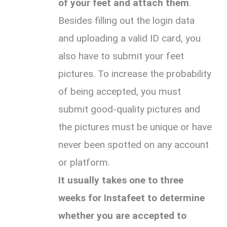
of your feet and attach them
.
Besides filling out the login data
and uploading a valid ID card, you
also have to submit your feet
pictures. To increase the probability
of being accepted, you must
submit good-quality pictures and
the pictures must be unique or have
never been spotted on any account
or platform.
It usually takes one to three
weeks for Instafeet to determine
whether you are accepted to