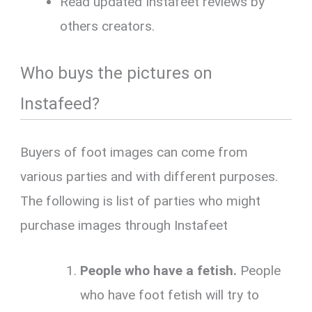
Read updated Instafeet reviews by
others creators.
Who buys the pictures on
Instafeed?
Buyers of foot images can come from
various parties and with different purposes.
The following is list of parties who might
purchase images through Instafeet
People who have a fetish.
People
who have foot fetish will try to