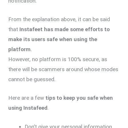
notification.
From the explanation above, it can be said
that
Instafeet has made some efforts to
make its users safe when using the
platform
.
However, no platform is 100% secure, as
there will be scammers around whose modes
cannot be guessed.
Here are a few
tips to keep you safe when
using Instafeed
.
Don’t give your personal information