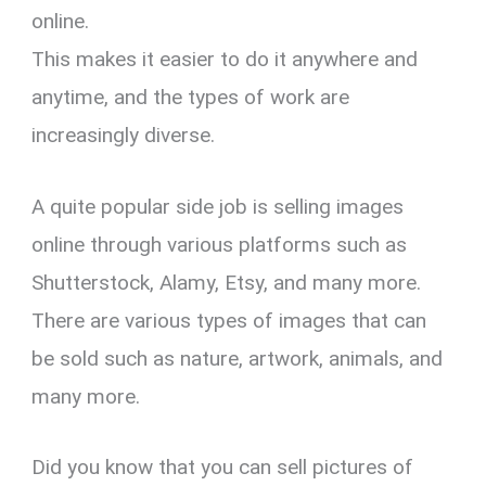
online.
This makes it easier to do it anywhere and
anytime, and the types of work are
increasingly diverse.
A quite popular side job is selling images
online through various platforms such as
Shutterstock, Alamy, Etsy, and many more.
There are various types of images that can
be sold such as nature, artwork, animals, and
many more.
Did you know that you can sell pictures of