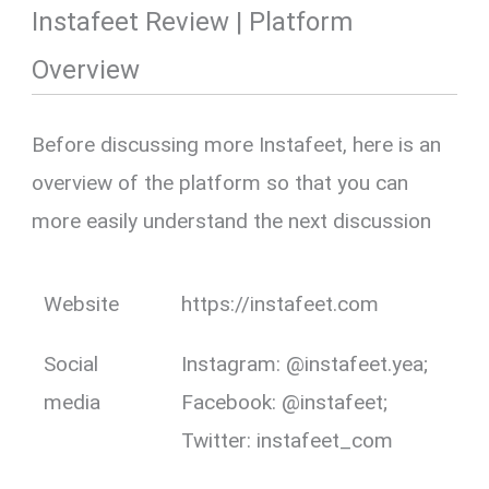
Instafeet Review | Platform
Overview
Before discussing more Instafeet, here is an
overview of the platform so that you can
more easily understand the next discussion
Website
https://instafeet.com
Social
Instagram: @instafeet.yea;
media
Facebook: @instafeet;
Twitter: instafeet_com