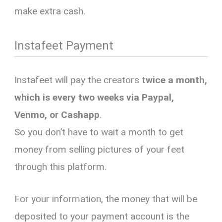
make extra cash.
Instafeet Payment
Instafeet will pay the creators
twice a month,
which is every two weeks via Paypal,
Venmo, or Cashapp
.
So you don’t have to wait a month to get
money from selling pictures of your feet
through this platform.
For your information, the money that will be
deposited to your payment account is the