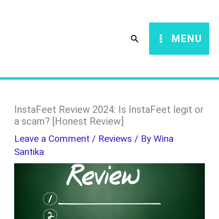
Skip
S
to
e
Search
MENU
content
a
r
c
h
InstaFeet Review 2024: Is InstaFeet legit or
a scam? [Honest Review]
Leave a Comment
/
Reviews
/ By
Wina
Santika