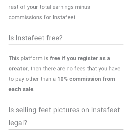
rest of your total earnings minus
commissions for Instafeet.
Is Instafeet free?
This platform is
free if you register as a
creator
, then there are no fees that you have
to pay other than a
10% commission from
each sale
.
Is selling feet pictures on Instafeet
legal?