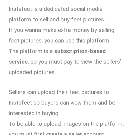
Instafeet is a dedicated social media
platform to sell and buy feet pictures.
If you wanna make extra money by selling
feet pictures, you can use this platform.
The platform is a
subscription-based
service
, so you must pay to view the sellers’
uploaded pictures.
Sellers can upload their feet pictures to
Instafeet so buyers can view them and be
interested in buying.
To be able to upload images on the platform,
you must first create a seller account.