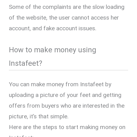
Some of the complaints are the slow loading
of the website, the user cannot access her
account, and fake account issues.
How to make money using
Instafeet?
You can make money from Instafeet by
uploading a picture of your feet and getting
offers from buyers who are interested in the
picture, it’s that simple.
Here are the steps to start making money on