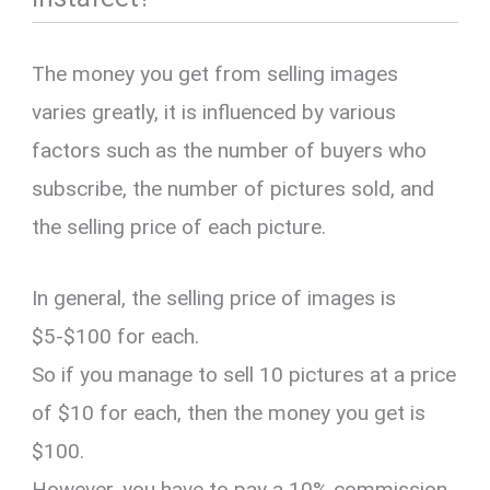
The money you get from selling images
varies greatly, it is influenced by various
factors such as the number of buyers who
subscribe, the number of pictures sold, and
the selling price of each picture.
In general, the selling price of images is
$5-$100 for each.
So if you manage to sell 10 pictures at a price
of $10 for each, then the money you get is
$100.
However, you have to pay a 10% commission