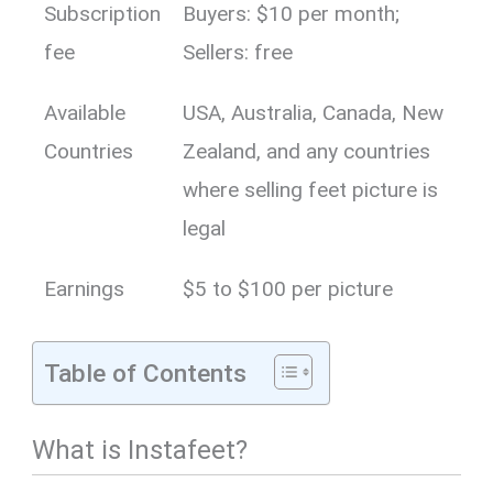
Subscription
Buyers: $10 per month;
fee
Sellers: free
Available
USA, Australia, Canada, New
Countries
Zealand, and any countries
where selling feet picture is
legal
Earnings
$5 to $100 per picture
Table of Contents
What is Instafeet?