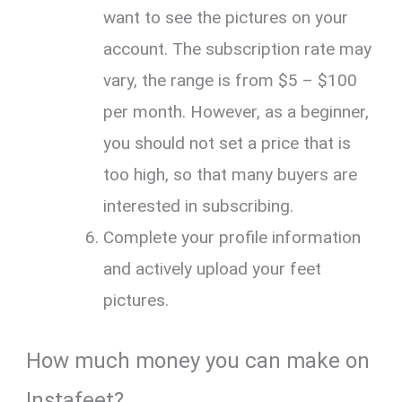
want to see the pictures on your
account. The subscription rate may
vary, the range is from $5 – $100
per month. However, as a beginner,
you should not set a price that is
too high, so that many buyers are
interested in subscribing.
Complete your profile information
and actively upload your feet
pictures.
How much money you can make on
Instafeet?