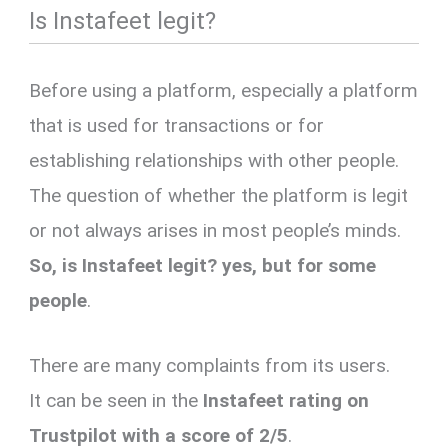
Is Instafeet legit?
Before using a platform, especially a platform
that is used for transactions or for
establishing relationships with other people.
The question of whether the platform is legit
or not always arises in most people’s minds.
So, is Instafeet legit? yes, but for some
people
.
There are many complaints from its users.
It can be seen in the
Instafeet
rating on
Trustpilot with a score of 2/5
.