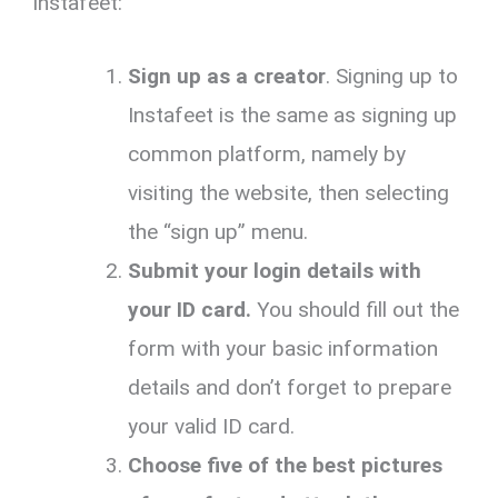
Instafeet:
Sign up as a creator
. Signing up to
Instafeet is the same as signing up
common platform, namely by
visiting the website, then selecting
the “sign up” menu.
Submit your login details with
your ID card.
You should fill out the
form with your basic information
details and don’t forget to prepare
your valid ID card.
Choose five of the best pictures