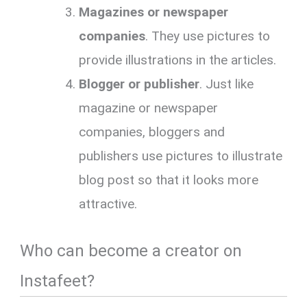
Magazines or newspaper
companies
. They use pictures to
provide illustrations in the articles.
Blogger or publisher
. Just like
magazine or newspaper
companies, bloggers and
publishers use pictures to illustrate
blog post so that it looks more
attractive.
Who can become a creator on
Instafeet?