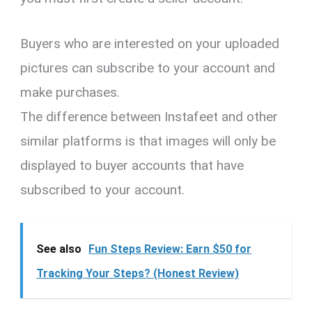
Buyers who are interested on your uploaded
pictures can subscribe to your account and
make purchases.
The difference between Instafeet and other
similar platforms is that images will only be
displayed to buyer accounts that have
subscribed to your account.
See also
Fun Steps Review: Earn $50 for
Tracking Your Steps? (Honest Review)