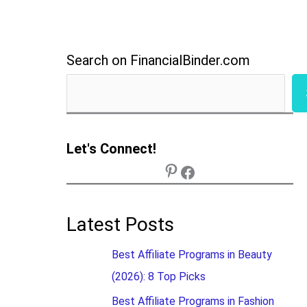
Search on FinancialBinder.com
Let's Connect!
Latest Posts
Best Affiliate Programs in Beauty
(2026): 8 Top Picks
Best Affiliate Programs in Fashion