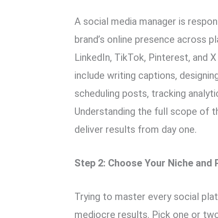
A social media manager is respons
brand’s online presence across p
LinkedIn, TikTok, Pinterest, and X
include writing captions, designi
scheduling posts, tracking analyti
Understanding the full scope of t
deliver results from day one.
Step 2: Choose Your Niche and 
Trying to master every social pla
mediocre results. Pick one or two