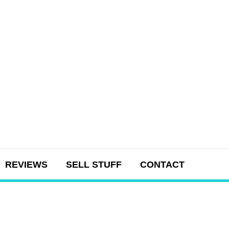
REVIEWS
SELL STUFF
CONTACT