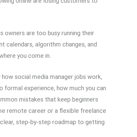
rowing online are losing customers to
s owners are too busy running their
nt calendars, algorithm changes, and
where you come in.
tly how social media manager jobs work,
 no formal experience, how much you can
 common mistakes that keep beginners
me remote career or a flexible freelance
a clear, step-by-step roadmap to getting