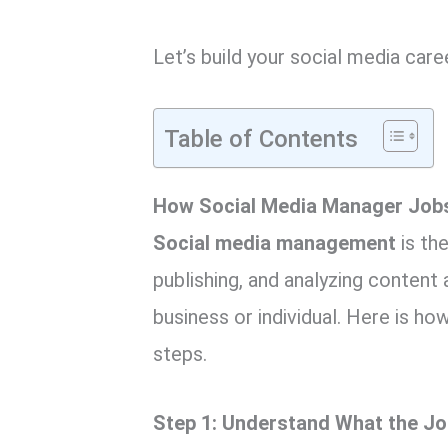
Let’s build your social media car
Table of Contents
How Social Media Manager Jobs
Social media management
is th
publishing, and analyzing content
business or individual. Here is ho
steps.
Step 1: Understand What the Job