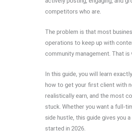
actively posting, engaging, and g
competitors who are.
The problem is that most busines
operations to keep up with conte
community management. That is 
In this guide, you will learn exac
how to get your first client with
realistically earn, and the most
stuck. Whether you want a full-ti
side hustle, this guide gives you 
started in 2026.