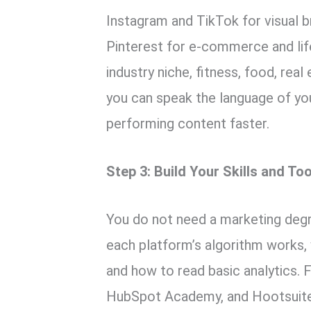
Instagram and TikTok for visual b
Pinterest for e-commerce and lif
industry niche, fitness, food, rea
you can speak the language of you
performing content faster.
Step 3: Build Your Skills and Too
You do not need a marketing deg
each platform’s algorithm works,
and how to read basic analytics.
HubSpot Academy, and Hootsuite’