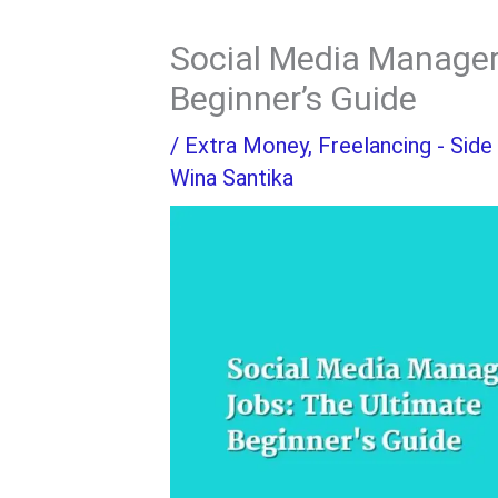
Social Media Manager
Beginner’s Guide
/
Extra Money
,
Freelancing - Side
Wina Santika