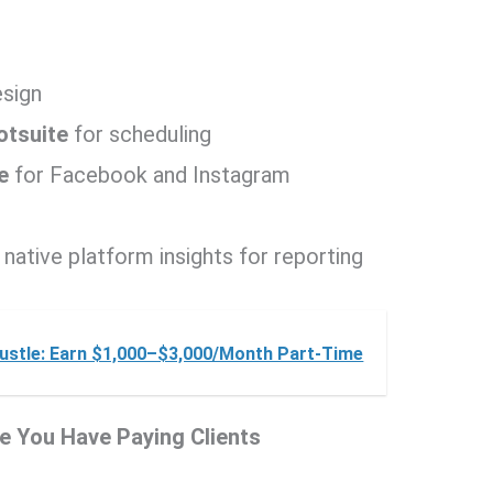
esign
otsuite
for scheduling
e
for Facebook and Instagram
 native platform insights for reporting
ustle: Earn $1,000–$3,000/Month Part-Time
re You Have Paying Clients