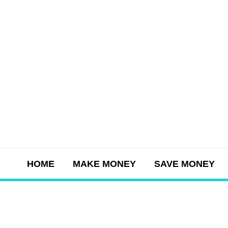
Skip
to
content
HOME
MAKE MONEY
SAVE MONEY