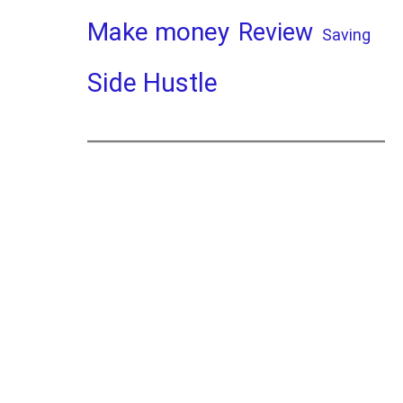
Make money
Review
Saving
Side Hustle