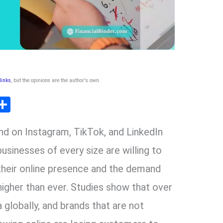
 links
, but the opinions are the author's own
.
T
S
l
h
nd on Instagram, TikTok, and LinkedIn
ar
r
e
businesses of every size are willing to
 their online presence and the demand
m
higher than ever. Studies show that over
a globally, and brands that are not