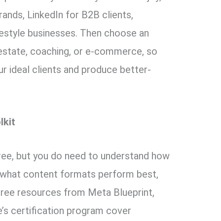
rands, LinkedIn for B2B clients,
estyle businesses. Then choose an
l estate, coaching, or e-commerce, so
r ideal clients and produce better-
lkit
ree, but you do need to understand how
 what content formats perform best,
 Free resources from Meta Blueprint,
s certification program cover