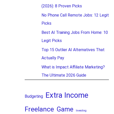
(2026): 8 Proven Picks
No Phone Call Remote Jobs: 12 Legit
Picks
Best AI Training Jobs From Home: 10
Legit Picks
Top 15 Outlier AI Alternatives That
Actually Pay
What is Impact Affiliate Marketing?
The Ultimate 2026 Guide
Extra Income
Budgeting
Freelance
Game
Investing