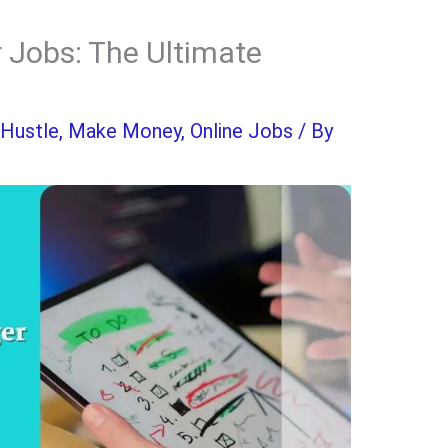
 Jobs: The Ultimate
 Hustle
,
Make Money
,
Online Jobs
/ By