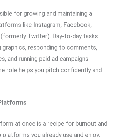
ible for growing and maintaining a
latforms like Instagram, Facebook,
 (formerly Twitter). Day-to-day tasks
ng graphics, responding to comments,
cs, and running paid ad campaigns.
he role helps you pitch confidently and
Platforms
tform at once is a recipe for burnout and
 platforms you already use and enjoy,