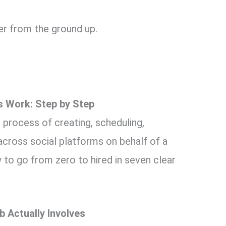
eer from the ground up.
 Work: Step by Step
e process of creating, scheduling,
 across social platforms on behalf of a
w to go from zero to hired in seven clear
 Actually Involves