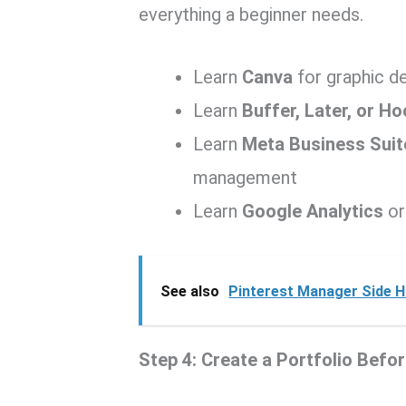
everything a beginner needs.
Learn
Canva
for graphic d
Learn
Buffer, Later, or Ho
Learn
Meta Business Suit
management
Learn
Google Analytics
or
See also
Pinterest Manager Side H
Step 4: Create a Portfolio Befo