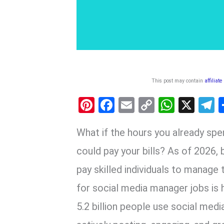
This post may contain
affiliate
Pi
F
E
C
W
X
nt
a
m
o
h
e
What if the hours you already spe
er
ce
ail
py
at
e
es
b
Li
s
g
could pay your bills? As of 2026, 
t
o
n
A
a
pay skilled individuals to manage
o
k
p
for social media manager jobs is 
k
p
5.2 billion people use social medi