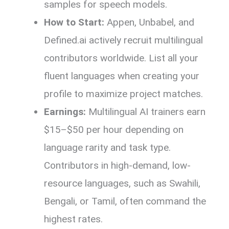
samples for speech models.
How to Start:
Appen, Unbabel, and
Defined.ai actively recruit multilingual
contributors worldwide. List all your
fluent languages when creating your
profile to maximize project matches.
Earnings:
Multilingual AI trainers earn
$15–$50 per hour depending on
language rarity and task type.
Contributors in high-demand, low-
resource languages, such as Swahili,
Bengali, or Tamil, often command the
highest rates.