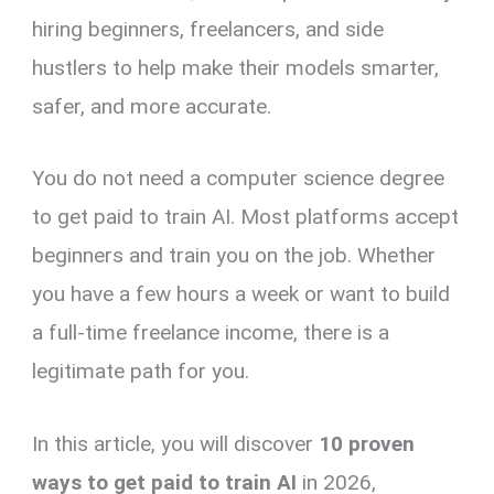
hiring beginners, freelancers, and side
hustlers to help make their models smarter,
safer, and more accurate.
You do not need a computer science degree
to get paid to train AI. Most platforms accept
beginners and train you on the job. Whether
you have a few hours a week or want to build
a full-time freelance income, there is a
legitimate path for you.
In this article, you will discover
10 proven
ways to get paid to train AI
in 2026,