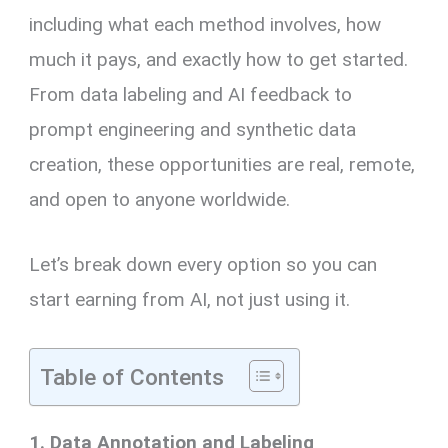
including what each method involves, how
much it pays, and exactly how to get started.
From data labeling and AI feedback to
prompt engineering and synthetic data
creation, these opportunities are real, remote,
and open to anyone worldwide.
Let’s break down every option so you can
start earning from AI, not just using it.
Table of Contents
1. Data Annotation and Labeling