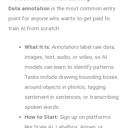
Data annotation
is the most common entry
point for anyone who wants to get paid to
train AI from scratch.
What It Is:
Annotators label raw data,
images, text, audio, or video, so AI
models can learn to identify patterns.
Tasks include drawing bounding boxes
around objects in photos, tagging
sentiment in sentences, or transcribing
spoken words.
How to Start:
Sign up on platforms
like Scale AI, Labelbox, Appen, or