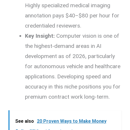
Highly specialized medical imaging
annotation pays $40–$80 per hour for
credentialed reviewers.
Key Insight:
Computer vision is one of
the highest-demand areas in AI
development as of 2026, particularly
for autonomous vehicle and healthcare
applications. Developing speed and
accuracy in this niche positions you for
premium contract work long-term.
See also
20 Proven Ways to Make Money