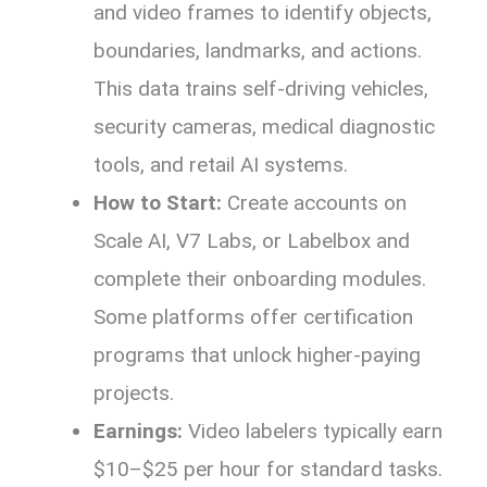
and video frames to identify objects,
boundaries, landmarks, and actions.
This data trains self-driving vehicles,
security cameras, medical diagnostic
tools, and retail AI systems.
How to Start:
Create accounts on
Scale AI, V7 Labs, or Labelbox and
complete their onboarding modules.
Some platforms offer certification
programs that unlock higher-paying
projects.
Earnings:
Video labelers typically earn
$10–$25 per hour for standard tasks.