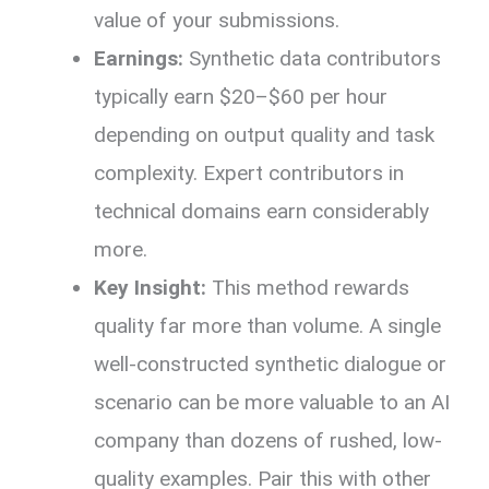
value of your submissions.
Earnings:
Synthetic data contributors
typically earn $20–$60 per hour
depending on output quality and task
complexity. Expert contributors in
technical domains earn considerably
more.
Key Insight:
This method rewards
quality far more than volume. A single
well-constructed synthetic dialogue or
scenario can be more valuable to an AI
company than dozens of rushed, low-
quality examples. Pair this with other