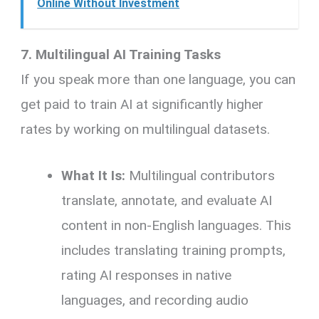
Online Without Investment
7. Multilingual AI Training Tasks
If you speak more than one language, you can
get paid to train AI at significantly higher
rates by working on multilingual datasets.
What It Is:
Multilingual contributors
translate, annotate, and evaluate AI
content in non-English languages. This
includes translating training prompts,
rating AI responses in native
languages, and recording audio