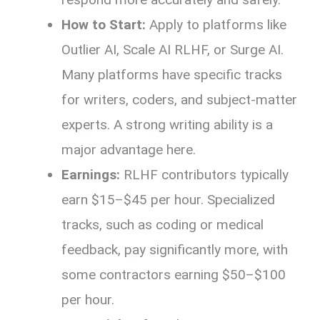
How to Start:
Apply to platforms like
Outlier AI, Scale AI RLHF, or Surge AI.
Many platforms have specific tracks
for writers, coders, and subject-matter
experts. A strong writing ability is a
major advantage here.
Earnings:
RLHF contributors typically
earn $15–$45 per hour. Specialized
tracks, such as coding or medical
feedback, pay significantly more, with
some contractors earning $50–$100
per hour.