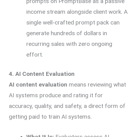
prompts on PromptBase as a passive
income stream alongside client work. A
single well-crafted prompt pack can
generate hundreds of dollars in
recurring sales with zero ongoing
effort.
4. AI Content Evaluation
AI content evaluation
means reviewing what
AI systems produce and rating it for
accuracy, quality, and safety, a direct form of
getting paid to train AI systems.
What It Is:
Evaluators assess AI-