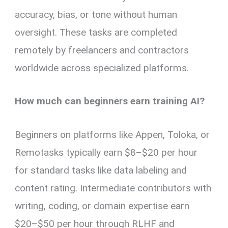
accuracy, bias, or tone without human
oversight. These tasks are completed
remotely by freelancers and contractors
worldwide across specialized platforms.
How much can beginners earn training AI?
Beginners on platforms like Appen, Toloka, or
Remotasks typically earn $8–$20 per hour
for standard tasks like data labeling and
content rating. Intermediate contributors with
writing, coding, or domain expertise earn
$20–$50 per hour through RLHF and