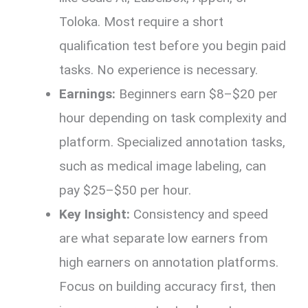
Toloka. Most require a short
qualification test before you begin paid
tasks. No experience is necessary.
Earnings:
Beginners earn $8–$20 per
hour depending on task complexity and
platform. Specialized annotation tasks,
such as medical image labeling, can
pay $25–$50 per hour.
Key Insight:
Consistency and speed
are what separate low earners from
high earners on annotation platforms.
Focus on building accuracy first, then