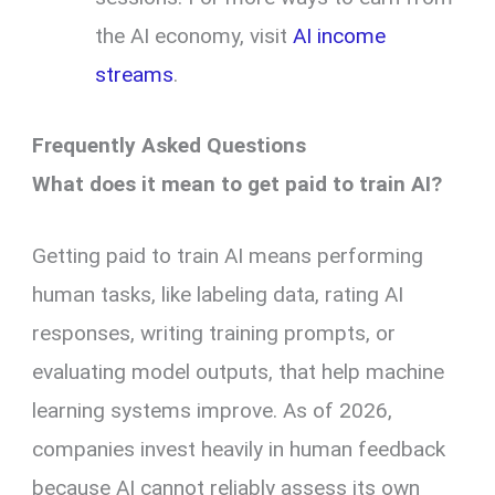
the AI economy, visit
AI income
streams
.
Frequently Asked Questions
What does it mean to get paid to train AI?
Getting paid to train AI means performing
human tasks, like labeling data, rating AI
responses, writing training prompts, or
evaluating model outputs, that help machine
learning systems improve. As of 2026,
companies invest heavily in human feedback
because AI cannot reliably assess its own