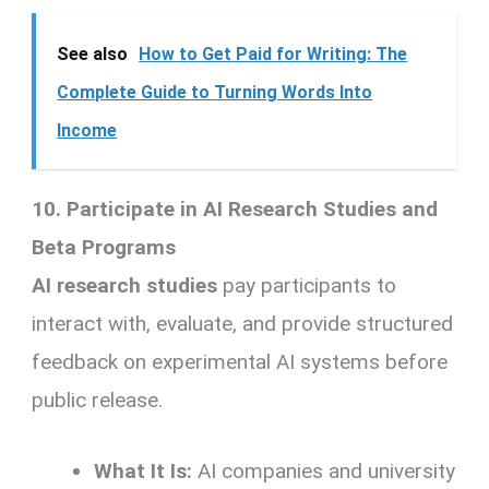
See also
How to Get Paid for Writing: The
Complete Guide to Turning Words Into
Income
10. Participate in AI Research Studies and
Beta Programs
AI research studies
pay participants to
interact with, evaluate, and provide structured
feedback on experimental AI systems before
public release.
What It Is:
AI companies and university