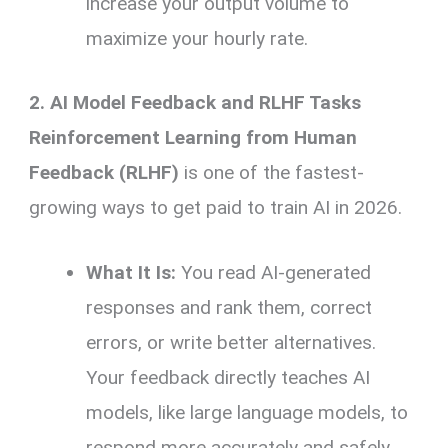
increase your output volume to
maximize your hourly rate.
2. AI Model Feedback and RLHF Tasks
Reinforcement Learning from Human
Feedback (RLHF)
is one of the fastest-
growing ways to get paid to train AI in 2026.
What It Is:
You read AI-generated
responses and rank them, correct
errors, or write better alternatives.
Your feedback directly teaches AI
models, like large language models, to
respond more accurately and safely.