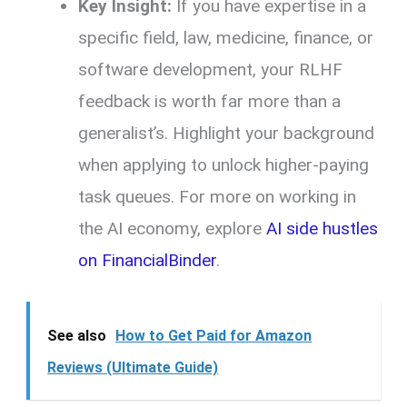
Key Insight:
If you have expertise in a
specific field, law, medicine, finance, or
software development, your RLHF
feedback is worth far more than a
generalist’s. Highlight your background
when applying to unlock higher-paying
task queues. For more on working in
the AI economy, explore
AI side hustles
on FinancialBinder
.
See also
How to Get Paid for Amazon
Reviews (Ultimate Guide)