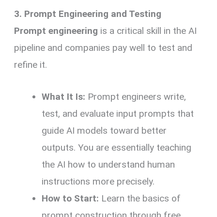
3. Prompt Engineering and Testing
Prompt engineering
is a critical skill in the AI
pipeline and companies pay well to test and
refine it.
What It Is:
Prompt engineers write,
test, and evaluate input prompts that
guide AI models toward better
outputs. You are essentially teaching
the AI how to understand human
instructions more precisely.
How to Start:
Learn the basics of
prompt construction through free