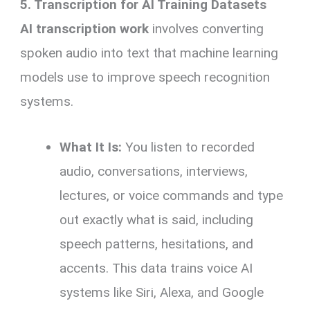
5. Transcription for AI Training Datasets
AI transcription work
involves converting
spoken audio into text that machine learning
models use to improve speech recognition
systems.
What It Is:
You listen to recorded
audio, conversations, interviews,
lectures, or voice commands and type
out exactly what is said, including
speech patterns, hesitations, and
accents. This data trains voice AI
systems like Siri, Alexa, and Google