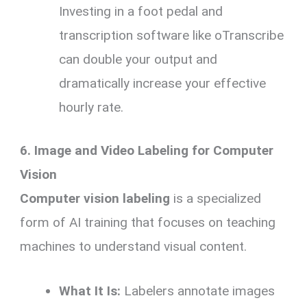
Investing in a foot pedal and
transcription software like oTranscribe
can double your output and
dramatically increase your effective
hourly rate.
6. Image and Video Labeling for Computer
Vision
Computer vision labeling
is a specialized
form of AI training that focuses on teaching
machines to understand visual content.
What It Is:
Labelers annotate images