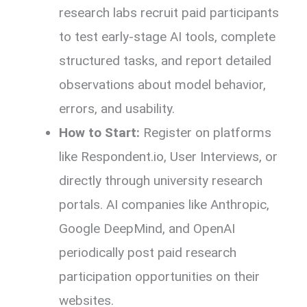
research labs recruit paid participants
to test early-stage AI tools, complete
structured tasks, and report detailed
observations about model behavior,
errors, and usability.
How to Start:
Register on platforms
like Respondent.io, User Interviews, or
directly through university research
portals. AI companies like Anthropic,
Google DeepMind, and OpenAI
periodically post paid research
participation opportunities on their
websites.