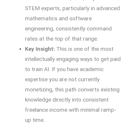
STEM experts, particularly in advanced
mathematics and software
engineering, consistently command
rates at the top of that range.
Key Insight:
This is one of the most
intellectually engaging ways to get paid
to train AI. If you have academic
expertise you are not currently
monetizing, this path converts existing
knowledge directly into consistent
freelance income with minimal ramp-
up time.