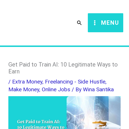
Skip
S
to
e
Search
MENU
content
a
r
c
h
Get Paid to Train AI: 10 Legitimate Ways to
Earn
/
Extra Money
,
Freelancing - Side Hustle
,
Make Money
,
Online Jobs
/ By
Wina Santika