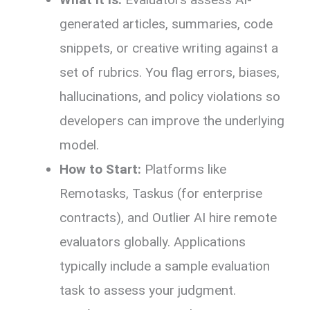
generated articles, summaries, code
snippets, or creative writing against a
set of rubrics. You flag errors, biases,
hallucinations, and policy violations so
developers can improve the underlying
model.
How to Start:
Platforms like
Remotasks, Taskus (for enterprise
contracts), and Outlier AI hire remote
evaluators globally. Applications
typically include a sample evaluation
task to assess your judgment.