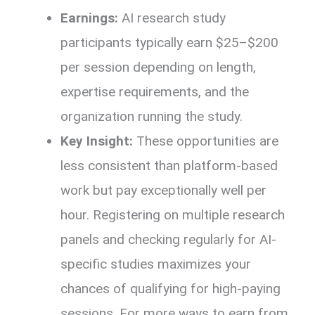
Earnings:
AI research study
participants typically earn $25–$200
per session depending on length,
expertise requirements, and the
organization running the study.
Key Insight:
These opportunities are
less consistent than platform-based
work but pay exceptionally well per
hour. Registering on multiple research
panels and checking regularly for AI-
specific studies maximizes your
chances of qualifying for high-paying
sessions. For more ways to earn from