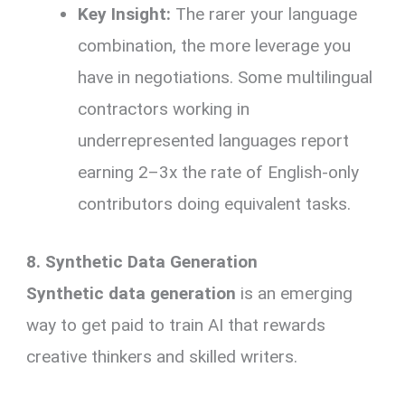
Key Insight:
The rarer your language
combination, the more leverage you
have in negotiations. Some multilingual
contractors working in
underrepresented languages report
earning 2–3x the rate of English-only
contributors doing equivalent tasks.
8. Synthetic Data Generation
Synthetic data generation
is an emerging
way to get paid to train AI that rewards
creative thinkers and skilled writers.