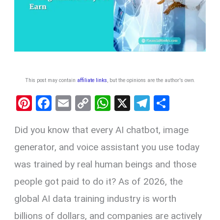
This post may contain
affiliate links
, but the opinions are the author's own
.
Pi
F
E
C
W
X
T
S
nt
a
m
o
h
el
h
Did you know that every AI chatbot, image
er
ce
ail
py
at
e
ar
es
b
Li
s
gr
e
generator, and voice assistant you use today
t
o
n
A
a
was trained by real human beings and those
o
k
p
m
people got paid to do it? As of 2026, the
k
p
global AI data training industry is worth
billions of dollars, and companies are actively