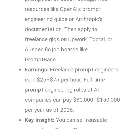
resources like OpenAI’s prompt
engineering guide or Anthropic’s
documentation. Then apply to
freelance gigs on Upwork, Toptal, or
AI-specific job boards like
PromptBase.
Earnings:
Freelance prompt engineers
earn $25–$75 per hour. Full-time
prompt engineering roles at AI
companies can pay $80,000–$150,000
per year as of 2026.
Key Insight:
You can sell reusable