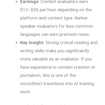
Earnings:
Content evaluators earn
$12–$30 per hour depending on the
platform and content type. Native-
speaker evaluators for less common
languages can earn premium rates.
Key Insight:
Strong critical reading and
writing skills make you significantly
more valuable as an evaluator. If you
have experience in content creation or
journalism, this is one of the
smoothest transitions into AI training
work.