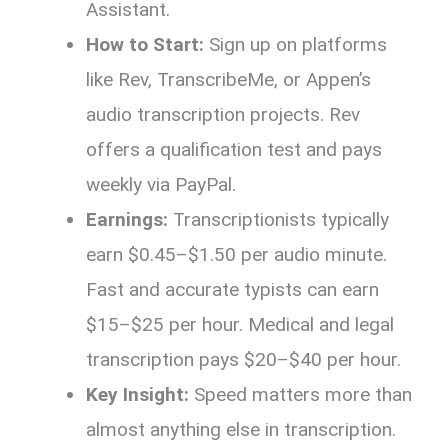
Assistant.
How to Start:
Sign up on platforms
like Rev, TranscribeMe, or Appen’s
audio transcription projects. Rev
offers a qualification test and pays
weekly via PayPal.
Earnings:
Transcriptionists typically
earn $0.45–$1.50 per audio minute.
Fast and accurate typists can earn
$15–$25 per hour. Medical and legal
transcription pays $20–$40 per hour.
Key Insight:
Speed matters more than
almost anything else in transcription.