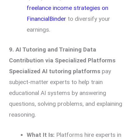
freelance income strategies on
FinancialBinder
to diversify your
earnings.
9. AI Tutoring and Training Data
Contribution via Specialized Platforms
Specialized AI tutoring platforms
pay
subject-matter experts to help train
educational AI systems by answering
questions, solving problems, and explaining
reasoning.
What It Is:
Platforms hire experts in