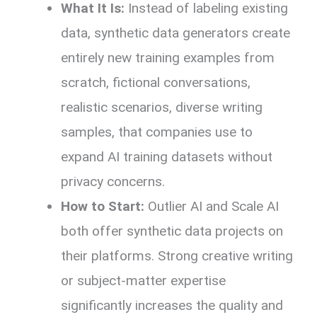
What It Is:
Instead of labeling existing
data, synthetic data generators create
entirely new training examples from
scratch, fictional conversations,
realistic scenarios, diverse writing
samples, that companies use to
expand AI training datasets without
privacy concerns.
How to Start:
Outlier AI and Scale AI
both offer synthetic data projects on
their platforms. Strong creative writing
or subject-matter expertise
significantly increases the quality and