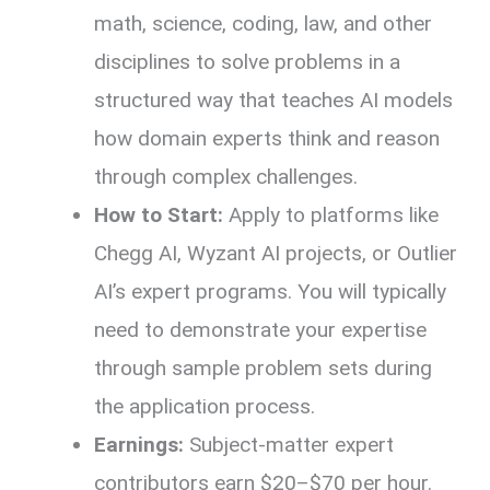
math, science, coding, law, and other
disciplines to solve problems in a
structured way that teaches AI models
how domain experts think and reason
through complex challenges.
How to Start:
Apply to platforms like
Chegg AI, Wyzant AI projects, or Outlier
AI’s expert programs. You will typically
need to demonstrate your expertise
through sample problem sets during
the application process.
Earnings:
Subject-matter expert
contributors earn $20–$70 per hour.