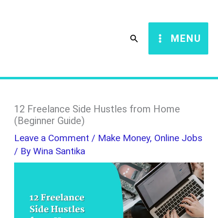
Skip
S
to
e
Search
MENU
content
a
r
c
h
12 Freelance Side Hustles from Home
(Beginner Guide)
Leave a Comment
/
Make Money
,
Online Jobs
/ By
Wina Santika