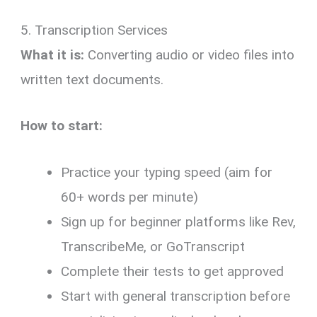
5. Transcription Services
What it is:
Converting audio or video files into
written text documents.
How to start:
Practice your typing speed (aim for
60+ words per minute)
Sign up for beginner platforms like Rev,
TranscribeMe, or GoTranscript
Complete their tests to get approved
Start with general transcription before