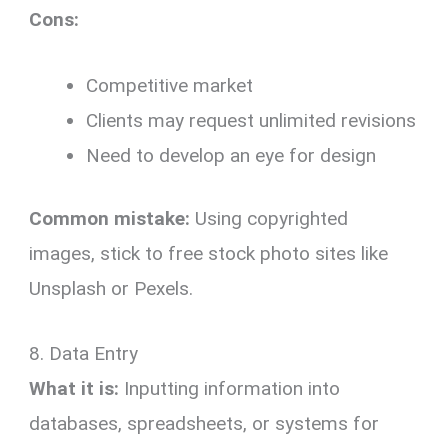
Cons:
Competitive market
Clients may request unlimited revisions
Need to develop an eye for design
Common mistake:
Using copyrighted
images, stick to free stock photo sites like
Unsplash or Pexels.
8. Data Entry
What it is:
Inputting information into
databases, spreadsheets, or systems for