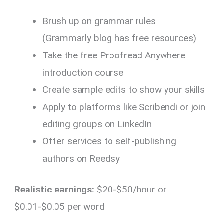
Brush up on grammar rules
(Grammarly blog has free resources)
Take the free Proofread Anywhere
introduction course
Create sample edits to show your skills
Apply to platforms like Scribendi or join
editing groups on LinkedIn
Offer services to self-publishing
authors on Reedsy
Realistic earnings:
$20-$50/hour or
$0.01-$0.05 per word