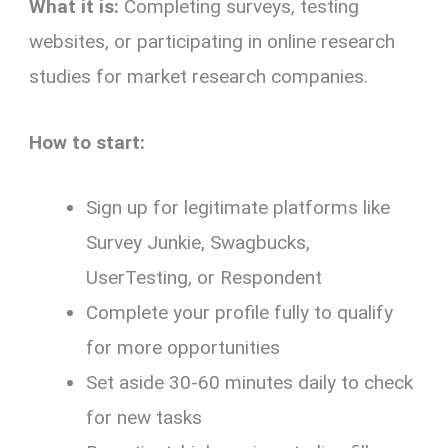
What it is:
Completing surveys, testing
websites, or participating in online research
studies for market research companies.
How to start:
Sign up for legitimate platforms like
Survey Junkie, Swagbucks,
UserTesting, or Respondent
Complete your profile fully to qualify
for more opportunities
Set aside 30-60 minutes daily to check
for new tasks