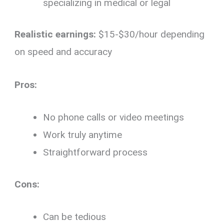
specializing in medical or legal
Realistic earnings:
$15-$30/hour depending
on speed and accuracy
Pros:
No phone calls or video meetings
Work truly anytime
Straightforward process
Cons:
Can be tedious