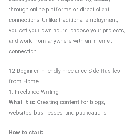
through online platforms or direct client
connections. Unlike traditional employment,
you set your own hours, choose your projects,
and work from anywhere with an internet
connection.
12 Beginner-Friendly Freelance Side Hustles
from Home
1. Freelance Writing
What it is:
Creating content for blogs,
websites, businesses, and publications.
How to start: