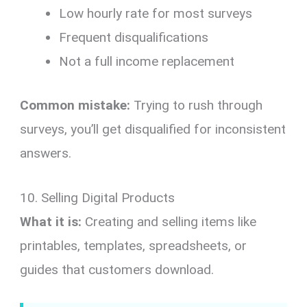
Low hourly rate for most surveys
Frequent disqualifications
Not a full income replacement
Common mistake:
Trying to rush through
surveys, you’ll get disqualified for inconsistent
answers.
10. Selling Digital Products
What it is:
Creating and selling items like
printables, templates, spreadsheets, or
guides that customers download.