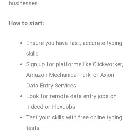
businesses.
How to start:
Ensure you have fast, accurate typing
skills
Sign up for platforms like Clickworker,
Amazon Mechanical Turk, or Axion
Data Entry Services
Look for remote data entry jobs on
Indeed or FlexJobs
Test your skills with free online typing
tests