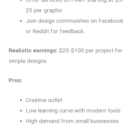
25 per graphic
Join design communities on Facebook
or Reddit for feedback
Realistic earnings:
$25-$100 per project for
simple designs
Pros:
Creative outlet
Low learning curve with modern tools
High demand from small businesses