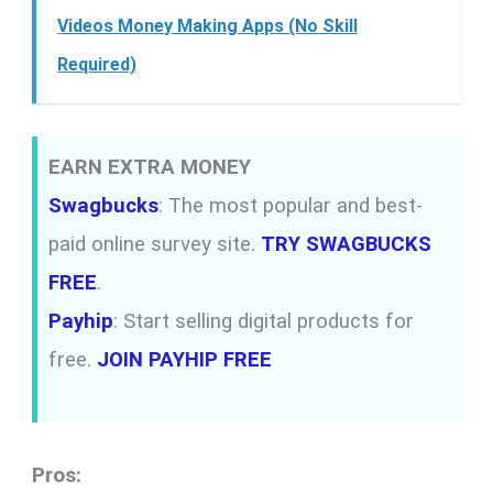
Videos Money Making Apps (No Skill
Required)
EARN EXTRA MONEY
Swagbucks
: The most popular and best-
paid online survey site.
TRY SWAGBUCKS
FREE
.
Payhip
: Start selling digital products for
free.
JOIN PAYHIP FREE
Pros: