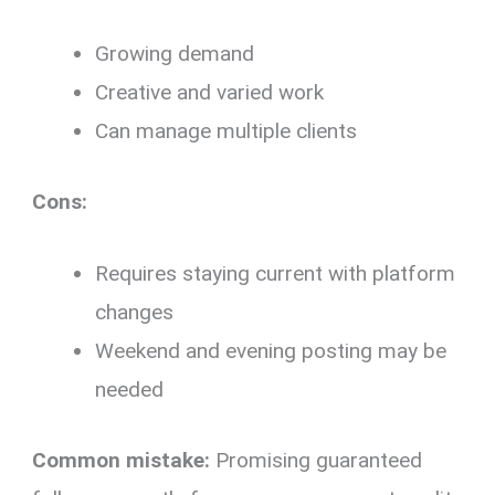
Growing demand
Creative and varied work
Can manage multiple clients
Cons:
Requires staying current with platform
changes
Weekend and evening posting may be
needed
Common mistake:
Promising guaranteed