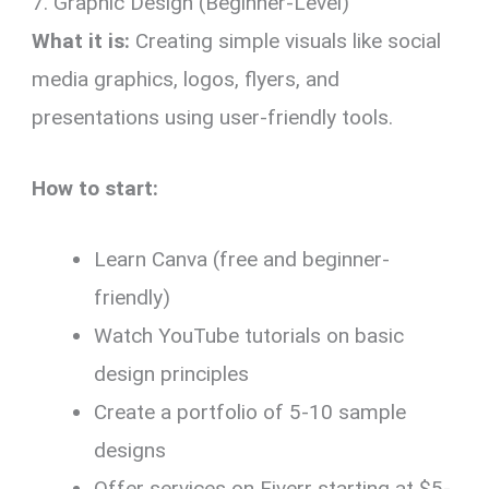
7. Graphic Design (Beginner-Level)
What it is:
Creating simple visuals like social
media graphics, logos, flyers, and
presentations using user-friendly tools.
How to start:
Learn Canva (free and beginner-
friendly)
Watch YouTube tutorials on basic
design principles
Create a portfolio of 5-10 sample
designs
Offer services on Fiverr starting at $5-