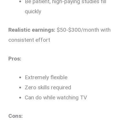
Be patient, high-paying studies fill
quickly
Realistic earnings:
$50-$300/month with
consistent effort
Pros:
Extremely flexible
Zero skills required
Can do while watching TV
Cons: