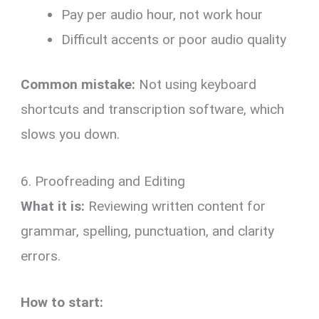
Pay per audio hour, not work hour
Difficult accents or poor audio quality
Common mistake:
Not using keyboard
shortcuts and transcription software, which
slows you down.
6. Proofreading and Editing
What it is:
Reviewing written content for
grammar, spelling, punctuation, and clarity
errors.
How to start: