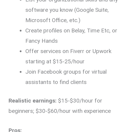
software you know (Google Suite,
Microsoft Office, etc.)
Create profiles on Belay, Time Etc, or
Fancy Hands
Offer services on Fiverr or Upwork
starting at $15-25/hour
Join Facebook groups for virtual
assistants to find clients
Realistic earnings:
$15-$30/hour for
beginners; $30-$60/hour with experience
Pros: