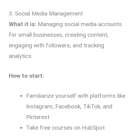
3. Social Media Management
What it is:
Managing social media accounts
for small businesses, creating content,
engaging with followers, and tracking
analytics.
How to start:
Familiarize yourself with platforms like
Instagram, Facebook, TikTok, and
Pinterest
Take free courses on HubSpot