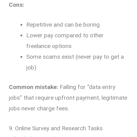
Cons:
Repetitive and can be boring
Lower pay compared to other
freelance options
Some scams exist (never pay to get a
job)
Common mistake:
Falling for “data entry
jobs” that require upfront payment, legitimate
jobs never charge fees.
9. Online Survey and Research Tasks