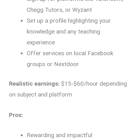
Chegg Tutors, or Wyzant
Set up a profile highlighting your
knowledge and any teaching
experience
Offer services on local Facebook
groups or Nextdoor
Realistic earnings:
$15-$60/hour depending
on subject and platform
Pros:
Rewarding and impactful