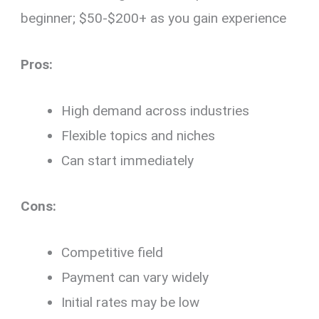
beginner; $50-$200+ as you gain experience
Pros:
High demand across industries
Flexible topics and niches
Can start immediately
Cons:
Competitive field
Payment can vary widely
Initial rates may be low