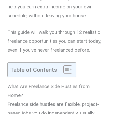
help you earn extra income on your own
schedule, without leaving your house.
This guide will walk you through 12 realistic
freelance opportunities you can start today,
even if you’ve never freelanced before.
Table of Contents
What Are Freelance Side Hustles from
Home?
Freelance side hustles are flexible, project-
based jobs you do independently, usually