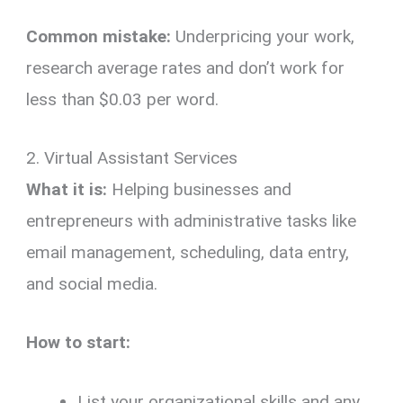
Common mistake:
Underpricing your work,
research average rates and don’t work for
less than $0.03 per word.
2. Virtual Assistant Services
What it is:
Helping businesses and
entrepreneurs with administrative tasks like
email management, scheduling, data entry,
and social media.
How to start:
List your organizational skills and any