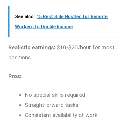
See also
15 Best Side Hustles for Remote
Workers to Double Income
Realistic earnings:
$10-$20/hour for most
positions
Pros:
No special skills required
Straightforward tasks
Consistent availability of work