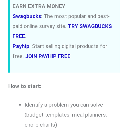
EARN EXTRA MONEY
Swagbucks
: The most popular and best-
paid online survey site.
TRY SWAGBUCKS
FREE
.
Payhip
: Start selling digital products for
free.
JOIN PAYHIP FREE
How to start:
Identify a problem you can solve
(budget templates, meal planners,
chore charts)