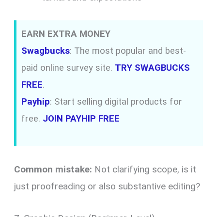
EARN EXTRA MONEY
Swagbucks
: The most popular and best-
paid online survey site.
TRY SWAGBUCKS
FREE
.
Payhip
: Start selling digital products for
free.
JOIN PAYHIP FREE
Common mistake:
Not clarifying scope, is it
just proofreading or also substantive editing?