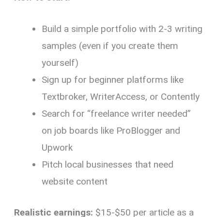
Build a simple portfolio with 2-3 writing
samples (even if you create them
yourself)
Sign up for beginner platforms like
Textbroker, WriterAccess, or Contently
Search for “freelance writer needed”
on job boards like ProBlogger and
Upwork
Pitch local businesses that need
website content
Realistic earnings:
$15-$50 per article as a