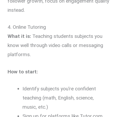
follower growth, focus on engagement quality
instead.
4. Online Tutoring
What it is:
Teaching students subjects you
know well through video calls or messaging
platforms.
How to start:
Identify subjects you’re confident
teaching (math, English, science,
music, etc.)
Sign up for platforms like Tutor.com,