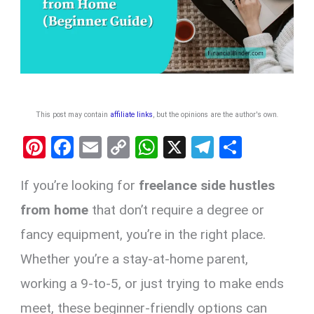
This post may contain
affiliate links
, but the opinions are the author's own
.
Pi
F
E
C
W
X
T
S
nt
a
m
o
h
el
h
If you’re looking for
freelance side hustles
er
ce
ail
py
at
e
ar
es
b
Li
s
gr
e
from home
that don’t require a degree or
t
o
n
A
a
fancy equipment, you’re in the right place.
o
k
p
m
Whether you’re a stay-at-home parent,
k
p
working a 9-to-5, or just trying to make ends
meet, these beginner-friendly options can