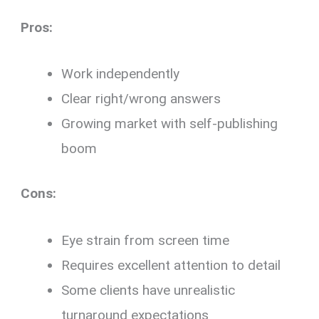
Pros:
Work independently
Clear right/wrong answers
Growing market with self-publishing
boom
Cons:
Eye strain from screen time
Requires excellent attention to detail
Some clients have unrealistic
turnaround expectations