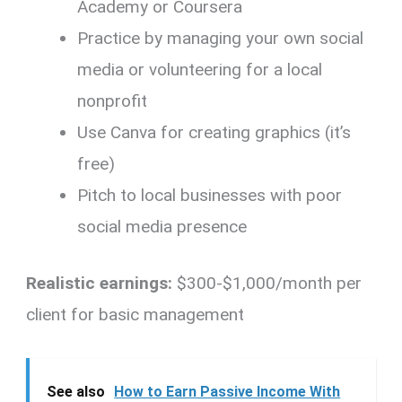
Academy or Coursera
Practice by managing your own social
media or volunteering for a local
nonprofit
Use Canva for creating graphics (it’s
free)
Pitch to local businesses with poor
social media presence
Realistic earnings:
$300-$1,000/month per
client for basic management
See also
How to Earn Passive Income With