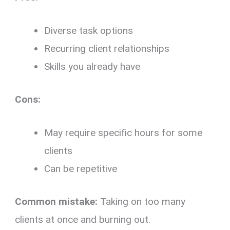
Diverse task options
Recurring client relationships
Skills you already have
Cons:
May require specific hours for some
clients
Can be repetitive
Common mistake:
Taking on too many
clients at once and burning out.