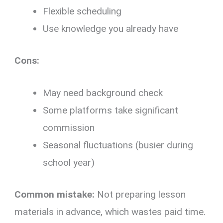
Flexible scheduling
Use knowledge you already have
Cons:
May need background check
Some platforms take significant
commission
Seasonal fluctuations (busier during
school year)
Common mistake:
Not preparing lesson
materials in advance, which wastes paid time.