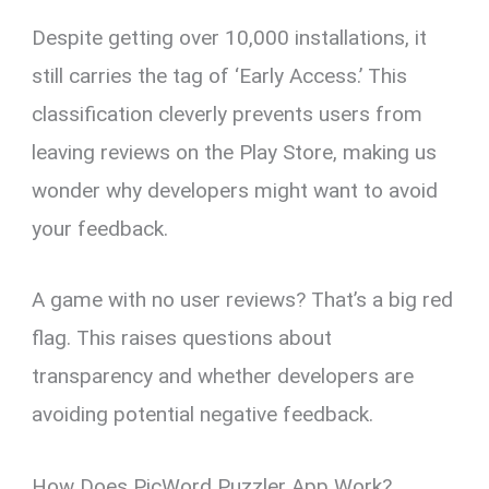
Despite getting over 10,000 installations, it
still carries the tag of ‘Early Access.’ This
classification cleverly prevents users from
leaving reviews on the Play Store, making us
wonder why developers might want to avoid
your feedback.
A game with no user reviews? That’s a big red
flag. This raises questions about
transparency and whether developers are
avoiding potential negative feedback.
How Does PicWord Puzzler App Work?