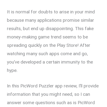
It is normal for doubts to arise in your mind
because many applications promise similar
results, but end up disappointing. This fake
money-making game trend seems to be
spreading quickly on the Play Store! After
watching many such apps come and go,
you’ve developed a certain immunity to the
hype.
In this PicWord Puzzler app review, I’ll provide
information that you might need, so I can
answer some questions such as is PicWord