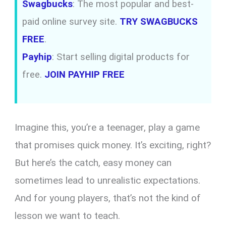
Swagbucks
: The most popular and best-
paid online survey site.
TRY SWAGBUCKS
FREE
.
Payhip
: Start selling digital products for
free.
JOIN PAYHIP FREE
Imagine this, you’re a teenager, play a game
that promises quick money. It’s exciting, right?
But here’s the catch, easy money can
sometimes lead to unrealistic expectations.
And for young players, that’s not the kind of
lesson we want to teach.