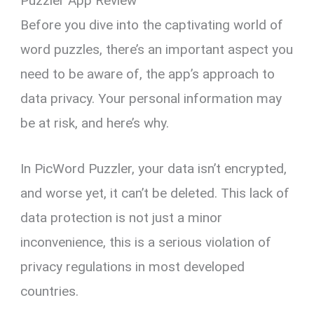
Puzzler App Review
Before you dive into the captivating world of
word puzzles, there’s an important aspect you
need to be aware of, the app’s approach to
data privacy. Your personal information may
be at risk, and here’s why.
In PicWord Puzzler, your data isn’t encrypted,
and worse yet, it can’t be deleted. This lack of
data protection is not just a minor
inconvenience, this is a serious violation of
privacy regulations in most developed
countries.