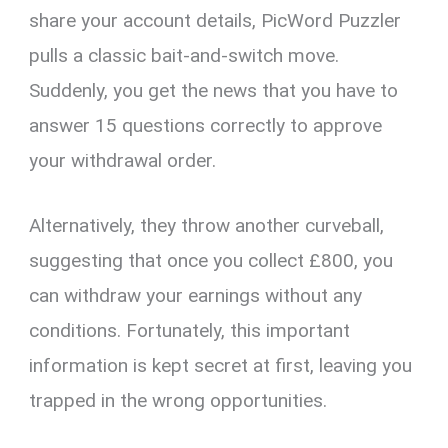
share your account details, PicWord Puzzler
pulls a classic bait-and-switch move.
Suddenly, you get the news that you have to
answer 15 questions correctly to approve
your withdrawal order.
Alternatively, they throw another curveball,
suggesting that once you collect £800, you
can withdraw your earnings without any
conditions. Fortunately, this important
information is kept secret at first, leaving you
trapped in the wrong opportunities.