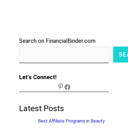
Search on FinancialBinder.com
SE
Let's Connect!
Latest Posts
Best Affiliate Programs in Beauty