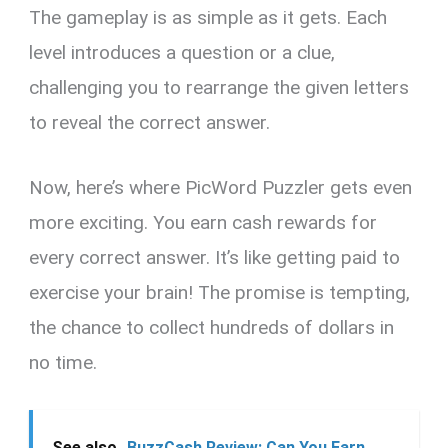
The gameplay is as simple as it gets. Each
level introduces a question or a clue,
challenging you to rearrange the given letters
to reveal the correct answer.
Now, here’s where PicWord Puzzler gets even
more exciting. You earn cash rewards for
every correct answer. It’s like getting paid to
exercise your brain! The promise is tempting,
the chance to collect hundreds of dollars in
no time.
See also
BuzzCash Review: Can You Earn