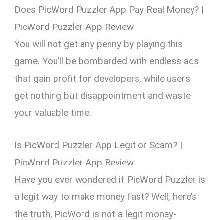
Does PicWord Puzzler App Pay Real Money? |
PicWord Puzzler App Review
You will not get any penny by playing this
game. You’ll be bombarded with endless ads
that gain profit for developers, while users
get nothing but disappointment and waste
your valuable time.
Is PicWord Puzzler App Legit or Scam? |
PicWord Puzzler App Review
Have you ever wondered if PicWord Puzzler is
a legit way to make money fast? Well, here’s
the truth, PicWord is not a legit money-