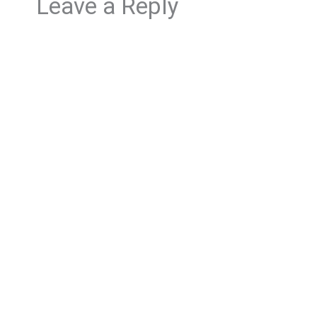
Leave a Reply