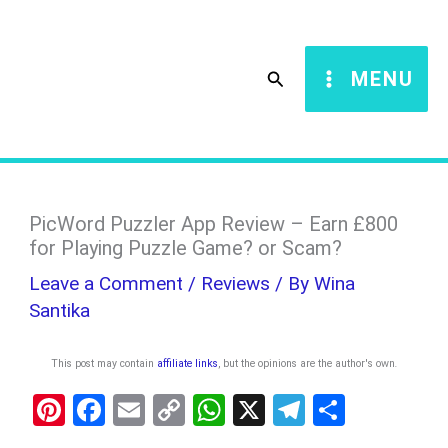
Skip
S
to
e
Search
MENU
content
a
r
c
h
PicWord Puzzler App Review – Earn £800
for Playing Puzzle Game? or Scam?
Leave a Comment
/
Reviews
/ By
Wina
Santika
This post may contain
affiliate links
, but the opinions are the author's own
.
Pi
F
E
C
W
X
T
S
nt
a
m
o
h
el
h