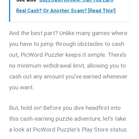
Real Cash? Or Another Scam? [Read This!]
And the best part? Unlike many games where
you have to jump through obstacles to cash
out, PicWord Puzzler keeps it simple. There’s
no minimum withdrawal limit, allowing you to
cash out any amount you’ve earned whenever
you want.
But, hold on! Before you dive headfirst into
this cash-earning puzzle adventure, let’s take
a look at PicWord Puzzler’s Play Store status.