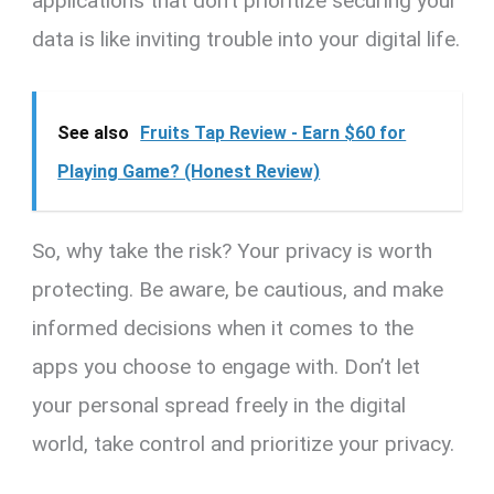
applications that don’t prioritize securing your
data is like inviting trouble into your digital life.
See also
Fruits Tap Review - Earn $60 for
Playing Game? (Honest Review)
So, why take the risk? Your privacy is worth
protecting. Be aware, be cautious, and make
informed decisions when it comes to the
apps you choose to engage with. Don’t let
your personal spread freely in the digital
world, take control and prioritize your privacy.