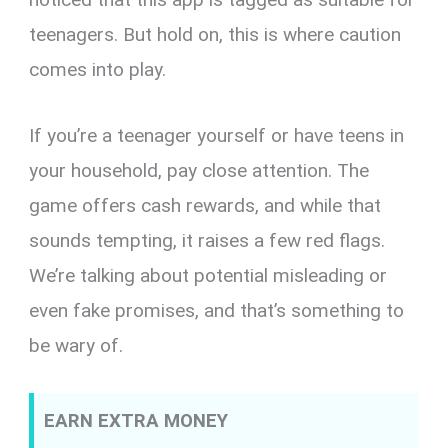
teenagers. But hold on, this is where caution
comes into play.
If you’re a teenager yourself or have teens in
your household, pay close attention. The
game offers cash rewards, and while that
sounds tempting, it raises a few red flags.
We’re talking about potential misleading or
even fake promises, and that’s something to
be wary of.
EARN EXTRA MONEY