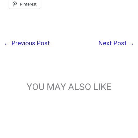
Pinterest
←
Previous Post
Next Post
→
YOU MAY ALSO LIKE