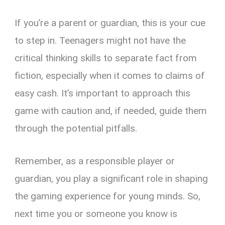
If you’re a parent or guardian, this is your cue
to step in. Teenagers might not have the
critical thinking skills to separate fact from
fiction, especially when it comes to claims of
easy cash. It’s important to approach this
game with caution and, if needed, guide them
through the potential pitfalls.
Remember, as a responsible player or
guardian, you play a significant role in shaping
the gaming experience for young minds. So,
next time you or someone you know is