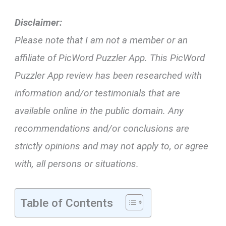
Disclaimer:
Please note that I am not a member or an
affiliate of PicWord Puzzler App. This PicWord
Puzzler App review has been researched with
information and/or testimonials that are
available online in the public domain. Any
recommendations and/or conclusions are
strictly opinions and may not apply to, or agree
with, all persons or situations.
Table of Contents