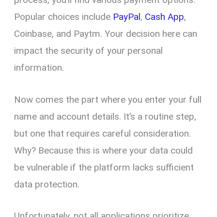
Popular choices include
PayPal
,
Cash App
,
Coinbase, and Paytm. Your decision here can
impact the security of your personal
information.
Now comes the part where you enter your full
name and account details. It’s a routine step,
but one that requires careful consideration.
Why? Because this is where your data could
be vulnerable if the platform lacks sufficient
data protection.
Unfortunately, not all applications prioritize