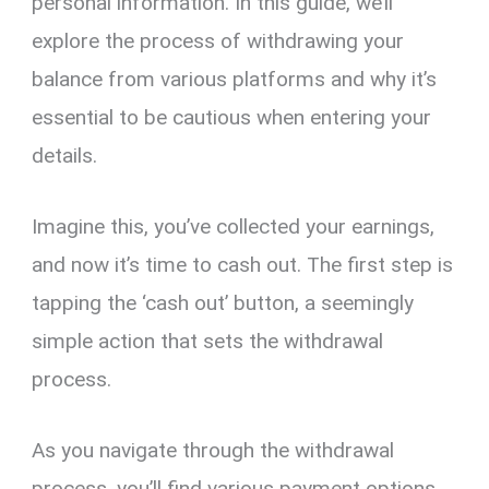
personal information. In this guide, we’ll
explore the process of withdrawing your
balance from various platforms and why it’s
essential to be cautious when entering your
details.
Imagine this, you’ve collected your earnings,
and now it’s time to cash out. The first step is
tapping the ‘cash out’ button, a seemingly
simple action that sets the withdrawal
process.
As you navigate through the withdrawal
process, you’ll find various payment options.