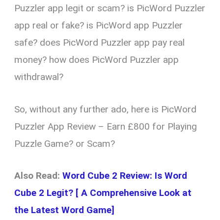
Puzzler app legit or scam? is PicWord Puzzler
app real or fake? is PicWord app Puzzler
safe? does PicWord Puzzler app pay real
money? how does PicWord Puzzler app
withdrawal?
So, without any further ado, here is PicWord
Puzzler App Review – Earn £800 for Playing
Puzzle Game? or Scam?
Also Read:
Word Cube 2 Review: Is Word
Cube 2 Legit? [ A Comprehensive Look at
the Latest Word Game]