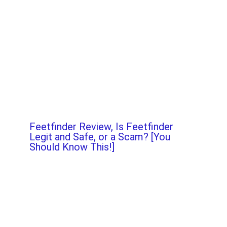
Feetfinder Review, Is Feetfinder
Legit and Safe, or a Scam? [You
Should Know This!]