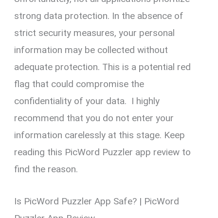
strong data protection. In the absence of
strict security measures, your personal
information may be collected without
adequate protection. This is a potential red
flag that could compromise the
confidentiality of your data. I highly
recommend that you do not enter your
information carelessly at this stage. Keep
reading this PicWord Puzzler app review to
find the reason.
Is PicWord Puzzler App Safe? | PicWord