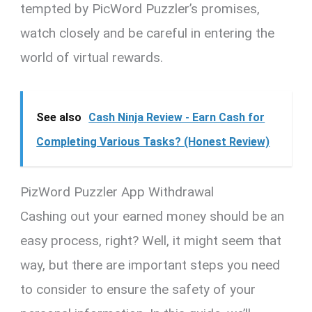
tempted by PicWord Puzzler’s promises,
watch closely and be careful in entering the
world of virtual rewards.
See also
Cash Ninja Review - Earn Cash for
Completing Various Tasks? (Honest Review)
PizWord Puzzler App Withdrawal
Cashing out your earned money should be an
easy process, right? Well, it might seem that
way, but there are important steps you need
to consider to ensure the safety of your