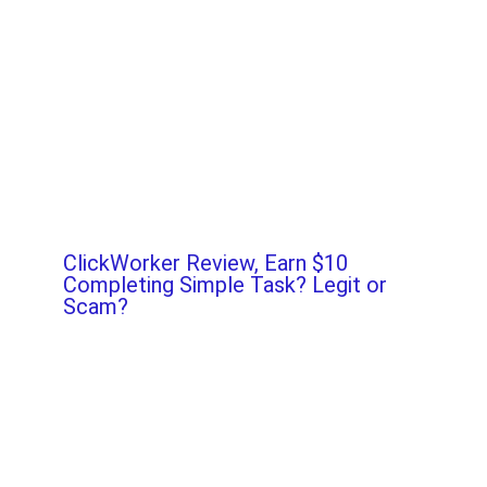
ClickWorker Review, Earn $10
Completing Simple Task? Legit or
Scam?