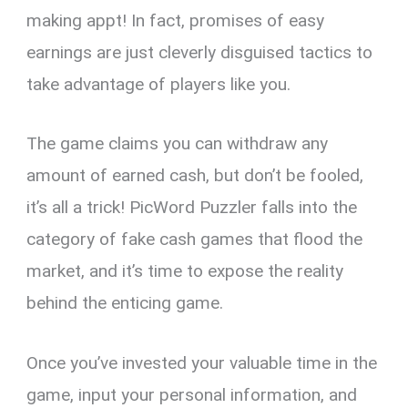
making appt! In fact, promises of easy
earnings are just cleverly disguised tactics to
take advantage of players like you.
The game claims you can withdraw any
amount of earned cash, but don’t be fooled,
it’s all a trick! PicWord Puzzler falls into the
category of fake cash games that flood the
market, and it’s time to expose the reality
behind the enticing game.
Once you’ve invested your valuable time in the
game, input your personal information, and