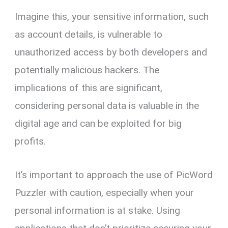
Imagine this, your sensitive information, such
as account details, is vulnerable to
unauthorized access by both developers and
potentially malicious hackers. The
implications of this are significant,
considering personal data is valuable in the
digital age and can be exploited for big
profits.
It’s important to approach the use of PicWord
Puzzler with caution, especially when your
personal information is at stake. Using