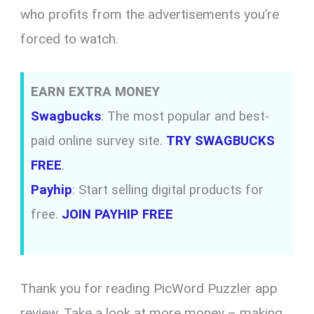
who profits from the advertisements you’re
forced to watch.
EARN EXTRA MONEY
Swagbucks
: The most popular and best-
paid online survey site.
TRY SWAGBUCKS
FREE
.
Payhip
: Start selling digital products for
free.
JOIN PAYHIP FREE
Thank you for reading PicWord Puzzler app
review. Take a look at more money – making