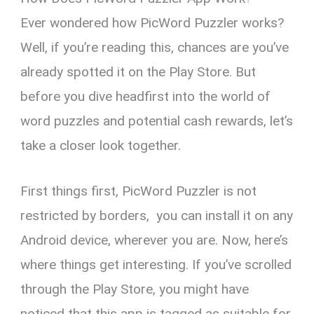
Ever wondered how PicWord Puzzler works?
Well, if you’re reading this, chances are you’ve
already spotted it on the Play Store. But
before you dive headfirst into the world of
word puzzles and potential cash rewards, let’s
take a closer look together.
First things first, PicWord Puzzler is not
restricted by borders, you can install it on any
Android device, wherever you are. Now, here’s
where things get interesting. If you’ve scrolled
through the Play Store, you might have
noticed that this app is tagged as suitable for