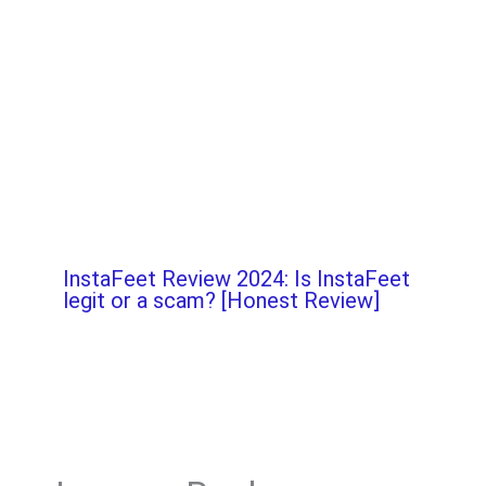
InstaFeet Review 2024: Is InstaFeet
legit or a scam? [Honest Review]