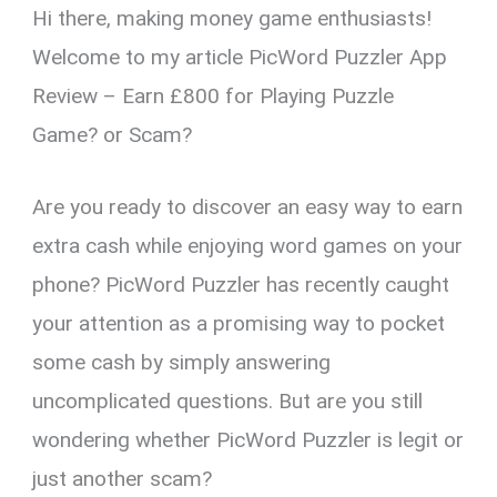
Hi there, making money game enthusiasts!
er
ce
ail
py
at
e
ar
es
b
Li
s
gr
e
Welcome to my article PicWord Puzzler App
t
o
n
A
a
Review – Earn £800 for Playing Puzzle
o
k
p
m
Game? or Scam?
k
p
Are you ready to discover an easy way to earn
extra cash while enjoying word games on your
phone? PicWord Puzzler has recently caught
your attention as a promising way to pocket
some cash by simply answering
uncomplicated questions. But are you still
wondering whether PicWord Puzzler is legit or
just another scam?