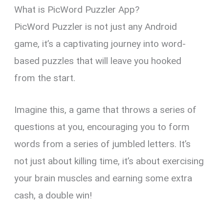
What is PicWord Puzzler App?
PicWord Puzzler is not just any Android
game, it’s a captivating journey into word-
based puzzles that will leave you hooked
from the start.
Imagine this, a game that throws a series of
questions at you, encouraging you to form
words from a series of jumbled letters. It’s
not just about killing time, it’s about exercising
your brain muscles and earning some extra
cash, a double win!