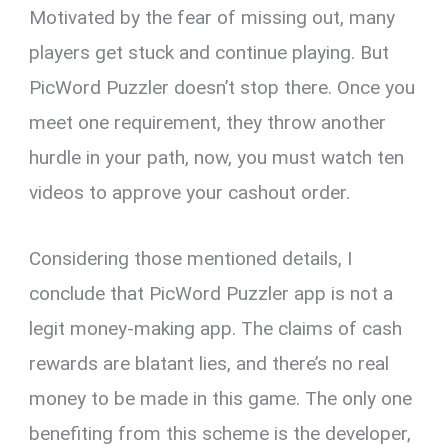
Motivated by the fear of missing out, many
players get stuck and continue playing. But
PicWord Puzzler doesn’t stop there. Once you
meet one requirement, they throw another
hurdle in your path, now, you must watch ten
videos to approve your cashout order.
Considering those mentioned details, I
conclude that PicWord Puzzler app is not a
legit money-making app. The claims of cash
rewards are blatant lies, and there’s no real
money to be made in this game. The only one
benefiting from this scheme is the developer,