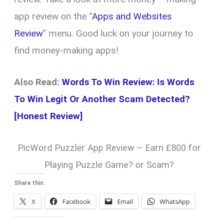
app review on the “
Apps and Websites
Review
” menu. Good luck on your journey to
find money-making apps!
Also Read:
Words To Win Review: Is Words
To Win Legit Or Another Scam Detected?
[Honest Review]
PicWord Puzzler App Review – Earn £800 for
Playing Puzzle Game? or Scam?
Share this:
X
Facebook
Email
WhatsApp