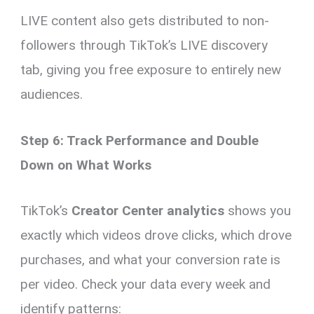
LIVE content also gets distributed to non-
followers through TikTok’s LIVE discovery
tab, giving you free exposure to entirely new
audiences.
Step 6: Track Performance and Double
Down on What Works
TikTok’s
Creator Center analytics
shows you
exactly which videos drove clicks, which drove
purchases, and what your conversion rate is
per video. Check your data every week and
identify patterns: