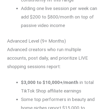
Adding one live session per week can
add $200 to $800/month on top of
passive video income
Advanced Level (9+ Months)
Advanced creators who run multiple
accounts, post daily, and prioritize LIVE
shopping sessions report:
$3,000 to $10,000+/month
in total
TikTok Shop affiliate earnings
Some top performers in beauty and
home niches report $15,000 to