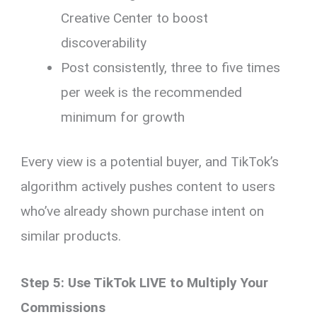
Creative Center to boost
discoverability
Post consistently, three to five times
per week is the recommended
minimum for growth
Every view is a potential buyer, and TikTok’s
algorithm actively pushes content to users
who’ve already shown purchase intent on
similar products.
Step 5: Use TikTok LIVE to Multiply Your
Commissions