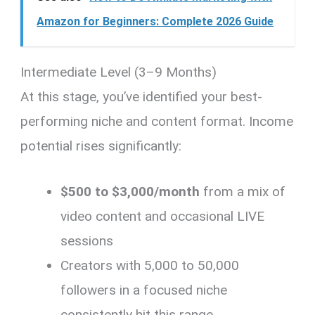
Amazon for Beginners: Complete 2026 Guide
Intermediate Level (3–9 Months)
At this stage, you’ve identified your best-
performing niche and content format. Income
potential rises significantly:
$500 to $3,000/month
from a mix of
video content and occasional LIVE
sessions
Creators with 5,000 to 50,000
followers in a focused niche
consistently hit this range