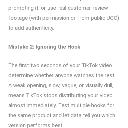
promoting it, or use real customer review
footage (with permission or from public UGC)
to add authenticity.
Mistake 2: Ignoring the Hook
The first two seconds of your TikTok video
determine whether anyone watches the rest.
A weak opening, slow, vague, or visually dull,
means TikTok stops distributing your video
almost immediately. Test multiple hooks for
the same product and let data tell you which
version performs best.