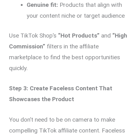
Genuine fit:
Products that align with
your content niche or target audience
Use TikTok Shop’s
“Hot Products”
and
“High
Commission”
filters in the affiliate
marketplace to find the best opportunities
quickly.
Step 3: Create Faceless Content That
Showcases the Product
You don’t need to be on camera to make
compelling TikTok affiliate content. Faceless