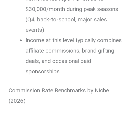
$30,000/month during peak seasons
(Q4, back-to-school, major sales
events)
Income at this level typically combines
affiliate commissions, brand gifting
deals, and occasional paid
sponsorships
Commission Rate Benchmarks by Niche
(2026)