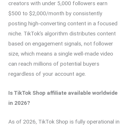
creators with under 5,000 followers earn
$500 to $2,000/month by consistently
posting high-converting content in a focused
niche. TikTok’s algorithm distributes content
based on engagement signals, not follower
size, which means a single well-made video
can reach millions of potential buyers
regardless of your account age.
Is TikTok Shop affiliate available worldwide
in 2026?
As of 2026, TikTok Shop is fully operational in