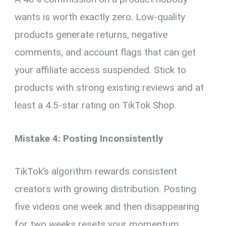
wants is worth exactly zero. Low-quality
products generate returns, negative
comments, and account flags that can get
your affiliate access suspended. Stick to
products with strong existing reviews and at
least a 4.5-star rating on TikTok Shop.
Mistake 4: Posting Inconsistently
TikTok’s algorithm rewards consistent
creators with growing distribution. Posting
five videos one week and then disappearing
for two weeks resets your momentum.