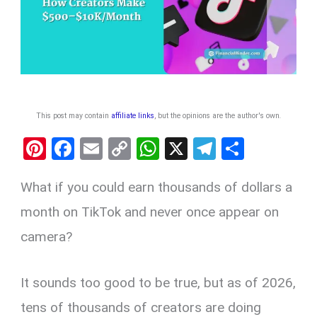
This post may contain
affiliate links
, but the opinions are the author's own
.
Pi
F
E
C
W
X
T
S
nt
a
m
o
h
el
h
What if you could earn thousands of dollars a
er
ce
ail
py
at
e
ar
es
b
Li
s
gr
e
month on TikTok and never once appear on
t
o
n
A
a
camera?
o
k
p
m
k
p
It sounds too good to be true, but as of 2026,
tens of thousands of creators are doing