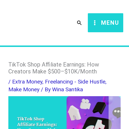
Skip
S
to
e
Search
MENU
content
a
r
c
h
TikTok Shop Affiliate Earnings: How
Creators Make $500–$10K/Month
/
Extra Money
,
Freelancing - Side Hustle
,
Make Money
/ By
Wina Santika