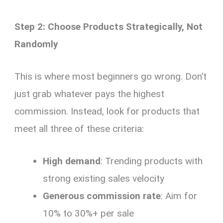
Step 2: Choose Products Strategically, Not
Randomly
This is where most beginners go wrong. Don’t
just grab whatever pays the highest
commission. Instead, look for products that
meet all three of these criteria:
High demand
: Trending products with
strong existing sales velocity
Generous commission rate
: Aim for
10% to 30%+ per sale