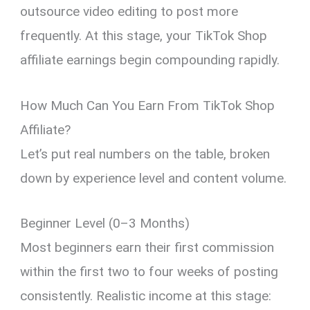
outsource video editing to post more
frequently. At this stage, your TikTok Shop
affiliate earnings begin compounding rapidly.
How Much Can You Earn From TikTok Shop
Affiliate?
Let’s put real numbers on the table, broken
down by experience level and content volume.
Beginner Level (0–3 Months)
Most beginners earn their first commission
within the first two to four weeks of posting
consistently. Realistic income at this stage: