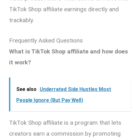
TikTok Shop affiliate earnings directly and
trackably.
Frequently Asked Questions
What is TikTok Shop affiliate and how does
it work?
See also
Underrated Side Hustles Most
People Ignore (But Pay Well)
TikTok Shop affiliate is a program that lets
creators earn a commission by promoting