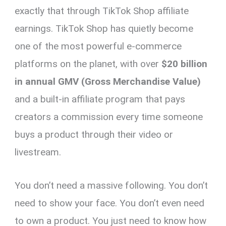
exactly that through TikTok Shop affiliate
earnings. TikTok Shop has quietly become
one of the most powerful e-commerce
platforms on the planet, with over
$20 billion
in annual GMV (Gross Merchandise Value)
and a built-in affiliate program that pays
creators a commission every time someone
buys a product through their video or
livestream.
You don’t need a massive following. You don’t
need to show your face. You don’t even need
to own a product. You just need to know how