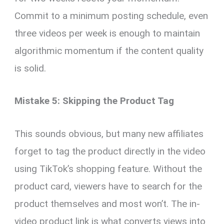
Commit to a minimum posting schedule, even
three videos per week is enough to maintain
algorithmic momentum if the content quality
is solid.
Mistake 5: Skipping the Product Tag
This sounds obvious, but many new affiliates
forget to tag the product directly in the video
using TikTok’s shopping feature. Without the
product card, viewers have to search for the
product themselves and most won’t. The in-
video product link is what converts views into