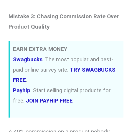
Mistake 3: Chasing Commission Rate Over
Product Quality
EARN EXTRA MONEY
Swagbucks
: The most popular and best-
paid online survey site.
TRY SWAGBUCKS
FREE
.
Payhip
: Start selling digital products for
free.
JOIN PAYHIP FREE
A 40% commission on a product nobody