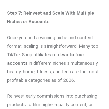
Step 7: Reinvest and Scale With Multiple
Niches or Accounts
Once you find a winning niche and content
format, scaling is straightforward. Many top
TikTok Shop affiliates run
two to four
accounts
in different niches simultaneously,
beauty, home, fitness, and tech are the most
profitable categories as of 2026.
Reinvest early commissions into purchasing
products to film higher-quality content, or