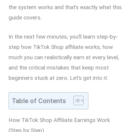
the system works and that’s exactly what this
guide covers.
In the next few minutes, you’ll learn step-by-
step how TikTok Shop affiliate works, how
much you can realistically earn at every level,
and the critical mistakes that keep most
beginners stuck at zero. Let’s get into it.
Table of Contents
How TikTok Shop Affiliate Earnings Work
(Step by Step)