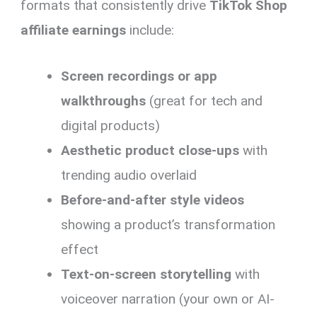
formats that consistently drive
TikTok Shop
affiliate earnings
include:
Screen recordings or app
walkthroughs
(great for tech and
digital products)
Aesthetic product close-ups
with
trending audio overlaid
Before-and-after style videos
showing a product’s transformation
effect
Text-on-screen storytelling
with
voiceover narration (your own or AI-