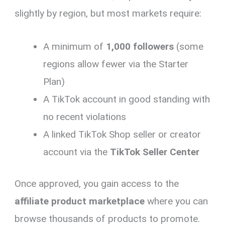
slightly by region, but most markets require:
A minimum of
1,000 followers
(some
regions allow fewer via the Starter
Plan)
A TikTok account in good standing with
no recent violations
A linked TikTok Shop seller or creator
account via the
TikTok Seller Center
Once approved, you gain access to the
affiliate product marketplace
where you can
browse thousands of products to promote.