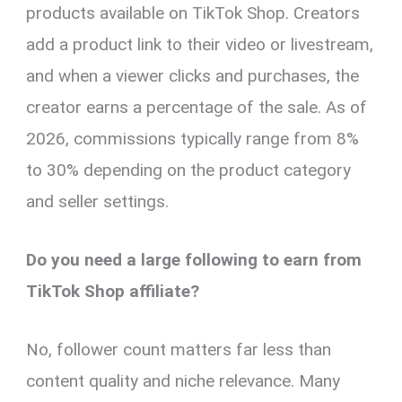
products available on TikTok Shop. Creators
add a product link to their video or livestream,
and when a viewer clicks and purchases, the
creator earns a percentage of the sale. As of
2026, commissions typically range from 8%
to 30% depending on the product category
and seller settings.
Do you need a large following to earn from
TikTok Shop affiliate?
No, follower count matters far less than
content quality and niche relevance. Many