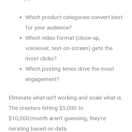
Which product categories convert best
for your audience?
Which video format (close-up,
voiceover, text-on-screen) gets the
most clicks?
Which posting times drive the most
engagement?
Eliminate what isn’t working and scale what is.
The creators hitting $5,000 to
$10,000/month aren’t guessing, they’re
iterating based on data.