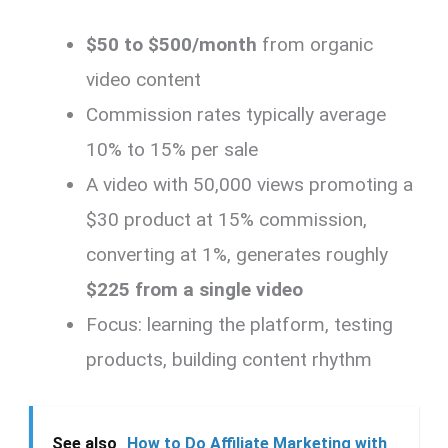
$50 to $500/month
from organic
video content
Commission rates typically average
10% to 15% per sale
A video with 50,000 views promoting a
$30 product at 15% commission,
converting at 1%, generates roughly
$225 from a single video
Focus: learning the platform, testing
products, building content rhythm
See also
How to Do Affiliate Marketing with