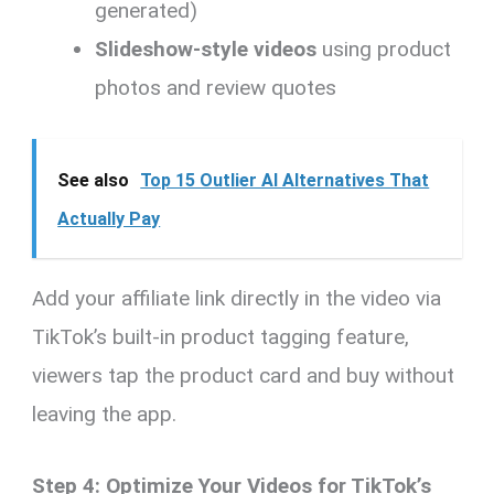
generated)
Slideshow-style videos
using product
photos and review quotes
See also
Top 15 Outlier AI Alternatives That
Actually Pay
Add your affiliate link directly in the video via
TikTok’s built-in product tagging feature,
viewers tap the product card and buy without
leaving the app.
Step 4: Optimize Your Videos for TikTok’s