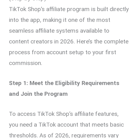
TikTok Shop’s affiliate program is built directly
into the app, making it one of the most
seamless affiliate systems available to
content creators in 2026. Here’s the complete
process from account setup to your first
commission.
Step 1: Meet the Eligibility Requirements
and Join the Program
To access TikTok Shop’s affiliate features,
you need a TikTok account that meets basic
thresholds. As of 2026, requirements vary