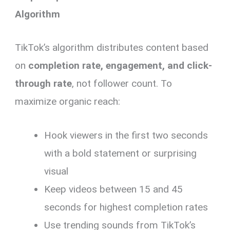
Algorithm
TikTok’s algorithm distributes content based
on
completion rate, engagement, and click-
through rate
, not follower count. To
maximize organic reach:
Hook viewers in the first two seconds
with a bold statement or surprising
visual
Keep videos between 15 and 45
seconds for highest completion rates
Use trending sounds from TikTok’s