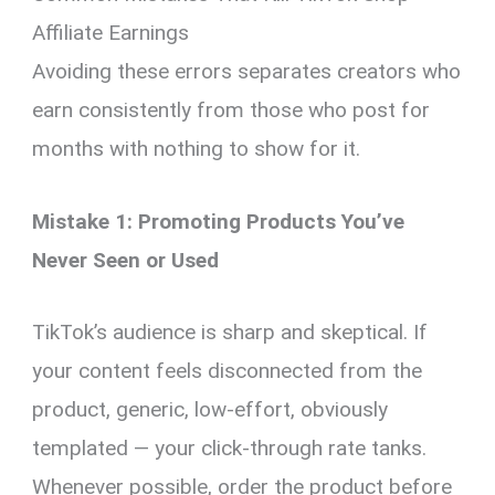
Affiliate Earnings
Avoiding these errors separates creators who
earn consistently from those who post for
months with nothing to show for it.
Mistake 1: Promoting Products You’ve
Never Seen or Used
TikTok’s audience is sharp and skeptical. If
your content feels disconnected from the
product, generic, low-effort, obviously
templated — your click-through rate tanks.
Whenever possible, order the product before