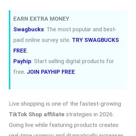
EARN EXTRA MONEY
Swagbucks
: The most popular and best-
paid online survey site.
TRY SWAGBUCKS
FREE
.
Payhip
: Start selling digital products for
free.
JOIN PAYHIP FREE
Live shopping is one of the fastest-growing
TikTok Shop affiliate
strategies in 2026.
Going live while featuring products creates
real-time urgency and dramatically increases