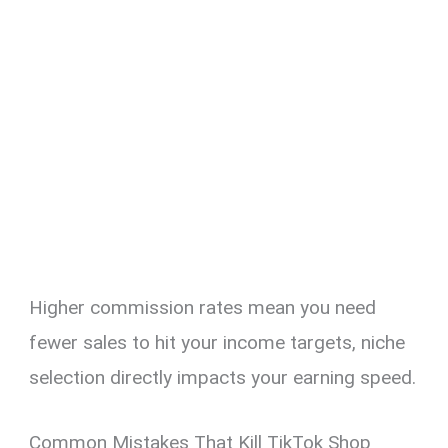
Higher commission rates mean you need
fewer sales to hit your income targets, niche
selection directly impacts your earning speed.
Common Mistakes That Kill TikTok Shop