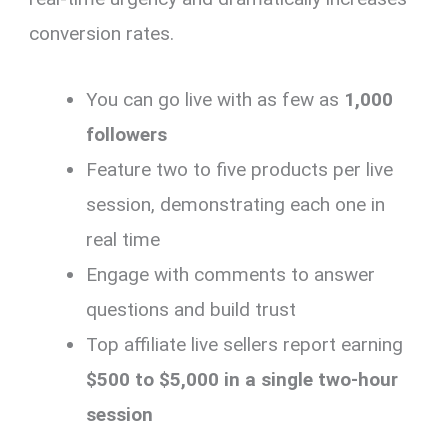
conversion rates.
You can go live with as few as
1,000
followers
Feature two to five products per live
session, demonstrating each one in
real time
Engage with comments to answer
questions and build trust
Top affiliate live sellers report earning
$500 to $5,000 in a single two-hour
session