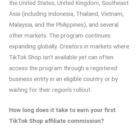
the United States, United Kingdom, Southeast
Asia (including Indonesia, Thailand, Vietnam,
Malaysia, and the Philippines), and several
other markets. The program continues
expanding globally. Creators in markets where
TikTok Shop isn’t available yet can often
access the program through a registered
business entity in an eligible country or by
waiting for their region’s rollout.
How long does it take to earn your first
TikTok Shop affiliate commission?