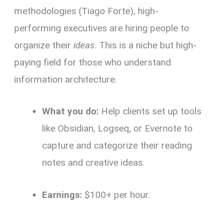
methodologies (Tiago Forte), high-
performing executives are hiring people to
organize their
ideas
. This is a niche but high-
paying field for those who understand
information architecture.
What you do:
Help clients set up tools
like Obsidian, Logseq, or Evernote to
capture and categorize their reading
notes and creative ideas.
Earnings:
$100+ per hour.