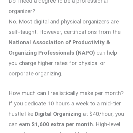
Do I need a degree to be a professional
organizer?
No. Most digital and physical organizers are
self-taught. However, certifications from the
National Association of Productivity &
Organizing Professionals (NAPO)
can help
you charge higher rates for physical or
corporate organizing.
How much can I realistically make per month?
If you dedicate 10 hours a week to a mid-tier
hustle like
Digital Organizing
at $40/hour, you
can earn
$1,600 extra per month
. High-level