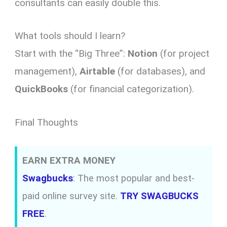
consultants can easily double this.
What tools should I learn?
Start with the “Big Three”:
Notion
(for project
management),
Airtable
(for databases), and
QuickBooks
(for financial categorization).
Final Thoughts
EARN EXTRA MONEY
Swagbucks
: The most popular and best-
paid online survey site.
TRY SWAGBUCKS
FREE
.