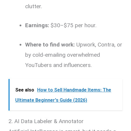
clutter.
Earnings:
$30–$75 per hour.
Where to find work:
Upwork, Contra, or
by cold-emailing overwhelmed
YouTubers and influencers.
See also
How to Sell Handmade Items: The
Ultimate Beginner's Guide (2026)
2. AI Data Labeler & Annotator