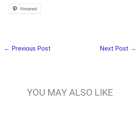
Pinterest
←
Previous Post
Next Post
→
YOU MAY ALSO LIKE