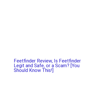
Feetfinder Review, Is Feetfinder
Legit and Safe, or a Scam? [You
Should Know This!]