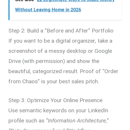
Without Leaving Home in 2026
Step 2: Build a “Before and After” Portfolio
If you want to be a digital organizer, take a
screenshot of a messy desktop or Google
Drive (with permission) and show the
beautiful, categorized result. Proof of “Order
from Chaos” is your best sales pitch.
Step 3: Optimize Your Online Presence
Use semantic keywords on your LinkedIn
profile such as
“Information Architecture,”