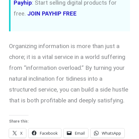
Payhip
: Start selling digital products for
free.
JOIN PAYHIP FREE
Organizing information is more than just a
chore; it is a vital service in a world suffering
from “information overload.” By turning your
natural inclination for tidiness into a
structured service, you can build a side hustle
that is both profitable and deeply satisfying.
Share this:
X
Facebook
Email
WhatsApp