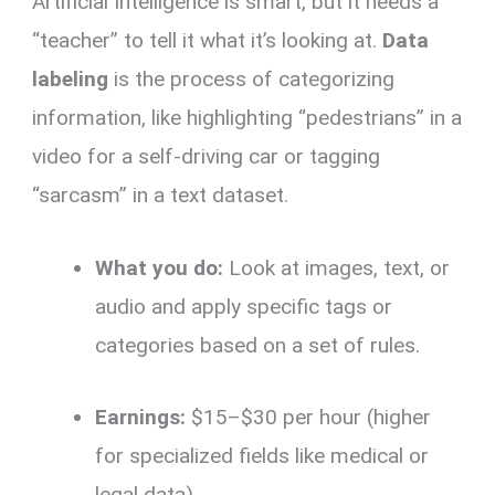
Artificial Intelligence is smart, but it needs a
“teacher” to tell it what it’s looking at.
Data
labeling
is the process of categorizing
information, like highlighting “pedestrians” in a
video for a self-driving car or tagging
“sarcasm” in a text dataset.
What you do:
Look at images, text, or
audio and apply specific tags or
categories based on a set of rules.
Earnings:
$15–$30 per hour (higher
for specialized fields like medical or
legal data).