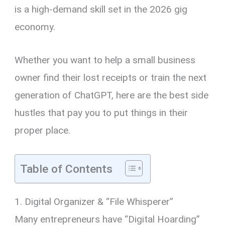
is a high-demand skill set in the 2026 gig
economy.
Whether you want to help a small business
owner find their lost receipts or train the next
generation of ChatGPT, here are the best side
hustles that pay you to put things in their
proper place.
Table of Contents
1. Digital Organizer & “File Whisperer”
Many entrepreneurs have “Digital Hoarding”