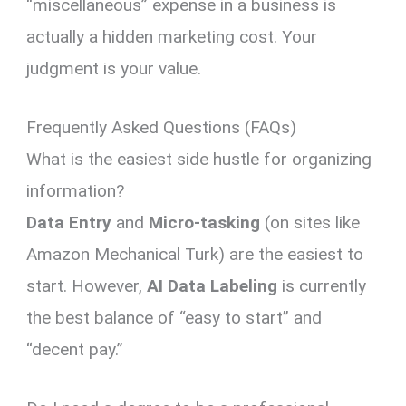
“miscellaneous” expense in a business is
actually a hidden marketing cost. Your
judgment is your value.
Frequently Asked Questions (FAQs)
What is the easiest side hustle for organizing
information?
Data Entry
and
Micro-tasking
(on sites like
Amazon Mechanical Turk) are the easiest to
start. However,
AI Data Labeling
is currently
the best balance of “easy to start” and
“decent pay.”