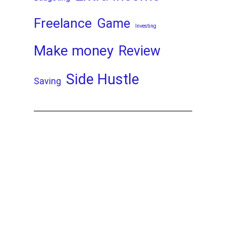
Freelance
Game
Investing
Make money
Review
Side Hustle
Saving