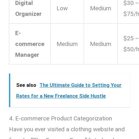
Digital
$30 
Low
Medium
Organizer
$75/h
E-
$25 
commerce
Medium
Medium
$50/h
Manager
See also
The Ultimate Guide to Setting Your
Rates for a New Freelance Side Hustle
4. E-commerce Product Categorization
Have you ever visited a clothing website and