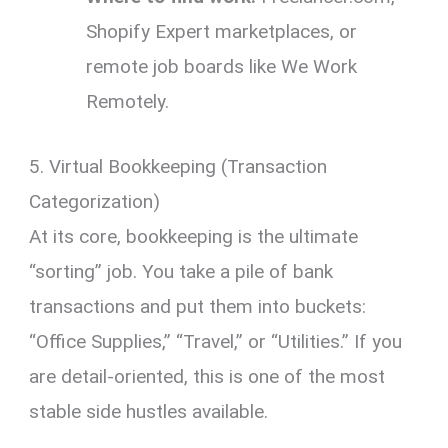
Shopify Expert marketplaces, or
remote job boards like We Work
Remotely.
5. Virtual Bookkeeping (Transaction
Categorization)
At its core, bookkeeping is the ultimate
“sorting” job. You take a pile of bank
transactions and put them into buckets:
“Office Supplies,” “Travel,” or “Utilities.” If you
are detail-oriented, this is one of the most
stable side hustles available.