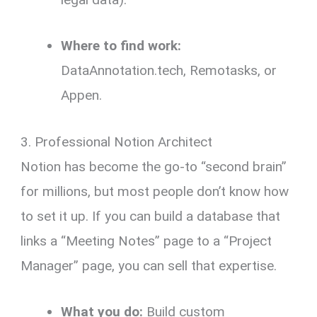
Where to find work:
DataAnnotation.tech, Remotasks, or
Appen.
3. Professional Notion Architect
Notion has become the go-to “second brain”
for millions, but most people don’t know how
to set it up. If you can build a database that
links a “Meeting Notes” page to a “Project
Manager” page, you can sell that expertise.
What you do:
Build custom