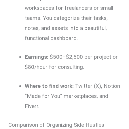
workspaces for freelancers or small
teams. You categorize their tasks,
notes, and assets into a beautiful,
functional dashboard.
Earnings:
$500–$2,500 per project or
$80/hour for consulting.
Where to find work:
Twitter (X), Notion
“Made for You” marketplaces, and
Fiverr.
Comparison of Organizing Side Hustles