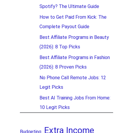
Spotify? The Ultimate Guide
How to Get Paid From Kick: The
Complete Payout Guide
Best Affiliate Programs in Beauty
(2026): 8 Top Picks
Best Affiliate Programs in Fashion
(2026): 8 Proven Picks
No Phone Call Remote Jobs: 12
Legit Picks
Best AI Training Jobs From Home:
10 Legit Picks
Extra Income
Budgeting