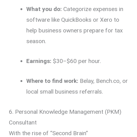
What you do:
Categorize expenses in
software like QuickBooks or Xero to
help business owners prepare for tax
season.
Earnings:
$30–$60 per hour.
Where to find work:
Belay, Bench.co, or
local small business referrals.
6. Personal Knowledge Management (PKM)
Consultant
With the rise of “Second Brain”