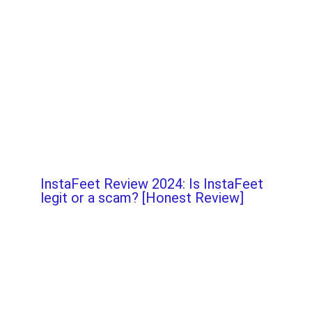
InstaFeet Review 2024: Is InstaFeet
legit or a scam? [Honest Review]