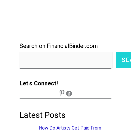
Search on FinancialBinder.com
SE
Let's Connect!
Latest Posts
How Do Artists Get Paid From