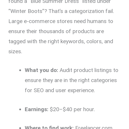
found a “Blue Summer Dress” listed under
“Winter Boots”? That’s a categorization fail.
Large e-commerce stores need humans to
ensure their thousands of products are
tagged with the right keywords, colors, and
sizes.
What you do:
Audit product listings to
ensure they are in the right categories
for SEO and user experience.
Earnings:
$20–$40 per hour.
Where to find work:
Freelancer.com,