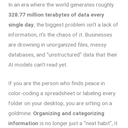
In an era where the world generates roughly
er
ce
ail
py
at
e
ar
es
b
Li
s
gr
e
328.77 million terabytes of data every
t
o
n
A
a
single day
, the biggest problem isn’t a lack of
o
k
p
m
information, it’s the chaos of it. Businesses
k
p
are drowning in unorganized files, messy
databases, and “unstructured” data that their
AI models can’t read yet.
If you are the person who finds peace in
color-coding a spreadsheet or labeling every
folder on your desktop, you are sitting on a
goldmine.
Organizing and categorizing
information
is no longer just a “neat habit”, it