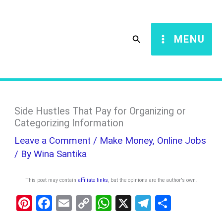
Skip
S
to
e
Search
MENU
content
a
r
c
h
Side Hustles That Pay for Organizing or
Categorizing Information
Leave a Comment
/
Make Money
,
Online Jobs
/ By
Wina Santika
This post may contain
affiliate links
, but the opinions are the author's own
.
Pi
F
E
C
W
X
T
S
nt
a
m
o
h
el
h