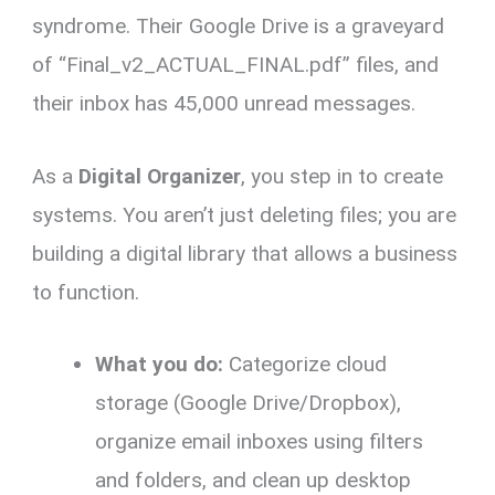
syndrome. Their Google Drive is a graveyard
of “Final_v2_ACTUAL_FINAL.pdf” files, and
their inbox has 45,000 unread messages.
As a
Digital Organizer
, you step in to create
systems. You aren’t just deleting files; you are
building a digital library that allows a business
to function.
What you do:
Categorize cloud
storage (Google Drive/Dropbox),
organize email inboxes using filters
and folders, and clean up desktop