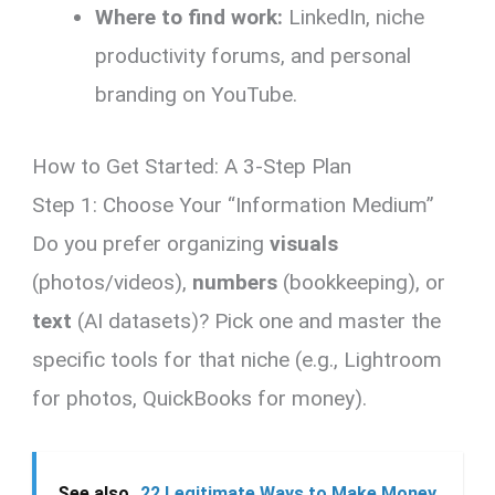
Where to find work:
LinkedIn, niche
productivity forums, and personal
branding on YouTube.
How to Get Started: A 3-Step Plan
Step 1: Choose Your “Information Medium”
Do you prefer organizing
visuals
(photos/videos),
numbers
(bookkeeping), or
text
(AI datasets)? Pick one and master the
specific tools for that niche (e.g., Lightroom
for photos, QuickBooks for money).
See also
22 Legitimate Ways to Make Money