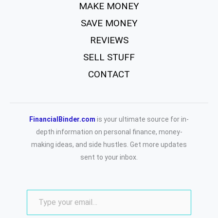
MAKE MONEY
SAVE MONEY
REVIEWS
SELL STUFF
CONTACT
FinancialBinder.com
is your ultimate source for in-
depth information on personal finance, money-
making ideas, and side hustles. Get more updates
sent to your inbox.