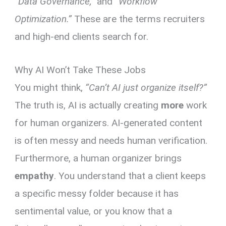
“Data Governance,”
and
“Workflow
Optimization.”
These are the terms recruiters
and high-end clients search for.
Why AI Won’t Take These Jobs
You might think,
“Can’t AI just organize itself?”
The truth is, AI is actually creating
more
work
for human organizers. AI-generated content
is often messy and needs human verification.
Furthermore, a human organizer brings
empathy
. You understand that a client keeps
a specific messy folder because it has
sentimental value, or you know that a