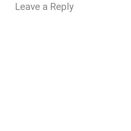
Leave a Reply