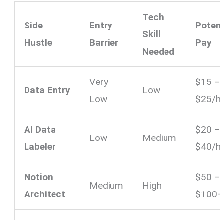
Tech
Side
Entry
Poten
Skill
Hustle
Barrier
Pay
Needed
Very
$15 
Data Entry
Low
Low
$25/h
AI Data
$20 
Low
Medium
Labeler
$40/h
Notion
$50 
Medium
High
Architect
$100