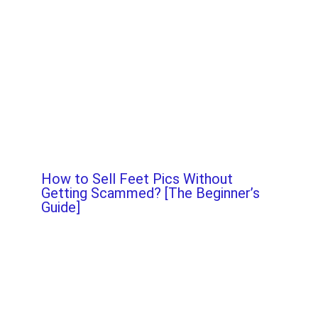
How to Sell Feet Pics Without
Getting Scammed? [The Beginner’s
Guide]