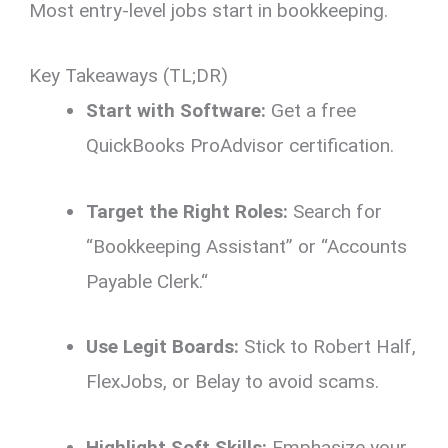
Most entry-level jobs start in bookkeeping.
Key Takeaways (TL;DR)
Start with Software:
Get a free
QuickBooks ProAdvisor certification.
Target the Right Roles:
Search for
“Bookkeeping Assistant” or “Accounts
Payable Clerk.
“
Use Legit Boards:
Stick to Robert Half,
FlexJobs,
or Belay to avoid scams.
Highlight Soft Skills:
Emphasize your