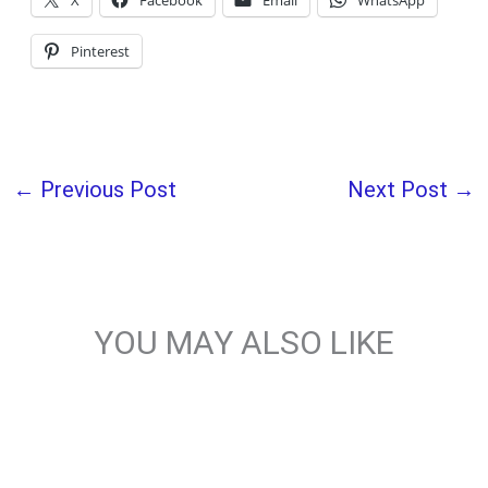
X
Facebook
Email
WhatsApp
Pinterest
←
Previous Post
Next Post
→
YOU MAY ALSO LIKE