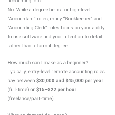
accounting job?
No.
While a degree helps for high-level
“Accountant” roles,
many “Bookkeeper” and
“Accounting Clerk” roles focus on your ability
to use software and your attention to detail
rather than a formal degree.
How much can I make as a beginner?
Typically,
entry-level remote accounting roles
pay between
$30,000 and $45,000 per year
(full-time) or
$15–$22 per hour
(freelance/part-time).