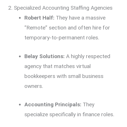
2. Specialized Accounting Staffing Agencies
Robert Half:
They have a massive
“Remote” section and often hire for
temporary-to-permanent roles.
Belay Solutions:
A highly respected
agency that matches virtual
bookkeepers with small business
owners.
Accounting Principals:
They
specialize specifically in finance roles.