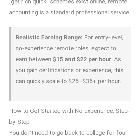
“get rich quick” schemes exist online,
remote
accounting is a standard professional service.
Realistic Earning Range:
For entry-level,
no-experience remote roles, expect to
earn between
$15 and $22 per hour
. As
you gain certifications or experience, this
can quickly scale to $25–$35+ per hour.
How to Get Started with No Experience: Step-
by-Step
You don’t need to go back to college for four