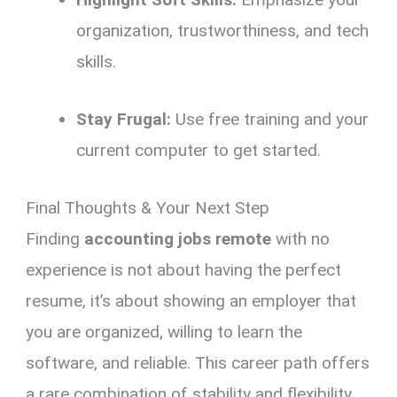
organization,
trustworthiness,
and tech
skills.
Stay Frugal:
Use free training and your
current computer to get started.
Final Thoughts & Your Next Step
Finding
accounting jobs remote
with no
experience is not about having the perfect
resume, it’s about showing an employer that
you are organized,
willing to learn the
software,
and reliable.
This career path offers
a rare combination of stability and flexibility