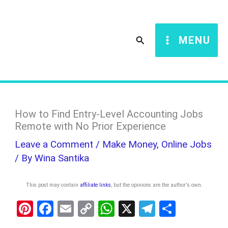
Skip
S
to
e
Search
MENU
content
a
r
c
h
How to Find Entry-Level Accounting Jobs
Remote with No Prior Experience
Leave a Comment
/
Make Money
,
Online Jobs
/ By
Wina Santika
This post may contain
affiliate links
, but the opinions are the author's own
.
Pi
F
E
C
W
X
T
S
nt
a
m
o
h
el
h