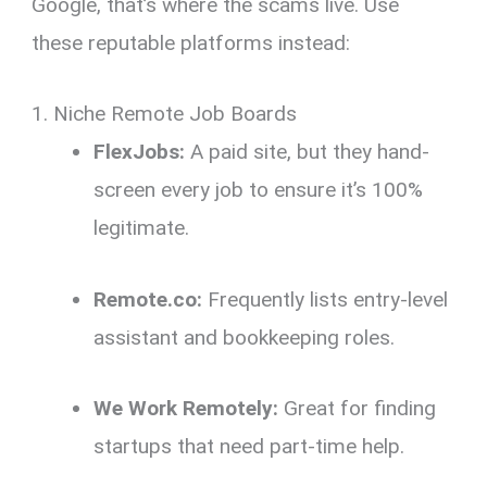
Google, that’s where the scams live.
Use
these reputable platforms instead:
1. Niche Remote Job Boards
FlexJobs:
A paid site,
but they hand-
screen every job to ensure it’s 100%
legitimate.
Remote.co:
Frequently lists entry-level
assistant and bookkeeping roles.
We Work Remotely:
Great for finding
startups that need part-time help.