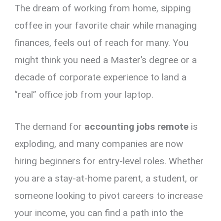
The dream of working from home, sipping
er
ce
ail
py
at
e
ar
es
b
Li
s
gr
e
coffee in your favorite chair while managing
t
o
n
A
a
finances, feels out of reach for many.
You
o
k
p
m
might think you need a Master’s degree or a
k
p
decade of corporate experience to land a
“real” office job from your laptop.
The demand for
accounting jobs remote
is
exploding,
and many companies are now
hiring beginners for entry-level roles.
Whether
you are a stay-at-home parent,
a student,
or
someone looking to pivot careers to increase
your income,
you can find a path into the