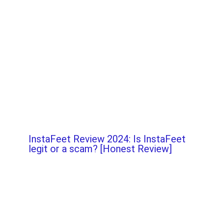
InstaFeet Review 2024: Is InstaFeet
legit or a scam? [Honest Review]