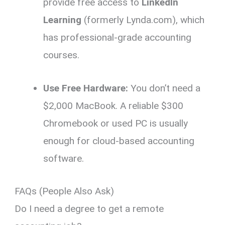
provide free access to
LinkedIn
Learning
(formerly Lynda.
com),
which
has professional-grade accounting
courses.
Use Free Hardware:
You don’t need a
$2,
000 MacBook.
A reliable $300
Chromebook or used PC is usually
enough for cloud-based accounting
software.
FAQs (People Also Ask)
Do I need a degree to get a remote