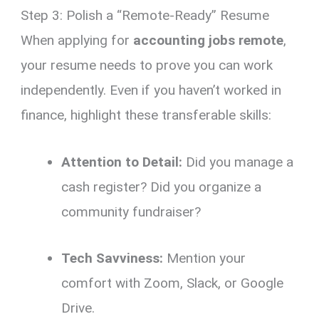
Step 3: Polish a “Remote-Ready” Resume
When applying for
accounting jobs remote
,
your resume needs to prove you can work
independently.
Even if you haven’t worked in
finance,
highlight these transferable skills:
Attention to Detail:
Did you manage a
cash register?
Did you organize a
community fundraiser?
Tech Savviness:
Mention your
comfort with Zoom,
Slack,
or Google
Drive.