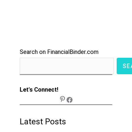
Search on FinancialBinder.com
SE
Let's Connect!
Latest Posts