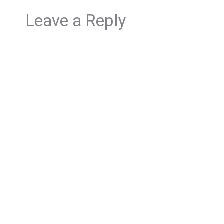
Leave a Reply