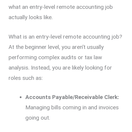
what an entry-level remote accounting job
actually looks like.
What is an entry-level remote accounting job?
At the beginner level,
you aren’t usually
performing complex audits or tax law
analysis.
Instead,
you are likely looking for
roles such as:
Accounts Payable/Receivable Clerk:
Managing bills coming in and invoices
going out.