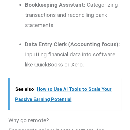
Bookkeeping Assistant:
Categorizing
transactions and reconciling bank
statements.
Data Entry Clerk (Accounting focus):
Inputting financial data into software
like QuickBooks or Xero.
See also
How to Use AI Tools to Scale Your
Passive Earning Potential
Why go remote?