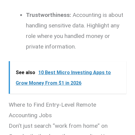
Trustworthiness:
Accounting is about
handling sensitive data.
Highlight any
role where you handled money or
private information.
See also
10 Best Micro Investing Apps to
Grow Money From $1 in 2026
Where to Find Entry-Level Remote
Accounting Jobs
Don’t just search “work from home” on