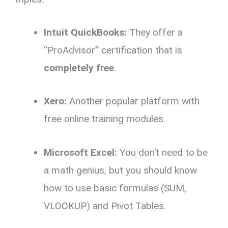
Intuit QuickBooks:
They offer a
“ProAdvisor” certification that is
completely free
.
Xero:
Another popular platform with
free online training modules.
Microsoft Excel:
You don’t need to be
a math genius,
but you should know
how to use basic formulas (SUM,
VLOOKUP) and Pivot Tables.