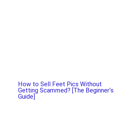
How to Sell Feet Pics Without
Getting Scammed? [The Beginner’s
Guide]