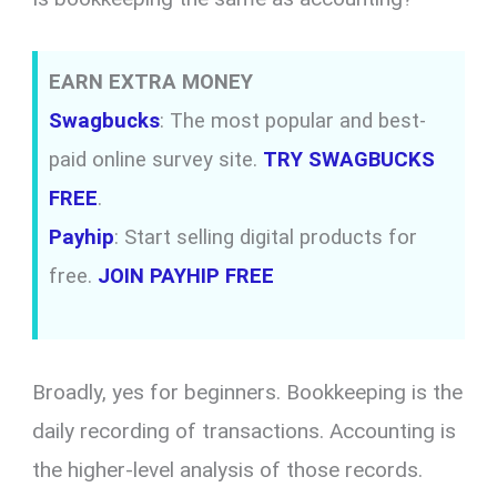
EARN EXTRA MONEY
Swagbucks
: The most popular and best-
paid online survey site.
TRY SWAGBUCKS
FREE
.
Payhip
: Start selling digital products for
free.
JOIN PAYHIP FREE
Broadly,
yes for beginners.
Bookkeeping is the
daily recording of transactions.
Accounting is
the higher-level analysis of those records.