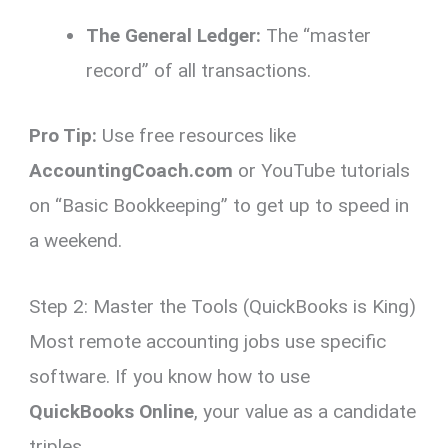
The General Ledger:
The “master
record” of all transactions.
Pro Tip:
Use free resources like
AccountingCoach.com
or YouTube tutorials
on “Basic Bookkeeping” to get up to speed in
a weekend.
Step 2: Master the Tools (QuickBooks is King)
Most remote accounting jobs use specific
software.
If you know how to use
QuickBooks Online
,
your value as a candidate
triples.