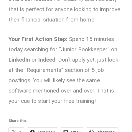
that is perfect for anyone looking to improve
their financial situation from home.
Your First Action Step:
Spend 15 minutes
today searching for “Junior Bookkeeper” on
LinkedIn
or
Indeed
. Don’t apply yet, just look
at the “Requirements” section of 5 job
postings. You will likely see the same
software mentioned over and over. That is
your cue to start your free training!
Share this: