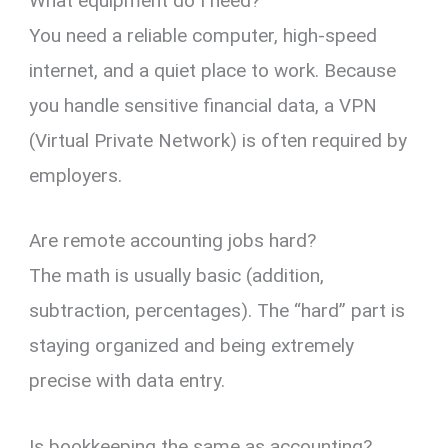
What equipment do I need?
You need a reliable computer,
high-speed
internet,
and a quiet place to work.
Because
you handle sensitive financial data,
a VPN
(Virtual Private Network) is often required by
employers.
Are remote accounting jobs hard?
The math is usually basic (addition,
subtraction,
percentages).
The “hard” part is
staying organized and being extremely
precise with data entry.
Is bookkeeping the same as accounting?