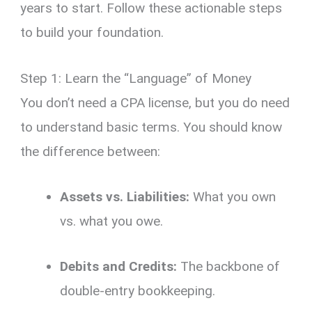
years to start.
Follow these actionable steps
to build your foundation.
Step 1: Learn the “Language” of Money
You don’t need a CPA license,
but you do need
to understand basic terms.
You should know
the difference between:
Assets vs. Liabilities:
What you own
vs.
what you owe.
Debits and Credits:
The backbone of
double-entry bookkeeping.