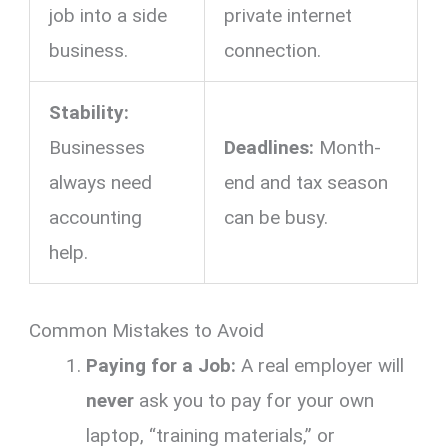
job into a side
private internet
business.
connection.
Stability:
Businesses
Deadlines:
Month-
always need
end and tax season
accounting
can be busy.
help.
Common Mistakes to Avoid
Paying for a Job:
A real employer will
never
ask you to pay for your own
laptop,
“training materials,
” or