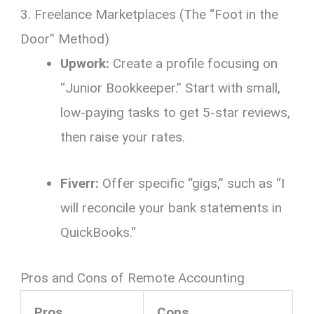
3. Freelance Marketplaces (The “Foot in the
Door” Method)
Upwork:
Create a profile focusing on
“Junior Bookkeeper.
” Start with small,
low-paying tasks to get 5-star reviews,
then raise your rates.
Fiverr:
Offer specific “gigs,
” such as “I
will reconcile your bank statements in
QuickBooks.
“
Pros and Cons of Remote Accounting
Pros
Cons