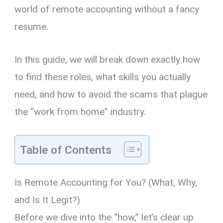
world of remote accounting without a fancy
resume.
In this guide,
we will break down exactly how
to find these roles,
what skills you actually
need,
and how to avoid the scams that plague
the “work from home” industry.
Table of Contents
Is Remote Accounting for You? (What, Why,
and Is It Legit?)
Before we dive into the “how,
” let’s clear up