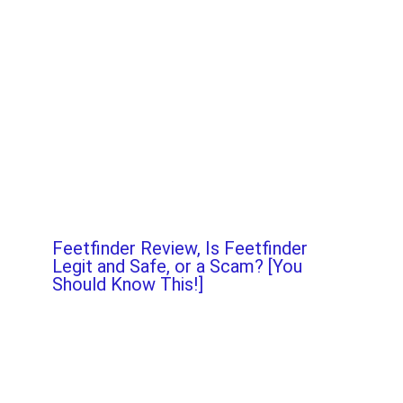
Feetfinder Review, Is Feetfinder
Legit and Safe, or a Scam? [You
Should Know This!]