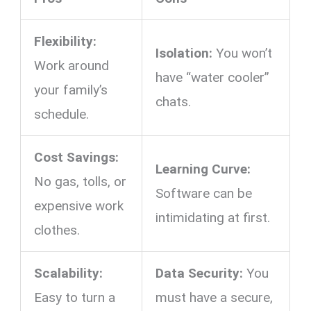
Flexibility:
Isolation:
You won’t
Work around
have “water cooler”
your family’s
chats.
schedule.
Cost Savings:
Learning Curve:
No gas, tolls, or
Software can be
expensive work
intimidating at first.
clothes.
Scalability:
Data Security:
You
Easy to turn a
must have a secure,