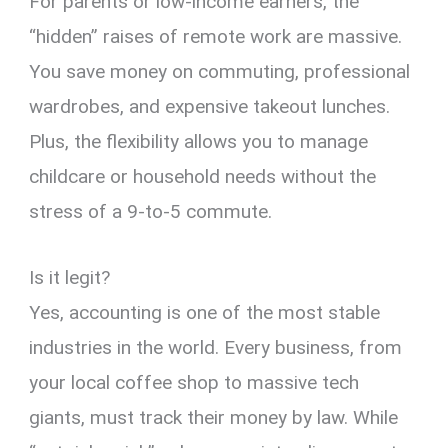
For parents or low-income earners,
the
“hidden” raises of remote work are massive.
You save money on commuting,
professional
wardrobes,
and expensive takeout lunches.
Plus,
the flexibility allows you to manage
childcare or household needs without the
stress of a 9-to-5 commute.
Is it legit?
Yes,
accounting is one of the most stable
industries in the world.
Every business,
from
your local coffee shop to massive tech
giants,
must track their money by law.
While