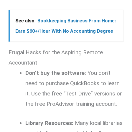
See also
Bookkeeping Business From Home:
Earn $60+/Hour With No Accounting Degree
Frugal Hacks for the Aspiring Remote
Accountant
Don’t buy the software:
You don’t
need to purchase QuickBooks to learn
it.
Use the free “Test Drive” versions or
the free ProAdvisor training account.
Library Resources:
Many local libraries