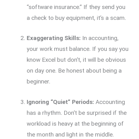
“software insurance.
” If they send you
a check to buy equipment,
it’s a scam.
Exaggerating Skills:
In accounting,
your work must balance.
If you say you
know Excel but don’t,
it will be obvious
on day one.
Be honest about being a
beginner.
Ignoring “Quiet” Periods:
Accounting
has a rhythm.
Don’t be surprised if the
workload is heavy at the beginning of
the month and light in the middle.