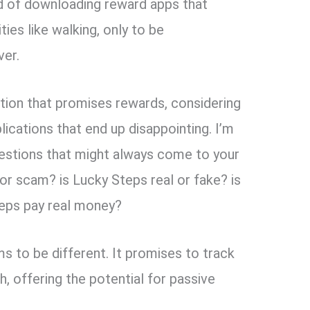
red of downloading reward apps that
ties like walking, only to be
ver.
cation that promises rewards, considering
lications that end up disappointing. I’m
estions that might always come to your
 or scam? is Lucky Steps real or fake? is
eps pay real money?
ms to be different. It promises to track
, offering the potential for passive