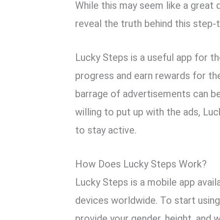
While this may seem like a great d
reveal the truth behind this step-
Lucky Steps is a useful app for th
progress and earn rewards for th
barrage of advertisements can be 
willing to put up with the ads, L
to stay active.
How Does Lucky Steps Work?
Lucky Steps is a mobile app avail
devices worldwide. To start usin
provide your gender, height, and 