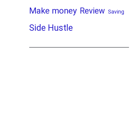
Make money
Review
Saving
Side Hustle