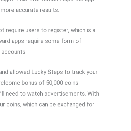
 more accurate results.
t require users to register, which is a
eward apps require some form of
t accounts.
 and allowed Lucky Steps to track your
a welcome bonus of 50,000 coins.
’ll need to watch advertisements. With
four coins, which can be exchanged for