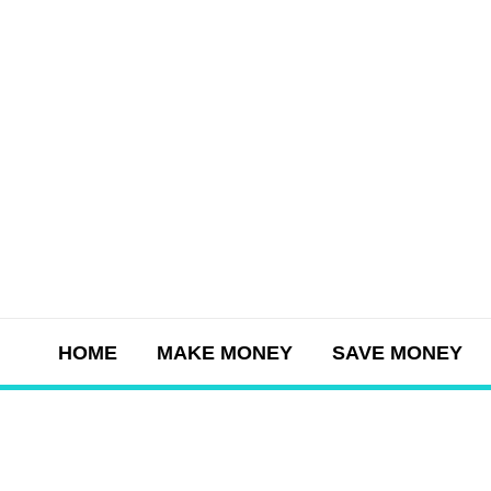
Skip
to
content
HOME
MAKE MONEY
SAVE MONEY