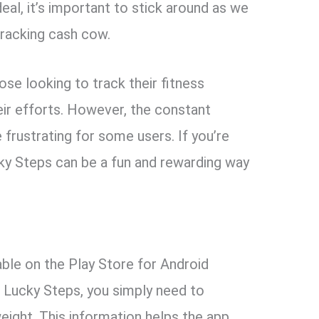
eal, it’s important to stick around as we
tracking cash cow.
ose looking to track their fitness
eir efforts. However, the constant
frustrating for some users. If you’re
ucky Steps can be a fun and rewarding way
able on the Play Store for Android
g Lucky Steps, you simply need to
weight. This information helps the app