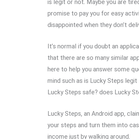
k
p
is legit or not. Maybe you are ti
promise to pay you for easy activi
disappointed when they don’t deli
It’s normal if you doubt an appli
that there are so many similar app
here to help you answer some qu
mind such as is Lucky Steps legit
Lucky Steps safe? does Lucky St
Lucky Steps, an Android app, clai
your steps and turn them into cash
income just by walking around.