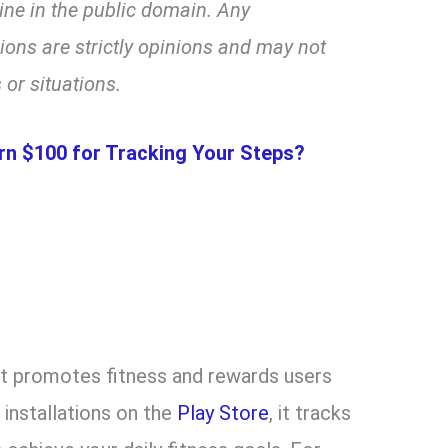
line in the public domain. Any
ns are strictly opinions and may not
 or situations.
rn $100 for Tracking Your Steps?
at promotes fitness and rewards users
 installations on the
Play Store
, it tracks