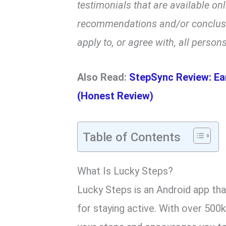
testimonials that are available on
recommendations and/or conclusio
apply to, or agree with, all persons
Also Read:
StepSync Review: Ea
(Honest Review)
Table of Contents
What Is Lucky Steps?
Lucky Steps is an Android app th
for staying active. With over 500k