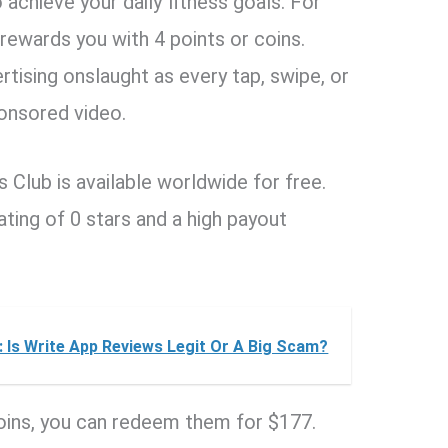
achieve your daily fitness goals. For
rewards you with 4 points or coins.
tising onslaught as every tap, swipe, or
ponsored video.
Club is available worldwide for free.
ating of 0 stars and a high payout
 Is Write App Reviews Legit Or A Big Scam?
coins, you can redeem them for $177.