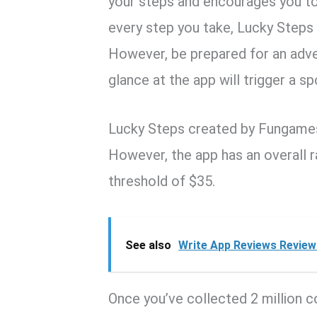
your steps and encourages you to 
every step you take, Lucky Steps 
However, be prepared for an adver
glance at the app will trigger a s
Lucky Steps created by Fungames 
However, the app has an overall r
threshold of $35.
See also
Write App Reviews Review:
Once you’ve collected 2 million 