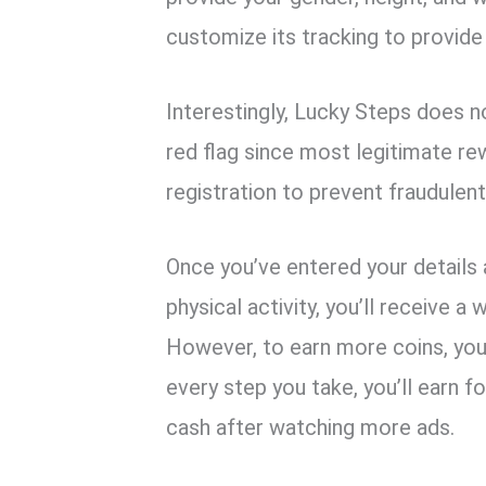
customize its tracking to provide
Interestingly, Lucky Steps does no
red flag since most legitimate r
registration to prevent fraudulen
Once you’ve entered your details
physical activity, you’ll receive 
However, to earn more coins, you
every step you take, you’ll earn 
cash after watching more ads.