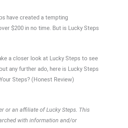
ps have created a tempting
ver $200 in no time. But is Lucky Steps
take a closer look at Lucky Steps to see
thout any further ado, here is Lucky Steps
 Your Steps? (Honest Review)
 or an affiliate of Lucky Steps. This
arched with information and/or