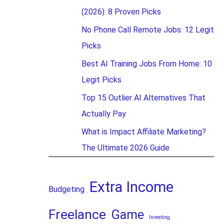
(2026): 8 Proven Picks
No Phone Call Remote Jobs: 12 Legit
Picks
Best AI Training Jobs From Home: 10
Legit Picks
Top 15 Outlier AI Alternatives That
Actually Pay
What is Impact Affiliate Marketing?
The Ultimate 2026 Guide
Extra Income
Budgeting
Freelance
Game
Investing