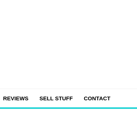
REVIEWS
SELL STUFF
CONTACT