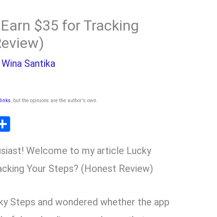
Earn $35 for Tracking
Review)
y
Wina Santika
 links
, but the opinions are the author's own
.
T
S
l
h
siast! Welcome to my article Lucky
ar
r
e
acking Your Steps? (Honest Review)
m
ky Steps and wondered whether the app