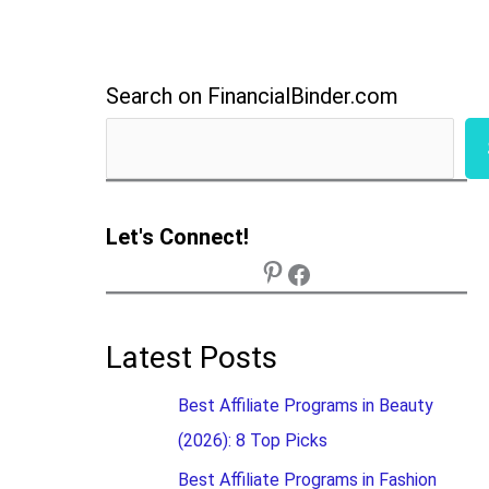
Search on FinancialBinder.com
Let's Connect!
Latest Posts
Best Affiliate Programs in Beauty
(2026): 8 Top Picks
Best Affiliate Programs in Fashion