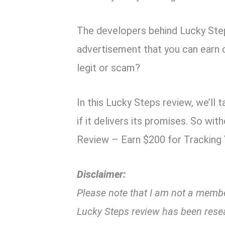
The developers behind Lucky Ste
advertisement that you can earn o
legit or scam?
In this Lucky Steps review, we’ll 
if it delivers its promises. So wi
Review – Earn $200 for Tracking
Disclaimer:
Please note that I am not a member
Lucky Steps review has been rese