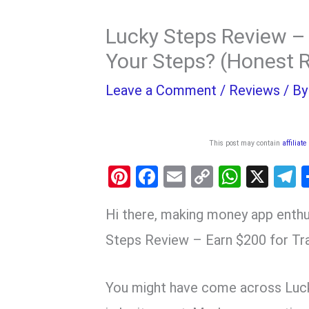
Lucky Steps Review – 
Your Steps? (Honest 
Leave a Comment
/
Reviews
/ B
This post may contain
affiliate
Pi
F
E
C
W
X
nt
a
m
o
h
e
Hi there, making money app enthu
er
ce
ail
py
at
e
es
b
Li
s
g
Steps Review – Earn $200 for Tr
t
o
n
A
a
o
k
p
You might have come across Luc