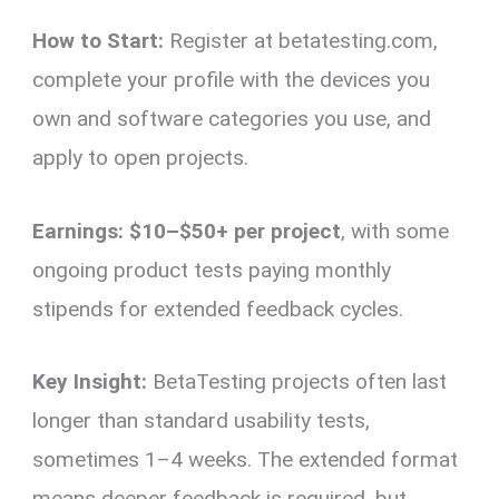
How to Start:
Register at betatesting.com,
complete your profile with the devices you
own and software categories you use, and
apply to open projects.
Earnings:
$10–$50+ per project
, with some
ongoing product tests paying monthly
stipends for extended feedback cycles.
Key Insight:
BetaTesting projects often last
longer than standard usability tests,
sometimes 1–4 weeks. The extended format
means deeper feedback is required, but