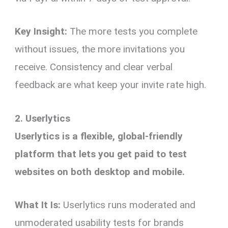
Key Insight:
The more tests you complete
without issues, the more invitations you
receive. Consistency and clear verbal
feedback are what keep your invite rate high.
2. Userlytics
Userlytics is a flexible, global-friendly
platform that lets you get paid to test
websites on both desktop and mobile.
What It Is:
Userlytics runs moderated and
unmoderated usability tests for brands