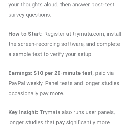
your thoughts aloud, then answer post-test
survey questions.
How to Start:
Register at trymata.com, install
the screen-recording software, and complete
a sample test to verify your setup.
Earnings:
$10 per 20-minute test
, paid via
PayPal weekly. Panel tests and longer studies
occasionally pay more.
Key Insight:
Trymata also runs user panels,
longer studies that pay significantly more