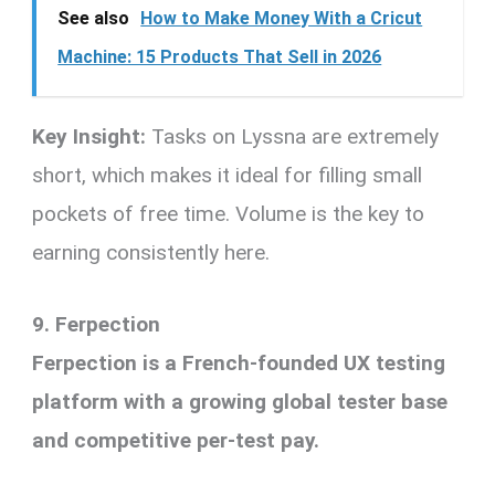
See also
How to Make Money With a Cricut
Machine: 15 Products That Sell in 2026
Key Insight:
Tasks on Lyssna are extremely
short, which makes it ideal for filling small
pockets of free time. Volume is the key to
earning consistently here.
9. Ferpection
Ferpection is a French-founded UX testing
platform with a growing global tester base
and competitive per-test pay.