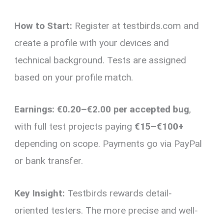
How to Start:
Register at testbirds.com and
create a profile with your devices and
technical background. Tests are assigned
based on your profile match.
Earnings:
€0.20–€2.00 per accepted bug
,
with full test projects paying
€15–€100+
depending on scope. Payments go via PayPal
or bank transfer.
Key Insight:
Testbirds rewards detail-
oriented testers. The more precise and well-