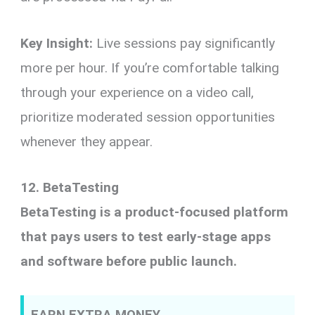
Key Insight:
Live sessions pay significantly
more per hour. If you’re comfortable talking
through your experience on a video call,
prioritize moderated session opportunities
whenever they appear.
12. BetaTesting
BetaTesting is a product-focused platform
that pays users to test early-stage apps
and software before public launch.
EARN EXTRA MONEY