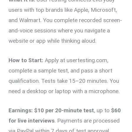
users with top brands like Apple, Microsoft,
and Walmart. You complete recorded screen-
and-voice sessions where you navigate a
website or app while thinking aloud.
How to Start:
Apply at usertesting.com,
complete a sample test, and pass a short
qualification. Tests take 15–20 minutes. You
need a desktop or laptop with a microphone.
Earnings:
$10 per 20-minute test
, up to
$60
for live interviews
. Payments are processed
via PayPal within 7 days of test approval.