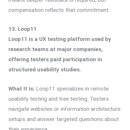
compensation reflects that commitment.
13. Loop11
Loop11 is a UX testing platform used by
research teams at major companies,
offering testers paid participation in
structured usability studies.
What It Is:
Loop11 specializes in remote
usability testing and tree testing. Testers
navigate websites or information architecture
setups and answer targeted questions about
their experience.