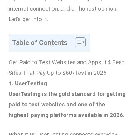
internet connection, and an honest opinion.
Let’s get into it.
Table of Contents
Get Paid to Test Websites and Apps: 14 Best
Sites That Pay Up to $60/Test in 2026
1. UserTesting
UserTesting is the gold standard for getting
paid to test websites and one of the
highest-paying platforms available in 2026.
What It Is:
UserTesting connects everyday