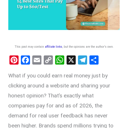
This post may contain
affiliate links
, but the opinions are the author's own
.
Pi
F
E
C
W
X
T
S
nt
a
m
o
h
el
h
What if you could earn real money just by
er
ce
ail
py
at
e
ar
es
b
Li
s
gr
e
clicking around a website and sharing your
t
o
n
A
a
honest opinion? That’s exactly what
o
k
p
m
companies pay for and as of 2026, the
k
p
demand for real user feedback has never
been higher. Brands spend millions trying to