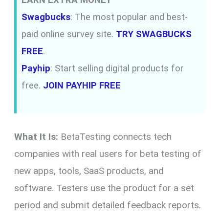
Swagbucks
: The most popular and best-
paid online survey site.
TRY SWAGBUCKS
FREE
.
Payhip
: Start selling digital products for
free.
JOIN PAYHIP FREE
What It Is:
BetaTesting connects tech
companies with real users for beta testing of
new apps, tools, SaaS products, and
software. Testers use the product for a set
period and submit detailed feedback reports.