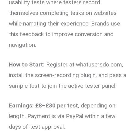
usability tests where testers record
themselves completing tasks on websites
while narrating their experience. Brands use
this feedback to improve conversion and
navigation.
How to Start:
Register at whatusersdo.com,
install the screen-recording plugin, and pass a
sample test to join the active tester panel.
Earnings:
£8–£30 per test
, depending on
length. Payment is via PayPal within a few
days of test approval.