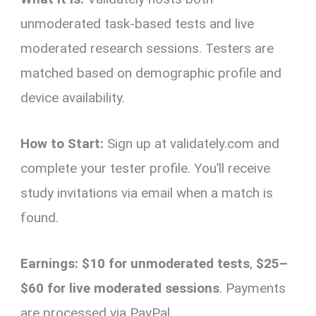
unmoderated task-based tests and live
moderated research sessions. Testers are
matched based on demographic profile and
device availability.
How to Start:
Sign up at validately.com and
complete your tester profile. You’ll receive
study invitations via email when a match is
found.
Earnings:
$10 for unmoderated tests
,
$25–
$60 for live moderated sessions
. Payments
are processed via PayPal.