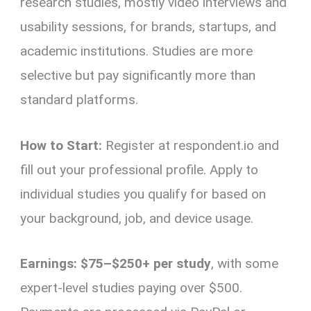
research studies, mostly video interviews and
usability sessions, for brands, startups, and
academic institutions. Studies are more
selective but pay significantly more than
standard platforms.
How to Start:
Register at respondent.io and
fill out your professional profile. Apply to
individual studies you qualify for based on
your background, job, and device usage.
Earnings:
$75–$250+ per study
, with some
expert-level studies paying over $500.