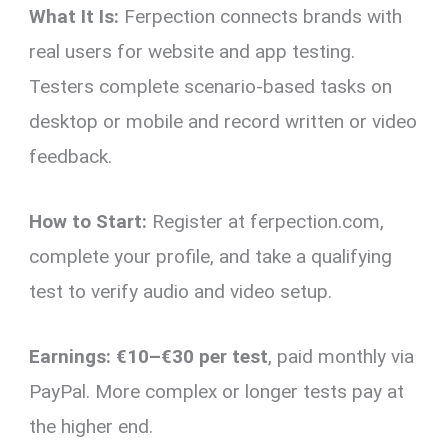
What It Is:
Ferpection connects brands with
real users for website and app testing.
Testers complete scenario-based tasks on
desktop or mobile and record written or video
feedback.
How to Start:
Register at ferpection.com,
complete your profile, and take a qualifying
test to verify audio and video setup.
Earnings:
€10–€30 per test
, paid monthly via
PayPal. More complex or longer tests pay at
the higher end.