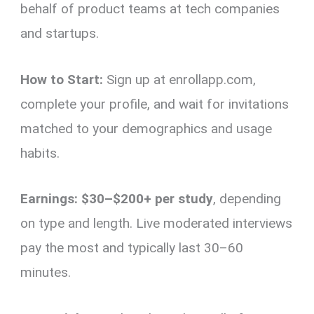
behalf of product teams at tech companies
and startups.
How to Start:
Sign up at enrollapp.com,
complete your profile, and wait for invitations
matched to your demographics and usage
habits.
Earnings:
$30–$200+ per study
, depending
on type and length. Live moderated interviews
pay the most and typically last 30–60
minutes.