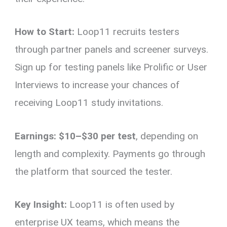
How to Start:
Loop11 recruits testers
through partner panels and screener surveys.
Sign up for testing panels like Prolific or User
Interviews to increase your chances of
receiving Loop11 study invitations.
Earnings:
$10–$30 per test
, depending on
length and complexity. Payments go through
the platform that sourced the tester.
Key Insight:
Loop11 is often used by
enterprise UX teams, which means the