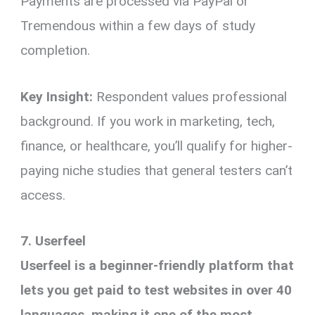
Payments are processed via PayPal or
Tremendous within a few days of study
completion.
Key Insight:
Respondent values professional
background. If you work in marketing, tech,
finance, or healthcare, you’ll qualify for higher-
paying niche studies that general testers can’t
access.
7. Userfeel
Userfeel is a beginner-friendly platform that
lets you get paid to test websites in over 40
languages, making it one of the most