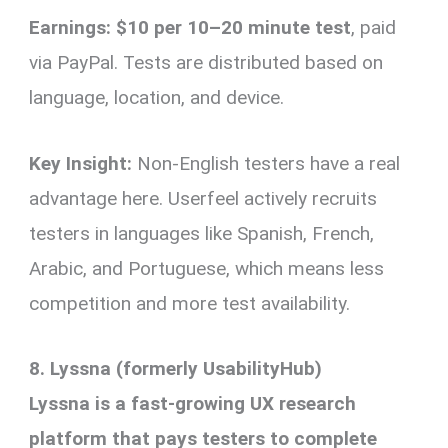
Earnings:
$10 per 10–20 minute test
, paid
via PayPal. Tests are distributed based on
language, location, and device.
Key Insight:
Non-English testers have a real
advantage here. Userfeel actively recruits
testers in languages like Spanish, French,
Arabic, and Portuguese, which means less
competition and more test availability.
8. Lyssna (formerly UsabilityHub)
Lyssna is a fast-growing UX research
platform that pays testers to complete