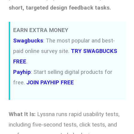
short, targeted design feedback tasks.
EARN EXTRA MONEY
Swagbucks
: The most popular and best-
paid online survey site.
TRY SWAGBUCKS
FREE
.
Payhip
: Start selling digital products for
free.
JOIN PAYHIP FREE
What It Is:
Lyssna runs rapid usability tests,
including five-second tests, click tests, and