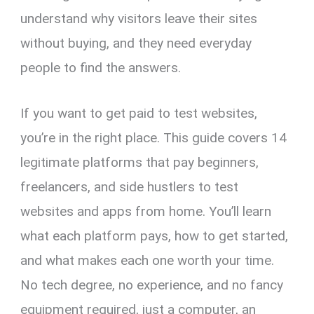
understand why visitors leave their sites
without buying, and they need everyday
people to find the answers.
If you want to get paid to test websites,
you’re in the right place. This guide covers 14
legitimate platforms that pay beginners,
freelancers, and side hustlers to test
websites and apps from home. You’ll learn
what each platform pays, how to get started,
and what makes each one worth your time.
No tech degree, no experience, and no fancy
equipment required, just a computer, an