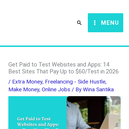
Skip
S
to
e
Search
MENU
content
a
r
c
h
Get Paid to Test Websites and Apps: 14
Best Sites That Pay Up to $60/Test in 2026
/
Extra Money
,
Freelancing - Side Hustle
,
Make Money
,
Online Jobs
/ By
Wina Santika