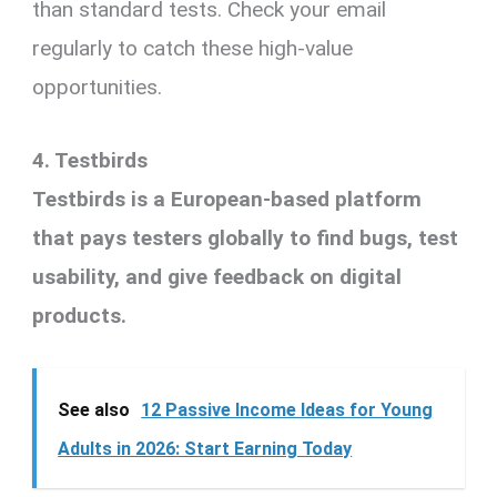
than standard tests. Check your email
regularly to catch these high-value
opportunities.
4. Testbirds
Testbirds is a European-based platform
that pays testers globally to find bugs, test
usability, and give feedback on digital
products.
See also
12 Passive Income Ideas for Young
Adults in 2026: Start Earning Today