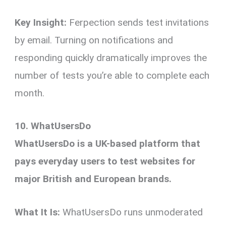
Key Insight:
Ferpection sends test invitations
by email. Turning on notifications and
responding quickly dramatically improves the
number of tests you’re able to complete each
month.
10. WhatUsersDo
WhatUsersDo is a UK-based platform that
pays everyday users to test websites for
major British and European brands.
What It Is:
WhatUsersDo runs unmoderated