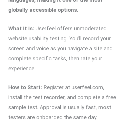
globally accessible options.
What It Is:
Userfeel offers unmoderated
website usability testing. You’ll record your
screen and voice as you navigate a site and
complete specific tasks, then rate your
experience.
How to Start:
Register at userfeel.com,
install the test recorder, and complete a free
sample test. Approval is usually fast, most
testers are onboarded the same day.