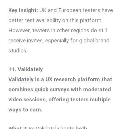
Key Insight:
UK and European testers have
better test availability on this platform.
However, testers in other regions do still
receive invites, especially for global brand
studies.
11. Validately
Validately is a UX research platform that
combines quick surveys with moderated
video sessions, offering testers multiple
ways to earn.
What It Is:
Validately hosts both