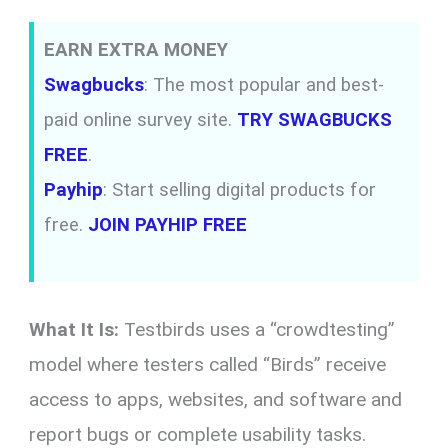
EARN EXTRA MONEY
Swagbucks
: The most popular and best-
paid online survey site.
TRY SWAGBUCKS
FREE
.
Payhip
: Start selling digital products for
free.
JOIN PAYHIP FREE
What It Is:
Testbirds uses a “crowdtesting”
model where testers called “Birds” receive
access to apps, websites, and software and
report bugs or complete usability tasks.