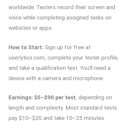
worldwide. Testers record their screen and
voice while completing assigned tasks on
websites or apps.
How to Start:
Sign up for free at
userlytics.com, complete your tester profile,
and take a qualification test. You’ll need a
device with a camera and microphone.
Earnings:
$5–$90 per test
, depending on
length and complexity. Most standard tests
pay $10–$20 and take 10–25 minutes.