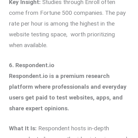
Key Insight:
Studies through Enroll often
come from Fortune 500 companies. The pay
rate per hour is among the highest in the
website testing space, worth prioritizing
when available.
6. Respondent.io
Respondent.io is a premium research
platform where professionals and everyday
users get paid to test websites, apps, and
share expert opinions.
What It Is:
Respondent hosts in-depth