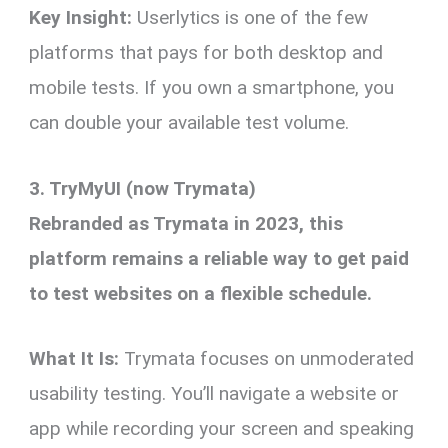
Key Insight:
Userlytics is one of the few
platforms that pays for both desktop and
mobile tests. If you own a smartphone, you
can double your available test volume.
3. TryMyUI (now Trymata)
Rebranded as Trymata in 2023, this
platform remains a reliable way to get paid
to test websites on a flexible schedule.
What It Is:
Trymata focuses on unmoderated
usability testing. You’ll navigate a website or
app while recording your screen and speaking