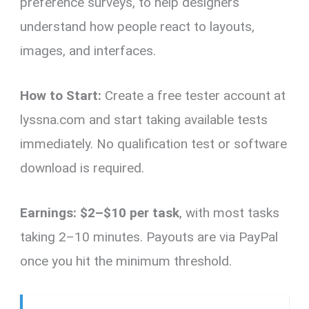
preference surveys, to help designers
understand how people react to layouts,
images, and interfaces.
How to Start:
Create a free tester account at
lyssna.com and start taking available tests
immediately. No qualification test or software
download is required.
Earnings:
$2–$10 per task
, with most tasks
taking 2–10 minutes. Payouts are via PayPal
once you hit the minimum threshold.