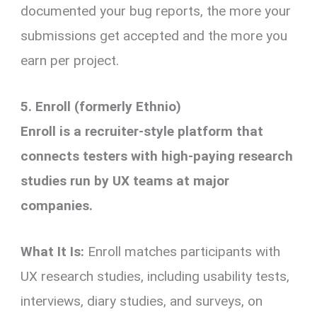
documented your bug reports, the more your
submissions get accepted and the more you
earn per project.
5. Enroll (formerly Ethnio)
Enroll is a recruiter-style platform that
connects testers with high-paying research
studies run by UX teams at major
companies.
What It Is:
Enroll matches participants with
UX research studies, including usability tests,
interviews, diary studies, and surveys, on