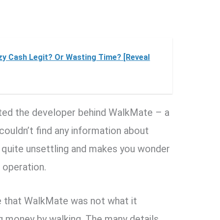
tzy Cash Legit? Or Wasting Time? [Reveal
igated the developer behind WalkMate – a
uldn’t find any information about
s quite unsettling and makes you wonder
 operation.
me that WalkMate was not what it
g money by walking. The many details