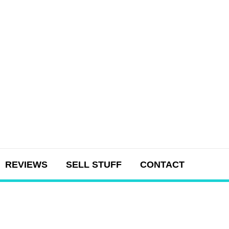
REVIEWS
SELL STUFF
CONTACT