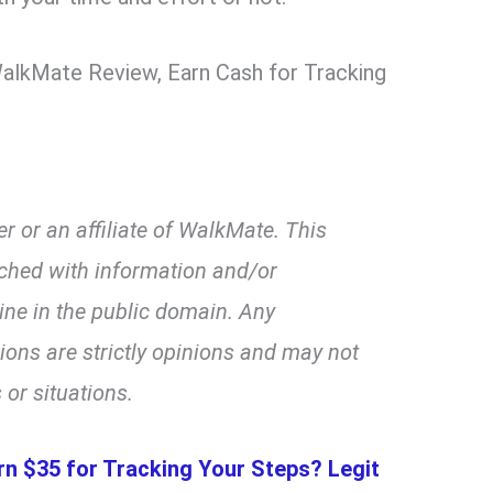
 WalkMate Review, Earn Cash for Tracking
r or an affiliate of WalkMate. This
ched with information and/or
line in the public domain. Any
ns are strictly opinions and may not
 or situations.
rn $35 for Tracking Your Steps? Legit