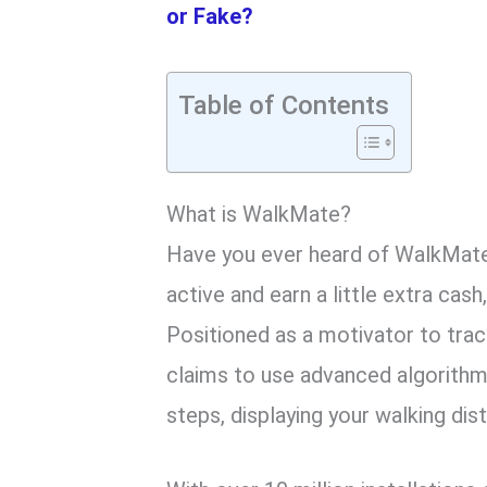
or Fake?
Table of Contents
What is WalkMate?
Have you ever heard of WalkMate?
active and earn a little extra cash
Positioned as a motivator to trac
claims to use advanced algorithm
steps, displaying your walking di