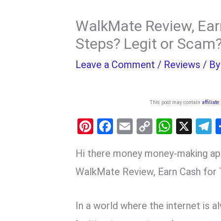
WalkMate Review, Ear
Steps? Legit or Scam
Leave a Comment
/
Reviews
/ B
This post may contain
affiliate
Pi
F
E
C
W
X
nt
a
m
o
h
e
Hi there money money-making ap
er
ce
ail
py
at
e
es
b
Li
s
g
WalkMate Review, Earn Cash for 
t
o
n
A
a
o
k
p
In a world where the internet is a