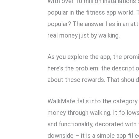
With over 10 million installation
popular in the fitness app world. 
popular? The answer lies in an at
real money just by walking.
As you explore the app, the prom
here’s the problem: the descriptio
about these rewards. That should r
WalkMate falls into the category
money through walking. It follows
and functionality, decorated with
downside – it is a simple app fil