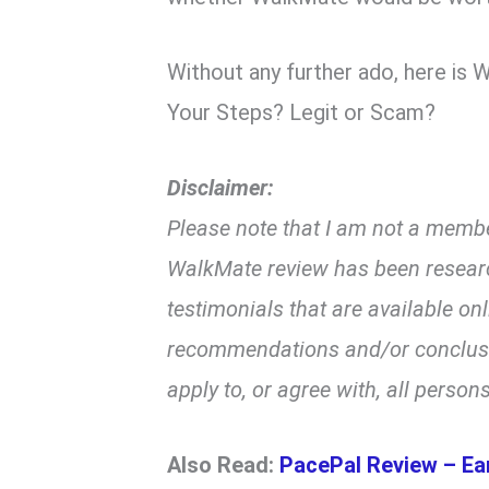
Without any further ado, here is
Your Steps? Legit or Scam?
Disclaimer:
Please note that I am not a membe
WalkMate review has been resear
testimonials that are available on
recommendations and/or conclusio
apply to, or agree with, all persons
Also Read:
PacePal Review – Ea