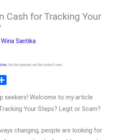
n Cash for Tracking Your
?
y
Wina Santika
 links
, but the opinions are the author's own
.
T
S
l
h
p seekers! Welcome to my article
ar
r
e
Tracking Your Steps? Legit or Scam?
m
lways changing, people are looking for