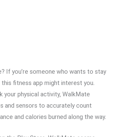
 If you’re someone who wants to ​​stay
, this fitness app might interest you.
k your physical activity, WalkMate
s and sensors to accurately count
stance and calories burned along the way.