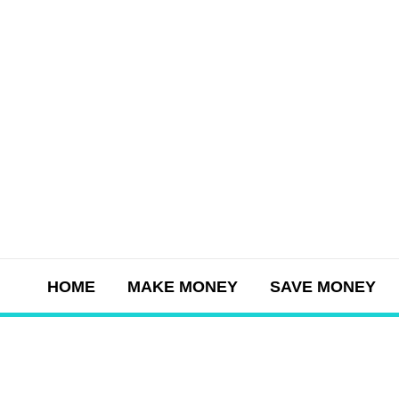
Skip
to
content
HOME
MAKE MONEY
SAVE MONEY