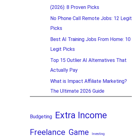
(2026): 8 Proven Picks
No Phone Call Remote Jobs: 12 Legit
Picks
Best AI Training Jobs From Home: 10
Legit Picks
Top 15 Outlier AI Alternatives That
Actually Pay
What is Impact Affiliate Marketing?
The Ultimate 2026 Guide
Extra Income
Budgeting
Freelance
Game
Investing