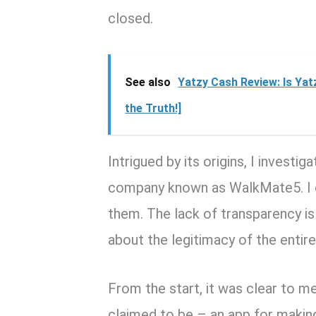
closed.
See also
Yatzy Cash Review: Is Ya
the Truth!]
Intrigued by its origins, I invest
company known as WalkMate5. I co
them. The lack of transparency i
about the legitimacy of the entire
From the start, it was clear to 
claimed to be – an app for makin