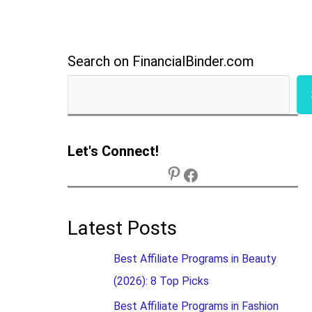
Search on FinancialBinder.com
Let's Connect!
Latest Posts
Best Affiliate Programs in Beauty
(2026): 8 Top Picks
Best Affiliate Programs in Fashion