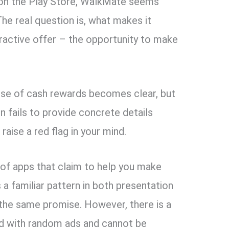
s on the Play Store, WalkMate seems
The real question is, what makes it
tractive offer – the opportunity to make
ise of cash rewards becomes clear, but
n fails to provide concrete details
aise a red flag in your mind.
 of apps that claim to help you make
 a familiar pattern in both presentation
 the same promise. However, there is a
led with random ads and cannot be