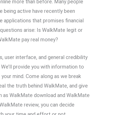
nline more than before. Many people
e being active have recently been
 applications that promises financial
questions arise: Is WalkMate legit or
WalkMate pay real money?
 user interface, and general credibility
 We’ll provide you with information to
in your mind. Come along as we break
eal the truth behind WalkMate, and give
uch as WalkMate download and WalkMate
s WalkMate review, you can decide
 your time and effort or not.