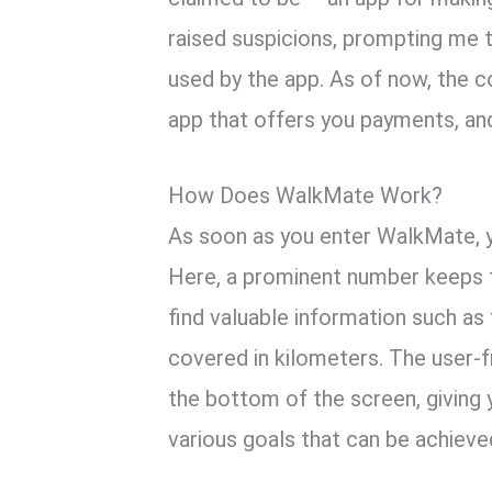
raised suspicions, prompting me t
used by the app. As of now, the co
app that offers you payments, an
How Does WalkMate Work?
As soon as you enter WalkMate, y
Here, a prominent number keeps tr
find valuable information such as
covered in kilometers. The user-f
the bottom of the screen, giving
various goals that can be achieved