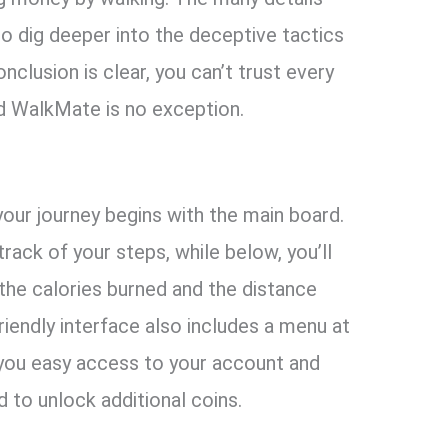
o dig deeper into the deceptive tactics
nclusion is clear, you can’t trust every
d WalkMate is no exception.
our journey begins with the main board.
ack of your steps, while below, you’ll
 the calories burned and the distance
riendly interface also includes a menu at
 you easy access to your account and
 to unlock additional coins.