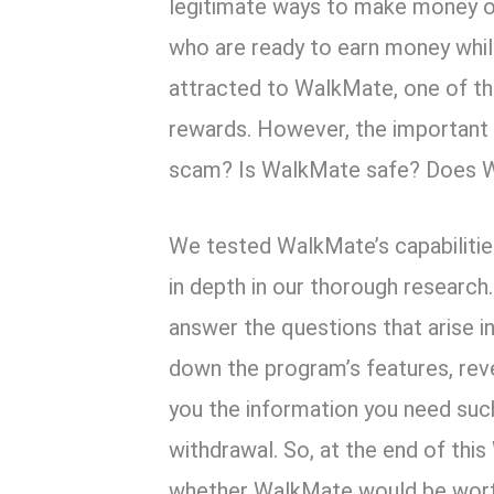
k
p
legitimate ways to make money o
who are ready to earn money whil
attracted to WalkMate, one of the
rewards. However, the important 
scam? Is WalkMate safe? Does 
We tested WalkMate’s capabilities,
in depth in our thorough research.
answer the questions that arise 
down the program’s features, rev
you the information you need s
withdrawal. So, at the end of thi
whether WalkMate would be worth