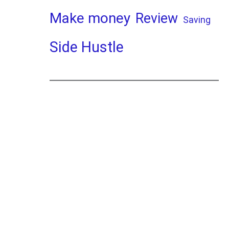
Make money
Review
Saving
Side Hustle