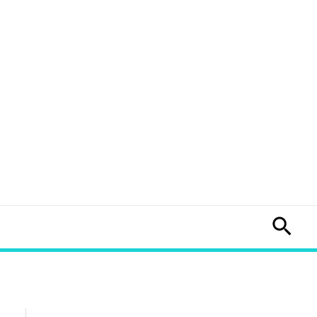
S
e
a
r
c
h
Sear