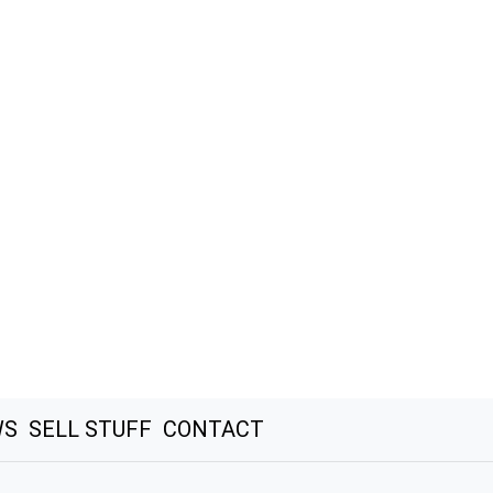
WS
SELL STUFF
CONTACT