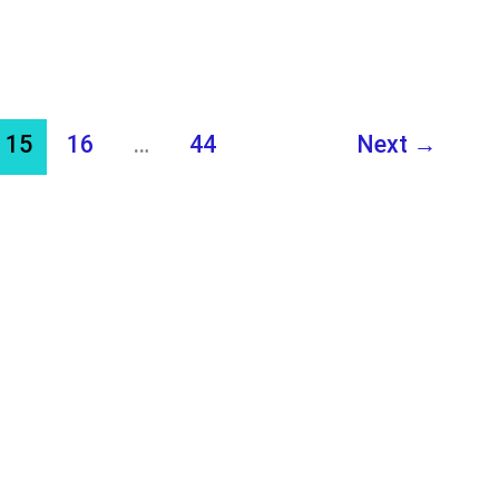
15
16
…
44
Next
→