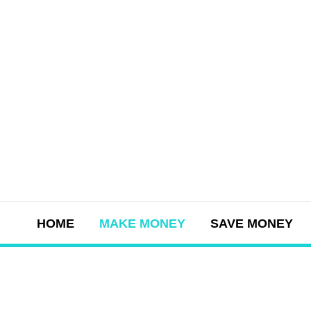
Skip
to
content
HOME
MAKE MONEY
SAVE MONEY