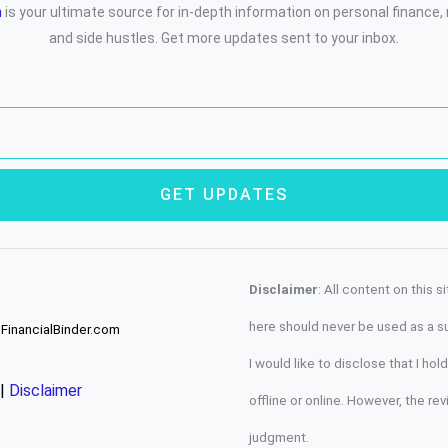
m
is your ultimate source for in-depth information on personal finance
and side hustles. Get more updates sent to your inbox.
GET UPDATES
Disclaimer
: All content on this 
here should never be used as a sub
 FinancialBinder.com
I would like to disclose that I h
|
Disclaimer
offline or online. However, the re
judgment.