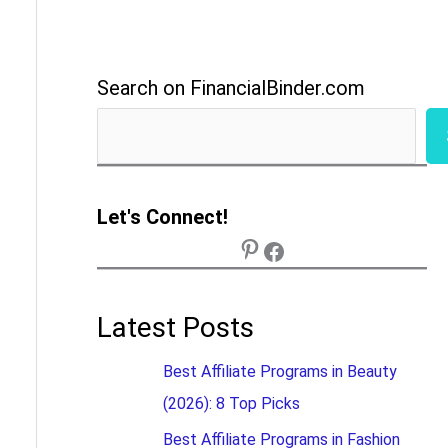
Search on FinancialBinder.com
Let's Connect!
Latest Posts
Best Affiliate Programs in Beauty
(2026): 8 Top Picks
Best Affiliate Programs in Fashion