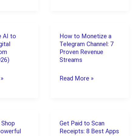
$50
a
Day
 AI to
How to Monetize a
How
Online
gital
Telegram Channel: 7
to
(Realistic
rom
Proven Revenue
026)
Monetize
Streams
Guide
a
for
 »
Read More »
Telegram
2026)
Channel:
7
Proven
o Shop
Get Paid to Scan
Get
Revenue
Powerful
Receipts: 8 Best Apps
Paid