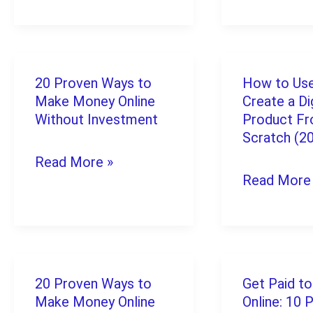
on
an
Gumroad
Audiobook
and
Narrator
20 Proven Ways to
How to Use
20
How
Earn
From
Make Money Online
Create a Di
Proven
to
Passive
Home
Without Investment
Product F
Ways
Use
Scratch (2
Income
(Complete
Read More »
to
AI
Guide)
Read More
Make
to
Money
Create
Online
a
Without
Digital
20 Proven Ways to
Get Paid t
20
Get
Investment
Product
Make Money Online
Online: 10 
Proven
Paid