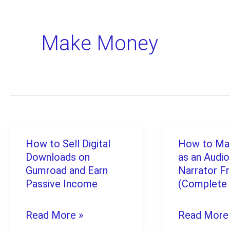
Make Money
How to Sell Digital
How to Ma
How
How
Downloads on
as an Audi
to
to
Gumroad and Earn
Narrator 
Sell
Passive Income
Make
(Complete 
Digital
Money
Read More »
Read More
Downloads
as