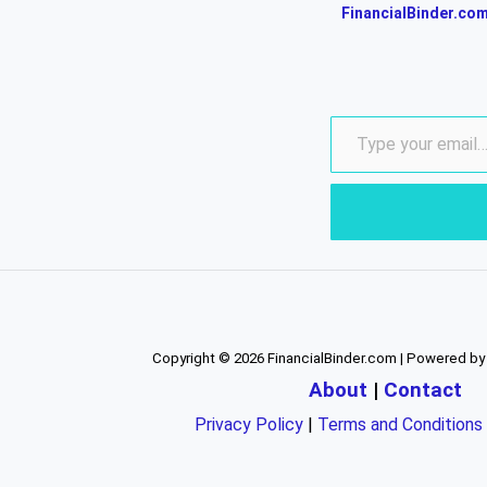
FinancialBinder.co
Copyright © 2026 FinancialBinder.com | Powered by
About
|
Contact
Privacy Policy
|
Terms and Conditions