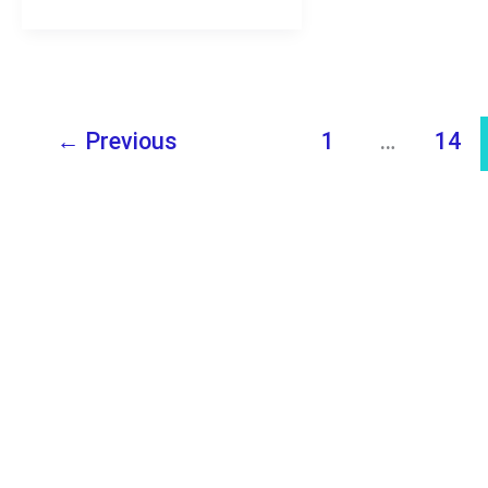
Account
Back)
in
2026:
Without
←
Previous
1
…
14
Getting
Banned