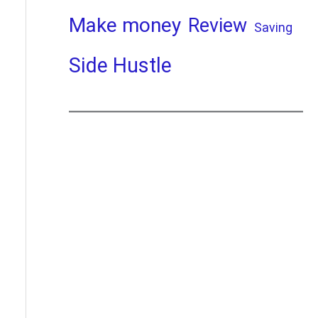
Make money
Review
Saving
Side Hustle