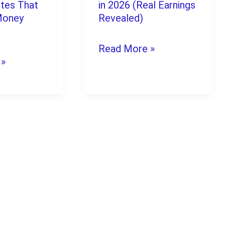
Streams
ites That
in 2026 (Real Earnings
Money
to
Revealed)
Scan
Read More »
Receipts:
 »
8
Best
Apps
in
2026
(Real
Earnings
Revealed)