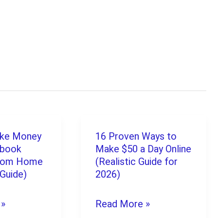
ke Money
16 Proven Ways to
16
obook
Make $50 a Day Online
Proven
From Home
(Realistic Guide for
Guide)
Ways
2026)
to
 »
Read More »
Make