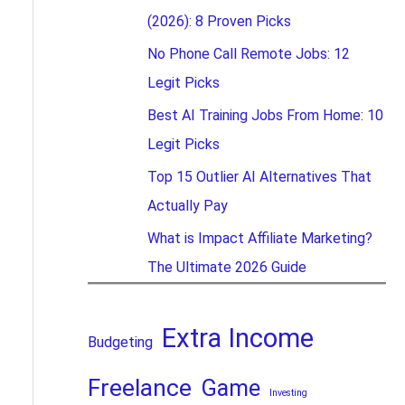
(2026): 8 Proven Picks
No Phone Call Remote Jobs: 12
Legit Picks
Best AI Training Jobs From Home: 10
Legit Picks
Top 15 Outlier AI Alternatives That
Actually Pay
What is Impact Affiliate Marketing?
The Ultimate 2026 Guide
Extra Income
Budgeting
Freelance
Game
Investing