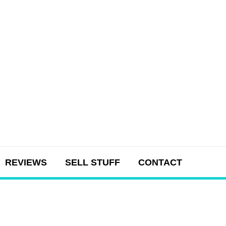
REVIEWS
SELL STUFF
CONTACT