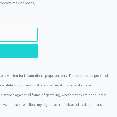
, money-making ideas,
site is written for informational purposes only. The information provided
stitute for professional financial, legal, or medical advice.
old a stance against all forms of gambling, whether they are conducted
views on this site reflect my objective and unbiased evaluation and