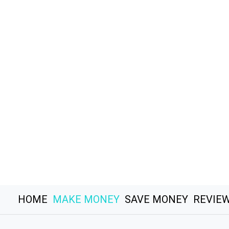
HOME
MAKE MONEY
SAVE MONEY
REVIE