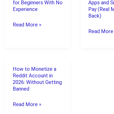
From
for Beginners With No
Apps and S
Ways
Experience
to
Pay (Real 
Scratch
Back)
to
Shop
(2026)
Read More »
Make
Online:
Read More
Money
10
Online
Powerful
for
Apps
Beginners
and
How to Monetize a
How
With
Sites
Reddit Account in
to
2026: Without Getting
No
That
Monetize
Banned
Experience
Pay
a
(Real
Read More »
Reddit
Money