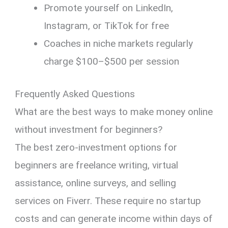
Promote yourself on LinkedIn,
Instagram, or TikTok for free
Coaches in niche markets regularly
charge $100–$500 per session
Frequently Asked Questions
What are the best ways to make money online
without investment for beginners?
The best zero-investment options for
beginners are freelance writing, virtual
assistance, online surveys, and selling
services on Fiverr. These require no startup
costs and can generate income within days of