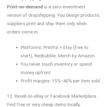
Print-on-demand
is a zero-investment
version of dropshipping. You design products;
suppliers print and ship them only when
orders come in.
Platforms: Printful + Etsy (free to
start), Redbubble, Merch by Amazon
You never touch inventory or spend
money upfront
Profit margins: 15%–40% per item sold
12. Resell on eBay or Facebook Marketplace
Find free or very cheap items locally,