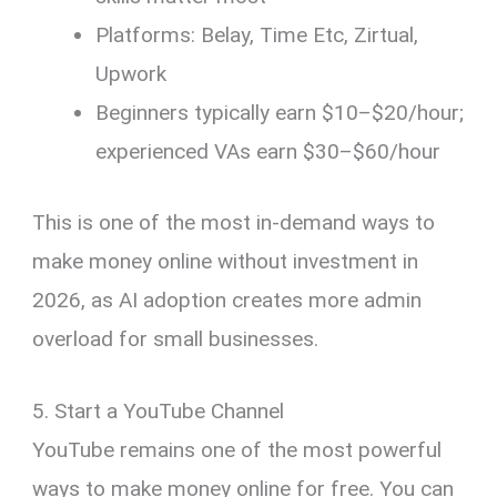
Platforms: Belay, Time Etc, Zirtual,
Upwork
Beginners typically earn $10–$20/hour;
experienced VAs earn $30–$60/hour
This is one of the most in-demand ways to
make money online without investment in
2026, as AI adoption creates more admin
overload for small businesses.
5. Start a YouTube Channel
YouTube remains one of the most powerful
ways to make money online for free. You can