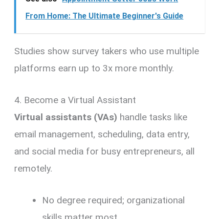
From Home: The Ultimate Beginner's Guide
Studies show survey takers who use multiple
platforms earn up to 3x more monthly.
4. Become a Virtual Assistant
Virtual assistants (VAs)
handle tasks like
email management, scheduling, data entry,
and social media for busy entrepreneurs, all
remotely.
No degree required; organizational
skills matter most