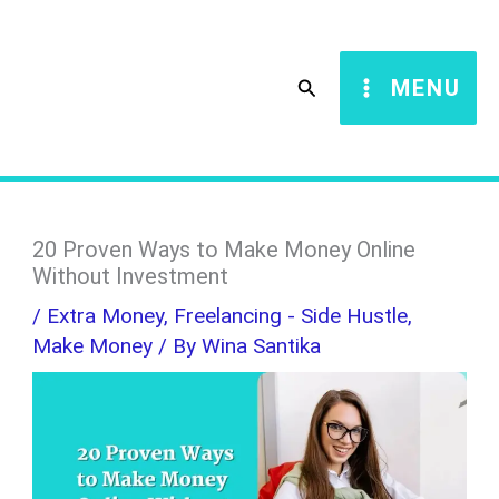
Skip
S
to
e
Search
MENU
content
a
r
c
h
20 Proven Ways to Make Money Online
Without Investment
/
Extra Money
,
Freelancing - Side Hustle
,
Make Money
/ By
Wina Santika