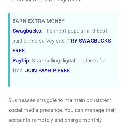
EARN EXTRA MONEY
Swagbucks
: The most popular and best-
paid online survey site.
TRY SWAGBUCKS
FREE
.
Payhip
: Start selling digital products for
free.
JOIN PAYHIP FREE
Businesses struggle to maintain consistent
social media presence. You can manage their
accounts remotely and charge monthly