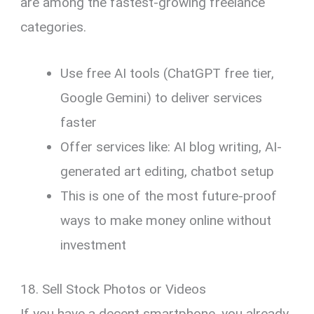
are among the fastest-growing freelance
categories.
Use free AI tools (ChatGPT free tier,
Google Gemini) to deliver services
faster
Offer services like: AI blog writing, AI-
generated art editing, chatbot setup
This is one of the most future-proof
ways to make money online without
investment
18. Sell Stock Photos or Videos
If you have a decent smartphone, you already