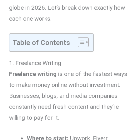
globe in 2026. Let’s break down exactly how
each one works.
Table of Contents
1. Freelance Writing
Freelance writing
is one of the fastest ways
to make money online without investment.
Businesses, blogs, and media companies
constantly need fresh content and they’re
willing to pay for it.
Where to start:
Upwork, Fiverr,