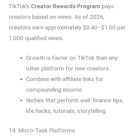
TikTok’s
Creator Rewards Program
pays
creators based on views. As of 2026,
creators earn approximately $0.40–$1.00 per
1,000 qualified views.
Growth is faster on TikTok than any
other platform for new creators
Combine with affiliate links for
compounding income
Niches that perform well: finance tips,
life hacks, tutorials, storytelling
14. Micro-Task Platforms