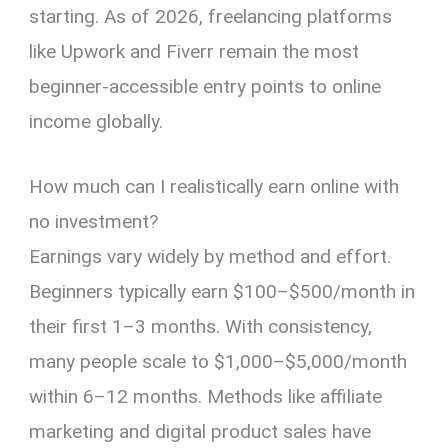
starting. As of 2026, freelancing platforms
like Upwork and Fiverr remain the most
beginner-accessible entry points to online
income globally.
How much can I realistically earn online with
no investment?
Earnings vary widely by method and effort.
Beginners typically earn $100–$500/month in
their first 1–3 months. With consistency,
many people scale to $1,000–$5,000/month
within 6–12 months. Methods like affiliate
marketing and digital product sales have