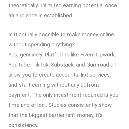
theoretically unlimited earning potential once
an audience is established.
Is it actually possible to make money online
without spending anything?
Yes, genuinely. Platforms like Fiverr, Upwork,
YouTube, TikTok, Substack, and Gumroad all
allow you to create accounts, list services,
and start earning without any upfront
payment. The only investment required is your
time and effort. Studies consistently show
that the biggest barrier isn’t money, it’s
consistency.