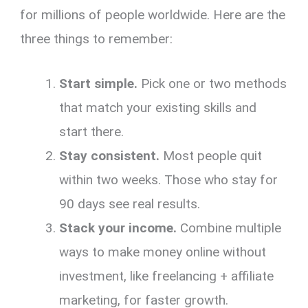
for millions of people worldwide. Here are the
three things to remember:
Start simple.
Pick one or two methods
that match your existing skills and
start there.
Stay consistent.
Most people quit
within two weeks. Those who stay for
90 days see real results.
Stack your income.
Combine multiple
ways to make money online without
investment, like freelancing + affiliate
marketing, for faster growth.