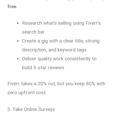
free
.
Research what’s selling using Fiverr’s
search bar
Create a gig with a clear title, strong
description, and keyword tags
Deliver quality work consistently to
build 5-star reviews
Fiverr takes a 20% cut, but you keep 80% with
zero upfront cost.
3. Take Online Surveys