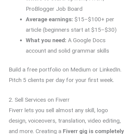
ProBlogger Job Board
Average earnings:
$15–$100+ per
article (beginners start at $15–$30)
What you need:
A Google Docs
account and solid grammar skills
Build a free portfolio on Medium or LinkedIn.
Pitch 5 clients per day for your first week.
2. Sell Services on Fiverr
Fiverr lets you sell almost any skill, logo
design, voiceovers, translation, video editing,
and more. Creating a
Fiverr gig is completely