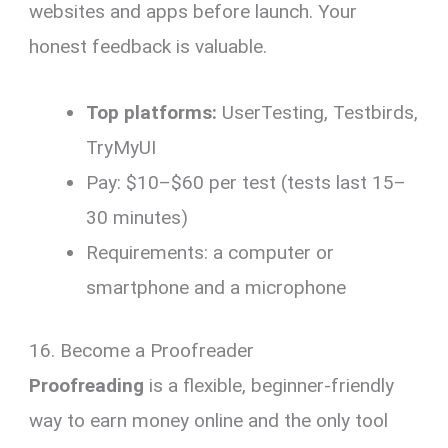
websites and apps before launch. Your
honest feedback is valuable.
Top platforms:
UserTesting, Testbirds,
TryMyUI
Pay: $10–$60 per test (tests last 15–
30 minutes)
Requirements: a computer or
smartphone and a microphone
16. Become a Proofreader
Proofreading
is a flexible, beginner-friendly
way to earn money online and the only tool