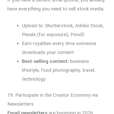
have everything you need to sell stock media.
Upload to: Shutterstock, Adobe Stock,
Pexels (for exposure), Pond5
Earn royalties every time someone
downloads your content
Best-selling content:
business
lifestyle, food photography, travel,
technology
19. Participate in the Creator Economy via
Newsletters
Email newsletters
are booming in 2026.