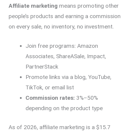
Affiliate marketing
means promoting other
people’s products and earning a commission
on every sale, no inventory, no investment.
Join free programs: Amazon
Associates, ShareASale, Impact,
PartnerStack
Promote links via a blog, YouTube,
TikTok, or email list
Commission rates:
3%–50%
depending on the product type
As of 2026, affiliate marketing is a $15.7