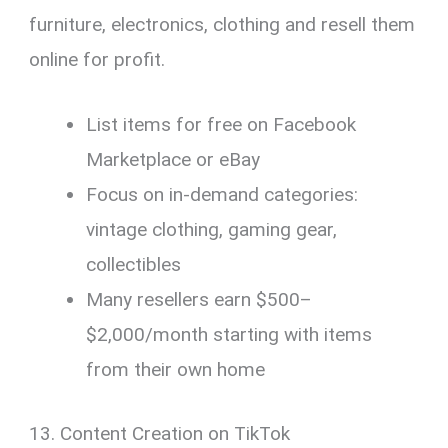
furniture, electronics, clothing and resell them
online for profit.
List items for free on Facebook
Marketplace or eBay
Focus on in-demand categories:
vintage clothing, gaming gear,
collectibles
Many resellers earn $500–
$2,000/month starting with items
from their own home
13. Content Creation on TikTok