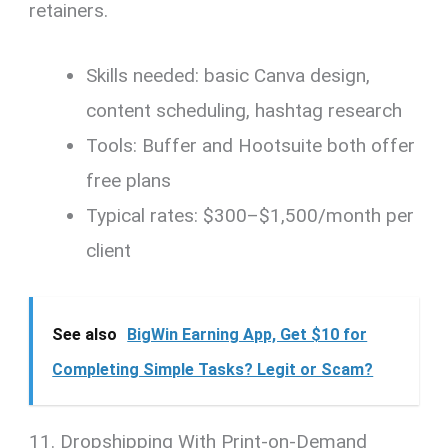
retainers.
Skills needed: basic Canva design,
content scheduling, hashtag research
Tools: Buffer and Hootsuite both offer
free plans
Typical rates: $300–$1,500/month per
client
See also
BigWin Earning App, Get $10 for
Completing Simple Tasks? Legit or Scam?
11. Dropshipping With Print-on-Demand