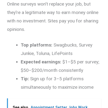
Online surveys won’t replace your job, but
they’re a legitimate way to earn money online
with no investment. Sites pay you for sharing
opinions.
Top platforms:
Swagbucks, Survey
Junkie, Toluna, LifePoints
Expected earnings:
$1–$5 per survey;
$50–$200/month consistently
Tip:
Sign up for 3–5 platforms
simultaneously to maximize income
See also
Appointment Setter Jobs Work