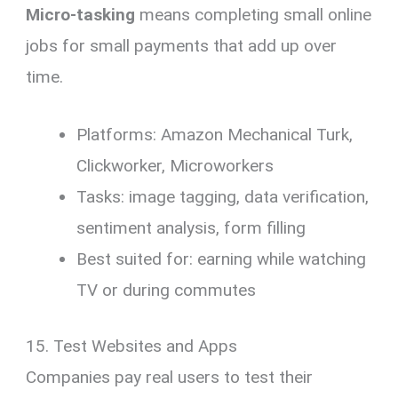
Micro-tasking
means completing small online
jobs for small payments that add up over
time.
Platforms: Amazon Mechanical Turk,
Clickworker, Microworkers
Tasks: image tagging, data verification,
sentiment analysis, form filling
Best suited for: earning while watching
TV or during commutes
15. Test Websites and Apps
Companies pay real users to test their