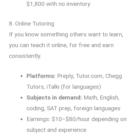
$1,800 with no inventory
8. Online Tutoring
If you know something others want to learn,
you can teach it online, for free and earn
consistently.
Platforms:
Preply, Tutor.com, Chegg
Tutors, iTalki (for languages)
Subjects in demand:
Math, English,
coding, SAT prep, foreign languages
Earnings: $10–$80/hour depending on
subject and experience