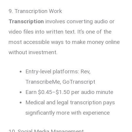
9. Transcription Work
Transcription
involves converting audio or
video files into written text. It’s one of the
most accessible ways to make money online
without investment.
Entry-level platforms: Rev,
TranscribeMe, GoTranscript
Earn $0.45–$1.50 per audio minute
Medical and legal transcription pays
significantly more with experience
10. Social Media Management