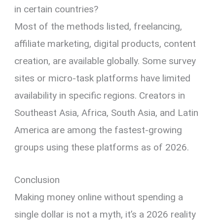
in certain countries?
Most of the methods listed, freelancing,
affiliate marketing, digital products, content
creation, are available globally. Some survey
sites or micro-task platforms have limited
availability in specific regions. Creators in
Southeast Asia, Africa, South Asia, and Latin
America are among the fastest-growing
groups using these platforms as of 2026.
Conclusion
Making money online without spending a
single dollar is not a myth, it’s a 2026 reality