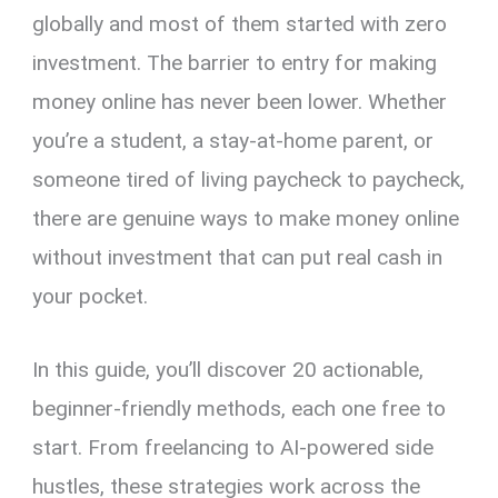
globally and most of them started with zero
investment. The barrier to entry for making
money online has never been lower. Whether
you’re a student, a stay-at-home parent, or
someone tired of living paycheck to paycheck,
there are genuine ways to make money online
without investment that can put real cash in
your pocket.
In this guide, you’ll discover 20 actionable,
beginner-friendly methods, each one free to
start. From freelancing to AI-powered side
hustles, these strategies work across the