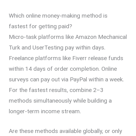
Which online money-making method is
fastest for getting paid?
Micro-task platforms like Amazon Mechanical
Turk and UserTesting pay within days.
Freelance platforms like Fiverr release funds
within 14 days of order completion. Online
surveys can pay out via PayPal within a week.
For the fastest results, combine 2–3
methods simultaneously while building a
longer-term income stream.
Are these methods available globally, or only