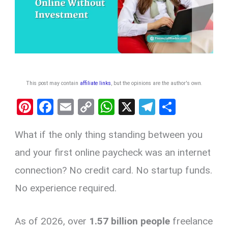
This post may contain
affiliate links
, but the opinions are the author's own
.
Pi
F
E
C
W
X
T
S
nt
a
m
o
h
el
h
What if the only thing standing between you
er
ce
ail
py
at
e
ar
es
b
Li
s
gr
e
and your first online paycheck was an internet
t
o
n
A
a
connection? No credit card. No startup funds.
o
k
p
m
No experience required.
k
p
As of 2026, over
1.57 billion people
freelance