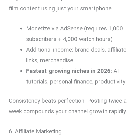
film content using just your smartphone.
Monetize via AdSense (requires 1,000
subscribers + 4,000 watch hours)
Additional income: brand deals, affiliate
links, merchandise
Fastest-growing niches in 2026:
AI
tutorials, personal finance, productivity
Consistency beats perfection. Posting twice a
week compounds your channel growth rapidly.
6. Affiliate Marketing