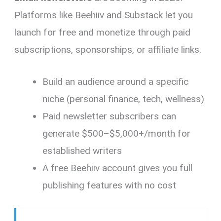
Platforms like Beehiiv and Substack let you
launch for free and monetize through paid
subscriptions, sponsorships, or affiliate links.
Build an audience around a specific
niche (personal finance, tech, wellness)
Paid newsletter subscribers can
generate $500–$5,000+/month for
established writers
A free Beehiiv account gives you full
publishing features with no cost