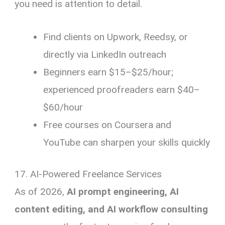
you need is attention to detail.
Find clients on Upwork, Reedsy, or
directly via LinkedIn outreach
Beginners earn $15–$25/hour;
experienced proofreaders earn $40–
$60/hour
Free courses on Coursera and
YouTube can sharpen your skills quickly
17. AI-Powered Freelance Services
As of 2026,
AI prompt engineering, AI
content editing, and AI workflow consulting