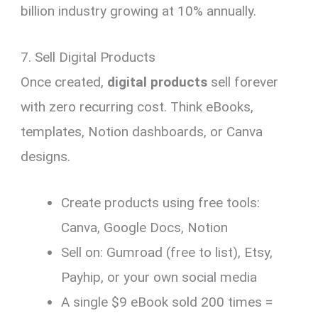
billion industry growing at 10% annually.
7. Sell Digital Products
Once created,
digital products
sell forever
with zero recurring cost. Think eBooks,
templates, Notion dashboards, or Canva
designs.
Create products using free tools:
Canva, Google Docs, Notion
Sell on: Gumroad (free to list), Etsy,
Payhip, or your own social media
A single $9 eBook sold 200 times =