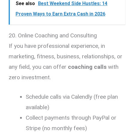
See also
Best Weekend Side Hustles: 14
Proven Ways to Earn Extra Cash in 2026
20. Online Coaching and Consulting
If you have professional experience, in
marketing, fitness, business, relationships, or
any field, you can offer
coaching calls
with
zero investment.
Schedule calls via Calendly (free plan
available)
Collect payments through PayPal or
Stripe (no monthly fees)