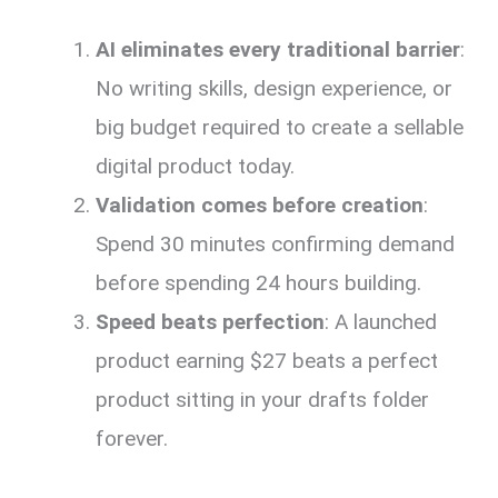
AI eliminates every traditional barrier
:
No writing skills, design experience, or
big budget required to create a sellable
digital product today.
Validation comes before creation
:
Spend 30 minutes confirming demand
before spending 24 hours building.
Speed beats perfection
: A launched
product earning $27 beats a perfect
product sitting in your drafts folder
forever.