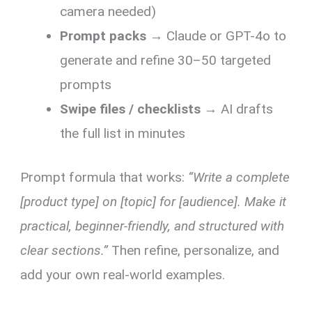
camera needed)
Prompt packs
→ Claude or GPT-4o to
generate and refine 30–50 targeted
prompts
Swipe files / checklists
→ AI drafts
the full list in minutes
Prompt formula that works:
“Write a complete
[product type] on [topic] for [audience]. Make it
practical, beginner-friendly, and structured with
clear sections.”
Then refine, personalize, and
add your own real-world examples.