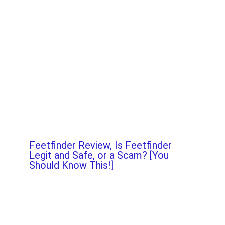
Feetfinder Review, Is Feetfinder
Legit and Safe, or a Scam? [You
Should Know This!]