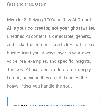
fast and free. Use it.
Mistake 3: Relying 100% on Raw AI Output
AI is your co-creator, not your ghostwriter.
Unedited AI content is detectable, generic,
and lacks the personal credibility that makes
buyers trust you. Always layer in your own
voice, real examples, and specific insights.
The best AI-assisted products feel deeply
human, because they are. AI handles the
heavy lifting; you handle the soul.