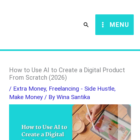
Skip
S
to
e
Search
MENU
content
a
r
c
h
How to Use AI to Create a Digital Product
From Scratch (2026)
/
Extra Money
,
Freelancing - Side Hustle
,
Make Money
/ By
Wina Santika