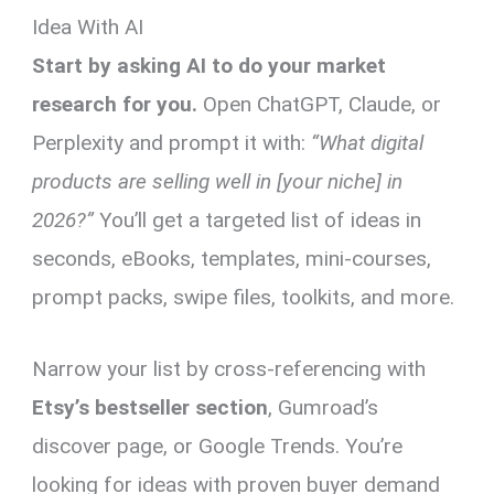
Idea With AI
Start by asking AI to do your market
research for you.
Open ChatGPT, Claude, or
Perplexity and prompt it with:
“What digital
products are selling well in [your niche] in
2026?”
You’ll get a targeted list of ideas in
seconds, eBooks, templates, mini-courses,
prompt packs, swipe files, toolkits, and more.
Narrow your list by cross-referencing with
Etsy’s bestseller section
, Gumroad’s
discover page, or Google Trends. You’re
looking for ideas with proven buyer demand