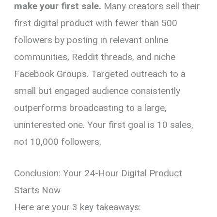
make your first sale.
Many creators sell their
first digital product with fewer than 500
followers by posting in relevant online
communities, Reddit threads, and niche
Facebook Groups. Targeted outreach to a
small but engaged audience consistently
outperforms broadcasting to a large,
uninterested one. Your first goal is 10 sales,
not 10,000 followers.
Conclusion: Your 24-Hour Digital Product
Starts Now
Here are your 3 key takeaways: