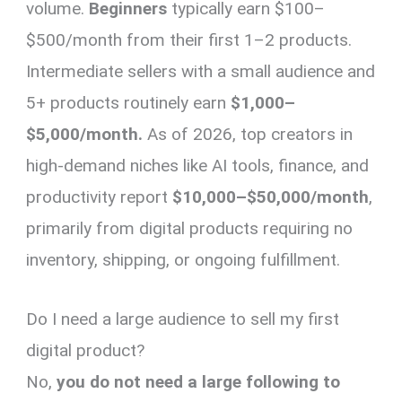
volume.
Beginners
typically earn $100–
$500/month from their first 1–2 products.
Intermediate sellers with a small audience and
5+ products routinely earn
$1,000–
$5,000/month.
As of 2026, top creators in
high-demand niches like AI tools, finance, and
productivity report
$10,000–$50,000/month
,
primarily from digital products requiring no
inventory, shipping, or ongoing fulfillment.
Do I need a large audience to sell my first
digital product?
No,
you do not need a large following to