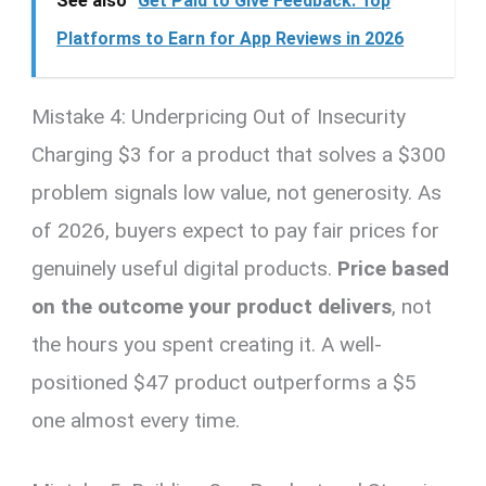
See also
Get Paid to Give Feedback: Top
Platforms to Earn for App Reviews in 2026
Mistake 4: Underpricing Out of Insecurity
Charging $3 for a product that solves a $300
problem signals low value, not generosity. As
of 2026, buyers expect to pay fair prices for
genuinely useful digital products.
Price based
on the outcome your product delivers
, not
the hours you spent creating it. A well-
positioned $47 product outperforms a $5
one almost every time.