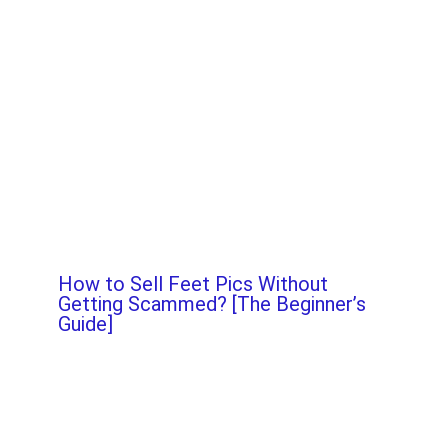
How to Sell Feet Pics Without
Getting Scammed? [The Beginner’s
Guide]