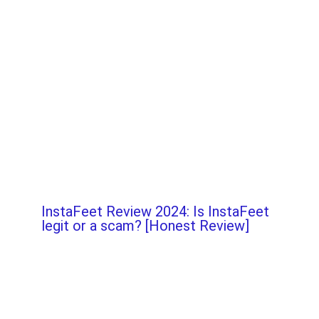
InstaFeet Review 2024: Is InstaFeet
legit or a scam? [Honest Review]