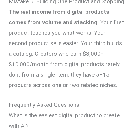
Mistake 5: Building One Product and Stopping
The real income from digital products
comes from volume and stacking.
Your first
product teaches you what works. Your
second product sells easier. Your third builds
a catalog. Creators who earn $3,000–
$10,000/month from digital products rarely
do it from a single item, they have 5–15
products across one or two related niches.
Frequently Asked Questions
What is the easiest digital product to create
with AI?