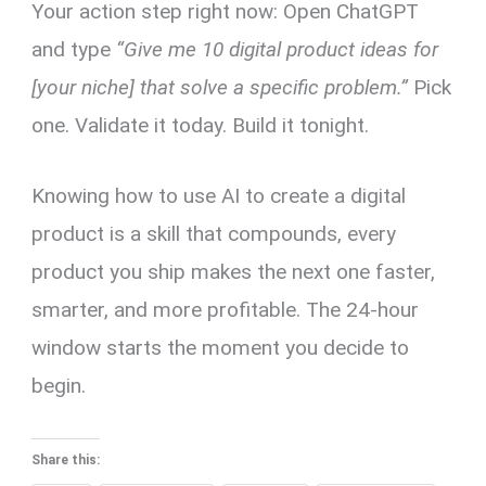
Your action step right now: Open ChatGPT
and type
“Give me 10 digital product ideas for
[your niche] that solve a specific problem.”
Pick
one. Validate it today. Build it tonight.
Knowing how to use AI to create a digital
product is a skill that compounds, every
product you ship makes the next one faster,
smarter, and more profitable. The 24-hour
window starts the moment you decide to
begin.
Share this: