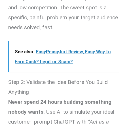
and low competition. The sweet spot is a
specific, painful problem your target audience
needs solved, fast.
See also
EasyPeasy.bot Review, Easy Way to
Earn Cash? Legit or Scam?
Step 2: Validate the Idea Before You Build
Anything
Never spend 24 hours building something
nobody wants.
Use AI to simulate your ideal
customer: prompt ChatGPT with
“Act as a