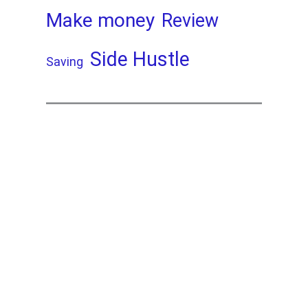
Make money
Review
Side Hustle
Saving