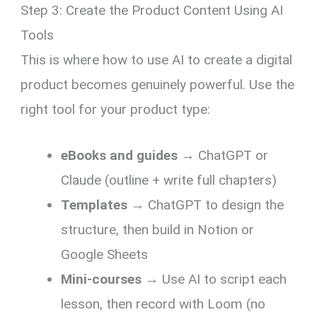
Step 3: Create the Product Content Using AI
Tools
This is where how to use AI to create a digital
product becomes genuinely powerful. Use the
right tool for your product type:
eBooks and guides
→ ChatGPT or
Claude (outline + write full chapters)
Templates
→ ChatGPT to design the
structure, then build in Notion or
Google Sheets
Mini-courses
→ Use AI to script each
lesson, then record with Loom (no