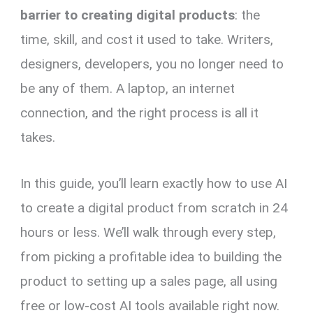
barrier to creating digital products
: the
time, skill, and cost it used to take. Writers,
designers, developers, you no longer need to
be any of them. A laptop, an internet
connection, and the right process is all it
takes.
In this guide, you’ll learn exactly how to use AI
to create a digital product from scratch in 24
hours or less. We’ll walk through every step,
from picking a profitable idea to building the
product to setting up a sales page, all using
free or low-cost AI tools available right now.