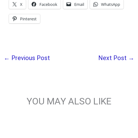
X
Facebook
Email
WhatsApp
Pinterest
←
Previous Post
Next Post
→
YOU MAY ALSO LIKE