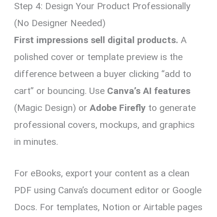
Step 4: Design Your Product Professionally
(No Designer Needed)
First impressions sell digital products.
A
polished cover or template preview is the
difference between a buyer clicking “add to
cart” or bouncing. Use
Canva’s AI features
(Magic Design) or
Adobe Firefly
to generate
professional covers, mockups, and graphics
in minutes.
For eBooks, export your content as a clean
PDF using Canva’s document editor or Google
Docs. For templates, Notion or Airtable pages