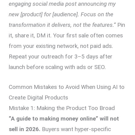
engaging social media post announcing my
new [product] for [audience]. Focus on the
transformation it delivers, not the features.”
Pin
it, share it, DM it. Your first sale often comes
from your existing network, not paid ads.
Repeat your outreach for 3–5 days after
launch before scaling with ads or SEO.
Common Mistakes to Avoid When Using AI to
Create Digital Products
Mistake 1: Making the Product Too Broad
“A guide to making money online” will not
sell in 2026.
Buyers want hyper-specific