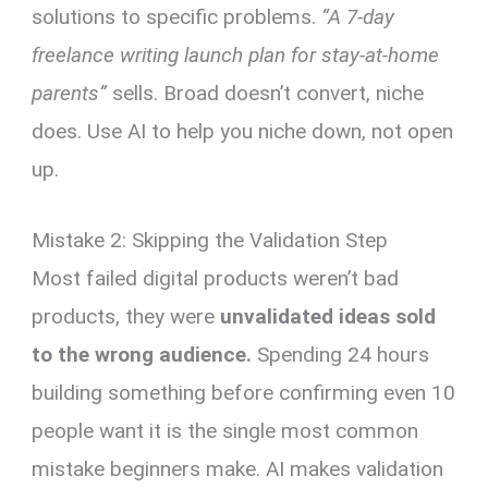
solutions to specific problems.
“A 7-day
freelance writing launch plan for stay-at-home
parents”
sells. Broad doesn’t convert, niche
does. Use AI to help you niche down, not open
up.
Mistake 2: Skipping the Validation Step
Most failed digital products weren’t bad
products, they were
unvalidated ideas sold
to the wrong audience.
Spending 24 hours
building something before confirming even 10
people want it is the single most common
mistake beginners make. AI makes validation