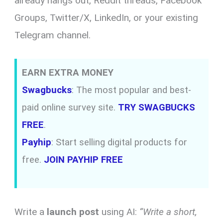
already hangs out, Reddit threads, Facebook
Groups, Twitter/X, LinkedIn, or your existing
Telegram channel.
EARN EXTRA MONEY
Swagbucks
: The most popular and best-
paid online survey site.
TRY SWAGBUCKS
FREE
.
Payhip
: Start selling digital products for
free.
JOIN PAYHIP FREE
Write a
launch post
using AI:
“Write a short,