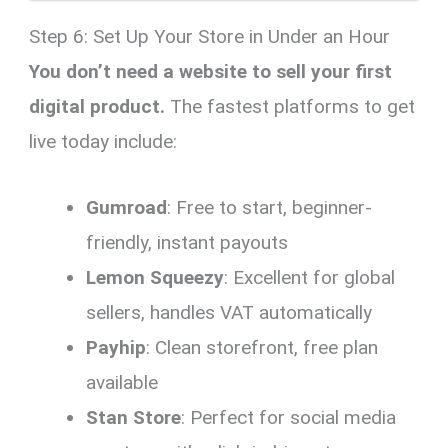
Step 6: Set Up Your Store in Under an Hour
You don’t need a website to sell your first
digital product.
The fastest platforms to get
live today include:
Gumroad
: Free to start, beginner-
friendly, instant payouts
Lemon Squeezy
: Excellent for global
sellers, handles VAT automatically
Payhip
: Clean storefront, free plan
available
Stan Store
: Perfect for social media