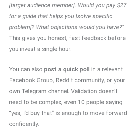
[target audience member]. Would you pay $27
for a guide that helps you [solve specific
problem]? What objections would you have?”
This gives you honest, fast feedback before
you invest a single hour.
You can also
post a quick poll
in a relevant
Facebook Group, Reddit community, or your
own Telegram channel. Validation doesn’t
need to be complex, even 10 people saying
“yes, I’d buy that” is enough to move forward
confidently.