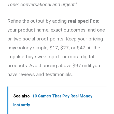
Tone: conversational and urgent.”
Refine the output by adding
real specifics
:
your product name, exact outcomes, and one
or two social proof points. Keep your pricing
psychology simple, $17, $27, or $47 hit the
impulse-buy sweet spot for most digital
products. Avoid pricing above $97 until you
have reviews and testimonials.
See also
10 Games That Pay Real Money
Instantly