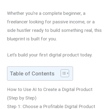
Whether you’re a complete beginner, a
freelancer looking for passive income, or a
side hustler ready to build something real, this
blueprint is built for you.
Let’s build your first digital product today.
Table of Contents
How to Use AI to Create a Digital Product
(Step by Step)
Step 1: Choose a Profitable Digital Product