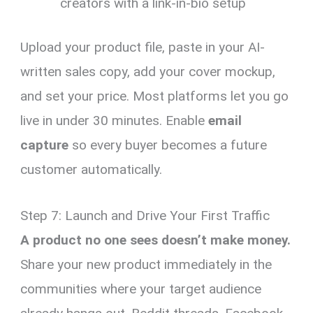
creators with a link-in-bio setup
Upload your product file, paste in your AI-
written sales copy, add your cover mockup,
and set your price. Most platforms let you go
live in under 30 minutes. Enable
email
capture
so every buyer becomes a future
customer automatically.
Step 7: Launch and Drive Your First Traffic
A product no one sees doesn’t make money.
Share your new product immediately in the
communities where your target audience