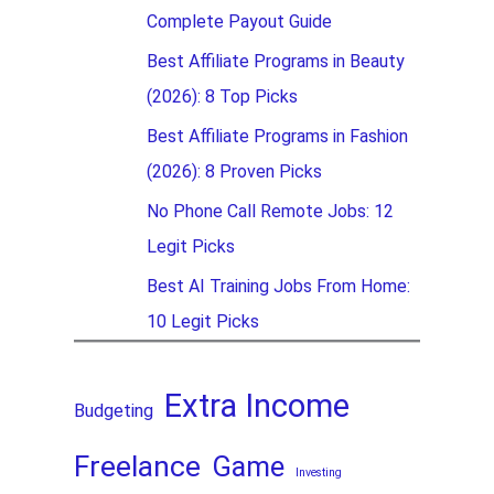
Complete Payout Guide
Best Affiliate Programs in Beauty
(2026): 8 Top Picks
Best Affiliate Programs in Fashion
(2026): 8 Proven Picks
No Phone Call Remote Jobs: 12
Legit Picks
Best AI Training Jobs From Home:
10 Legit Picks
Extra Income
Budgeting
Freelance
Game
Investing