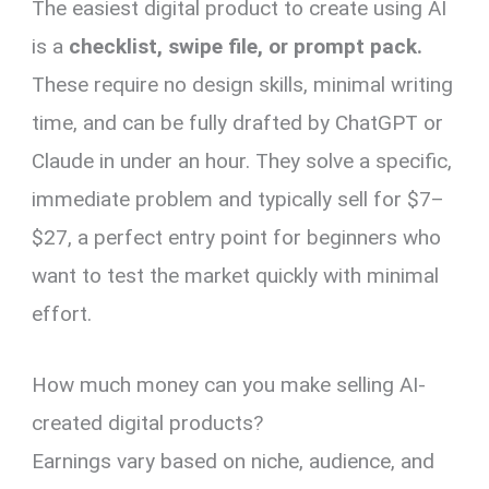
The easiest digital product to create using AI
is a
checklist, swipe file, or prompt pack.
These require no design skills, minimal writing
time, and can be fully drafted by ChatGPT or
Claude in under an hour. They solve a specific,
immediate problem and typically sell for $7–
$27, a perfect entry point for beginners who
want to test the market quickly with minimal
effort.
How much money can you make selling AI-
created digital products?
Earnings vary based on niche, audience, and