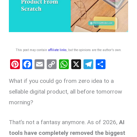
This post may contain
affiliate links
, but the opinions are the author's own
.
Pi
F
E
C
W
X
T
S
nt
a
m
o
h
el
h
What if you could go from zero idea to a
er
ce
ail
py
at
e
ar
es
b
Li
s
gr
e
sellable digital product, all before tomorrow
t
o
n
A
a
morning?
o
k
p
m
k
p
That’s not a fantasy anymore. As of 2026,
AI
tools have completely removed the biggest