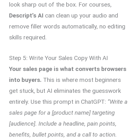
look sharp out of the box. For courses,
Descript’s AI
can clean up your audio and
remove filler words automatically, no editing
skills required.
Step 5: Write Your Sales Copy With AI
Your sales page is what converts browsers
into buyers.
This is where most beginners
get stuck, but AI eliminates the guesswork
entirely. Use this prompt in ChatGPT:
“Write a
sales page for a [product name] targeting
[audience]. Include a headline, pain points,
benefits, bullet points, and a call to action.