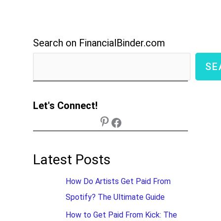
Search on FinancialBinder.com
SE
Let's Connect!
Latest Posts
How Do Artists Get Paid From
Spotify? The Ultimate Guide
How to Get Paid From Kick: The