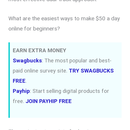
What are the easiest ways to make $50 a day
online for beginners?
EARN EXTRA MONEY
Swagbucks
: The most popular and best-
paid online survey site.
TRY SWAGBUCKS
FREE
.
Payhip
: Start selling digital products for
free.
JOIN PAYHIP FREE