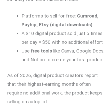
Platforms to sell for free:
Gumroad,
Payhip, Etsy (digital downloads)
A $10 digital product sold just 5 times
per day = $50 with no additional effort
Use
free tools
like Canva, Google Docs,
and Notion to create your first product
As of 2026, digital product creators report
that their highest-earning months often
require no additional work, the product keeps
selling on autopilot.