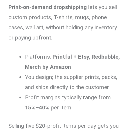
Print-on-demand dropshipping
lets you sell
custom products, T-shirts, mugs, phone
cases, wall art, without holding any inventory
or paying upfront.
Platforms:
Printful + Etsy, Redbubble,
Merch by Amazon
You design; the supplier prints, packs,
and ships directly to the customer
Profit margins typically range from
15%–40%
per item
Selling five $20-profit items per day gets you