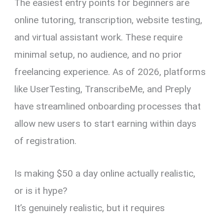
The easiest entry points for beginners are
online tutoring, transcription, website testing,
and virtual assistant work. These require
minimal setup, no audience, and no prior
freelancing experience. As of 2026, platforms
like UserTesting, TranscribeMe, and Preply
have streamlined onboarding processes that
allow new users to start earning within days
of registration.
Is making $50 a day online actually realistic,
or is it hype?
It’s genuinely realistic, but it requires