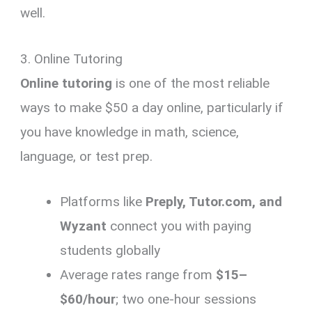
well.
3. Online Tutoring
Online tutoring
is one of the most reliable
ways to make $50 a day online, particularly if
you have knowledge in math, science,
language, or test prep.
Platforms like
Preply, Tutor.com, and
Wyzant
connect you with paying
students globally
Average rates range from
$15–
$60/hour
; two one-hour sessions