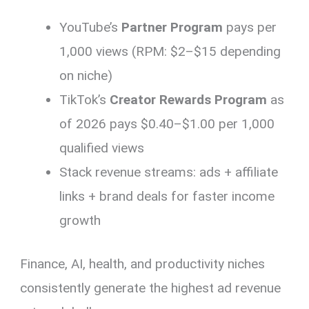
YouTube’s
Partner Program
pays per
1,000 views (RPM: $2–$15 depending
on niche)
TikTok’s
Creator Rewards Program
as
of 2026 pays $0.40–$1.00 per 1,000
qualified views
Stack revenue streams: ads + affiliate
links + brand deals for faster income
growth
Finance, AI, health, and productivity niches
consistently generate the highest ad revenue