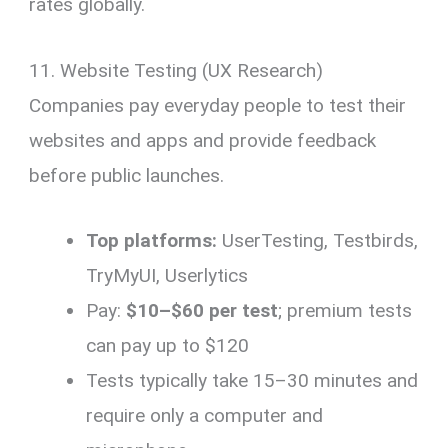
rates globally.
11. Website Testing (UX Research)
Companies pay everyday people to test their
websites and apps and provide feedback
before public launches.
Top platforms:
UserTesting, Testbirds,
TryMyUI, Userlytics
Pay:
$10–$60 per test
; premium tests
can pay up to $120
Tests typically take 15–30 minutes and
require only a computer and