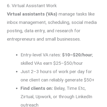
6. Virtual Assistant Work
Virtual assistants (VAs)
manage tasks like
inbox management, scheduling, social media
posting, data entry, and research for
entrepreneurs and small businesses.
Entry-level VA rates:
$10–$20/hour
;
skilled VAs earn $25–$50/hour
Just 2–3 hours of work per day for
one client can reliably generate $50+
Find clients on:
Belay, Time Etc,
Zirtual, Upwork, or through LinkedIn
outreach