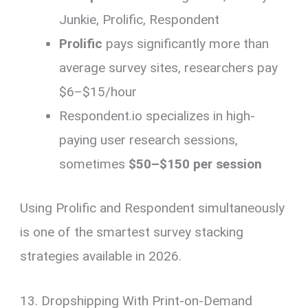
Junkie, Prolific, Respondent
Prolific
pays significantly more than
average survey sites, researchers pay
$6–$15/hour
Respondent.io specializes in high-
paying user research sessions,
sometimes
$50–$150 per session
Using Prolific and Respondent simultaneously
is one of the smartest survey stacking
strategies available in 2026.
13. Dropshipping With Print-on-Demand