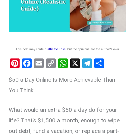
This post may contain
affiliate links
, but the opinions are the author's own
.
Pi
F
E
C
W
X
T
S
nt
a
m
o
h
el
h
$50 a Day Online Is More Achievable Than
er
ce
ail
py
at
e
ar
es
b
Li
s
gr
e
You Think
t
o
n
A
a
o
k
p
m
What would an extra $50 a day do for your
k
p
life? That’s $1,500 a month, enough to wipe
out debt, fund a vacation, or replace a part-