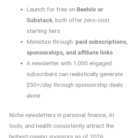
Launch for free on
Beehiiv or
Substack
, both offer zero-cost
starting tiers
Monetize through:
paid subscriptions,
sponsorships, and affiliate links
A newsletter with 1,000 engaged
subscribers can realistically generate
$50+/day through sponsorship deals
alone
Niche newsletters in personal finance, AI
tools, and health consistently attract the
highest-paying sponsors as of 2026.