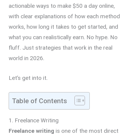
actionable ways to make $50 a day online,
with clear explanations of how each method
works, how long it takes to get started, and
what you can realistically earn. No hype. No
fluff. Just strategies that work in the real
world in 2026.
Let’s get into it.
Table of Contents
1. Freelance Writing
Freelance writing
is one of the most direct