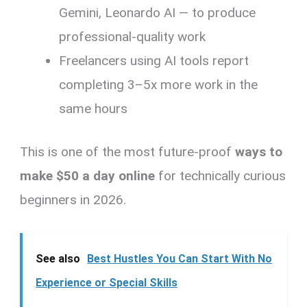
Gemini, Leonardo AI — to produce
professional-quality work
Freelancers using AI tools report
completing 3–5x more work in the
same hours
This is one of the most future-proof
ways to
make $50 a day online
for technically curious
beginners in 2026.
See also
Best Hustles You Can Start With No
Experience or Special Skills