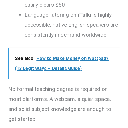
easily clears $50
Language tutoring on
iTalki
is highly
accessible, native English speakers are
consistently in demand worldwide
See also
How to Make Money on Wattpad?
(13 Legit Ways + Details Guide)
No formal teaching degree is required on
most platforms. A webcam, a quiet space,
and solid subject knowledge are enough to
get started.