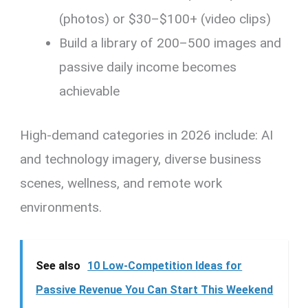
(photos) or $30–$100+ (video clips)
Build a library of 200–500 images and
passive daily income becomes
achievable
High-demand categories in 2026 include: AI
and technology imagery, diverse business
scenes, wellness, and remote work
environments.
See also
10 Low-Competition Ideas for
Passive Revenue You Can Start This Weekend