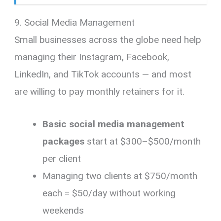
9. Social Media Management
Small businesses across the globe need help
managing their Instagram, Facebook,
LinkedIn, and TikTok accounts — and most
are willing to pay monthly retainers for it.
Basic social media management
packages
start at $300–$500/month
per client
Managing two clients at $750/month
each = $50/day without working
weekends