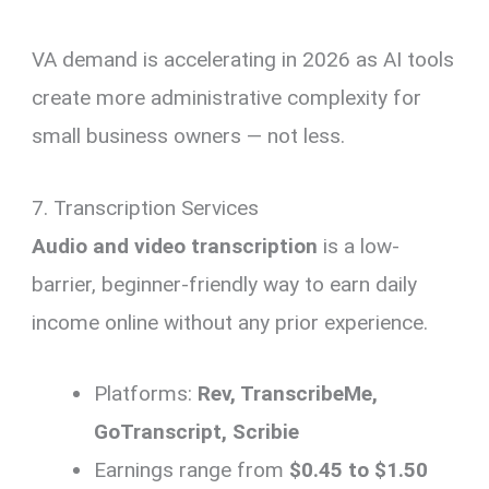
VA demand is accelerating in 2026 as AI tools
create more administrative complexity for
small business owners — not less.
7. Transcription Services
Audio and video transcription
is a low-
barrier, beginner-friendly way to earn daily
income online without any prior experience.
Platforms:
Rev, TranscribeMe,
GoTranscript, Scribie
Earnings range from
$0.45 to $1.50