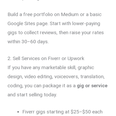
Build a free portfolio on Medium or a basic
Google Sites page. Start with lower-paying
gigs to collect reviews, then raise your rates
within 30–60 days.
2. Sell Services on Fiverr or Upwork
If you have any marketable skill, graphic
design, video editing, voiceovers, translation,
coding, you can package it as a
gig or service
and start selling today.
Fiverr gigs starting at $25–$50 each