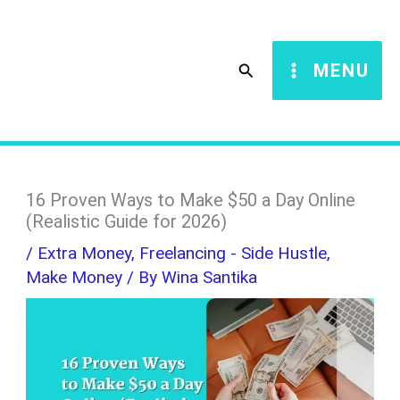
Skip
S
to
e
Search
MENU
content
a
r
c
h
16 Proven Ways to Make $50 a Day Online
(Realistic Guide for 2026)
/
Extra Money
,
Freelancing - Side Hustle
,
Make Money
/ By
Wina Santika