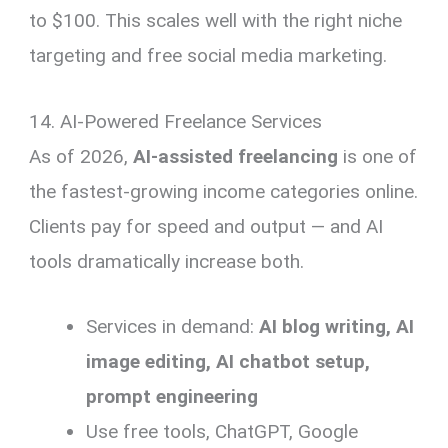
to $100. This scales well with the right niche
targeting and free social media marketing.
14. AI-Powered Freelance Services
As of 2026,
AI-assisted freelancing
is one of
the fastest-growing income categories online.
Clients pay for speed and output — and AI
tools dramatically increase both.
Services in demand:
AI blog writing, AI
image editing, AI chatbot setup,
prompt engineering
Use free tools, ChatGPT, Google