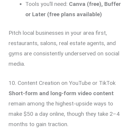
Tools you’ll need:
Canva (free), Buffer
or Later (free plans available)
Pitch local businesses in your area first,
restaurants, salons, real estate agents, and
gyms are consistently underserved on social
media.
10. Content Creation on YouTube or TikTok
Short-form and long-form video content
remain among the highest-upside ways to
make $50 a day online, though they take 2–4
months to gain traction.