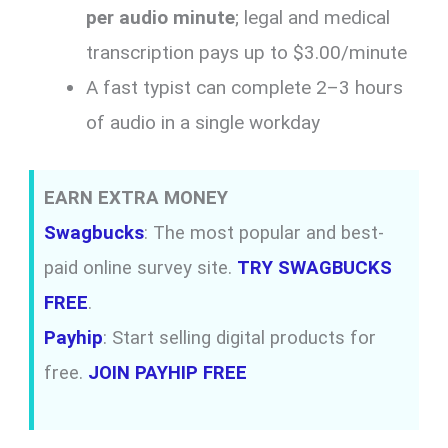
per audio minute
; legal and medical
transcription pays up to $3.00/minute
A fast typist can complete 2–3 hours
of audio in a single workday
EARN EXTRA MONEY
Swagbucks
: The most popular and best-
paid online survey site.
TRY SWAGBUCKS
FREE
.
Payhip
: Start selling digital products for
free.
JOIN PAYHIP FREE