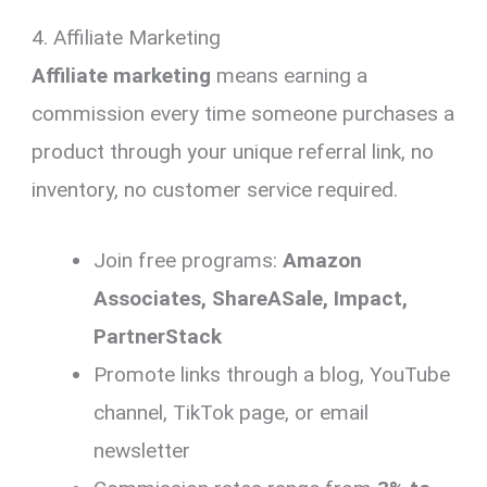
4. Affiliate Marketing
Affiliate marketing
means earning a
commission every time someone purchases a
product through your unique referral link, no
inventory, no customer service required.
Join free programs:
Amazon
Associates, ShareASale, Impact,
PartnerStack
Promote links through a blog, YouTube
channel, TikTok page, or email
newsletter