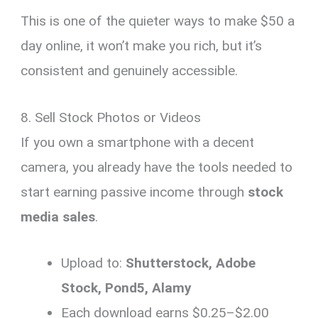
This is one of the quieter ways to make $50 a
day online, it won’t make you rich, but it’s
consistent and genuinely accessible.
8. Sell Stock Photos or Videos
If you own a smartphone with a decent
camera, you already have the tools needed to
start earning passive income through
stock
media sales
.
Upload to:
Shutterstock, Adobe
Stock, Pond5, Alamy
Each download earns $0.25–$2.00