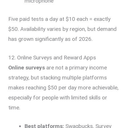
microphone
Five paid tests a day at $10 each = exactly
$50. Availability varies by region, but demand
has grown significantly as of 2026.
12. Online Surveys and Reward Apps
Online surveys
are not a primary income
strategy, but stacking multiple platforms
makes reaching $50 per day more achievable,
especially for people with limited skills or
time.
Best platforms:
Swagbucks, Survey