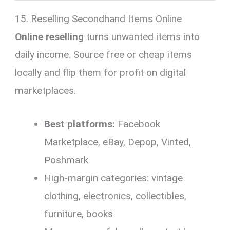
15. Reselling Secondhand Items Online
Online reselling
turns unwanted items into
daily income. Source free or cheap items
locally and flip them for profit on digital
marketplaces.
Best platforms:
Facebook
Marketplace, eBay, Depop, Vinted,
Poshmark
High-margin categories: vintage
clothing, electronics, collectibles,
furniture, books