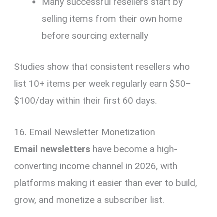
Many successful resellers start by
selling items from their own home
before sourcing externally
Studies show that consistent resellers who
list 10+ items per week regularly earn $50–
$100/day within their first 60 days.
16. Email Newsletter Monetization
Email newsletters
have become a high-
converting income channel in 2026, with
platforms making it easier than ever to build,
grow, and monetize a subscriber list.