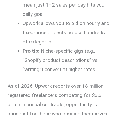
mean just 1–2 sales per day hits your
daily goal
Upwork allows you to bid on hourly and
fixed-price projects across hundreds
of categories
Pro tip:
Niche-specific gigs (e.g.,
“Shopify product descriptions” vs.
“writing”) convert at higher rates
As of 2026, Upwork reports over 18 million
registered freelancers competing for $3.3
billion in annual contracts, opportunity is
abundant for those who position themselves