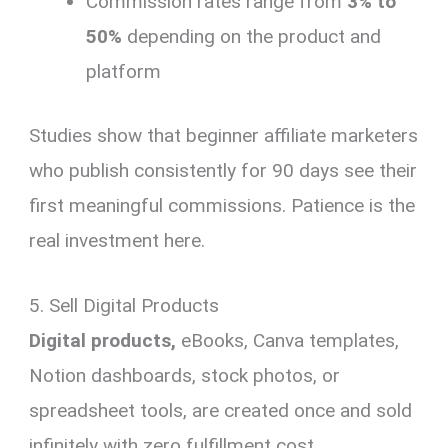
Commission rates range from
3% to
50%
depending on the product and
platform
Studies show that beginner affiliate marketers
who publish consistently for 90 days see their
first meaningful commissions. Patience is the
real investment here.
5. Sell Digital Products
Digital products,
eBooks, Canva templates,
Notion dashboards, stock photos, or
spreadsheet tools, are created once and sold
infinitely with zero fulfillment cost.