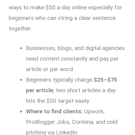
ways to make $50 a day online especially for
beginners who can string a clear sentence
together.
Businesses, blogs, and digital agencies
need content constantly and pay per
article or per word
Beginners typically charge
$25–$75
per article
; two short articles a day
hits the $50 target easily
Where to find clients:
Upwork,
ProBlogger Jobs, Contena, and cold
pitching via LinkedIn