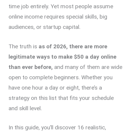
time job entirely. Yet most people assume
online income requires special skills, big
audiences, or startup capital.
The truth is
as of 2026, there are more
legitimate ways to make $50 a day online
than ever before,
and many of them are wide
open to complete beginners. Whether you
have one hour a day or eight, there’s a
strategy on this list that fits your schedule
and skill level.
In this guide, you’ll discover 16 realistic,