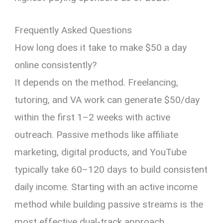
Frequently Asked Questions
How long does it take to make $50 a day
online consistently?
It depends on the method. Freelancing,
tutoring, and VA work can generate $50/day
within the first 1–2 weeks with active
outreach. Passive methods like affiliate
marketing, digital products, and YouTube
typically take 60–120 days to build consistent
daily income. Starting with an active income
method while building passive streams is the
most effective dual-track approach.