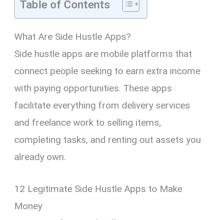
Table of Contents
What Are Side Hustle Apps?
Side hustle apps are mobile platforms that
connect people seeking to earn extra income
with paying opportunities. These apps
facilitate everything from delivery services
and freelance work to selling items,
completing tasks, and renting out assets you
already own.
12 Legitimate Side Hustle Apps to Make
Money