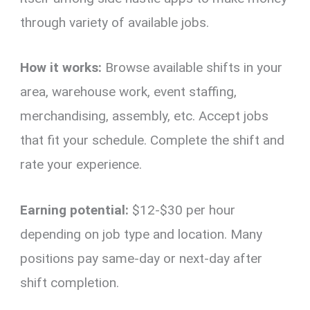
through variety of available jobs.
How it works:
Browse available shifts in your
area, warehouse work, event staffing,
merchandising, assembly, etc. Accept jobs
that fit your schedule. Complete the shift and
rate your experience.
Earning potential:
$12-$30 per hour
depending on job type and location. Many
positions pay same-day or next-day after
shift completion.