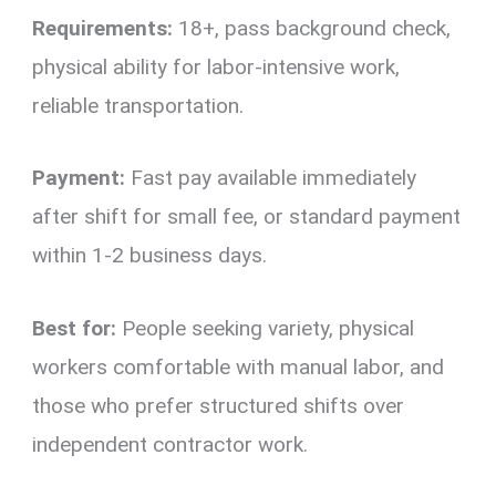
Requirements:
18+, pass background check,
physical ability for labor-intensive work,
reliable transportation.
Payment:
Fast pay available immediately
after shift for small fee, or standard payment
within 1-2 business days.
Best for:
People seeking variety, physical
workers comfortable with manual labor, and
those who prefer structured shifts over
independent contractor work.