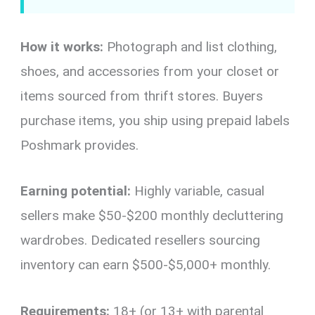
How it works:
Photograph and list clothing,
shoes, and accessories from your closet or
items sourced from thrift stores. Buyers
purchase items, you ship using prepaid labels
Poshmark provides.
Earning potential:
Highly variable, casual
sellers make $50-$200 monthly decluttering
wardrobes. Dedicated resellers sourcing
inventory can earn $500-$5,000+ monthly.
Requirements:
18+ (or 13+ with parental