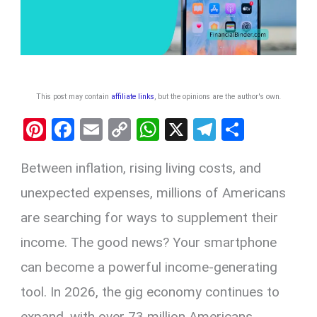
This post may contain
affiliate links
, but the opinions are the author's own
.
Pi
F
E
C
W
X
T
S
nt
a
m
o
h
el
h
Between inflation, rising living costs, and
er
ce
ail
py
at
e
ar
es
b
Li
s
gr
e
unexpected expenses, millions of Americans
t
o
n
A
a
are searching for ways to supplement their
o
k
p
m
income. The good news? Your smartphone
k
p
can become a powerful income-generating
tool. In 2026, the gig economy continues to
expand, with over 73 million Americans