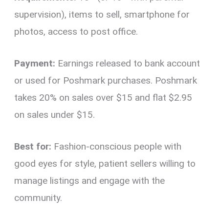
supervision), items to sell, smartphone for
photos, access to post office.
Payment:
Earnings released to bank account
or used for Poshmark purchases. Poshmark
takes 20% on sales over $15 and flat $2.95
on sales under $15.
Best for:
Fashion-conscious people with
good eyes for style, patient sellers willing to
manage listings and engage with the
community.