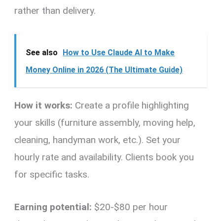
rather than delivery.
See also
How to Use Claude AI to Make
Money Online in 2026 (The Ultimate Guide)
How it works:
Create a profile highlighting
your skills (furniture assembly, moving help,
cleaning, handyman work, etc.). Set your
hourly rate and availability. Clients book you
for specific tasks.
Earning potential:
$20-$80 per hour