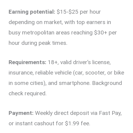
Earning potential:
$15-$25 per hour
depending on market, with top earners in
busy metropolitan areas reaching $30+ per
hour during peak times.
Requirements:
18+, valid driver’s license,
insurance, reliable vehicle (car, scooter, or bike
in some cities), and smartphone. Background
check required.
Payment:
Weekly direct deposit via Fast Pay,
or instant cashout for $1.99 fee.