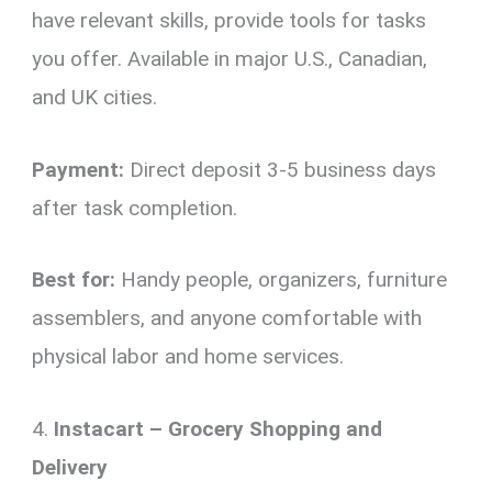
have relevant skills, provide tools for tasks
you offer. Available in major U.S., Canadian,
and UK cities.
Payment:
Direct deposit 3-5 business days
after task completion.
Best for:
Handy people, organizers, furniture
assemblers, and anyone comfortable with
physical labor and home services.
4.
Instacart – Grocery Shopping and
Delivery