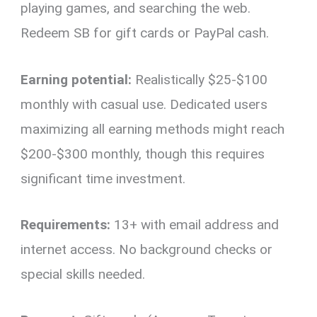
playing games, and searching the web.
Redeem SB for gift cards or PayPal cash.
Earning potential:
Realistically $25-$100
monthly with casual use. Dedicated users
maximizing all earning methods might reach
$200-$300 monthly, though this requires
significant time investment.
Requirements:
13+ with email address and
internet access. No background checks or
special skills needed.