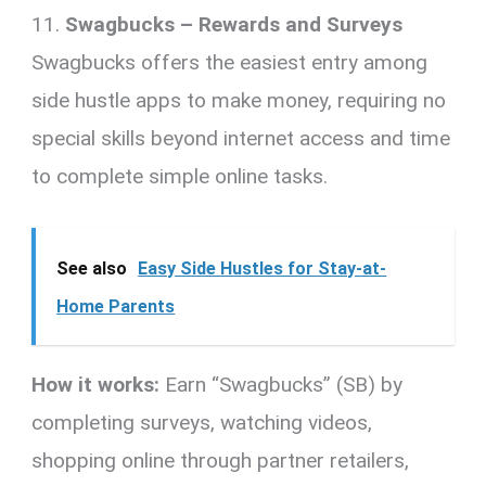
11.
Swagbucks – Rewards and Surveys
Swagbucks offers the easiest entry among
side hustle apps to make money, requiring no
special skills beyond internet access and time
to complete simple online tasks.
See also
Easy Side Hustles for Stay-at-
Home Parents
How it works:
Earn “Swagbucks” (SB) by
completing surveys, watching videos,
shopping online through partner retailers,