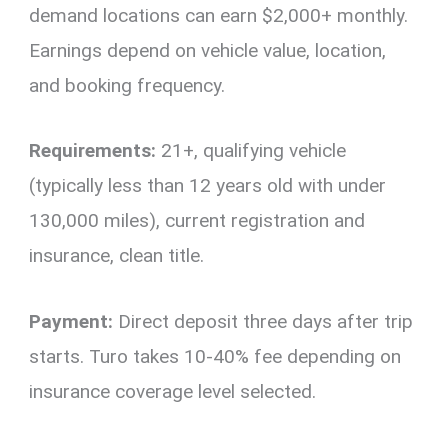
demand locations can earn $2,000+ monthly.
Earnings depend on vehicle value, location,
and booking frequency.
Requirements:
21+, qualifying vehicle
(typically less than 12 years old with under
130,000 miles), current registration and
insurance, clean title.
Payment:
Direct deposit three days after trip
starts. Turo takes 10-40% fee depending on
insurance coverage level selected.