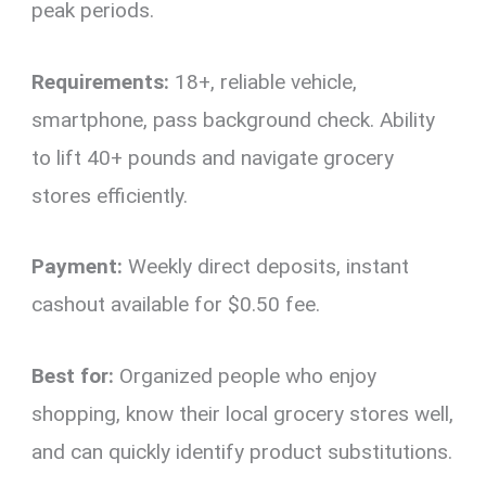
peak periods.
Requirements:
18+, reliable vehicle,
smartphone, pass background check. Ability
to lift 40+ pounds and navigate grocery
stores efficiently.
Payment:
Weekly direct deposits, instant
cashout available for $0.50 fee.
Best for:
Organized people who enjoy
shopping, know their local grocery stores well,
and can quickly identify product substitutions.