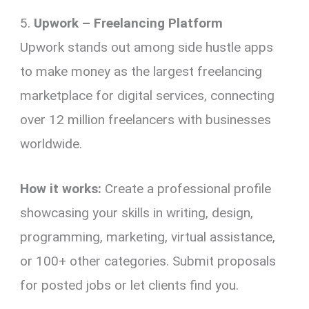
5.
Upwork – Freelancing Platform
Upwork stands out among side hustle apps
to make money as the largest freelancing
marketplace for digital services, connecting
over 12 million freelancers with businesses
worldwide.
How it works:
Create a professional profile
showcasing your skills in writing, design,
programming, marketing, virtual assistance,
or 100+ other categories. Submit proposals
for posted jobs or let clients find you.