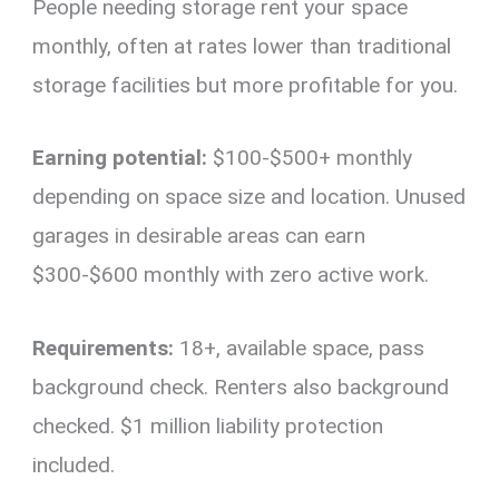
People needing storage rent your space
monthly, often at rates lower than traditional
storage facilities but more profitable for you.
Earning potential:
$100-$500+ monthly
depending on space size and location. Unused
garages in desirable areas can earn
$300-$600 monthly with zero active work.
Requirements:
18+, available space, pass
background check. Renters also background
checked. $1 million liability protection
included.