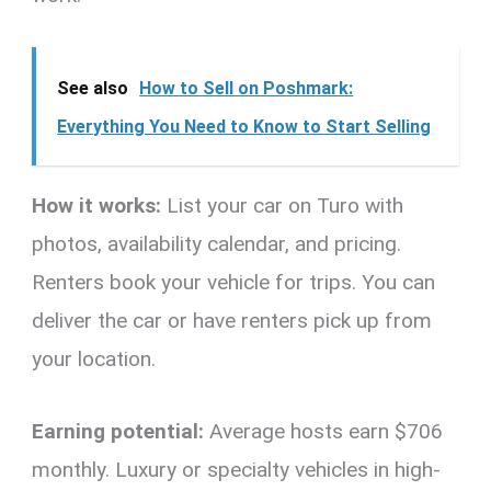
See also
How to Sell on Poshmark:
Everything You Need to Know to Start Selling
How it works:
List your car on Turo with
photos, availability calendar, and pricing.
Renters book your vehicle for trips. You can
deliver the car or have renters pick up from
your location.
Earning potential:
Average hosts earn $706
monthly. Luxury or specialty vehicles in high-