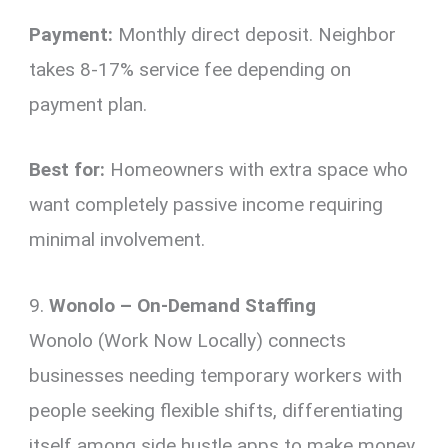
Payment:
Monthly direct deposit. Neighbor
takes 8-17% service fee depending on
payment plan.
Best for:
Homeowners with extra space who
want completely passive income requiring
minimal involvement.
9.
Wonolo – On-Demand Staffing
Wonolo (Work Now Locally) connects
businesses needing temporary workers with
people seeking flexible shifts, differentiating
itself among side hustle apps to make money