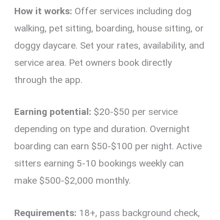
How it works:
Offer services including dog
walking, pet sitting, boarding, house sitting, or
doggy daycare. Set your rates, availability, and
service area. Pet owners book directly
through the app.
Earning potential:
$20-$50 per service
depending on type and duration. Overnight
boarding can earn $50-$100 per night. Active
sitters earning 5-10 bookings weekly can
make $500-$2,000 monthly.
Requirements:
18+, pass background check,