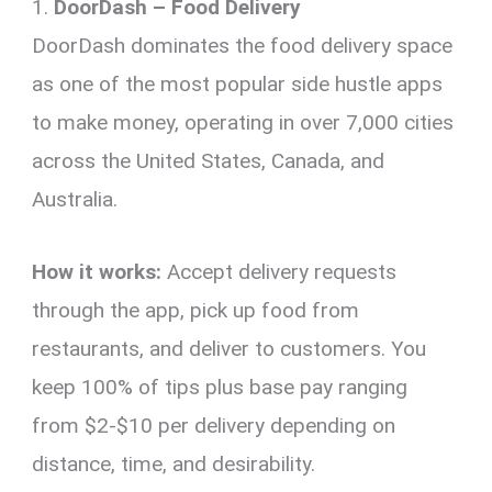
1.
DoorDash – Food Delivery
DoorDash dominates the food delivery space
as one of the most popular side hustle apps
to make money, operating in over 7,000 cities
across the United States, Canada, and
Australia.
How it works:
Accept delivery requests
through the app, pick up food from
restaurants, and deliver to customers. You
keep 100% of tips plus base pay ranging
from $2-$10 per delivery depending on
distance, time, and desirability.