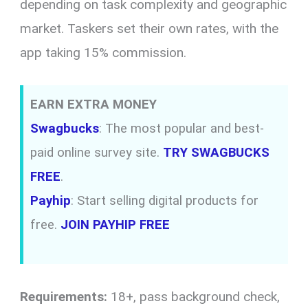
depending on task complexity and geographic
market. Taskers set their own rates, with the
app taking 15% commission.
EARN EXTRA MONEY
Swagbucks
: The most popular and best-
paid online survey site.
TRY SWAGBUCKS
FREE
.
Payhip
: Start selling digital products for
free.
JOIN PAYHIP FREE
Requirements:
18+, pass background check,