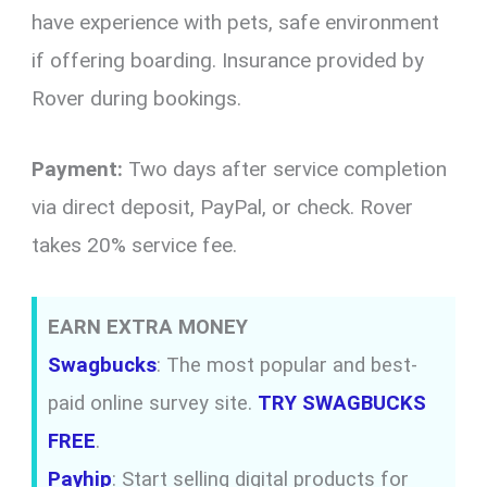
have experience with pets, safe environment
if offering boarding. Insurance provided by
Rover during bookings.
Payment:
Two days after service completion
via direct deposit, PayPal, or check. Rover
takes 20% service fee.
EARN EXTRA MONEY
Swagbucks
: The most popular and best-
paid online survey site.
TRY SWAGBUCKS
FREE
.
Payhip
: Start selling digital products for