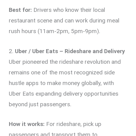
Best for:
Drivers who know their local
restaurant scene and can work during meal
rush hours (11am-2pm, 5pm-9pm).
2.
Uber / Uber Eats – Rideshare and Delivery
Uber pioneered the rideshare revolution and
remains one of the most recognized side
hustle apps to make money globally, with
Uber Eats expanding delivery opportunities
beyond just passengers.
How it works:
For rideshare, pick up
passengers and transport them to