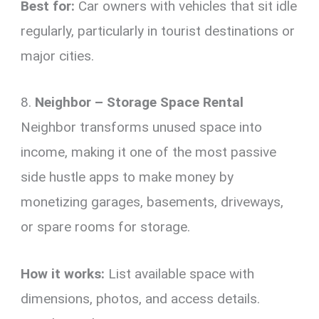
Best for:
Car owners with vehicles that sit idle
regularly, particularly in tourist destinations or
major cities.
8.
Neighbor – Storage Space Rental
Neighbor transforms unused space into
income, making it one of the most passive
side hustle apps to make money by
monetizing garages, basements, driveways,
or spare rooms for storage.
How it works:
List available space with
dimensions, photos, and access details.