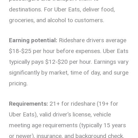
destinations. For Uber Eats, deliver food,
groceries, and alcohol to customers.
Earning potential:
Rideshare drivers average
$18-$25 per hour before expenses. Uber Eats
typically pays $12-$20 per hour. Earnings vary
significantly by market, time of day, and surge
pricing.
Requirements:
21+ for rideshare (19+ for
Uber Eats), valid driver’s license, vehicle
meeting age requirements (typically 15 years
or newer), insurance, and background check.