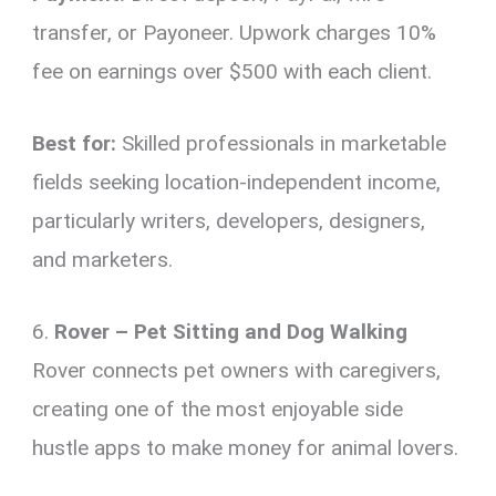
transfer, or Payoneer. Upwork charges 10%
fee on earnings over $500 with each client.
Best for:
Skilled professionals in marketable
fields seeking location-independent income,
particularly writers, developers, designers,
and marketers.
6.
Rover – Pet Sitting and Dog Walking
Rover connects pet owners with caregivers,
creating one of the most enjoyable side
hustle apps to make money for animal lovers.