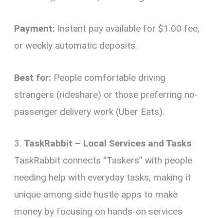
Payment:
Instant pay available for $1.00 fee,
or weekly automatic deposits.
Best for:
People comfortable driving
strangers (rideshare) or those preferring no-
passenger delivery work (Uber Eats).
3.
TaskRabbit – Local Services and Tasks
TaskRabbit connects “Taskers” with people
needing help with everyday tasks, making it
unique among side hustle apps to make
money by focusing on hands-on services