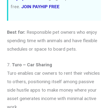
free.
JOIN PAYHIP FREE
Best for:
Responsible pet owners who enjoy
spending time with animals and have flexible
schedules or space to board pets.
7.
Turo – Car Sharing
Turo enables car owners to rent their vehicles
to others, positioning itself among passive
side hustle apps to make money where your
asset generates income with minimal active
work.