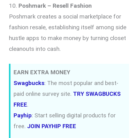
10.
Poshmark – Resell Fashion
Poshmark creates a social marketplace for
fashion resale, establishing itself among side
hustle apps to make money by turning closet
cleanouts into cash.
EARN EXTRA MONEY
Swagbucks
: The most popular and best-
paid online survey site.
TRY SWAGBUCKS
FREE
.
Payhip
: Start selling digital products for
free.
JOIN PAYHIP FREE