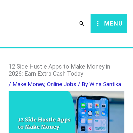
Skip
S
to
e
Search
MENU
content
a
r
c
h
12 Side Hustle Apps to Make Money in
2026: Earn Extra Cash Today
/
Make Money
,
Online Jobs
/ By
Wina Santika