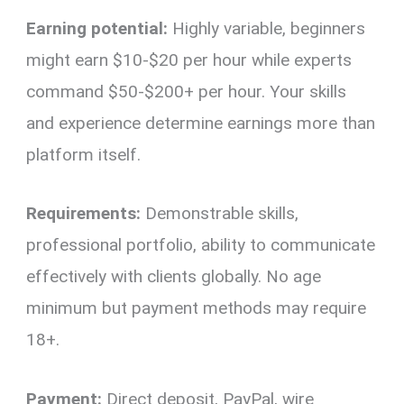
Earning potential:
Highly variable, beginners
might earn $10-$20 per hour while experts
command $50-$200+ per hour. Your skills
and experience determine earnings more than
platform itself.
Requirements:
Demonstrable skills,
professional portfolio, ability to communicate
effectively with clients globally. No age
minimum but payment methods may require
18+.
Payment:
Direct deposit, PayPal, wire