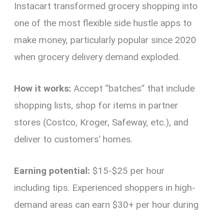
Instacart transformed grocery shopping into
one of the most flexible side hustle apps to
make money, particularly popular since 2020
when grocery delivery demand exploded.
How it works:
Accept “batches” that include
shopping lists, shop for items in partner
stores (Costco, Kroger, Safeway, etc.), and
deliver to customers’ homes.
Earning potential:
$15-$25 per hour
including tips. Experienced shoppers in high-
demand areas can earn $30+ per hour during