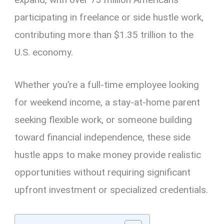
participating in freelance or side hustle work,
contributing more than $1.35 trillion to the
U.S. economy.
Whether you’re a full-time employee looking
for weekend income, a stay-at-home parent
seeking flexible work, or someone building
toward financial independence, these side
hustle apps to make money provide realistic
opportunities without requiring significant
upfront investment or specialized credentials.