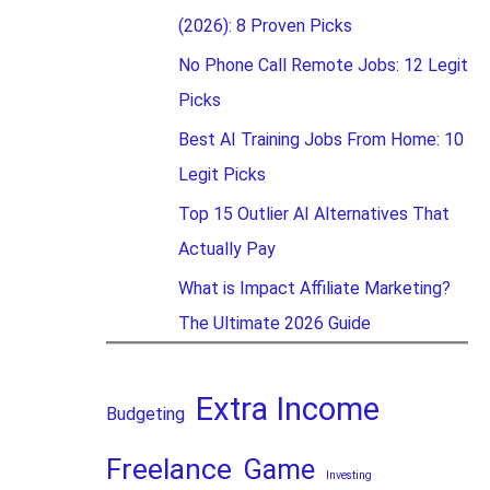
(2026): 8 Proven Picks
No Phone Call Remote Jobs: 12 Legit
Picks
Best AI Training Jobs From Home: 10
Legit Picks
Top 15 Outlier AI Alternatives That
Actually Pay
What is Impact Affiliate Marketing?
The Ultimate 2026 Guide
Extra Income
Budgeting
Freelance
Game
Investing