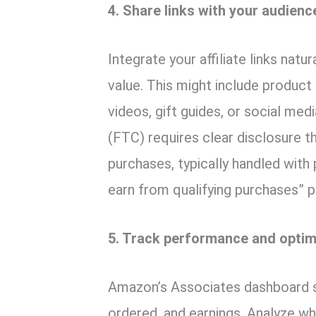
4. Share links with your audienc
Integrate your affiliate links nat
value. This might include product 
videos, gift guides, or social m
(FTC) requires clear disclosure 
purchases, typically handled with
earn from qualifying purchases” pla
5. Track performance and optim
Amazon’s Associates dashboard s
ordered, and earnings. Analyze w