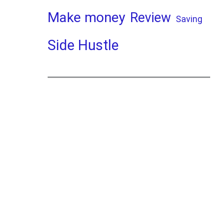
Make money
Review
Saving
Side Hustle