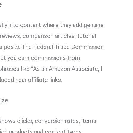
e
urally into content where they add genuine
reviews, comparison articles, tutorial
edia posts. The Federal Trade Commission
that you earn commissions from
 phrases like “As an Amazon Associate, I
ced near affiliate links.
ize
hows clicks, conversion rates, items
hich products and content types