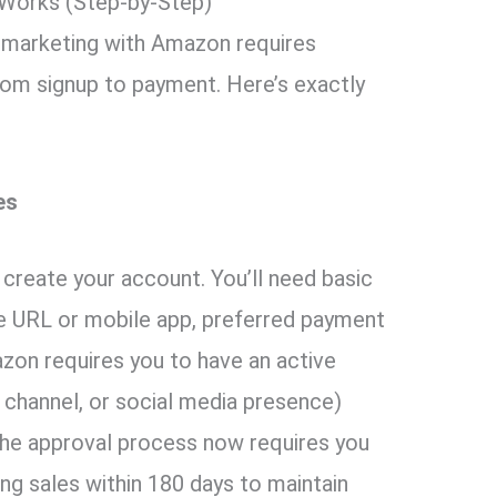
 Works (Step-by-Step)
e marketing with Amazon requires
om signup to payment. Here’s exactly
es
create your account. You’ll need basic
te URL or mobile app, preferred payment
zon requires you to have an active
 channel, or social media presence)
The approval process now requires you
ing sales within 180 days to maintain