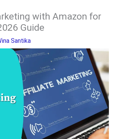
arketing with Amazon for
2026 Guide
ina Santika