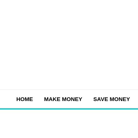
Skip
to
content
HOME
MAKE MONEY
SAVE MONEY