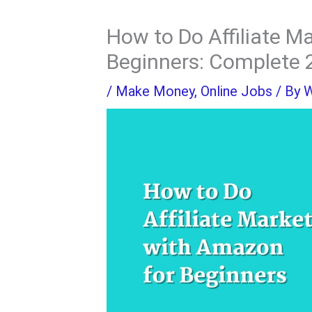
How to Do Affiliate M
Beginners: Complete 
/
Make Money
,
Online Jobs
/ By
W