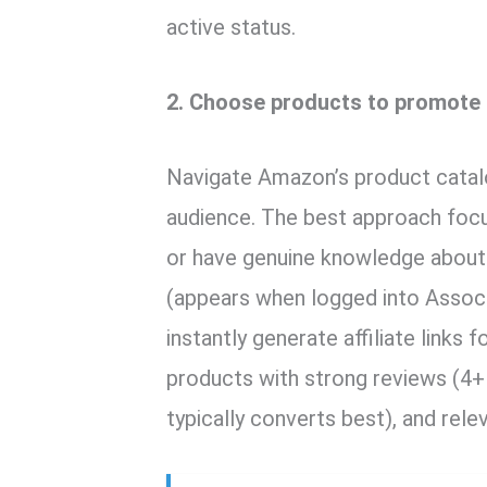
active status.
2. Choose products to promote
Navigate Amazon’s product catalo
audience. The best approach foc
or have genuine knowledge about.
(appears when logged into Assoc
instantly generate affiliate links
products with strong reviews (4+
typically converts best), and rele