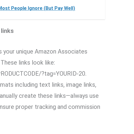
Most People Ignore (But Pay Well)
 links
s your unique Amazon Associates
These links look like:
PRODUCTCODE/?tag=YOURID-20.
ats including text links, image links,
anually create these links—always use
o ensure proper tracking and commission