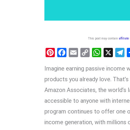
This post may contain
affiliate
Pi
F
E
C
W
X
nt
a
m
o
h
e
Imagine earning passive income 
er
ce
ail
py
at
e
es
b
Li
s
g
products you already love. That’s 
t
o
n
A
a
Amazon Associates, the world’s la
o
k
p
accessible to anyone with interne
k
p
program continues to offer one of
income generation, with millions