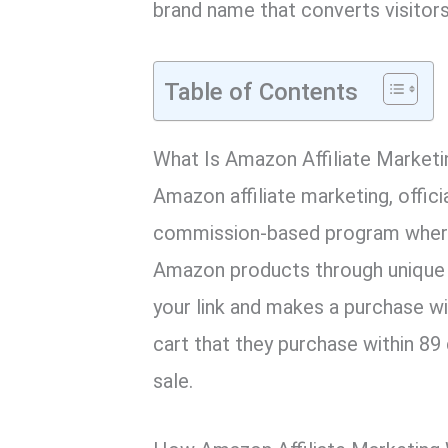
brand name that converts visitors
Table of Contents
What Is Amazon Affiliate Marketi
Amazon affiliate marketing, offic
commission-based program wher
Amazon products through unique 
your link and makes a purchase wi
cart that they purchase within 89
sale.