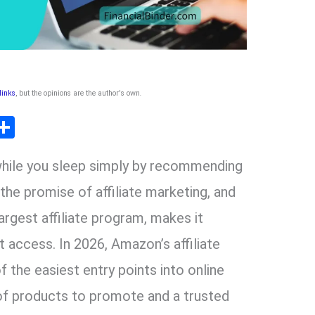
 links
, but the opinions are the author's own
.
T
S
l
h
while you sleep simply by recommending
ar
r
e
the promise of affiliate marketing, and
rgest affiliate program, makes it
m
t access. In 2026, Amazon’s affiliate
 the easiest entry points into online
 of products to promote and a trusted