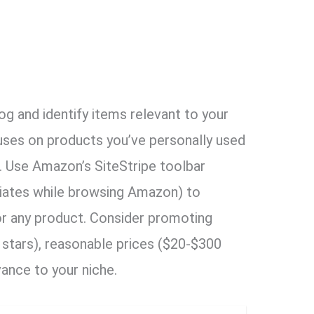
g and identify items relevant to your
uses on products you’ve personally used
 Use Amazon’s SiteStripe toolbar
iates while browsing Amazon) to
 for any product. Consider promoting
 stars), reasonable prices ($20-$300
vance to your niche.