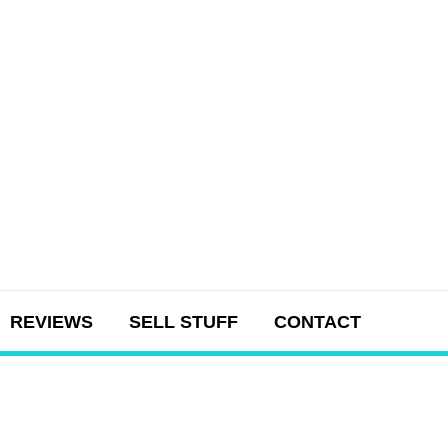
REVIEWS
SELL STUFF
CONTACT