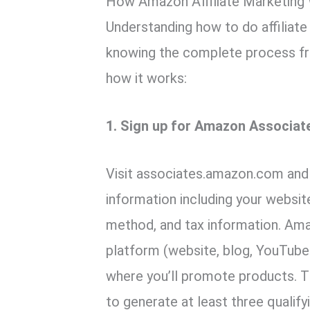
How Amazon Affiliate Marketing
Understanding how to do affiliat
knowing the complete process fr
how it works:
1. Sign up for Amazon Associat
Visit associates.amazon.com and 
information including your websi
method, and tax information. Ama
platform (website, blog, YouTube
where you’ll promote products. 
to generate at least three qualify