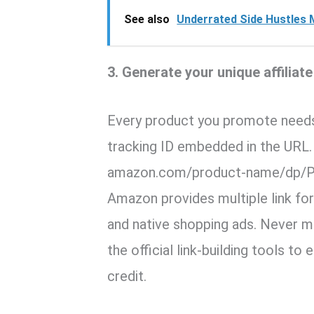
See also
Underrated Side Hustles 
3. Generate your unique affiliate
Every product you promote need
tracking ID embedded in the URL. 
amazon.com/product-name/dp/
Amazon provides multiple link form
and native shopping ads. Never m
the official link-building tools t
credit.