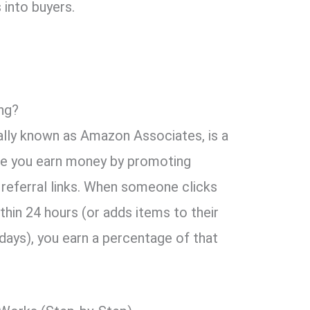
 into buyers.
ng?
ially known as Amazon Associates, is a
e you earn money by promoting
referral links. When someone clicks
thin 24 hours (or adds items to their
 days), you earn a percentage of that