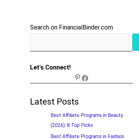
Search on FinancialBinder.com
Let's Connect!
Latest Posts
Best Affiliate Programs in Beauty
(2026): 8 Top Picks
Best Affiliate Programs in Fashion