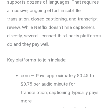
supports dozens of languages. That requires
a massive, ongoing effort in subtitle
translation, closed captioning, and transcript
review. While Netflix doesn’t hire captioners
directly, several licensed third-party platforms
do and they pay well.
Key platforms to join include:
com — Pays approximately $0.45 to
$0.75 per audio minute for
transcription; captioning typically pays
more.