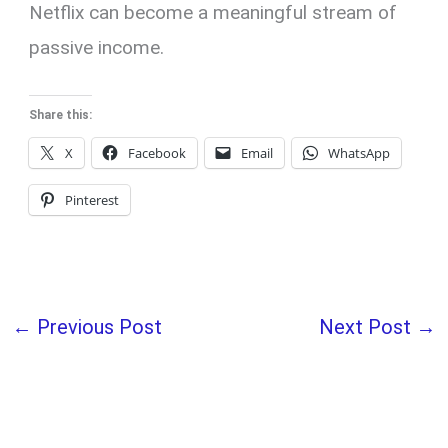
Netflix can become a meaningful stream of
passive income.
Share this:
X
Facebook
Email
WhatsApp
Pinterest
←
Previous Post
Next Post
→