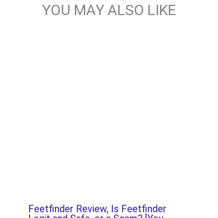
YOU MAY ALSO LIKE
Feetfinder Review, Is Feetfinder