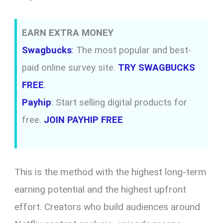
EARN EXTRA MONEY
Swagbucks
: The most popular and best-
paid online survey site.
TRY SWAGBUCKS
FREE
.
Payhip
: Start selling digital products for
free.
JOIN PAYHIP FREE
This is the method with the highest long-term
earning potential and the highest upfront
effort. Creators who build audiences around