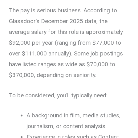
The pay is serious business. According to
Glassdoor’s December 2025 data, the
average salary for this role is approximately
$92,000 per year (ranging from $77,000 to
over $111,000 annually). Some job postings
have listed ranges as wide as $70,000 to
$370,000, depending on seniority.
To be considered, you’ll typically need:
A background in film, media studies,
journalism, or content analysis
Experience in roles such as Content