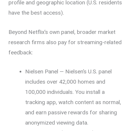
profile and geographic location (U.S. residents
have the best access).
Beyond Netflix’s own panel, broader market
research firms also pay for streaming-related
feedback:
Nielsen Panel — Nielsen’s U.S. panel
includes over 42,000 homes and
100,000 individuals. You install a
tracking app, watch content as normal,
and earn passive rewards for sharing
anonymized viewing data.