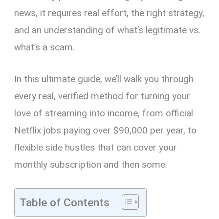
news, it requires real effort, the right strategy,
and an understanding of what’s legitimate vs.
what’s a scam.
In this ultimate guide, we’ll walk you through
every real, verified method for turning your
love of streaming into income, from official
Netflix jobs paying over $90,000 per year, to
flexible side hustles that can cover your
monthly subscription and then some.
Table of Contents