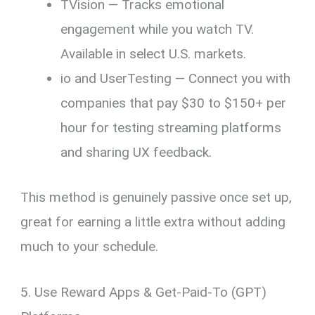
TVision — Tracks emotional
engagement while you watch TV.
Available in select U.S. markets.
io and UserTesting — Connect you with
companies that pay $30 to $150+ per
hour for testing streaming platforms
and sharing UX feedback.
This method is genuinely passive once set up,
great for earning a little extra without adding
much to your schedule.
5. Use Reward Apps & Get-Paid-To (GPT)