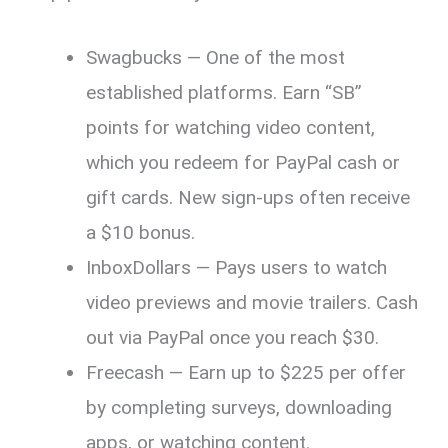
Swagbucks — One of the most
established platforms. Earn “SB”
points for watching video content,
which you redeem for PayPal cash or
gift cards. New sign-ups often receive
a $10 bonus.
InboxDollars — Pays users to watch
video previews and movie trailers. Cash
out via PayPal once you reach $30.
Freecash — Earn up to $225 per offer
by completing surveys, downloading
apps, or watching content.