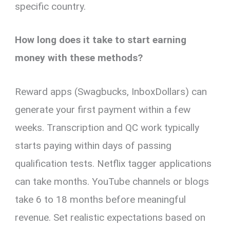
specific country.
How long does it take to start earning
money with these methods?
Reward apps (Swagbucks, InboxDollars) can
generate your first payment within a few
weeks. Transcription and QC work typically
starts paying within days of passing
qualification tests. Netflix tagger applications
can take months. YouTube channels or blogs
take 6 to 18 months before meaningful
revenue. Set realistic expectations based on