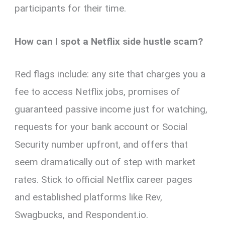
participants for their time.
How can I spot a Netflix side hustle scam?
Red flags include: any site that charges you a
fee to access Netflix jobs, promises of
guaranteed passive income just for watching,
requests for your bank account or Social
Security number upfront, and offers that
seem dramatically out of step with market
rates. Stick to official Netflix career pages
and established platforms like Rev,
Swagbucks, and Respondent.io.