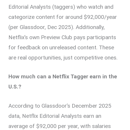
Editorial Analysts (taggers) who watch and
categorize content for around $92,000/year
(per Glassdoor, Dec 2025). Additionally,
Netflix’s own Preview Club pays participants
for feedback on unreleased content. These
are real opportunities, just competitive ones.
How much can a Netflix Tagger earn in the
U.S.?
According to Glassdoor’s December 2025
data, Netflix Editorial Analysts earn an
average of $92,000 per year, with salaries