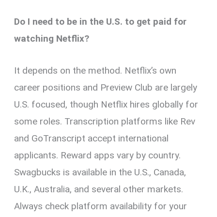
Do I need to be in the U.S. to get paid for
watching Netflix?
It depends on the method. Netflix’s own
career positions and Preview Club are largely
U.S. focused, though Netflix hires globally for
some roles. Transcription platforms like Rev
and GoTranscript accept international
applicants. Reward apps vary by country.
Swagbucks is available in the U.S., Canada,
U.K., Australia, and several other markets.
Always check platform availability for your