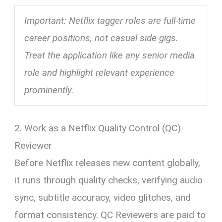
Important: Netflix tagger roles are full-time
career positions, not casual side gigs.
Treat the application like any senior media
role and highlight relevant experience
prominently.
2. Work as a Netflix Quality Control (QC)
Reviewer
Before Netflix releases new content globally,
it runs through quality checks, verifying audio
sync, subtitle accuracy, video glitches, and
format consistency. QC Reviewers are paid to