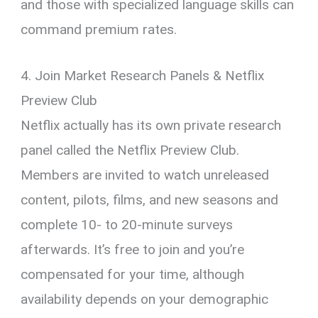
and those with specialized language skills can
command premium rates.
4. Join Market Research Panels & Netflix
Preview Club
Netflix actually has its own private research
panel called the Netflix Preview Club.
Members are invited to watch unreleased
content, pilots, films, and new seasons and
complete 10- to 20-minute surveys
afterwards. It’s free to join and you’re
compensated for your time, although
availability depends on your demographic