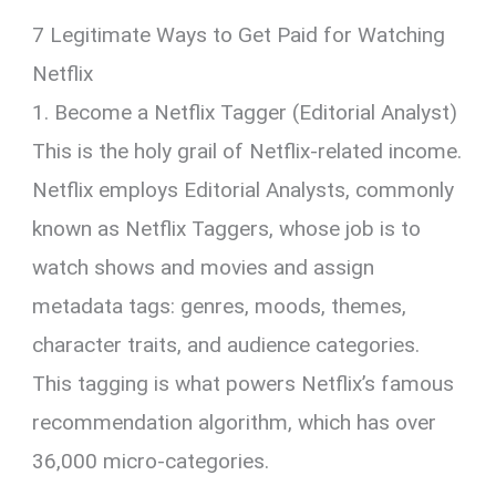
7 Legitimate Ways to Get Paid for Watching
Netflix
1. Become a Netflix Tagger (Editorial Analyst)
This is the holy grail of Netflix-related income.
Netflix employs Editorial Analysts, commonly
known as Netflix Taggers, whose job is to
watch shows and movies and assign
metadata tags: genres, moods, themes,
character traits, and audience categories.
This tagging is what powers Netflix’s famous
recommendation algorithm, which has over
36,000 micro-categories.