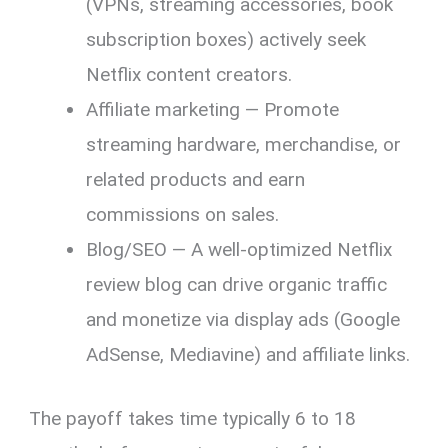
(VPNs, streaming accessories, book
subscription boxes) actively seek
Netflix content creators.
Affiliate marketing — Promote
streaming hardware, merchandise, or
related products and earn
commissions on sales.
Blog/SEO — A well-optimized Netflix
review blog can drive organic traffic
and monetize via display ads (Google
AdSense, Mediavine) and affiliate links.
The payoff takes time typically 6 to 18