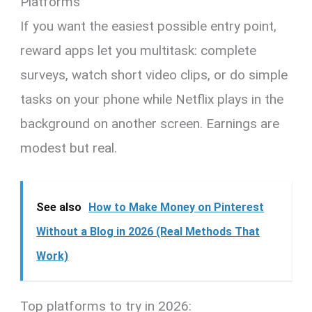
Platforms
If you want the easiest possible entry point,
reward apps let you multitask: complete
surveys, watch short video clips, or do simple
tasks on your phone while Netflix plays in the
background on another screen. Earnings are
modest but real.
See also
How to Make Money on Pinterest
Without a Blog in 2026 (Real Methods That
Work)
Top platforms to try in 2026: