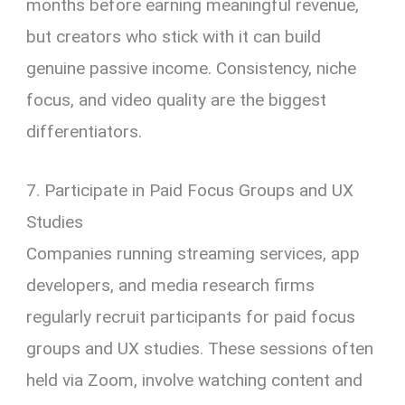
months before earning meaningful revenue,
but creators who stick with it can build
genuine passive income. Consistency, niche
focus, and video quality are the biggest
differentiators.
7. Participate in Paid Focus Groups and UX
Studies
Companies running streaming services, app
developers, and media research firms
regularly recruit participants for paid focus
groups and UX studies. These sessions often
held via Zoom, involve watching content and