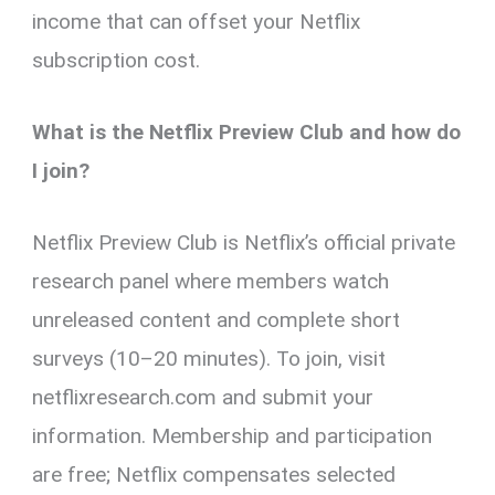
income that can offset your Netflix
subscription cost.
What is the Netflix Preview Club and how do
I join?
Netflix Preview Club is Netflix’s official private
research panel where members watch
unreleased content and complete short
surveys (10–20 minutes). To join, visit
netflixresearch.com and submit your
information. Membership and participation
are free; Netflix compensates selected