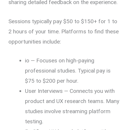
sharing detailed feedback on the experience.
Sessions typically pay $50 to $150+ for 1 to
2 hours of your time. Platforms to find these
opportunities include:
io — Focuses on high-paying
professional studies. Typical pay is
$75 to $200 per hour.
User Interviews — Connects you with
product and UX research teams. Many
studies involve streaming platform
testing.