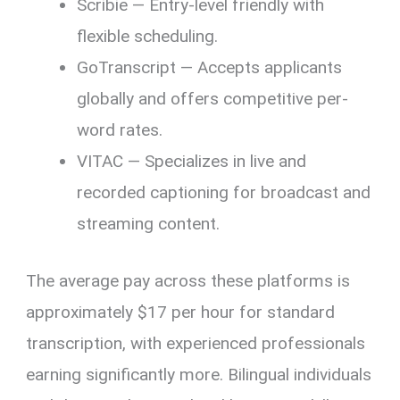
Scribie — Entry-level friendly with
flexible scheduling.
GoTranscript — Accepts applicants
globally and offers competitive per-
word rates.
VITAC — Specializes in live and
recorded captioning for broadcast and
streaming content.
The average pay across these platforms is
approximately $17 per hour for standard
transcription, with experienced professionals
earning significantly more. Bilingual individuals