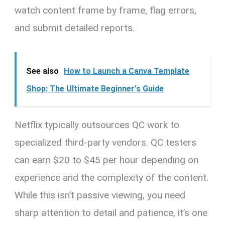
watch content frame by frame, flag errors,
and submit detailed reports.
See also
How to Launch a Canva Template
Shop: The Ultimate Beginner's Guide
Netflix typically outsources QC work to
specialized third-party vendors. QC testers
can earn $20 to $45 per hour depending on
experience and the complexity of the content.
While this isn’t passive viewing, you need
sharp attention to detail and patience, it’s one