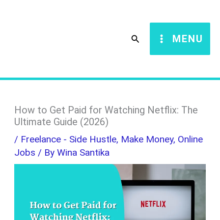
Skip
S
to
e
Search
MENU
content
a
r
c
h
How to Get Paid for Watching Netflix: The
Ultimate Guide (2026)
/
Freelance - Side Hustle
,
Make Money
,
Online
Jobs
/ By
Wina Santika