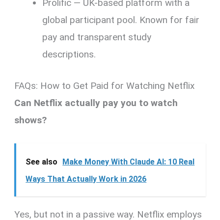
Prolific — UK-based platform with a
global participant pool. Known for fair
pay and transparent study
descriptions.
FAQs: How to Get Paid for Watching Netflix
Can Netflix actually pay you to watch
shows?
See also
Make Money With Claude AI: 10 Real
Ways That Actually Work in 2026
Yes, but not in a passive way. Netflix employs