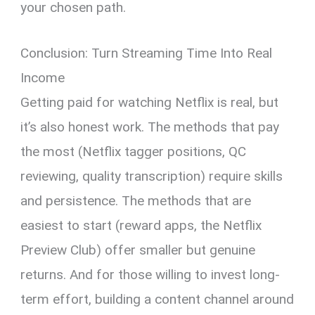
your chosen path.
Conclusion: Turn Streaming Time Into Real
Income
Getting paid for watching Netflix is real, but
it’s also honest work. The methods that pay
the most (Netflix tagger positions, QC
reviewing, quality transcription) require skills
and persistence. The methods that are
easiest to start (reward apps, the Netflix
Preview Club) offer smaller but genuine
returns. And for those willing to invest long-
term effort, building a content channel around