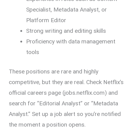
Specialist, Metadata Analyst, or
Platform Editor
Strong writing and editing skills
Proficiency with data management
tools
These positions are rare and highly
competitive, but they are real. Check Netflix’s
official careers page (jobs.netflix.com) and
search for “Editorial Analyst” or “Metadata
Analyst.” Set up a job alert so you’re notified
the moment a position opens.