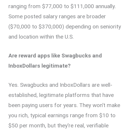
ranging from $77,000 to $111,000 annually.
Some posted salary ranges are broader
($70,000 to $370,000) depending on seniority
and location within the U.S.
Are reward apps like Swagbucks and
InboxDollars legitimate?
Yes. Swagbucks and InboxDollars are well-
established, legitimate platforms that have
been paying users for years. They won’t make
you rich, typical earnings range from $10 to
$50 per month, but they’re real, verifiable