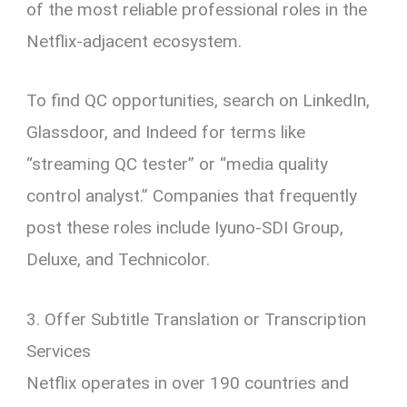
of the most reliable professional roles in the
Netflix-adjacent ecosystem.
To find QC opportunities, search on LinkedIn,
Glassdoor, and Indeed for terms like
“streaming QC tester” or “media quality
control analyst.” Companies that frequently
post these roles include Iyuno-SDI Group,
Deluxe, and Technicolor.
3. Offer Subtitle Translation or Transcription
Services
Netflix operates in over 190 countries and