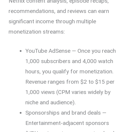
Netflix content analysis, episode recaps,
recommendations, and reviews can earn
significant income through multiple
monetization streams:
YouTube AdSense — Once you reach
1,000 subscribers and 4,000 watch
hours, you qualify for monetization.
Revenue ranges from $2 to $15 per
1,000 views (CPM varies widely by
niche and audience).
Sponsorships and brand deals —
Entertainment-adjacent sponsors