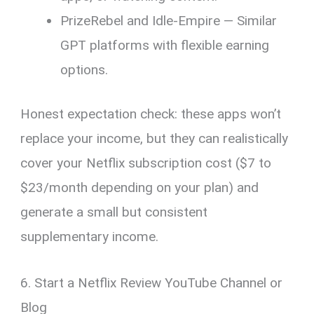
PrizeRebel and Idle-Empire — Similar
GPT platforms with flexible earning
options.
Honest expectation check: these apps won’t
replace your income, but they can realistically
cover your Netflix subscription cost ($7 to
$23/month depending on your plan) and
generate a small but consistent
supplementary income.
6. Start a Netflix Review YouTube Channel or
Blog