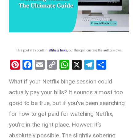
This post may contain
affiliate links
, but the opinions are the author's own
.
Pi
F
E
C
W
X
T
S
nt
a
m
o
h
el
h
What if your Netflix binge session could
er
ce
ail
py
at
e
ar
es
b
Li
s
gr
e
actually pay your bills? It sounds almost too
t
o
n
A
a
good to be true, but if you’ve been searching
o
k
p
m
for how to get paid for watching Netflix,
k
p
you’re in the right place. Howver, it’s
absolutely possible. The slightly sobering