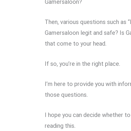
k
p
Gamersaloon?
Then, various questions such as
Gamersaloon legit and safe? Is 
that come to your head.
If so, you’re in the right place.
I’m here to provide you with inf
those questions.
I hope you can decide whether to 
reading this.