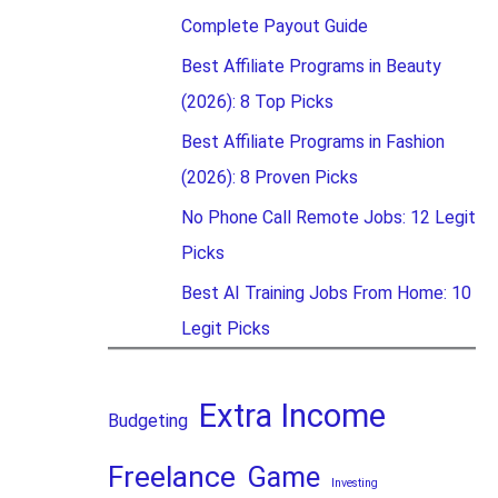
Complete Payout Guide
Best Affiliate Programs in Beauty
(2026): 8 Top Picks
Best Affiliate Programs in Fashion
(2026): 8 Proven Picks
No Phone Call Remote Jobs: 12 Legit
Picks
Best AI Training Jobs From Home: 10
Legit Picks
Extra Income
Budgeting
Freelance
Game
Investing