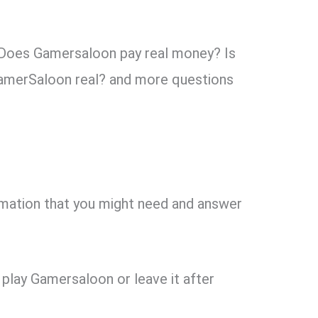
 “Does Gamersaloon pay real money? Is
GamerSaloon real? and more questions
ormation that you might need and answer
play Gamersaloon or leave it after