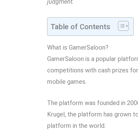
judgment.
Table of Contents
What is GamerSaloon?
GamerSaloon is a popular platform
competitions with cash prizes fo
mobile games.
The platform was founded in 200
Krugel, the platform has grown t
platform in the world.