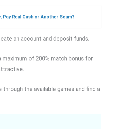
, Pay Real Cash or Another Scam?
reate an account and deposit funds.
to a maximum of 200% match bonus for
attractive.
 through the available games and find a