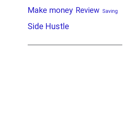
Make money
Review
Saving
Side Hustle