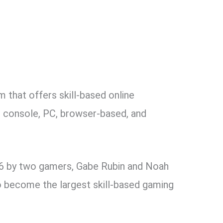
 that offers skill-based online
r console, PC, browser-based, and
6 by two gamers, Gabe Rubin and Noah
o become the largest skill-based gaming