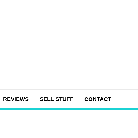
REVIEWS
SELL STUFF
CONTACT