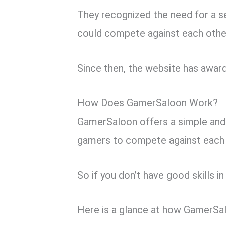
They recognized the need for a s
could compete against each other
Since then, the website has award
How Does GamerSaloon Work?
GamerSaloon offers a simple and
gamers to compete against each o
So if you don’t have good skills i
Here is a glance at how GamerSa