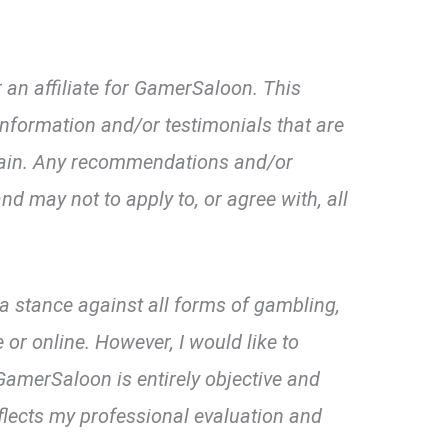
 an affiliate for GamerSaloon. This
nformation and/or testimonials that are
omain. Any recommendations and/or
nd may not to apply to, or agree with, all
d a stance against all forms of gambling,
 or online. However, I would like to
amerSaloon is entirely objective and
flects my professional evaluation and