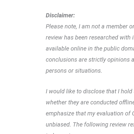
Disclaimer:
Please note, I am not a member or
review has been researched with i
available online in the public d
conclusions are strictly opinions a
persons or situations.
I would like to disclose that I hol
whether they are conducted offline
emphasize that my evaluation of G
unbiased. The following review re