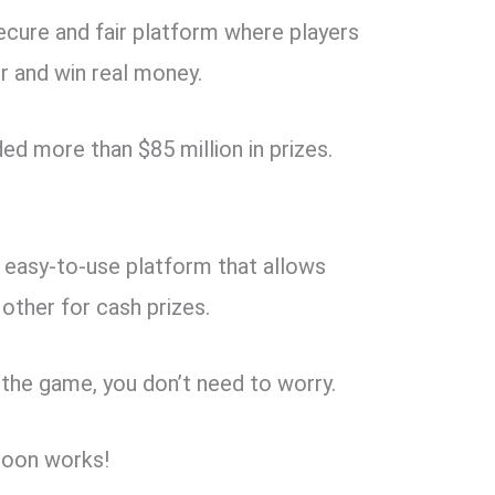
ecure and fair platform where players
 and win real money.
ed more than $85 million in prizes.
 easy-to-use platform that allows
ther for cash prizes.
n the game, you don’t need to worry.
loon works!