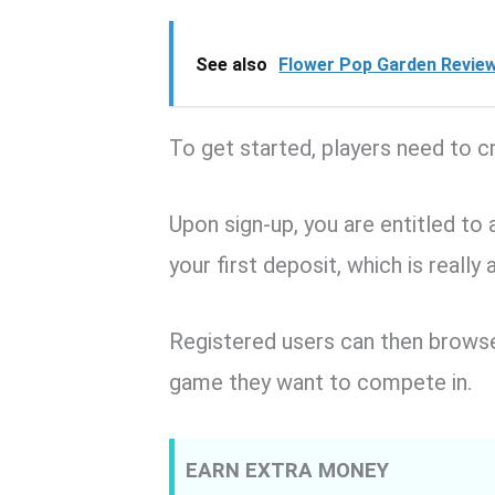
See also
Flower Pop Garden Review
To get started, players need to c
Upon sign-up, you are entitled 
your first deposit, which is really 
Registered users can then browse
game they want to compete in.
EARN EXTRA MONEY