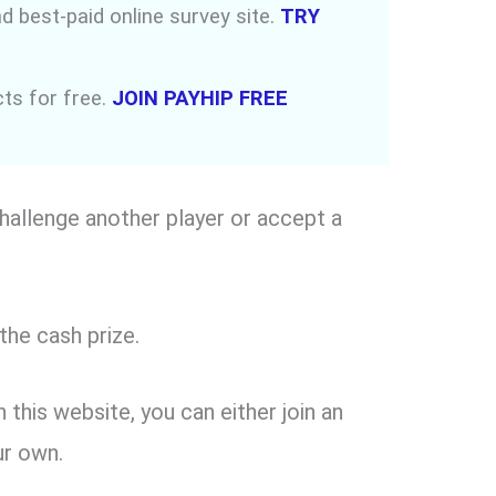
d best-paid online survey site.
TRY
ucts for free.
JOIN PAYHIP FREE
hallenge another player or accept a
the cash prize.
this website, you can either join an
ur own.