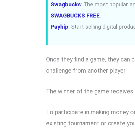
Swagbucks
: The most popular an
SWAGBUCKS FREE
.
Payhip
: Start selling digital prod
Once they find a game, they can c
challenge from another player.
The winner of the game receives 
To participate in making money on 
existing tournament or create yo