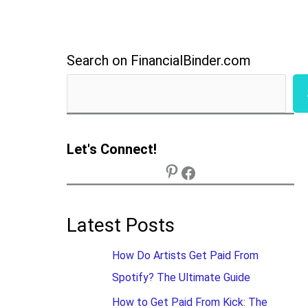
Search on FinancialBinder.com
Let's Connect!
Latest Posts
How Do Artists Get Paid From
Spotify? The Ultimate Guide
How to Get Paid From Kick: The