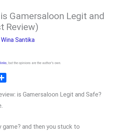
is Gamersaloon Legit and
st Review)
y
Wina Santika
 links
, but the opinions are the author's own
.
T
S
l
h
view: is Gamersaloon Legit and Safe?
ar
r
e
e.
m
y game? and then you stuck to