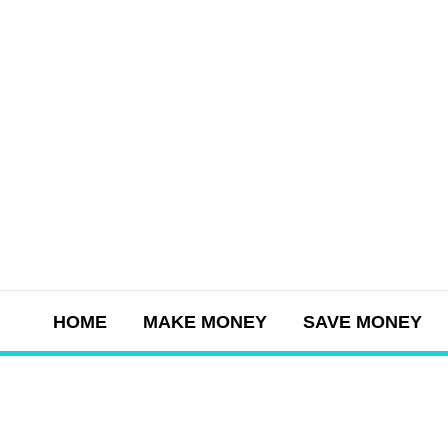
Skip
to
content
HOME
MAKE MONEY
SAVE MONEY