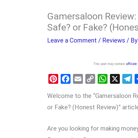
Gamersaloon Review: 
Safe? or Fake? (Hone
Leave a Comment
/
Reviews
/ B
This post may contain
affiliate
Pi
F
E
C
W
X
nt
a
m
o
h
e
Welcome to the “Gamersaloon Re
er
ce
ail
py
at
e
es
b
Li
s
g
or Fake? (Honest Review)” articl
t
o
n
A
a
o
k
p
Are you looking for making mone