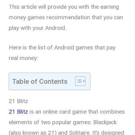
This article will provide you with the earning
money games recommendation that you can
play with your Android.
Here is the list of Android games that pay
real money:
Table of Contents
21 Blitz
21 Blitz
is an online card game that combines
elements of two popular games: Blackjack
(also known as 21) and Solitaire. It’s designed