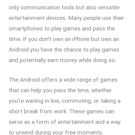
es
b
Li
s
gr
e
only communication tools but also versatile
t
o
n
A
a
entertainment devices. Many people use their
o
k
p
m
smartphones to play games and pass the
k
p
time. If you don’t own an iPhone but own an
Android you have the chance to play games
and potentially earn money while doing so.
The Android offers a wide range of games
that can help you pass the time, whether
you’re waiting in line, commuting, or taking a
short break from work. These games can
serve as a form of entertainment and a way
to unwind during your free moments.