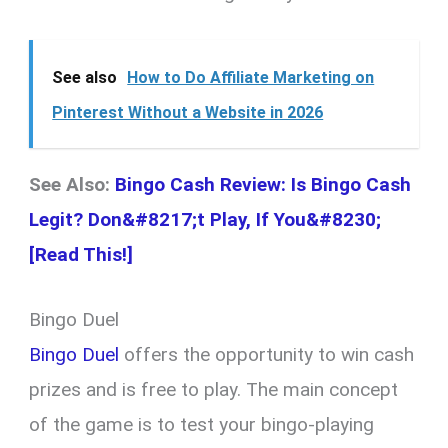
See also
How to Do Affiliate Marketing on
Pinterest Without a Website in 2026
See Also:
Bingo Cash Review: Is Bingo Cash
Legit? Don&#8217;t Play, If You&#8230;
[Read This!]
Bingo Duel
Bingo Duel
offers the opportunity to win cash
prizes and is free to play. The main concept
of the game is to test your bingo-playing