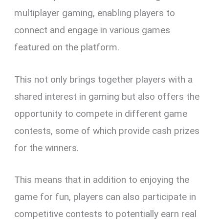
multiplayer gaming, enabling players to
connect and engage in various games
featured on the platform.
This not only brings together players with a
shared interest in gaming but also offers the
opportunity to compete in different game
contests, some of which provide cash prizes
for the winners.
This means that in addition to enjoying the
game for fun, players can also participate in
competitive contests to potentially earn real