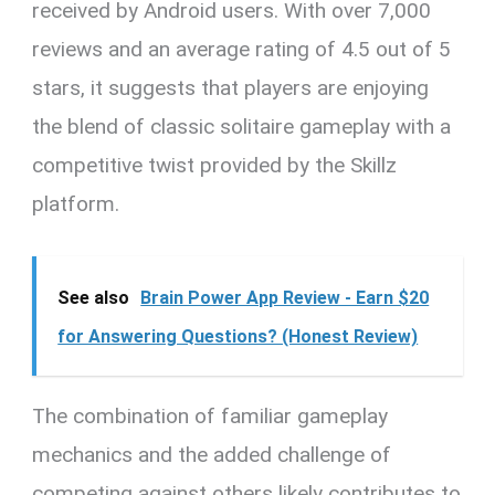
received by Android users. With over 7,000
reviews and an average rating of 4.5 out of 5
stars, it suggests that players are enjoying
the blend of classic solitaire gameplay with a
competitive twist provided by the Skillz
platform.
See also
Brain Power App Review - Earn $20
for Answering Questions? (Honest Review)
The combination of familiar gameplay
mechanics and the added challenge of
competing against others likely contributes to