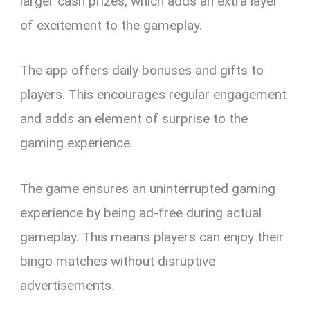
larger cash prizes, which adds an extra layer
of excitement to the gameplay.
The app offers daily bonuses and gifts to
players. This encourages regular engagement
and adds an element of surprise to the
gaming experience.
The game ensures an uninterrupted gaming
experience by being ad-free during actual
gameplay. This means players can enjoy their
bingo matches without disruptive
advertisements.