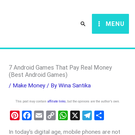
Skip
S
to
e
Search
MENU
content
a
r
c
h
7 Android Games That Pay Real Money
(Best Android Games)
/
Make Money
/ By
Wina Santika
This post may contain
affiliate links
, but the opinions are the author's own
.
Pi
F
E
C
W
X
T
S
nt
a
m
o
h
el
h
In today’s digital age, mobile phones are not
er
ce
ail
py
at
e
ar