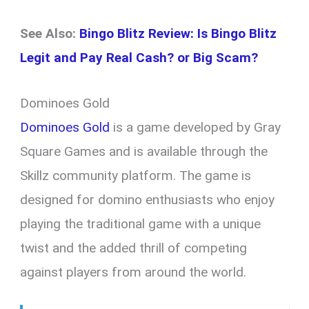
See Also:
Bingo Blitz Review: Is Bingo Blitz
Legit and Pay Real Cash? or Big Scam?
Dominoes Gold
Dominoes Gold
is a game developed by Gray
Square Games and is available through the
Skillz community platform. The game is
designed for domino enthusiasts who enjoy
playing the traditional game with a unique
twist and the added thrill of competing
against players from around the world.