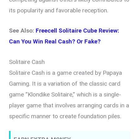
its popularity and favorable reception.
See Also:
Freecell Solitaire Cube Review:
Can You Win Real Cash? Or Fake?
Solitaire Cash
Solitaire Cash is a game created by Papaya
Gaming. It is a variation of the classic card
game “Klondike Solitaire,” which is a single-
player game that involves arranging cards in a
specific manner to create foundation piles.