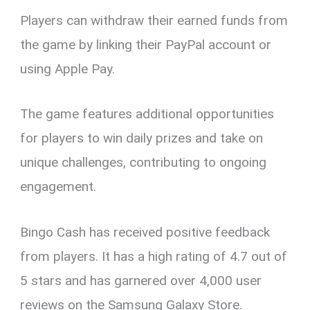
Players can withdraw their earned funds from
the game by linking their PayPal account or
using Apple Pay.
The game features additional opportunities
for players to win daily prizes and take on
unique challenges, contributing to ongoing
engagement.
Bingo Cash has received positive feedback
from players. It has a high rating of 4.7 out of
5 stars and has garnered over 4,000 user
reviews on the Samsung Galaxy Store.