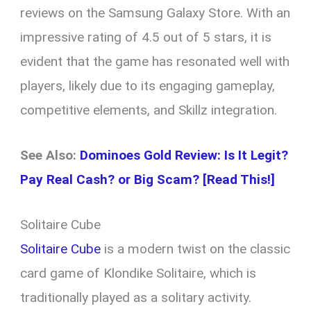
reviews on the Samsung Galaxy Store. With an
impressive rating of 4.5 out of 5 stars, it is
evident that the game has resonated well with
players, likely due to its engaging gameplay,
competitive elements, and Skillz integration.
See Also:
Dominoes Gold Review: Is It Legit?
Pay Real Cash? or Big Scam? [Read This!]
Solitaire Cube
Solitaire Cube
is a modern twist on the classic
card game of Klondike Solitaire, which is
traditionally played as a solitary activity.