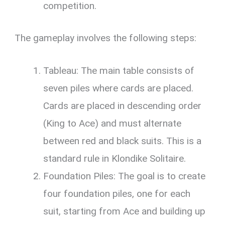
competition.
The gameplay involves the following steps:
Tableau: The main table consists of
seven piles where cards are placed.
Cards are placed in descending order
(King to Ace) and must alternate
between red and black suits. This is a
standard rule in Klondike Solitaire.
Foundation Piles: The goal is to create
four foundation piles, one for each
suit, starting from Ace and building up