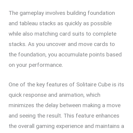
The gameplay involves building foundation
and tableau stacks as quickly as possible
while also matching card suits to complete
stacks. As you uncover and move cards to
the foundation, you accumulate points based
on your performance.
One of the key features of Solitaire Cube is its
quick response and animation, which
minimizes the delay between making a move
and seeing the result. This feature enhances
the overall gaming experience and maintains a