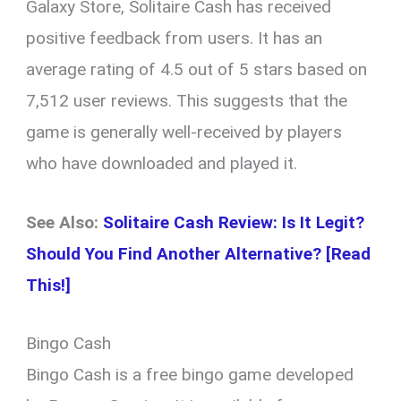
Galaxy Store, Solitaire Cash has received
positive feedback from users. It has an
average rating of 4.5 out of 5 stars based on
7,512 user reviews. This suggests that the
game is generally well-received by players
who have downloaded and played it.
See Also:
Solitaire Cash Review: Is It Legit?
Should You Find Another Alternative? [Read
This!]
Bingo Cash
Bingo Cash is a free bingo game developed