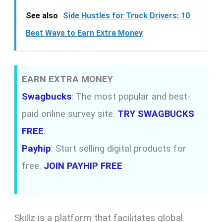
See also
Side Hustles for Truck Drivers: 10
Best Ways to Earn Extra Money
EARN EXTRA MONEY
Swagbucks
: The most popular and best-
paid online survey site.
TRY SWAGBUCKS
FREE
.
Payhip
: Start selling digital products for
free.
JOIN PAYHIP FREE
Skillz is a platform that facilitates global