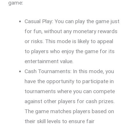
game:
Casual Play: You can play the game just
for fun, without any monetary rewards
or risks. This mode is likely to appeal
to players who enjoy the game for its
entertainment value.
Cash Tournaments: In this mode, you
have the opportunity to participate in
tournaments where you can compete
against other players for cash prizes.
The game matches players based on
their skill levels to ensure fair