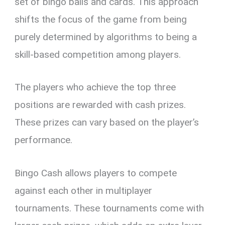
set of bingo balls and cards. This approach
shifts the focus of the game from being
purely determined by algorithms to being a
skill-based competition among players.
The players who achieve the top three
positions are rewarded with cash prizes.
These prizes can vary based on the player’s
performance.
Bingo Cash allows players to compete
against each other in multiplayer
tournaments. These tournaments come with