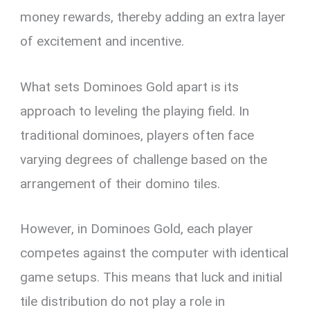
money rewards, thereby adding an extra layer
of excitement and incentive.
What sets Dominoes Gold apart is its
approach to leveling the playing field. In
traditional dominoes, players often face
varying degrees of challenge based on the
arrangement of their domino tiles.
However, in Dominoes Gold, each player
competes against the computer with identical
game setups. This means that luck and initial
tile distribution do not play a role in