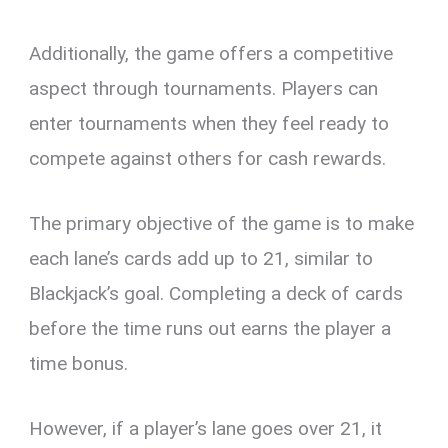
Additionally, the game offers a competitive
aspect through tournaments. Players can
enter tournaments when they feel ready to
compete against others for cash rewards.
The primary objective of the game is to make
each lane’s cards add up to 21, similar to
Blackjack’s goal. Completing a deck of cards
before the time runs out earns the player a
time bonus.
However, if a player’s lane goes over 21, it