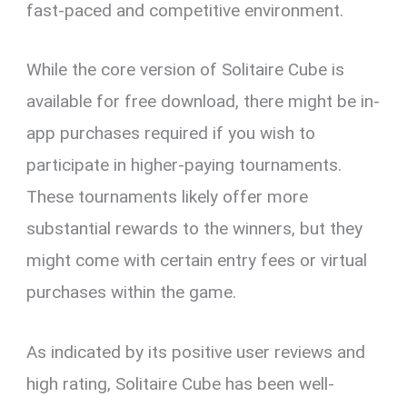
fast-paced and competitive environment.
While the core version of Solitaire Cube is
available for free download, there might be in-
app purchases required if you wish to
participate in higher-paying tournaments.
These tournaments likely offer more
substantial rewards to the winners, but they
might come with certain entry fees or virtual
purchases within the game.
As indicated by its positive user reviews and
high rating, Solitaire Cube has been well-