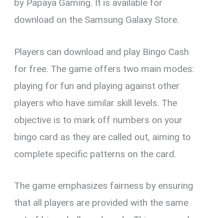
by Papaya Gaming. It is available for
download on the Samsung Galaxy Store.
Players can download and play Bingo Cash
for free. The game offers two main modes:
playing for fun and playing against other
players who have similar skill levels. The
objective is to mark off numbers on your
bingo card as they are called out, aiming to
complete specific patterns on the card.
The game emphasizes fairness by ensuring
that all players are provided with the same