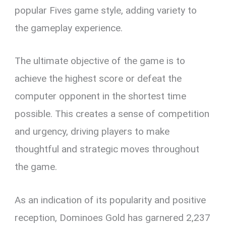
popular Fives game style, adding variety to
the gameplay experience.
The ultimate objective of the game is to
achieve the highest score or defeat the
computer opponent in the shortest time
possible. This creates a sense of competition
and urgency, driving players to make
thoughtful and strategic moves throughout
the game.
As an indication of its popularity and positive
reception, Dominoes Gold has garnered 2,237