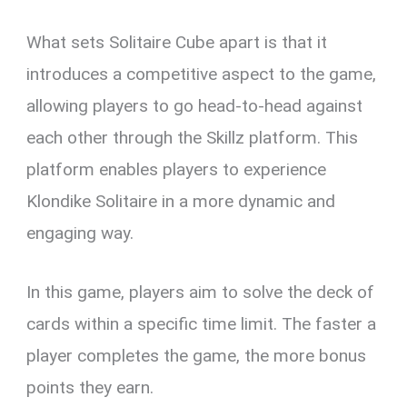
What sets Solitaire Cube apart is that it
introduces a competitive aspect to the game,
allowing players to go head-to-head against
each other through the Skillz platform. This
platform enables players to experience
Klondike Solitaire in a more dynamic and
engaging way.
In this game, players aim to solve the deck of
cards within a specific time limit. The faster a
player completes the game, the more bonus
points they earn.