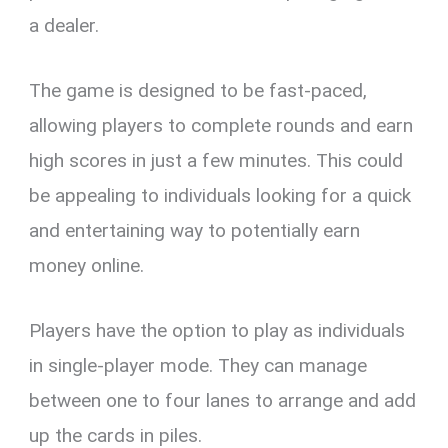
a dealer.
The game is designed to be fast-paced,
allowing players to complete rounds and earn
high scores in just a few minutes. This could
be appealing to individuals looking for a quick
and entertaining way to potentially earn
money online.
Players have the option to play as individuals
in single-player mode. They can manage
between one to four lanes to arrange and add
up the cards in piles.