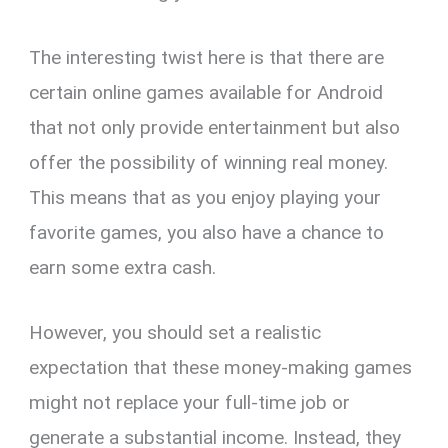
The interesting twist here is that there are
certain online games available for Android
that not only provide entertainment but also
offer the possibility of winning real money.
This means that as you enjoy playing your
favorite games, you also have a chance to
earn some extra cash.
However, you should set a realistic
expectation that these money-making games
might not replace your full-time job or
generate a substantial income. Instead, they