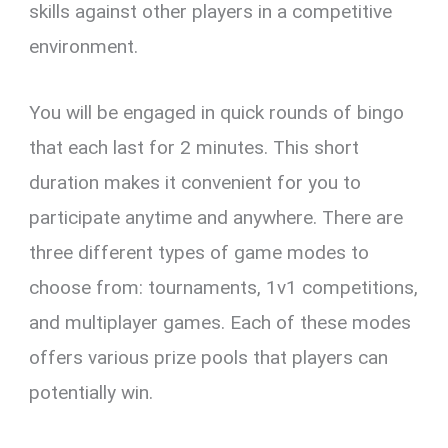
skills against other players in a competitive
environment.
You will be engaged in quick rounds of bingo
that each last for 2 minutes. This short
duration makes it convenient for you to
participate anytime and anywhere. There are
three different types of game modes to
choose from: tournaments, 1v1 competitions,
and multiplayer games. Each of these modes
offers various prize pools that players can
potentially win.