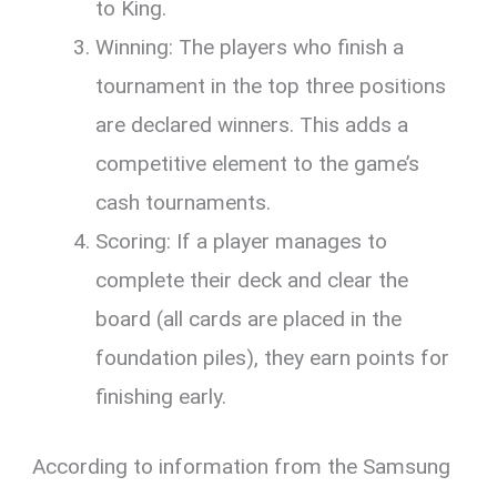
to King.
Winning: The players who finish a
tournament in the top three positions
are declared winners. This adds a
competitive element to the game’s
cash tournaments.
Scoring: If a player manages to
complete their deck and clear the
board (all cards are placed in the
foundation piles), they earn points for
finishing early.
According to information from the Samsung