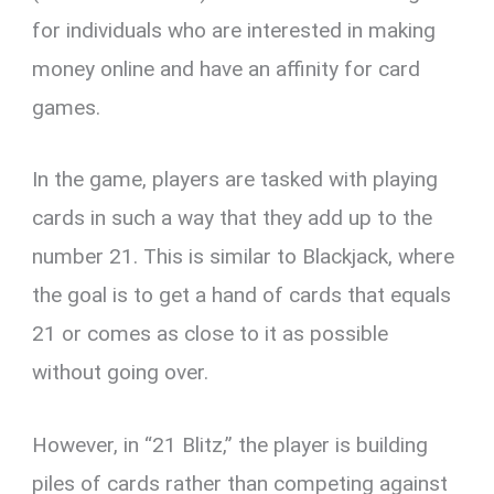
for individuals who are interested in making
money online and have an affinity for card
games.
In the game, players are tasked with playing
cards in such a way that they add up to the
number 21. This is similar to Blackjack, where
the goal is to get a hand of cards that equals
21 or comes as close to it as possible
without going over.
However, in “21 Blitz,” the player is building
piles of cards rather than competing against