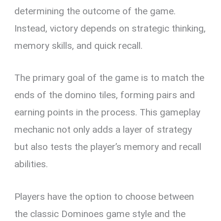
determining the outcome of the game.
Instead, victory depends on strategic thinking,
memory skills, and quick recall.
The primary goal of the game is to match the
ends of the domino tiles, forming pairs and
earning points in the process. This gameplay
mechanic not only adds a layer of strategy
but also tests the player’s memory and recall
abilities.
Players have the option to choose between
the classic Dominoes game style and the