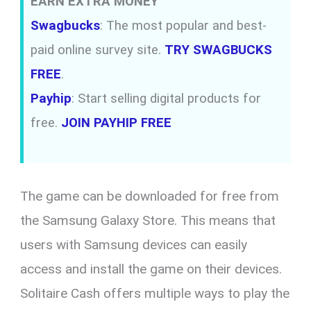
EARN EXTRA MONEY
Swagbucks
: The most popular and best-
paid online survey site.
TRY SWAGBUCKS
FREE
.
Payhip
: Start selling digital products for
free.
JOIN PAYHIP FREE
The game can be downloaded for free from
the Samsung Galaxy Store. This means that
users with Samsung devices can easily
access and install the game on their devices.
Solitaire Cash offers multiple ways to play the