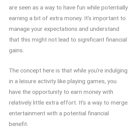
are seen as a way to have fun while potentially
earning a bit of extra money. It’s important to
manage your expectations and understand
that this might not lead to significant financial
gains.
The concept here is that while you’re indulging
in a leisure activity like playing games, you
have the opportunity to earn money with
relatively little extra effort. It’s a way to merge
entertainment with a potential financial
benefit.