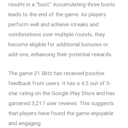
results in a “bust.” Accumulating three busts
leads to the end of the game. As players
perform well and achieve streaks and
combinations over multiple rounds, they
become eligible for additional bonuses or
add-ons, enhancing their potential rewards.
The game 21 Blitz has received positive
feedback from users. It has a 4.5 out of 5-
star rating on the Google Play Store and has
garnered 3,217 user reviews. This suggests
that players have found the game enjoyable
and engaging.