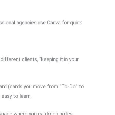
ssional agencies use Canva for quick
ifferent clients, “keeping it in your
ard (cards you move from “To-Do” to
d easy to learn.
space where you can keep notes,