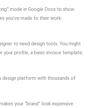
ing” mode in Google Docs to show
es you’ve made to their work.
signer to need design tools. You might
 your profile, a basic invoice template,
.
 design platform with thousands of
 makes your “brand” look expensive