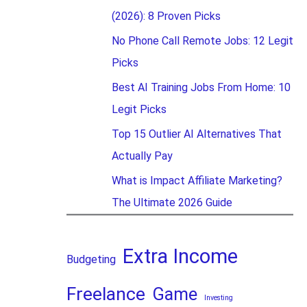
(2026): 8 Proven Picks
No Phone Call Remote Jobs: 12 Legit
Picks
Best AI Training Jobs From Home: 10
Legit Picks
Top 15 Outlier AI Alternatives That
Actually Pay
What is Impact Affiliate Marketing?
The Ultimate 2026 Guide
Extra Income
Budgeting
Freelance
Game
Investing