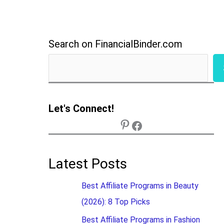
Search on FinancialBinder.com
Let's Connect!
Latest Posts
Best Affiliate Programs in Beauty
(2026): 8 Top Picks
Best Affiliate Programs in Fashion