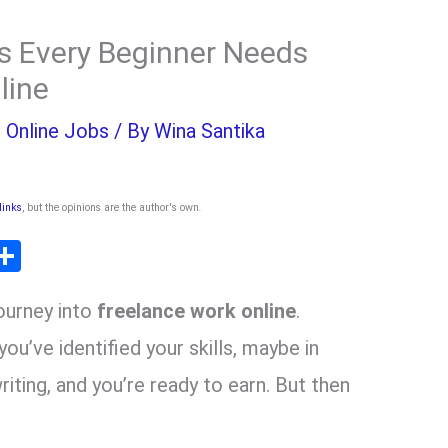
ls Every Beginner Needs
line
,
Online Jobs
/ By
Wina Santika
 links
, but the opinions are the author's own
.
T
S
l
h
journey into
freelance work online
.
ar
r
e
ou’ve identified your skills, maybe in
writing, and you’re ready to earn. But then
m