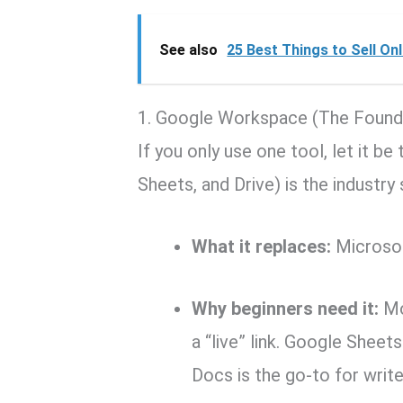
See also
25 Best Things to Sell On
1.
Google Workspace (The Found
If you only use one tool, let it b
Sheets, and Drive) is the industr
What it replaces:
Microsof
Why beginners need it:
Mos
a “live” link. Google Sheets
Docs is the go-to for write