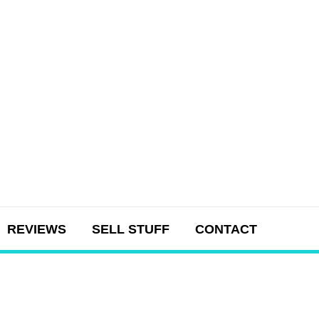
REVIEWS
SELL STUFF
CONTACT