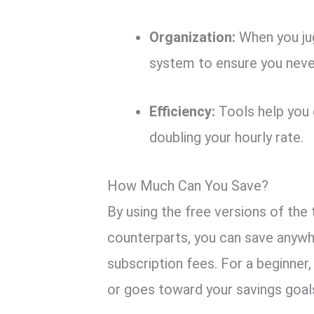
Organization:
When you jug
system to ensure you never
Efficiency:
Tools help you d
doubling your hourly rate.
How Much Can You Save?
By using the free versions of the 
counterparts, you can save anyw
subscription fees. For a beginner,
or goes toward your savings goal