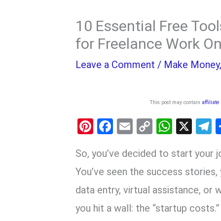
10 Essential Free Too
for Freelance Work On
Leave a Comment
/
Make Money
This post may contain
affiliate
Pi
F
E
C
W
X
nt
a
m
o
h
e
So, you’ve decided to start your 
er
ce
ail
py
at
e
es
b
Li
s
g
You’ve seen the success stories, y
t
o
n
A
a
data entry, virtual assistance, or 
o
k
p
you hit a wall: the “startup costs.”