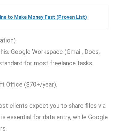
line to Make Money Fast (Proven List)
ation)
e this. Google Workspace (Gmail, Docs,
y standard for most freelance tasks.
t Office ($70+/year).
t clients expect you to share files via
 is essential for data entry, while Google
rs.