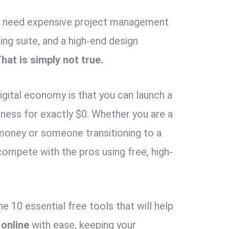
you need expensive project management
ng suite, and a high-end design
hat is simply not true.
igital economy is that you can launch a
ness for exactly $0. Whether you are a
 money or someone transitioning to a
compete with the pros using free, high-
the 10 essential free tools that will help
 online
with ease, keeping your