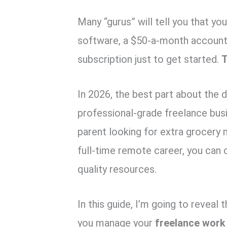
k
p
Many “gurus” will tell you that 
software, a $50-a-month accounti
subscription just to get started.
T
In 2026, the best part about the d
professional-grade freelance busi
parent looking for extra grocery
full-time remote career, you can 
quality resources.
In this guide, I’m going to reveal 
you manage your
freelance work