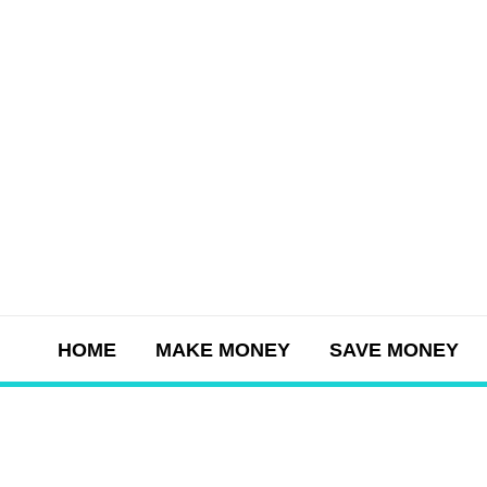
Skip
to
content
HOME
MAKE MONEY
SAVE MONEY