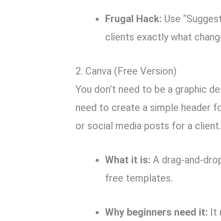
Frugal Hack:
Use “Suggest
clients exactly what chang
2.
Canva (Free Version)
You don’t need to be a graphic de
need to create a simple header for
or social media posts for a client
What it is:
A drag-and-drop
free templates.
Why beginners need it:
It