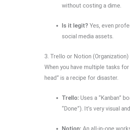
without costing a dime.
Is it legit?
Yes, even profe
social media assets.
3. Trello or Notion (Organization)
When you have multiple tasks for d
head” is a recipe for disaster.
Trello:
Uses a “Kanban” bo
“Done”).
It’s very visual an
Notion:
An all-in-one work