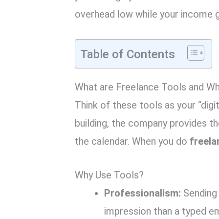
overhead low while your income 
Table of Contents
What are Freelance Tools and W
Think of these tools as your “digit
building, the company provides the
the calendar. When you do
freela
Why Use Tools?
Professionalism:
Sending 
impression than a typed em