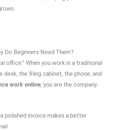
grows.
hy Do Beginners Need Them?
al office.” When you work in a traditional
 desk, the filing cabinet, the phone, and
nce work online
, you are the company.
a polished invoice makes a better
ail.