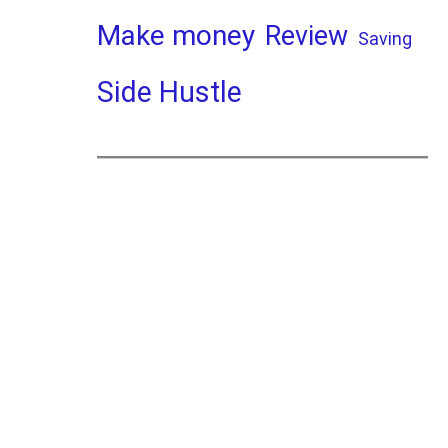
Make money
Review
Saving
Side Hustle