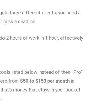
gle three different clients, you need a
 miss a deadline.
o 2 hours of work in 1 hour, effectively
tools listed below instead of their “Pro”
here from
$50 to $150 per month
in
 that’s money that stays in your pocket
s.