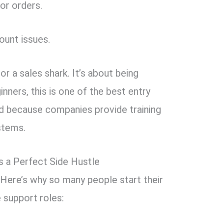
or orders.
ount issues.
or a sales shark. It’s about being
ginners, this is one of the best entry
d because companies provide training
stems.
 a Perfect Side Hustle
? Here’s why so many people start their
 support roles: