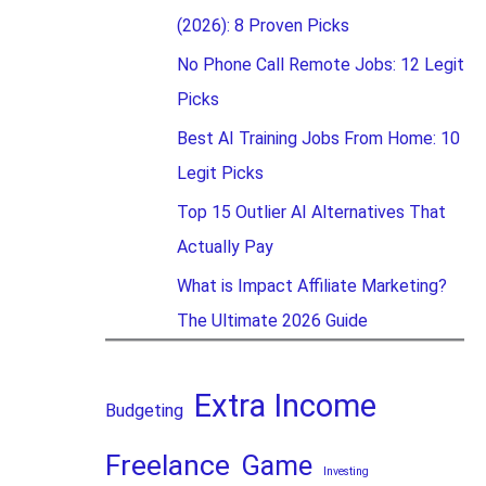
(2026): 8 Proven Picks
No Phone Call Remote Jobs: 12 Legit
Picks
Best AI Training Jobs From Home: 10
Legit Picks
Top 15 Outlier AI Alternatives That
Actually Pay
What is Impact Affiliate Marketing?
The Ultimate 2026 Guide
Extra Income
Budgeting
Freelance
Game
Investing