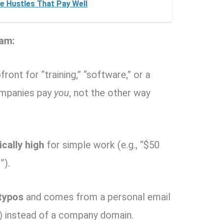
e Hustles That Pay Well
am:
front for “training,” “software,” or a
companies pay
you
, not the other way
cally high
for simple work (e.g., “$50
”).
 typos
and comes from a personal email
) instead of a company domain.