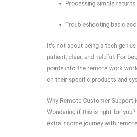
Processing simple returns 
Troubleshooting basic acc
It’s not about being a tech genius 
patient, clear, and helpful. For be
points into the remote work worl
on their specific products and sy
Why Remote Customer Support is
Wondering if this is right for you
extra income journey with remote