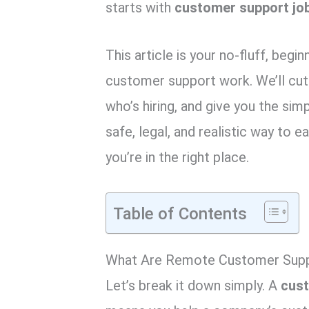
k
p
starts with
customer support jo
This article is your no-fluff, begi
customer support work. We’ll cut
who’s hiring, and give you the simp
safe, legal, and realistic way to 
you’re in the right place.
Table of Contents
What Are Remote Customer Sup
Let’s break it down simply. A
cust