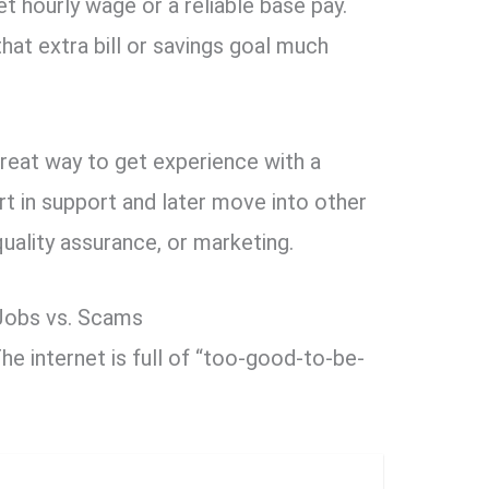
et hourly wage or a reliable base pay.
hat extra bill or savings goal much
great way to get experience with a
t in support and later move into other
quality assurance, or marketing.
 Jobs vs. Scams
he internet is full of “too-good-to-be-