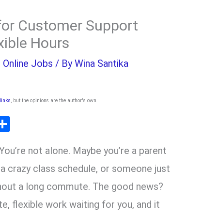
for Customer Support
xible Hours
,
Online Jobs
/ By
Wina Santika
 links
, but the opinions are the author's own
.
T
S
l
h
ou’re not alone. Maybe you’re a parent
ar
r
e
h a crazy class schedule, or someone just
ithout a long commute. The good news?
m
e, flexible work waiting for you, and it