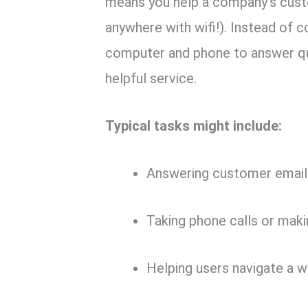
means you help a company’s cus
anywhere with wifi!). Instead of 
computer and phone to answer qu
helpful service.
Typical tasks might include:
Answering customer emails
Taking phone calls or mak
Helping users navigate a w