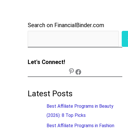
Search on FinancialBinder.com
Let's Connect!
Latest Posts
Best Affiliate Programs in Beauty
(2026): 8 Top Picks
Best Affiliate Programs in Fashion