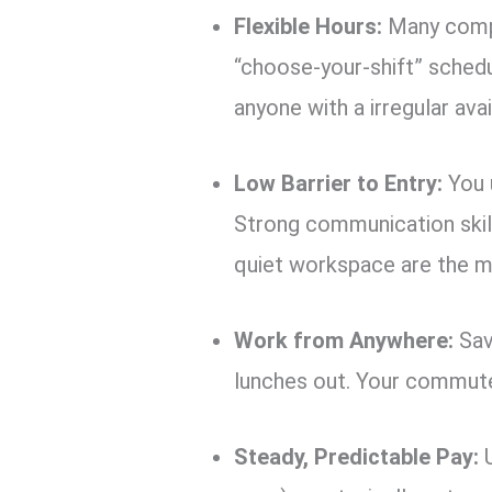
Flexible Hours:
Many compa
“choose-your-shift” schedu
anyone with a irregular avail
Low Barrier to Entry:
You u
Strong communication skills
quiet workspace are the m
Work from Anywhere:
Sav
lunches out. Your commute
Steady, Predictable Pay:
U