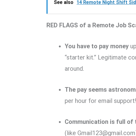
See also
14 Remote Night Shift Sid
RED FLAGS of a Remote Job Sc
You have to pay money
up
“starter kit.” Legitimate 
around.
The pay seems astronomi
per hour for email support!
Communication is full of
(like Gmail123@gmail.com