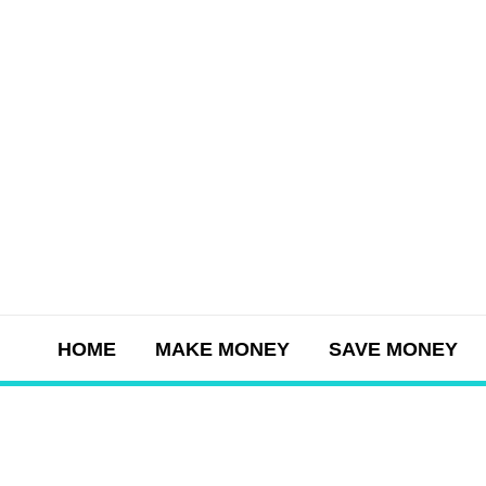
Skip
to
content
HOME
MAKE MONEY
SAVE MONEY