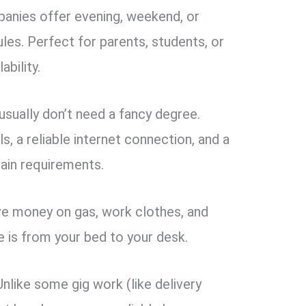
nies offer evening, weekend, or
les. Perfect for parents, students, or
ability.
sually don’t need a fancy degree.
, a reliable internet connection, and a
ain requirements.
e money on gas, work clothes, and
 is from your bed to your desk.
nlike some gig work (like delivery