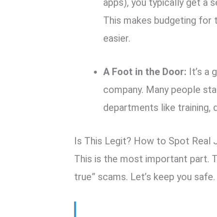
apps), you typically get a s
This makes budgeting for t
easier.
A Foot in the Door:
It’s a 
company. Many people star
departments like training, 
Is This Legit? How to Spot Real
This is the most important part. T
true” scams. Let’s keep you safe.