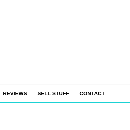
REVIEWS
SELL STUFF
CONTACT