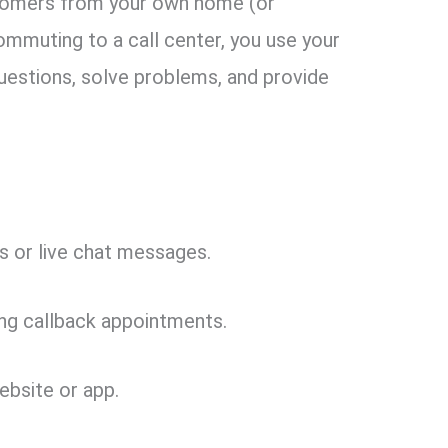
tomers from your own home (or
commuting to a call center, you use your
estions, solve problems, and provide
 or live chat messages.
ing callback appointments.
ebsite or app.