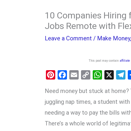
10 Companies Hiring 
Jobs Remote with Fle
Leave a Comment
/
Make Money
This post may contain
affiliate
Pi
F
E
C
W
X
nt
a
m
o
h
e
Need money but stuck at home? Y
er
ce
ail
py
at
e
es
b
Li
s
g
juggling nap times, a student wit
t
o
n
A
a
needing a way to pay the bills w
o
k
p
There’s a whole world of legitimat