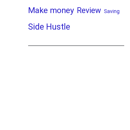
Make money
Review
Saving
Side Hustle