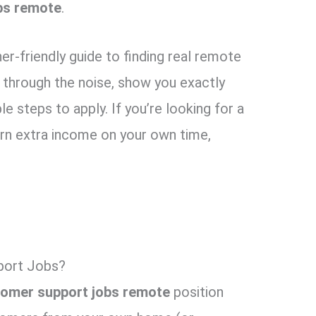
bs remote
.
nner-friendly guide to finding real remote
 through the noise, show you exactly
le steps to apply. If you’re looking for a
earn extra income on your own time,
port Jobs?
omer support jobs remote
position