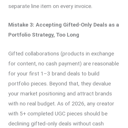
separate line item on every invoice.
Mistake 3: Accepting Gifted-Only Deals as a
Portfolio Strategy, Too Long
Gifted collaborations (products in exchange
for content, no cash payment) are reasonable
for your first 1–3 brand deals to build
portfolio pieces. Beyond that, they devalue
your market positioning and attract brands
with no real budget. As of 2026, any creator
with 5+ completed UGC pieces should be
declining gifted-only deals without cash