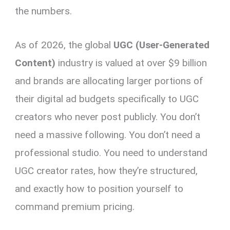
the numbers.
As of 2026, the global
UGC (User-Generated
Content)
industry is valued at over $9 billion
and brands are allocating larger portions of
their digital ad budgets specifically to UGC
creators who never post publicly. You don’t
need a massive following. You don’t need a
professional studio. You need to understand
UGC creator rates, how they’re structured,
and exactly how to position yourself to
command premium pricing.