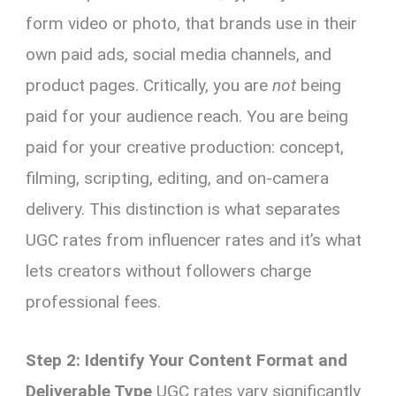
form video or photo, that brands use in their
own paid ads, social media channels, and
product pages. Critically, you are
not
being
paid for your audience reach. You are being
paid for your creative production: concept,
filming, scripting, editing, and on-camera
delivery. This distinction is what separates
UGC rates from influencer rates and it’s what
lets creators without followers charge
professional fees.
Step 2: Identify Your Content Format and
Deliverable Type
UGC rates vary significantly