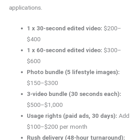
applications.
1 x 30-second edited video:
$200–
$400
1 x 60-second edited video:
$300–
$600
Photo bundle (5 lifestyle images):
$150–$300
3-video bundle (30 seconds each):
$500–$1,000
Usage rights (paid ads, 30 days):
Add
$100–$200 per month
Rush delivery (48-hour turnaround):