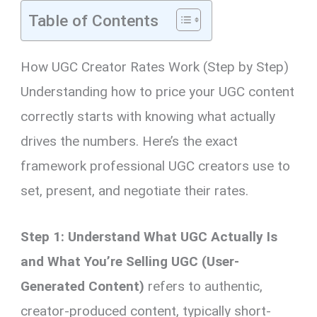
Table of Contents
How UGC Creator Rates Work (Step by Step)
Understanding how to price your UGC content
correctly starts with knowing what actually
drives the numbers. Here’s the exact
framework professional UGC creators use to
set, present, and negotiate their rates.
Step 1: Understand What UGC Actually Is
and What You’re Selling
UGC (User-
Generated Content)
refers to authentic,
creator-produced content, typically short-