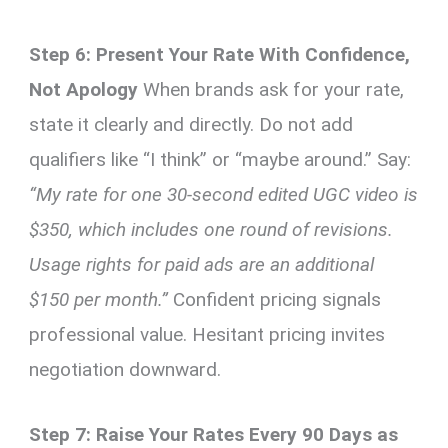
Step 6: Present Your Rate With Confidence,
Not Apology
When brands ask for your rate,
state it clearly and directly. Do not add
qualifiers like “I think” or “maybe around.” Say:
“My rate for one 30-second edited UGC video is
$350, which includes one round of revisions.
Usage rights for paid ads are an additional
$150 per month.”
Confident pricing signals
professional value. Hesitant pricing invites
negotiation downward.
Step 7: Raise Your Rates Every 90 Days as