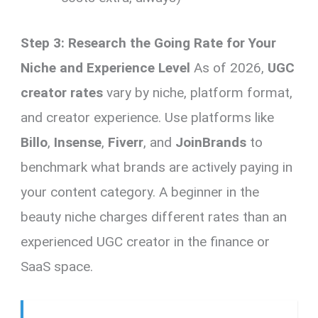
Step 3: Research the Going Rate for Your
Niche and Experience Level
As of 2026,
UGC
creator rates
vary by niche, platform format,
and creator experience. Use platforms like
Billo
,
Insense
,
Fiverr
, and
JoinBrands
to
benchmark what brands are actively paying in
your content category. A beginner in the
beauty niche charges different rates than an
experienced UGC creator in the finance or
SaaS space.