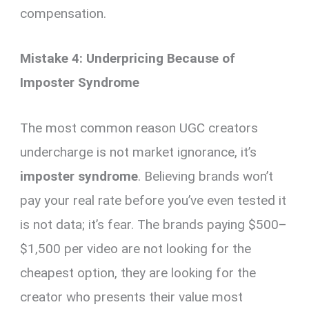
compensation.
Mistake 4: Underpricing Because of
Imposter Syndrome
The most common reason UGC creators
undercharge is not market ignorance, it’s
imposter syndrome
. Believing brands won’t
pay your real rate before you’ve even tested it
is not data; it’s fear. The brands paying $500–
$1,500 per video are not looking for the
cheapest option, they are looking for the
creator who presents their value most