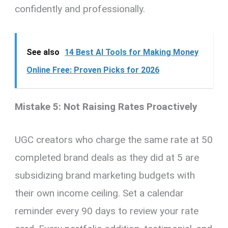
confidently and professionally.
See also
14 Best AI Tools for Making Money
Online Free: Proven Picks for 2026
Mistake 5: Not Raising Rates Proactively
UGC creators who charge the same rate at 50
completed brand deals as they did at 5 are
subsidizing brand marketing budgets with
their own income ceiling. Set a calendar
reminder every 90 days to review your rate