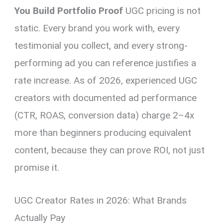
You Build Portfolio Proof
UGC pricing is not
static. Every brand you work with, every
testimonial you collect, and every strong-
performing ad you can reference justifies a
rate increase. As of 2026, experienced UGC
creators with documented ad performance
(CTR, ROAS, conversion data) charge 2–4x
more than beginners producing equivalent
content, because they can prove ROI, not just
promise it.
UGC Creator Rates in 2026: What Brands
Actually Pay