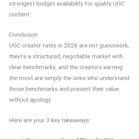
strongest budget availability for quality UGC
content.
Conclusion
UGC creator rates in 2026 are not guesswork,
they’re a structured, negotiable market with
clear benchmarks, and the creators earning
the most are simply the ones who understand
those benchmarks and present their value
without apology.
Here are your 3 key takeaways: