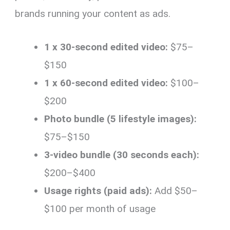
brands running your content as ads.
1 x 30-second edited video:
$75–
$150
1 x 60-second edited video:
$100–
$200
Photo bundle (5 lifestyle images):
$75–$150
3-video bundle (30 seconds each):
$200–$400
Usage rights (paid ads):
Add $50–
$100 per month of usage