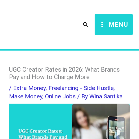
Skip
S
to
e
Search
MENU
content
a
r
c
h
UGC Creator Rates in 2026: What Brands
Pay and How to Charge More
/
Extra Money
,
Freelancing - Side Hustle
,
Make Money
,
Online Jobs
/ By
Wina Santika