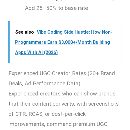
Add 25–50% to base rate
See also
Vibe Coding Side Hustle: How Non-
Programmers Earn $3,000+/Month Building
Apps With AI (2026)
Experienced UGC Creator Rates (20+ Brand
Deals, Ad Performance Data)
Experienced creators who can show brands
that their content converts, with screenshots
of CTR, ROAS, or cost-per-click
improvements, command premium UGC