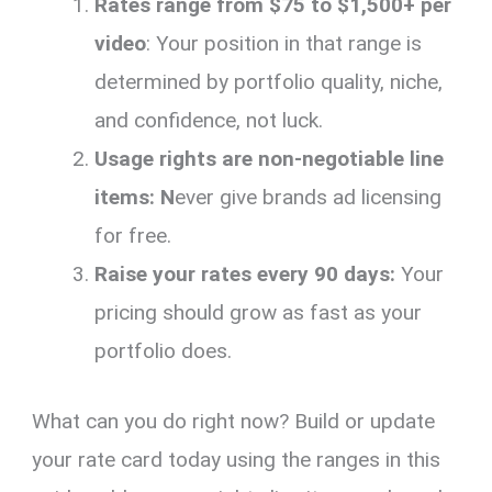
Rates range from $75 to $1,500+ per
video
: Your position in that range is
determined by portfolio quality, niche,
and confidence, not luck.
Usage rights are non-negotiable line
items: N
ever give brands ad licensing
for free.
Raise your rates every 90 days:
Your
pricing should grow as fast as your
portfolio does.
What can you do right now? Build or update
your rate card today using the ranges in this