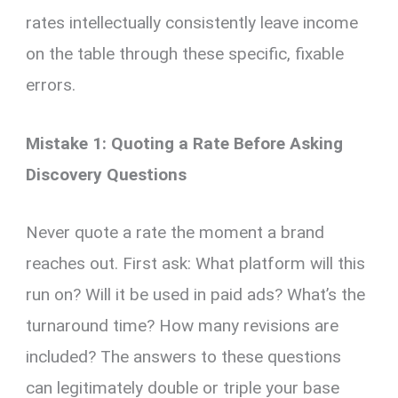
rates intellectually consistently leave income
on the table through these specific, fixable
errors.
Mistake 1: Quoting a Rate Before Asking
Discovery Questions
Never quote a rate the moment a brand
reaches out. First ask: What platform will this
run on? Will it be used in paid ads? What’s the
turnaround time? How many revisions are
included? The answers to these questions
can legitimately double or triple your base