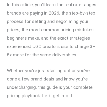
In this article, you’ll learn the real rate ranges
brands are paying in 2026, the step-by-step
process for setting and negotiating your
prices, the most common pricing mistakes
beginners make, and the exact strategies
experienced UGC creators use to charge 3–
5x more for the same deliverables.
Whether you’re just starting out or you’ve
done a few brand deals and know you’re
undercharging, this guide is your complete
pricing playbook. Let’s get into it.