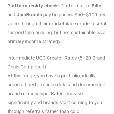
Platform reality check:
Platforms like
Billo
and
JoinBrands
pay beginners $50–$100 per
video through their marketplace model, useful
for portfolio building, but not sustainable as a
primary income strategy.
Intermediate UGC Creator Rates (5–20 Brand
Deals Completed)
At this stage, you have a portfolio, ideally
some ad performance data, and documented
brand relationships. Rates increase
significantly and brands start coming to you
through referrals rather than cold