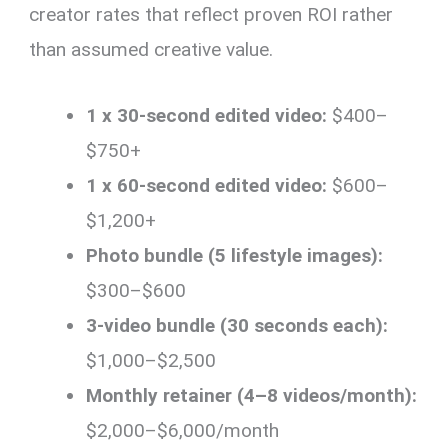
creator rates that reflect proven ROI rather
than assumed creative value.
1 x 30-second edited video:
$400–
$750+
1 x 60-second edited video:
$600–
$1,200+
Photo bundle (5 lifestyle images):
$300–$600
3-video bundle (30 seconds each):
$1,000–$2,500
Monthly retainer (4–8 videos/month):
$2,000–$6,000/month