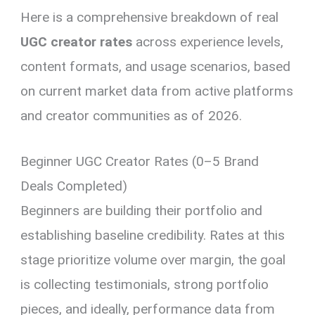
Here is a comprehensive breakdown of real
UGC creator rates
across experience levels,
content formats, and usage scenarios, based
on current market data from active platforms
and creator communities as of 2026.
Beginner UGC Creator Rates (0–5 Brand
Deals Completed)
Beginners are building their portfolio and
establishing baseline credibility. Rates at this
stage prioritize volume over margin, the goal
is collecting testimonials, strong portfolio
pieces, and ideally, performance data from