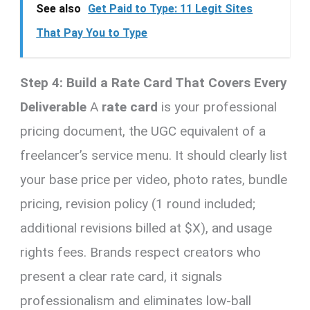
See also
Get Paid to Type: 11 Legit Sites
That Pay You to Type
Step 4: Build a Rate Card That Covers Every
Deliverable
A
rate card
is your professional
pricing document, the UGC equivalent of a
freelancer’s service menu. It should clearly list
your base price per video, photo rates, bundle
pricing, revision policy (1 round included;
additional revisions billed at $X), and usage
rights fees. Brands respect creators who
present a clear rate card, it signals
professionalism and eliminates low-ball