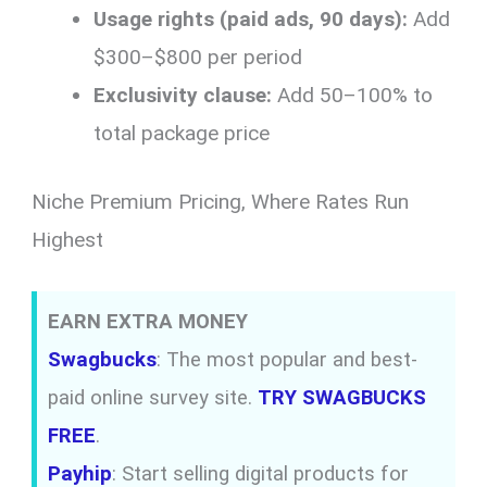
Usage rights (paid ads, 90 days):
Add
$300–$800 per period
Exclusivity clause:
Add 50–100% to
total package price
Niche Premium Pricing, Where Rates Run
Highest
EARN EXTRA MONEY
Swagbucks
: The most popular and best-
paid online survey site.
TRY SWAGBUCKS
FREE
.
Payhip
: Start selling digital products for