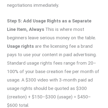
negotiations immediately.
Step 5: Add Usage Rights as a Separate
Line Item, Always
This is where most
beginners leave serious money on the table.
Usage rights
are the licensing fee a brand
pays to use your content in paid advertising.
Standard usage rights fees range from 20–
100% of your base creation fee per month of
usage. A $300 video with 3-month paid ad
usage rights should be quoted as $300
(creation) + $150–$300 (usage) = $450–
$600 total.