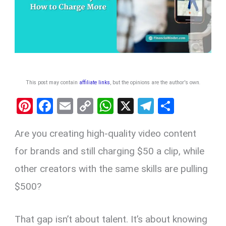
This post may contain
affiliate links
, but the opinions are the author's own
.
Pi
F
E
C
W
X
T
S
nt
a
m
o
h
el
h
Are you creating high-quality video content
er
ce
ail
py
at
e
ar
es
b
Li
s
gr
e
for brands and still charging $50 a clip, while
t
o
n
A
a
other creators with the same skills are pulling
o
k
p
m
$500?
k
p
That gap isn’t about talent. It’s about knowing