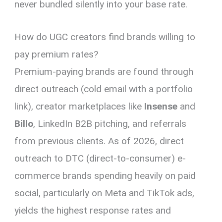
never bundled silently into your base rate.
How do UGC creators find brands willing to
pay premium rates?
Premium-paying brands are found through
direct outreach (cold email with a portfolio
link), creator marketplaces like
Insense
and
Billo
, LinkedIn B2B pitching, and referrals
from previous clients. As of 2026, direct
outreach to DTC (direct-to-consumer) e-
commerce brands spending heavily on paid
social, particularly on Meta and TikTok ads,
yields the highest response rates and