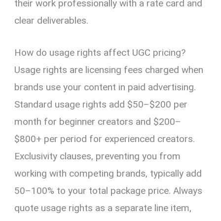
their work professionally with a rate card and
clear deliverables.
How do usage rights affect UGC pricing?
Usage rights are licensing fees charged when
brands use your content in paid advertising.
Standard usage rights add $50–$200 per
month for beginner creators and $200–
$800+ per period for experienced creators.
Exclusivity clauses, preventing you from
working with competing brands, typically add
50–100% to your total package price. Always
quote usage rights as a separate line item,