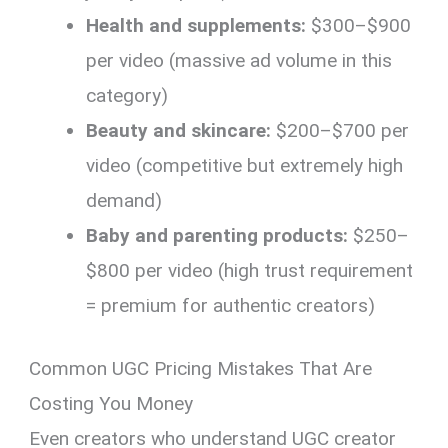
Health and supplements:
$300–$900
per video (massive ad volume in this
category)
Beauty and skincare:
$200–$700 per
video (competitive but extremely high
demand)
Baby and parenting products:
$250–
$800 per video (high trust requirement
= premium for authentic creators)
Common UGC Pricing Mistakes That Are
Costing You Money
Even creators who understand UGC creator