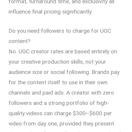
format, turnaround time, and exclusivity all
influence final pricing significantly.
Do you need followers to charge for UGC
content?
No. UGC creator rates are based entirely on
your creative production skills, not your
audience size or social following. Brands pay
for the content itself to use in their own
channels and paid ads. A creator with zero
followers and a strong portfolio of high-
quality videos can charge $300–$600 per
video from day one, provided they present