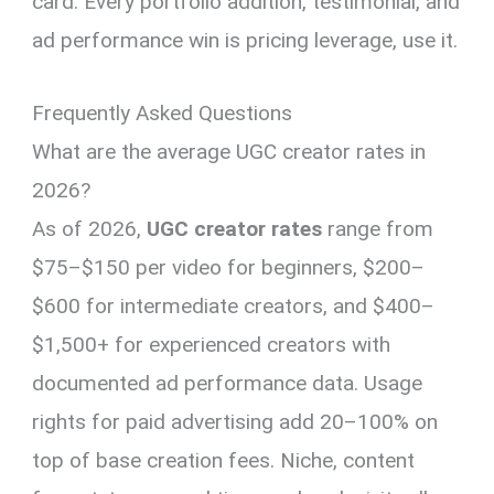
card. Every portfolio addition, testimonial, and
ad performance win is pricing leverage, use it.
Frequently Asked Questions
What are the average UGC creator rates in
2026?
As of 2026,
UGC creator rates
range from
$75–$150 per video for beginners, $200–
$600 for intermediate creators, and $400–
$1,500+ for experienced creators with
documented ad performance data. Usage
rights for paid advertising add 20–100% on
top of base creation fees. Niche, content