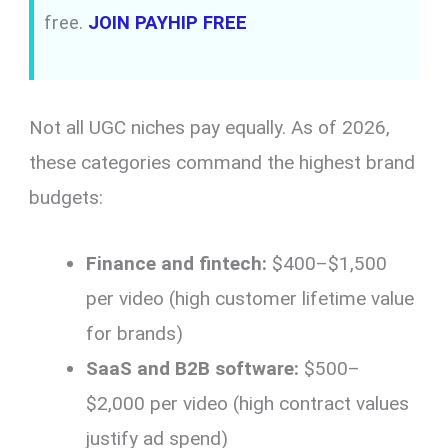
free.
JOIN PAYHIP FREE
Not all UGC niches pay equally. As of 2026,
these categories command the highest brand
budgets:
Finance and fintech:
$400–$1,500
per video (high customer lifetime value
for brands)
SaaS and B2B software:
$500–
$2,000 per video (high contract values
justify ad spend)