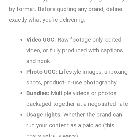
by format. Before quoting any brand, define
exactly what you’re delivering:
Video UGC:
Raw footage only, edited
video, or fully produced with captions
and hook
Photo UGC:
Lifestyle images, unboxing
shots, product-in-use photography
Bundles:
Multiple videos or photos
packaged together at a negotiated rate
Usage rights:
Whether the brand can
run your content as a paid ad (this
costs extra, always)