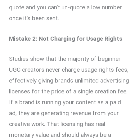
quote and you can’t un-quote a low number
once it’s been sent.
Mistake 2: Not Charging for Usage Rights
Studies show that the majority of beginner
UGC creators never charge usage rights fees,
effectively giving brands unlimited advertising
licenses for the price of a single creation fee.
If a brand is running your content as a paid
ad, they are generating revenue from your
creative work. That licensing has real
monetary value and should always be a