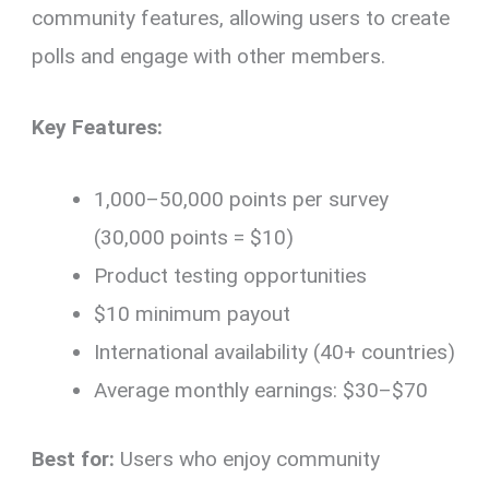
community features, allowing users to create
polls and engage with other members.
Key Features:
1,000–50,000 points per survey
(30,000 points = $10)
Product testing opportunities
$10 minimum payout
International availability (40+ countries)
Average monthly earnings: $30–$70
Best for:
Users who enjoy community