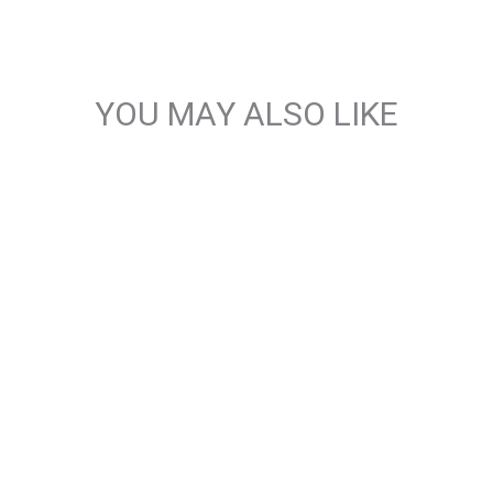
YOU MAY ALSO LIKE