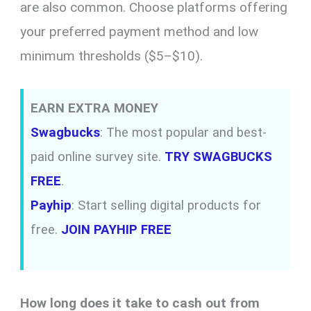
are also common. Choose platforms offering
your preferred payment method and low
minimum thresholds ($5–$10).
EARN EXTRA MONEY
Swagbucks
: The most popular and best-
paid online survey site.
TRY SWAGBUCKS
FREE
.
Payhip
: Start selling digital products for
free.
JOIN PAYHIP FREE
How long does it take to cash out from