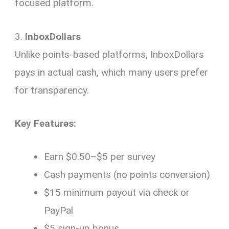
focused platform.
3.
InboxDollars
Unlike points-based platforms, InboxDollars
pays in actual cash, which many users prefer
for transparency.
Key Features:
Earn $0.50–$5 per survey
Cash payments (no points conversion)
$15 minimum payout via check or
PayPal
$5 sign-up bonus