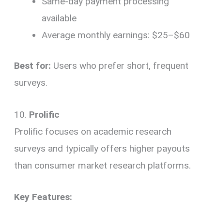
Same-day payment processing
available
Average monthly earnings: $25–$60
Best for:
Users who prefer short, frequent
surveys.
10.
Prolific
Prolific focuses on academic research
surveys and typically offers higher payouts
than consumer market research platforms.
Key Features: