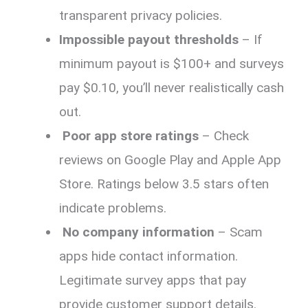
transparent privacy policies.
Impossible payout thresholds
– If
minimum payout is $100+ and surveys
pay $0.10, you’ll never realistically cash
out.
Poor app store ratings
– Check
reviews on Google Play and Apple App
Store. Ratings below 3.5 stars often
indicate problems.
No company information
– Scam
apps hide contact information.
Legitimate survey apps that pay
provide customer support details.