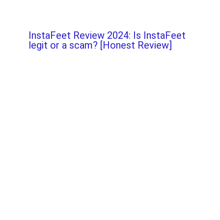
InstaFeet Review 2024: Is InstaFeet
legit or a scam? [Honest Review]