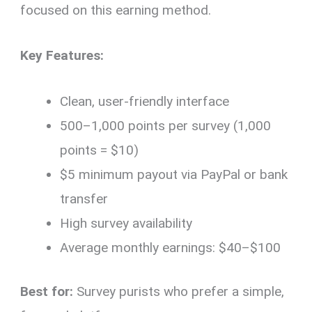
focused on this earning method.
Key Features:
Clean, user-friendly interface
500–1,000 points per survey (1,000
points = $10)
$5 minimum payout via PayPal or bank
transfer
High survey availability
Average monthly earnings: $40–$100
Best for:
Survey purists who prefer a simple,