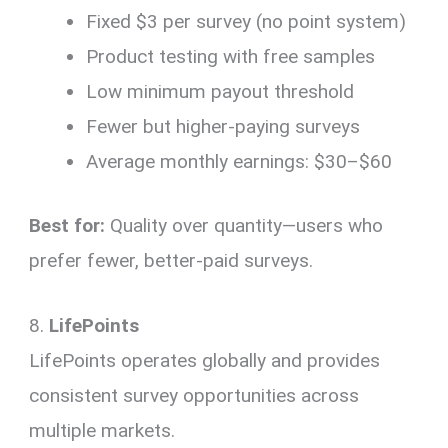
Fixed $3 per survey (no point system)
Product testing with free samples
Low minimum payout threshold
Fewer but higher-paying surveys
Average monthly earnings: $30–$60
Best for:
Quality over quantity—users who
prefer fewer, better-paid surveys.
8.
LifePoints
LifePoints operates globally and provides
consistent survey opportunities across
multiple markets.