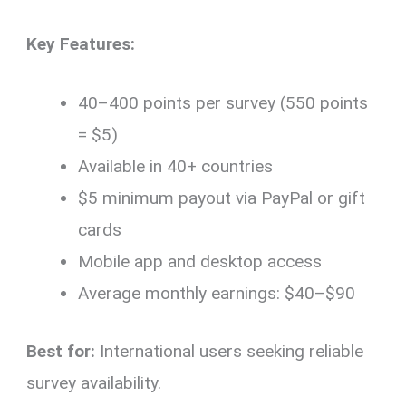
Key Features:
40–400 points per survey (550 points
= $5)
Available in 40+ countries
$5 minimum payout via PayPal or gift
cards
Mobile app and desktop access
Average monthly earnings: $40–$90
Best for:
International users seeking reliable
survey availability.