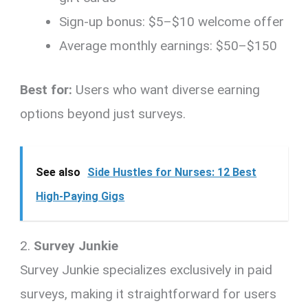
Sign-up bonus: $5–$10 welcome offer
Average monthly earnings: $50–$150
Best for:
Users who want diverse earning
options beyond just surveys.
See also
Side Hustles for Nurses: 12 Best
High-Paying Gigs
2.
Survey Junkie
Survey Junkie specializes exclusively in paid
surveys, making it straightforward for users