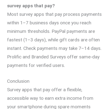
survey apps that pay?
Most survey apps that pay process payments
within 1–7 business days once you reach
minimum thresholds. PayPal payments are
fastest (1–3 days), while gift cards are often
instant. Check payments may take 7–14 days.
Prolific and Branded Surveys offer same-day
payments for verified users.
Conclusion
Survey apps that pay offer a flexible,
accessible way to earn extra income from
your smartphone during spare moments