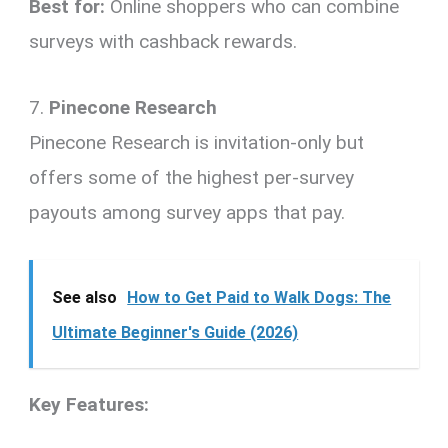
Best for:
Online shoppers who can combine
surveys with cashback rewards.
7.
Pinecone Research
Pinecone Research is invitation-only but
offers some of the highest per-survey
payouts among survey apps that pay.
See also
How to Get Paid to Walk Dogs: The
Ultimate Beginner's Guide (2026)
Key Features: