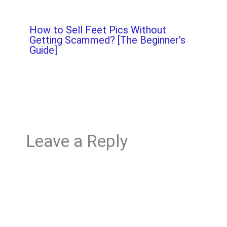
How to Sell Feet Pics Without
Getting Scammed? [The Beginner’s
Guide]
Leave a Reply