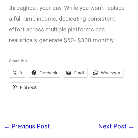
throughout your day. While you won’t replace
a full-time income, dedicating consistent
effort across multiple platforms can
realistically generate $50–$300 monthly.
Share this:
X
Facebook
Email
WhatsApp
Pinterest
←
Previous Post
Next Post
→