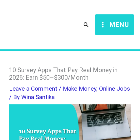
Skip
S
to
e
Search
MENU
content
a
r
c
h
10 Survey Apps That Pay Real Money in
2026: Earn $50–$300/Month
Leave a Comment
/
Make Money
,
Online Jobs
/ By
Wina Santika