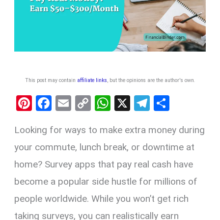
This post may contain
affiliate links
, but the opinions are the author's own
.
Pi
F
E
C
W
X
T
S
nt
a
m
o
h
el
h
Looking for ways to make extra money during
er
ce
ail
py
at
e
ar
es
b
Li
s
gr
e
your commute, lunch break, or downtime at
t
o
n
A
a
home? Survey apps that pay real cash have
o
k
p
m
become a popular side hustle for millions of
k
p
people worldwide. While you won’t get rich
taking surveys, you can realistically earn