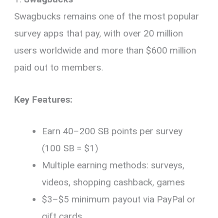
Swagbucks remains one of the most popular
survey apps that pay, with over 20 million
users worldwide and more than $600 million
paid out to members.
Key Features:
Earn 40–200 SB points per survey
(100 SB = $1)
Multiple earning methods: surveys,
videos, shopping cashback, games
$3–$5 minimum payout via PayPal or
gift cards