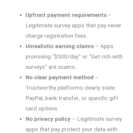
Upfront payment requirements
–
Legitimate survey apps that pay never
charge registration fees.
Unrealistic earning claims
– Apps
promising “$500/day” or “Get rich with
surveys” are scams.
No clear payment method
–
Trustworthy platforms clearly state
PayPal, bank transfer, or specific gift
card options.
No privacy policy
– Legitimate survey
apps that pay protect your data with