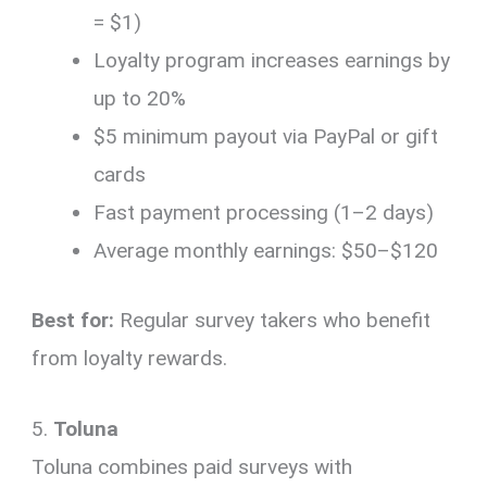
= $1)
Loyalty program increases earnings by
up to 20%
$5 minimum payout via PayPal or gift
cards
Fast payment processing (1–2 days)
Average monthly earnings: $50–$120
Best for:
Regular survey takers who benefit
from loyalty rewards.
5.
Toluna
Toluna combines paid surveys with