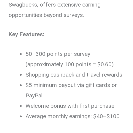
Swagbucks, offers extensive earning
opportunities beyond surveys.
Key Features:
50–300 points per survey
(approximately 100 points = $0.60)
Shopping cashback and travel rewards
$5 minimum payout via gift cards or
PayPal
Welcome bonus with first purchase
Average monthly earnings: $40–$100