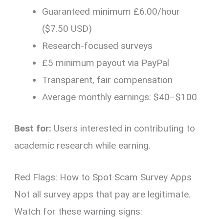
Guaranteed minimum £6.00/hour
($7.50 USD)
Research-focused surveys
£5 minimum payout via PayPal
Transparent, fair compensation
Average monthly earnings: $40–$100
Best for:
Users interested in contributing to
academic research while earning.
Red Flags: How to Spot Scam Survey Apps
Not all survey apps that pay are legitimate.
Watch for these warning signs: