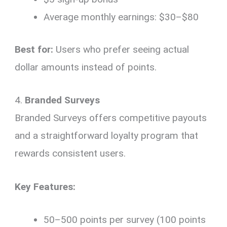
Average monthly earnings: $30–$80
Best for:
Users who prefer seeing actual
dollar amounts instead of points.
4.
Branded Surveys
Branded Surveys offers competitive payouts
and a straightforward loyalty program that
rewards consistent users.
Key Features:
50–500 points per survey (100 points