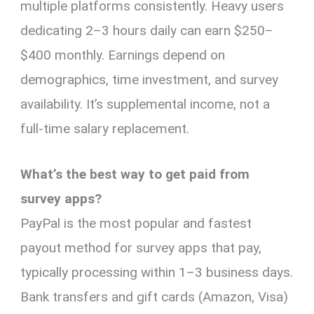
multiple platforms consistently. Heavy users
dedicating 2–3 hours daily can earn $250–
$400 monthly. Earnings depend on
demographics, time investment, and survey
availability. It’s supplemental income, not a
full-time salary replacement.
What’s the best way to get paid from
survey apps?
PayPal is the most popular and fastest
payout method for survey apps that pay,
typically processing within 1–3 business days.
Bank transfers and gift cards (Amazon, Visa)