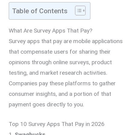
Table of Contents
What Are Survey Apps That Pay?
Survey apps that pay are mobile applications
that compensate users for sharing their
opinions through online surveys, product
testing, and market research activities.
Companies pay these platforms to gather
consumer insights, and a portion of that
payment goes directly to you.
Top 10 Survey Apps That Pay in 2026
1.
Swagbucks