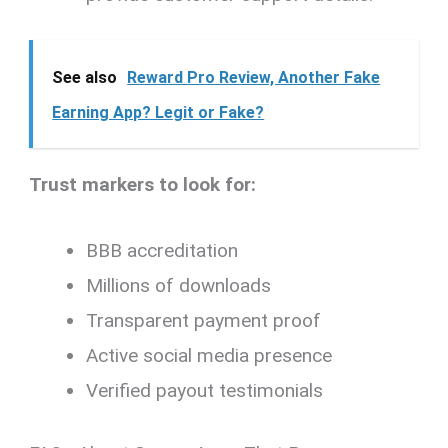
See also
Reward Pro Review, Another Fake
Earning App? Legit or Fake?
Trust markers to look for:
BBB accreditation
Millions of downloads
Transparent payment proof
Active social media presence
Verified payout testimonials