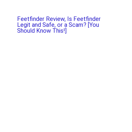
Feetfinder Review, Is Feetfinder
Legit and Safe, or a Scam? [You
Should Know This!]