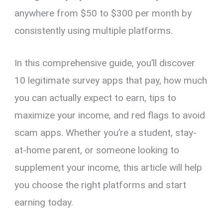
anywhere from $50 to $300 per month by
consistently using multiple platforms.
In this comprehensive guide, you’ll discover
10 legitimate survey apps that pay, how much
you can actually expect to earn, tips to
maximize your income, and red flags to avoid
scam apps. Whether you’re a student, stay-
at-home parent, or someone looking to
supplement your income, this article will help
you choose the right platforms and start
earning today.