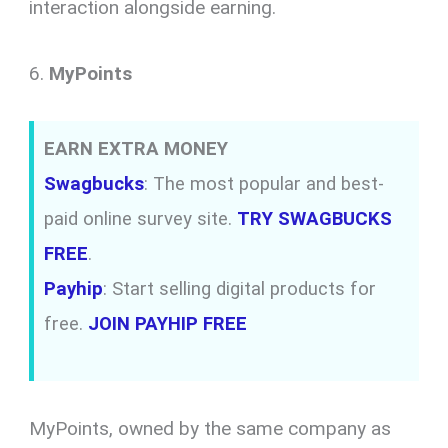
interaction alongside earning.
6.
MyPoints
EARN EXTRA MONEY
Swagbucks
: The most popular and best-
paid online survey site.
TRY SWAGBUCKS
FREE
.
Payhip
: Start selling digital products for
free.
JOIN PAYHIP FREE
MyPoints, owned by the same company as