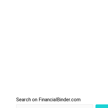
Search on FinancialBinder.com