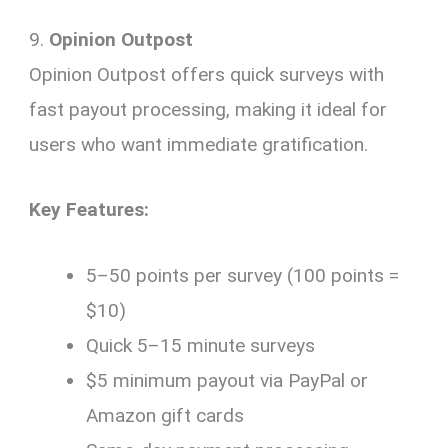
9.
Opinion Outpost
Opinion Outpost offers quick surveys with
fast payout processing, making it ideal for
users who want immediate gratification.
Key Features:
5–50 points per survey (100 points =
$10)
Quick 5–15 minute surveys
$5 minimum payout via PayPal or
Amazon gift cards