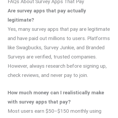
FAQs About Survey Apps That Pay
Are survey apps that pay actually
legitimate?
Yes, many survey apps that pay are legitimate
and have paid out millions to users. Platforms
like Swagbucks, Survey Junkie, and Branded
Surveys are verified, trusted companies.
However, always research before signing up,
check reviews, and never pay to join.
How much money can I realistically make
with survey apps that pay?
Most users earn $50–$150 monthly using