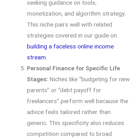
seeking guidance on tools,
monetization, and algorithm strategy.
This niche pairs well with related
strategies covered in our guide on
building a faceless online income
stream
.
Personal Finance for Specific Life
Stages:
Niches like “budgeting for new
parents” or “debt payoff for
freelancers” perform well because the
advice feels tailored rather than
generic. This specificity also reduces
competition compared to broad