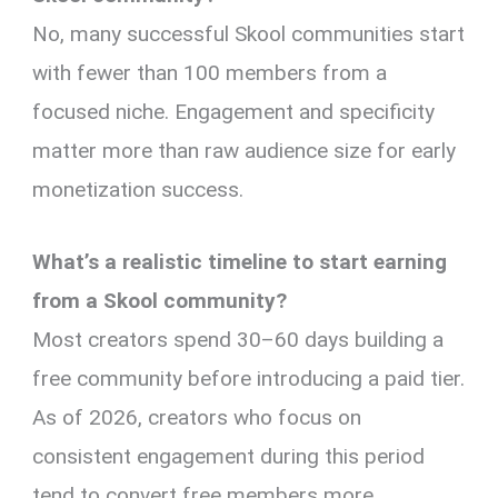
No, many successful Skool communities start
with fewer than 100 members from a
focused niche. Engagement and specificity
matter more than raw audience size for early
monetization success.
What’s a realistic timeline to start earning
from a Skool community?
Most creators spend 30–60 days building a
free community before introducing a paid tier.
As of 2026, creators who focus on
consistent engagement during this period
tend to convert free members more