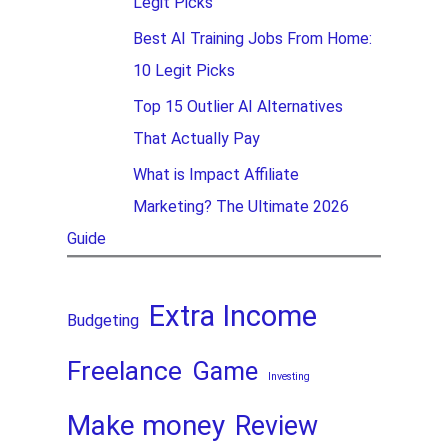
Legit Picks
Best AI Training Jobs From Home:
10 Legit Picks
Top 15 Outlier AI Alternatives
That Actually Pay
What is Impact Affiliate
Marketing? The Ultimate 2026
Guide
Extra Income
Budgeting
Freelance
Game
Investing
Make money
Review