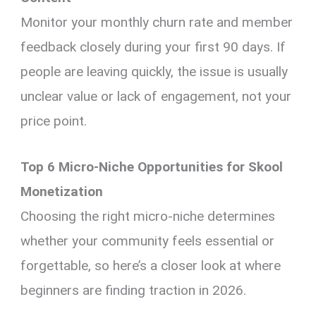
Monitor your monthly churn rate and member
feedback closely during your first 90 days. If
people are leaving quickly, the issue is usually
unclear value or lack of engagement, not your
price point.
Top 6 Micro-Niche Opportunities for Skool
Monetization
Choosing the right micro-niche determines
whether your community feels essential or
forgettable, so here’s a closer look at where
beginners are finding traction in 2026.