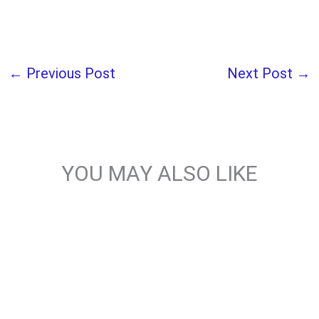
←
Previous Post
Next Post
→
YOU MAY ALSO LIKE