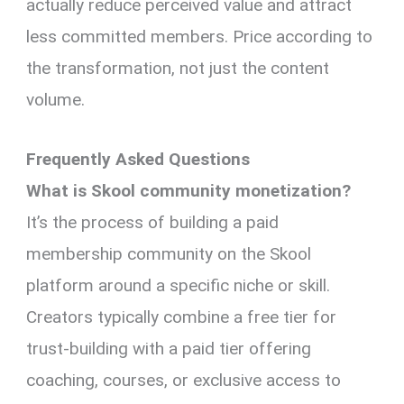
actually reduce perceived value and attract
less committed members. Price according to
the transformation, not just the content
volume.
Frequently Asked Questions
What is Skool community monetization?
It’s the process of building a paid
membership community on the Skool
platform around a specific niche or skill.
Creators typically combine a free tier for
trust-building with a paid tier offering
coaching, courses, or exclusive access to