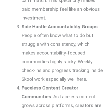
can’t match. This specificity makes
paid membership feel like an obvious
investment.
Side Hustle Accountability Groups
:
People often know what to do but
struggle with consistency, which
makes accountability-focused
communities highly sticky. Weekly
check-ins and progress tracking inside
Skool work especially well here.
Faceless Content Creator
Communities
: As faceless content
grows across platforms, creators are