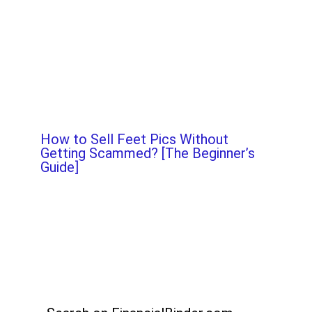
How to Sell Feet Pics Without
Getting Scammed? [The Beginner’s
Guide]