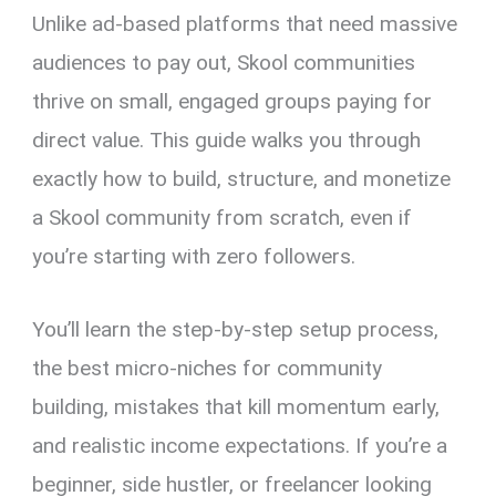
Unlike ad-based platforms that need massive
audiences to pay out, Skool communities
thrive on small, engaged groups paying for
direct value. This guide walks you through
exactly how to build, structure, and monetize
a Skool community from scratch, even if
you’re starting with zero followers.
You’ll learn the step-by-step setup process,
the best micro-niches for community
building, mistakes that kill momentum early,
and realistic income expectations. If you’re a
beginner, side hustler, or freelancer looking