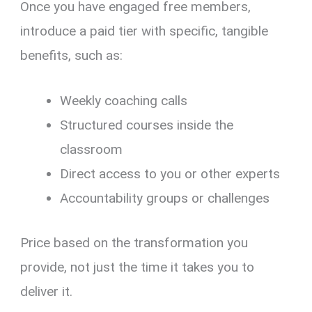
Once you have engaged free members,
introduce a paid tier with specific, tangible
benefits, such as:
Weekly coaching calls
Structured courses inside the
classroom
Direct access to you or other experts
Accountability groups or challenges
Price based on the transformation you
provide, not just the time it takes you to
deliver it.