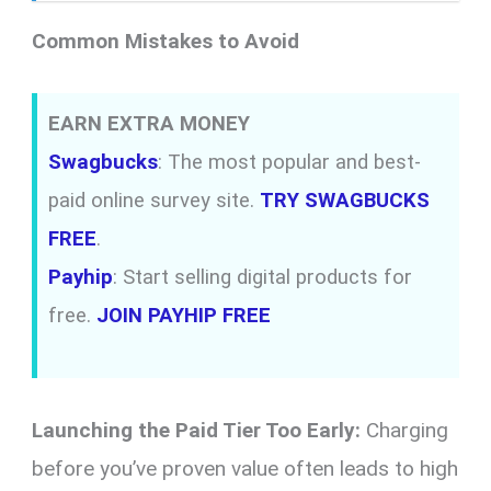
Common Mistakes to Avoid
EARN EXTRA MONEY
Swagbucks
: The most popular and best-
paid online survey site.
TRY SWAGBUCKS
FREE
.
Payhip
: Start selling digital products for
free.
JOIN PAYHIP FREE
Launching the Paid Tier Too Early:
Charging
before you’ve proven value often leads to high