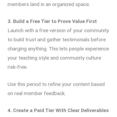
members land in an organized space.
3. Build a Free Tier to Prove Value First
Launch with a free version of your community
to build trust and gather testimonials before
charging anything. This lets people experience
your teaching style and community culture
risk-free.
Use this period to refine your content based
on real member feedback.
4. Create a Paid Tier With Clear Deliverables