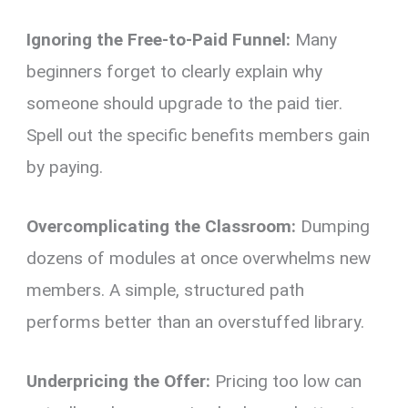
Ignoring the Free-to-Paid Funnel:
Many
beginners forget to clearly explain why
someone should upgrade to the paid tier.
Spell out the specific benefits members gain
by paying.
Overcomplicating the Classroom:
Dumping
dozens of modules at once overwhelms new
members. A simple, structured path
performs better than an overstuffed library.
Underpricing the Offer:
Pricing too low can