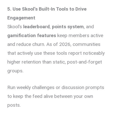
5. Use Skool’s Built-In Tools to Drive
Engagement
Skool’s
leaderboard
,
points system
, and
gamification features
keep members active
and reduce churn. As of 2026, communities
that actively use these tools report noticeably
higher retention than static, post-and-forget
groups.
Run weekly challenges or discussion prompts
to keep the feed alive between your own
posts.