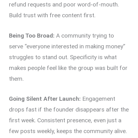
refund requests and poor word-of-mouth.
Build trust with free content first.
Being Too Broad:
A community trying to
serve “everyone interested in making money”
struggles to stand out. Specificity is what
makes people feel like the group was built for
them.
Going Silent After Launch:
Engagement
drops fast if the founder disappears after the
first week. Consistent presence, even just a
few posts weekly, keeps the community alive.