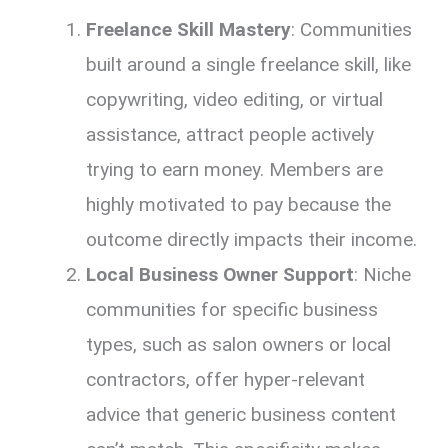
Freelance Skill Mastery
: Communities
built around a single freelance skill, like
copywriting, video editing, or virtual
assistance, attract people actively
trying to earn money. Members are
highly motivated to pay because the
outcome directly impacts their income.
Local Business Owner Support
: Niche
communities for specific business
types, such as salon owners or local
contractors, offer hyper-relevant
advice that generic business content