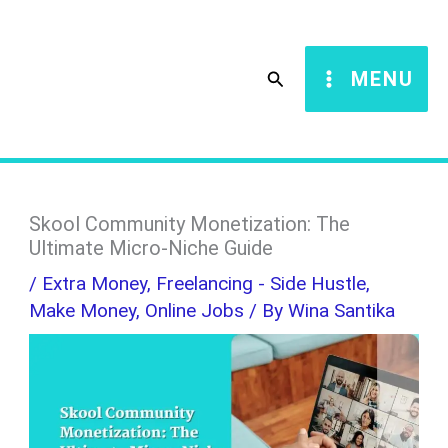
Skip
S
to
e
Search
MENU
content
a
r
c
h
Skool Community Monetization: The
Ultimate Micro-Niche Guide
/
Extra Money
,
Freelancing - Side Hustle
,
Make Money
,
Online Jobs
/ By
Wina Santika