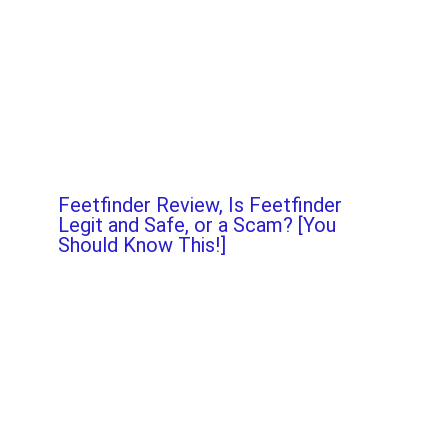
Feetfinder Review, Is Feetfinder
Legit and Safe, or a Scam? [You
Should Know This!]