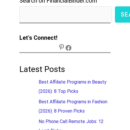
Search on FinancialBinder.com
SE
Let's Connect!
Latest Posts
Best Affiliate Programs in Beauty
(2026): 8 Top Picks
Best Affiliate Programs in Fashion
(2026): 8 Proven Picks
No Phone Call Remote Jobs: 12