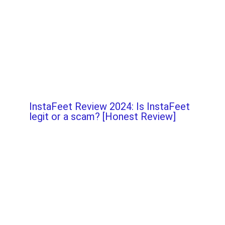
InstaFeet Review 2024: Is InstaFeet
legit or a scam? [Honest Review]