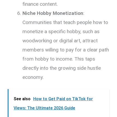
finance content.
Niche Hobby Monetization
:
Communities that teach people how to
monetize a specific hobby, such as
woodworking or digital art, attract
members willing to pay for a clear path
from hobby to income. This taps
directly into the growing side hustle
economy.
See also
How to Get Paid on TikTok for
Views: The Ultimate 2026 Guide