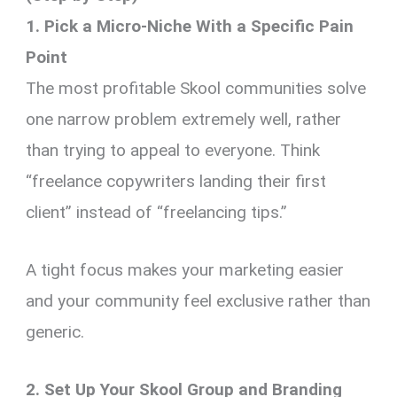
1. Pick a Micro-Niche With a Specific Pain
Point
The most profitable Skool communities solve
one narrow problem extremely well, rather
than trying to appeal to everyone. Think
“freelance copywriters landing their first
client” instead of “freelancing tips.”
A tight focus makes your marketing easier
and your community feel exclusive rather than
generic.
2. Set Up Your Skool Group and Branding