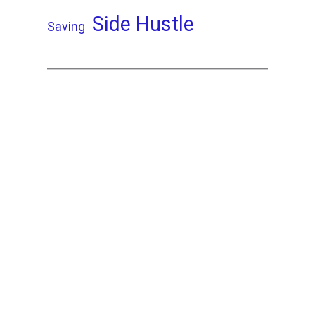
Side Hustle
Saving