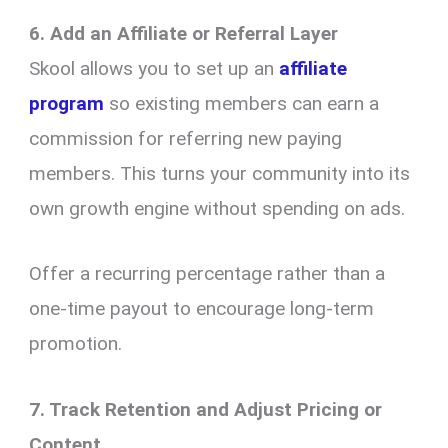
6. Add an Affiliate or Referral Layer
Skool allows you to set up an
affiliate
program
so existing members can earn a
commission for referring new paying
members. This turns your community into its
own growth engine without spending on ads.
Offer a recurring percentage rather than a
one-time payout to encourage long-term
promotion.
7. Track Retention and Adjust Pricing or
Content