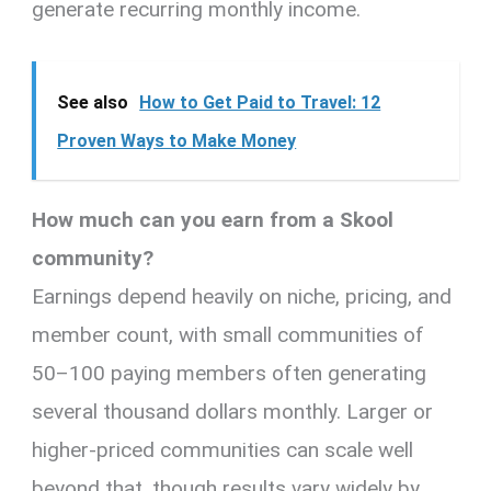
generate recurring monthly income.
See also
How to Get Paid to Travel: 12
Proven Ways to Make Money
How much can you earn from a Skool
community?
Earnings depend heavily on niche, pricing, and
member count, with small communities of
50–100 paying members often generating
several thousand dollars monthly. Larger or
higher-priced communities can scale well
beyond that, though results vary widely by