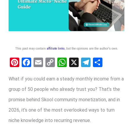
This post may contain
affiliate links
, but the opinions are the author's own
.
Pi
F
E
C
W
X
T
S
nt
a
m
o
h
el
h
er
ce
ail
py
at
e
ar
What if you could earn a steady monthly income from a
es
b
Li
s
gr
e
group of 50 people who already trust you? That’s the
t
o
n
A
a
promise behind Skool community monetization, and in
o
k
p
m
2026, it’s one of the most overlooked ways to turn
k
p
niche knowledge into recurring revenue.