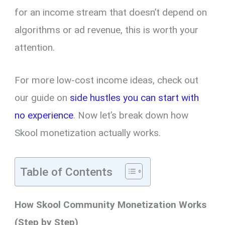
for an income stream that doesn’t depend on
algorithms or ad revenue, this is worth your
attention.
For more low-cost income ideas, check out
our guide on
side hustles you can start with
no experience
. Now let’s break down how
Skool monetization actually works.
Table of Contents
How Skool Community Monetization Works
(Step by Step)