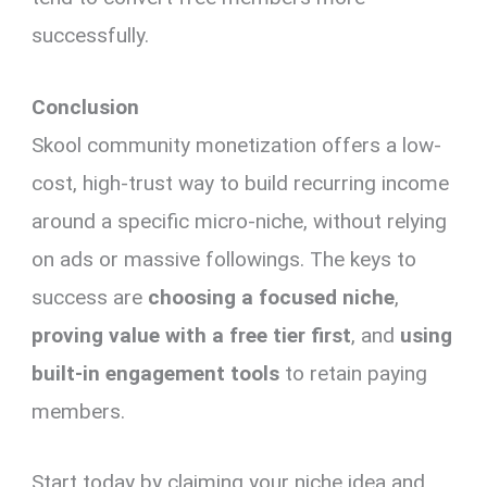
successfully.
Conclusion
Skool community monetization offers a low-
cost, high-trust way to build recurring income
around a specific micro-niche, without relying
on ads or massive followings. The keys to
success are
choosing a focused niche
,
proving value with a free tier first
, and
using
built-in engagement tools
to retain paying
members.
Start today by claiming your niche idea and