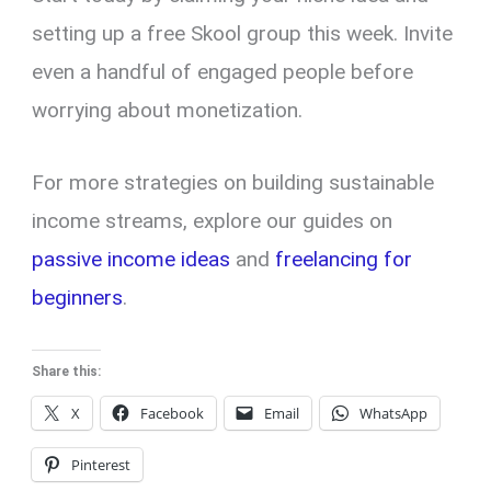
setting up a free Skool group this week. Invite
even a handful of engaged people before
worrying about monetization.
For more strategies on building sustainable
income streams, explore our guides on
passive income ideas
and
freelancing for
beginners
.
Share this:
X
Facebook
Email
WhatsApp
Pinterest