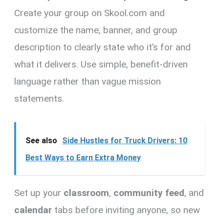
Create your group on Skool.com and
customize the name, banner, and group
description to clearly state who it’s for and
what it delivers. Use simple, benefit-driven
language rather than vague mission
statements.
See also
Side Hustles for Truck Drivers: 10
Best Ways to Earn Extra Money
Set up your
classroom
,
community feed
, and
calendar
tabs before inviting anyone, so new