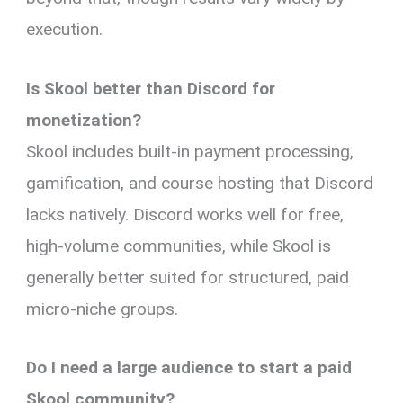
execution.
Is Skool better than Discord for
monetization?
Skool includes built-in payment processing,
gamification, and course hosting that Discord
lacks natively. Discord works well for free,
high-volume communities, while Skool is
generally better suited for structured, paid
micro-niche groups.
Do I need a large audience to start a paid
Skool community?