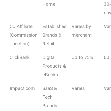
Home
30
day
CJ Affiliate
Established
Varies by
Var
(Commission
Brands &
merchant
Junction)
Retail
ClickBank
Digital
Up to 75%
60
Products &
eBooks
Impact.com
SaaS &
Varies
Var
Tech
Brands