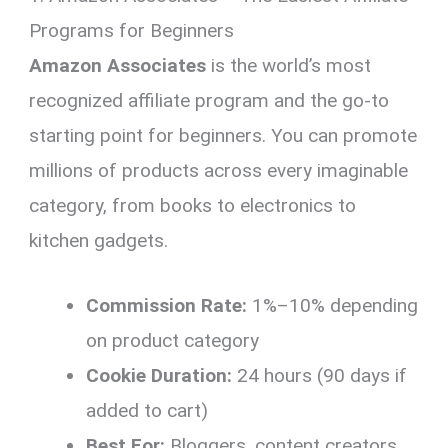
Programs for Beginners
Amazon Associates
is the world’s most
recognized affiliate program and the go-to
starting point for beginners. You can promote
millions of products across every imaginable
category, from books to electronics to
kitchen gadgets.
Commission Rate:
1%–10% depending
on product category
Cookie Duration:
24 hours (90 days if
added to cart)
Best For:
Bloggers, content creators,