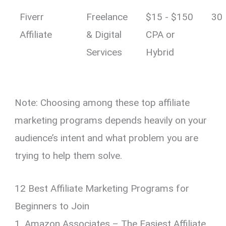
Fiverr
Freelance
$15 - $150
30
Affiliate
& Digital
CPA or
Services
Hybrid
Note: Choosing among these top affiliate
marketing programs depends heavily on your
audience’s intent and what problem you are
trying to help them solve.
12 Best Affiliate Marketing Programs for
Beginners to Join
1. Amazon Associates – The Easiest Affiliate