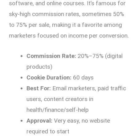
software, and online courses. It’s famous for
sky-high commission rates, sometimes 50%
to 75% per sale, making it a favorite among
marketers focused on income per conversion.
Commission Rate:
20%–75% (digital
products)
Cookie Duration:
60 days
Best For:
Email marketers, paid traffic
users, content creators in
health/finance/self-help
Approval:
Very easy, no website
required to start