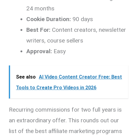
24 months
Cookie Duration:
90 days
Best For:
Content creators, newsletter
writers, course sellers
Approval:
Easy
See also
AI Video Content Creator Free: Best
Tools to Create Pro Videos in 2026
Recurring commissions for two full years is
an extraordinary offer. This rounds out our
list of the best affiliate marketing programs