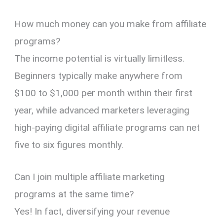
How much money can you make from affiliate
programs?
The income potential is virtually limitless.
Beginners typically make anywhere from
$100 to $1,000 per month within their first
year, while advanced marketers leveraging
high-paying digital affiliate programs can net
five to six figures monthly.
Can I join multiple affiliate marketing
programs at the same time?
Yes! In fact, diversifying your revenue