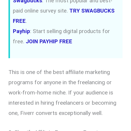
Swagbucks
: The most popular and best-
paid online survey site.
TRY SWAGBUCKS
FREE
.
Payhip
: Start selling digital products for
free.
JOIN PAYHIP FREE
This is one of the best affiliate marketing
programs for anyone in the freelancing or
work-from-home niche. If your audience is
interested in hiring freelancers or becoming
one, Fiverr converts exceptionally well.