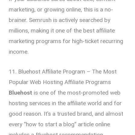
marketing, or growing online, this is a no-
brainer. Semrush is actively searched by
millions, making it one of the best affiliate
marketing programs for high-ticket recurring
income.
11. Bluehost Affiliate Program – The Most
Popular Web Hosting Affiliate Programs
Bluehost
is one of the most-promoted web
hosting services in the affiliate world and for
good reason. It’s a trusted brand, and almost
every “how to start a blog” article online
includes a Bluehost recommendation.