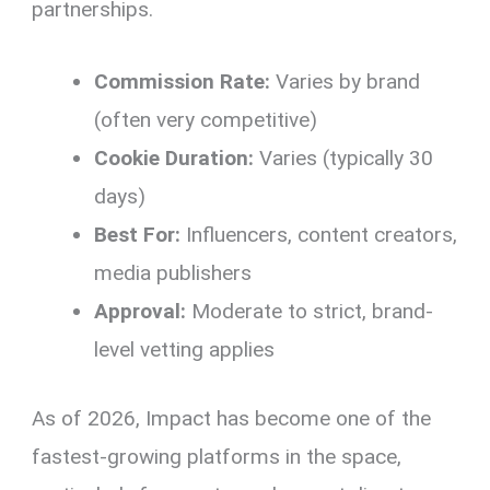
partnerships.
Commission Rate:
Varies by brand
(often very competitive)
Cookie Duration:
Varies (typically 30
days)
Best For:
Influencers, content creators,
media publishers
Approval:
Moderate to strict, brand-
level vetting applies
As of 2026, Impact has become one of the
fastest-growing platforms in the space,