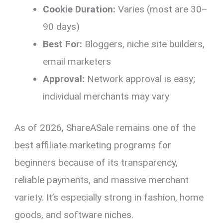
Cookie Duration:
Varies (most are 30–
90 days)
Best For:
Bloggers, niche site builders,
email marketers
Approval:
Network approval is easy;
individual merchants may vary
As of 2026, ShareASale remains one of the
best affiliate marketing programs for
beginners because of its transparency,
reliable payments, and massive merchant
variety. It’s especially strong in fashion, home
goods, and software niches.