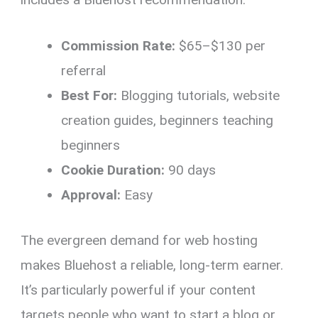
Commission Rate:
$65–$130 per
referral
Best For:
Blogging tutorials, website
creation guides, beginners teaching
beginners
Cookie Duration:
90 days
Approval:
Easy
The evergreen demand for web hosting
makes Bluehost a reliable, long-term earner.
It’s particularly powerful if your content
targets people who want to start a blog or