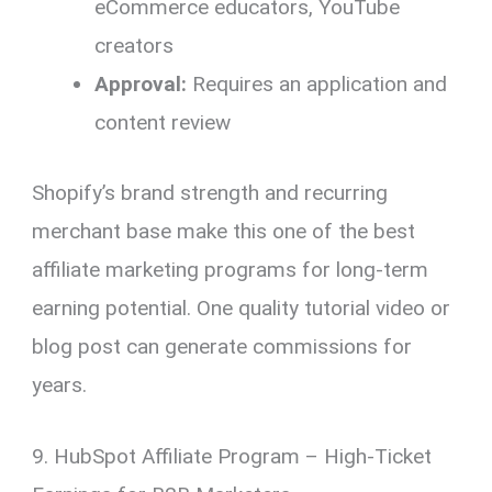
eCommerce educators, YouTube
creators
Approval:
Requires an application and
content review
Shopify’s brand strength and recurring
merchant base make this one of the best
affiliate marketing programs for long-term
earning potential. One quality tutorial video or
blog post can generate commissions for
years.
9. HubSpot Affiliate Program – High-Ticket