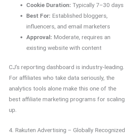
Cookie Duration:
Typically 7–30 days
Best For:
Established bloggers,
influencers, and email marketers
Approval:
Moderate, requires an
existing website with content
CJ’s reporting dashboard is industry-leading.
For affiliates who take data seriously, the
analytics tools alone make this one of the
best affiliate marketing programs for scaling
up.
4. Rakuten Advertising – Globally Recognized