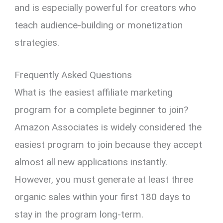
and is especially powerful for creators who
teach audience-building or monetization
strategies.
Frequently Asked Questions
What is the easiest affiliate marketing
program for a complete beginner to join?
Amazon Associates is widely considered the
easiest program to join because they accept
almost all new applications instantly.
However, you must generate at least three
organic sales within your first 180 days to
stay in the program long-term.