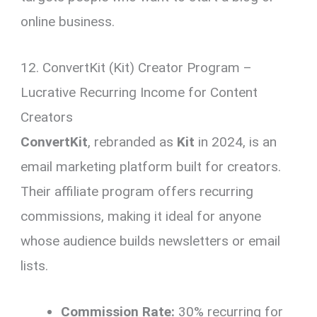
online business.
12. ConvertKit (Kit) Creator Program –
Lucrative Recurring Income for Content
Creators
ConvertKit
, rebranded as
Kit
in 2024, is an
email marketing platform built for creators.
Their affiliate program offers recurring
commissions, making it ideal for anyone
whose audience builds newsletters or email
lists.
Commission Rate:
30% recurring for