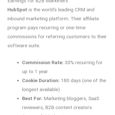
Earnings for B2B Marketers
HubSpot
is the world’s leading CRM and
inbound marketing platform. Their affiliate
program pays recurring or one-time
commissions for referring customers to their
software suite.
Commission Rate:
30% recurring for
up to 1 year
Cookie Duration:
180 days (one of the
longest available)
Best For:
Marketing bloggers, SaaS
reviewers, B2B content creators