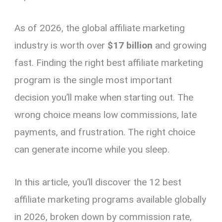
As of 2026, the global affiliate marketing
industry is worth over
$17 billion
and growing
fast. Finding the right best affiliate marketing
program is the single most important
decision you’ll make when starting out. The
wrong choice means low commissions, late
payments, and frustration. The right choice
can generate income while you sleep.
In this article, you’ll discover the 12 best
affiliate marketing programs available globally
in 2026, broken down by commission rate,