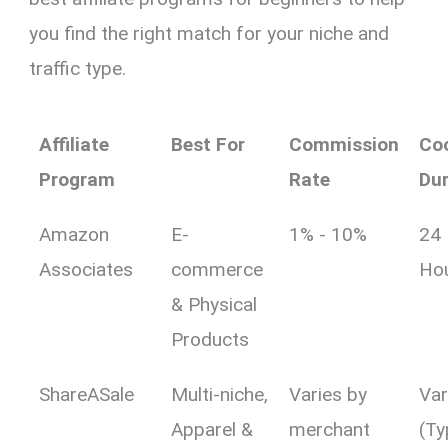
you find the right match for your niche and
traffic type.
Affiliate
Best For
Commission
Co
Program
Rate
Dur
Amazon
E-
1% - 10%
24
Associates
commerce
Ho
& Physical
Products
ShareASale
Multi-niche,
Varies by
Var
Apparel &
merchant
(Ty