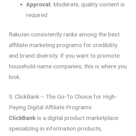
Approval:
Moderate, quality content is
required
Rakuten consistently ranks among the best
affiliate marketing programs for credibility
and brand diversity. If you want to promote
household-name companies, this is where you
look.
5. ClickBank – The Go-To Choice for High-
Paying Digital Affiliate Programs
ClickBank
is a digital product marketplace
specializing in information products,