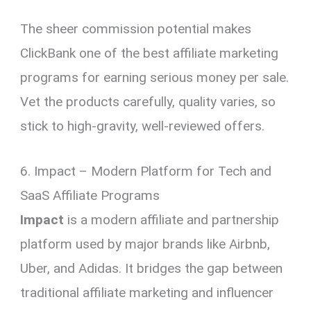
The sheer commission potential makes
ClickBank one of the best affiliate marketing
programs for earning serious money per sale.
Vet the products carefully, quality varies, so
stick to high-gravity, well-reviewed offers.
6. Impact – Modern Platform for Tech and
SaaS Affiliate Programs
Impact
is a modern affiliate and partnership
platform used by major brands like Airbnb,
Uber, and Adidas. It bridges the gap between
traditional affiliate marketing and influencer