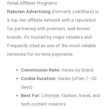
Retail Affiliate Programs
Rakuten Advertising
(formerly LinkShare) is
a top-tier affiliate network with a reputation
for partnering with premium, well-known
brands. It’s trusted by major retailers and
frequently cited as one of the most reliable
networks for on-time payments.
Commission Rate:
Varies by brand
Cookie Duration:
Varies (often 7–30
days)
Best For:
Lifestyle, fashion, travel, and
tech content creators