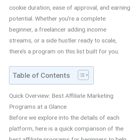
cookie duration, ease of approval, and earning
potential. Whether you’re a complete
beginner, a freelancer adding income
streams, or a side hustler ready to scale,
there’s a program on this list built for you.
Table of Contents
Quick Overview: Best Affiliate Marketing
Programs at a Glance
Before we explore into the details of each
platform, here is a quick comparison of the
best affiliate programs for beginners to help