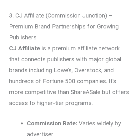
3. CJ Affiliate (Commission Junction) –
Premium Brand Partnerships for Growing
Publishers
CJ Affiliate
is a premium affiliate network
that connects publishers with major global
brands including Lowe’s, Overstock, and
hundreds of Fortune 500 companies. It’s
more competitive than ShareASale but offers
access to higher-tier programs.
Commission Rate:
Varies widely by
advertiser