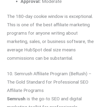
Approval:
Moderate
The 180-day cookie window is exceptional.
This is one of the best affiliate marketing
programs for anyone writing about
marketing, sales, or business software, the
average HubSpot deal size means
commissions can be substantial.
10. Semrush Affiliate Program (BeRush) –
The Gold Standard for Professional SEO
Affiliate Programs
Semrush
is the go-to SEO and digital