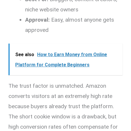
niche website owners
Approval:
Easy, almost anyone gets
approved
See also
How to Earn Money from Online
Platform for Complete Beginners
The trust factor is unmatched. Amazon
converts visitors at an extremely high rate
because buyers already trust the platform.
The short cookie window is a drawback, but
high conversion rates often compensate for