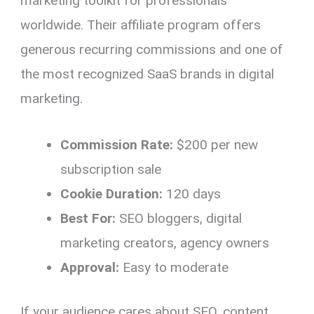
marketing toolkit for professionals
worldwide. Their affiliate program offers
generous recurring commissions and one of
the most recognized SaaS brands in digital
marketing.
Commission Rate:
$200 per new
subscription sale
Cookie Duration:
120 days
Best For:
SEO bloggers, digital
marketing creators, agency owners
Approval:
Easy to moderate
If your audience cares about SEO, content