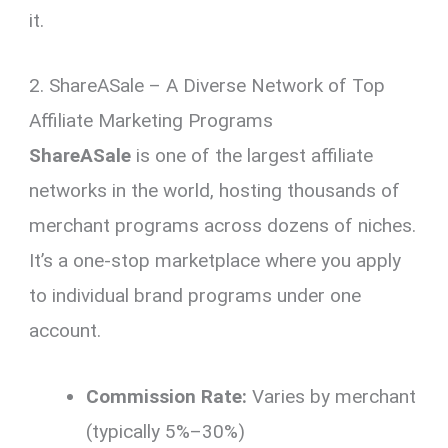
it.
2. ShareASale – A Diverse Network of Top
Affiliate Marketing Programs
ShareASale
is one of the largest affiliate
networks in the world, hosting thousands of
merchant programs across dozens of niches.
It’s a one-stop marketplace where you apply
to individual brand programs under one
account.
Commission Rate:
Varies by merchant
(typically 5%–30%)