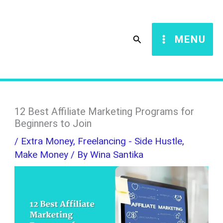
Skip
S
to
e
Search
MENU
content
a
r
c
h
12 Best Affiliate Marketing Programs for
Beginners to Join
/
Extra Money
,
Freelancing - Side Hustle
,
Make Money
/ By
Wina Santika