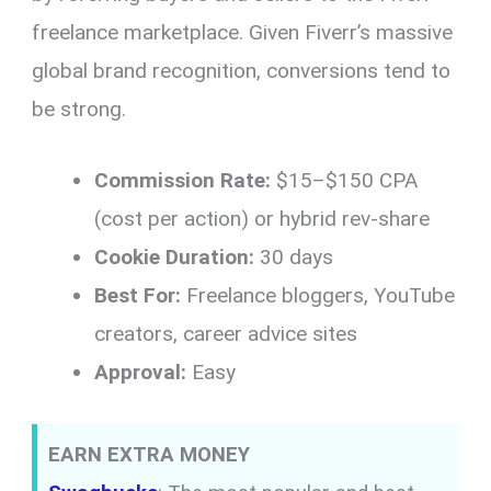
freelance marketplace. Given Fiverr’s massive
global brand recognition, conversions tend to
be strong.
Commission Rate:
$15–$150 CPA
(cost per action) or hybrid rev-share
Cookie Duration:
30 days
Best For:
Freelance bloggers, YouTube
creators, career advice sites
Approval:
Easy
EARN EXTRA MONEY