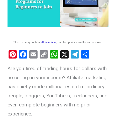
This post may contain
affiliate links
, but the opinions are the author's own
.
Pi
F
E
C
W
X
T
S
nt
a
m
o
h
el
h
Are you tired of trading hours for dollars with
er
ce
ail
py
at
e
ar
es
b
Li
s
gr
e
no ceiling on your income? Affiliate marketing
t
o
n
A
a
has quietly made millionaires out of ordinary
o
k
p
m
people, bloggers, YouTubers, freelancers, and
k
p
even complete beginners with no prior
experience.