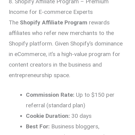
8. Shopify Affiliate Program – Premium
Income for E-commerce Experts
The
Shopify Affiliate Program
rewards
affiliates who refer new merchants to the
Shopify platform. Given Shopify’s dominance
in eCommerce, it’s a high-value program for
content creators in the business and
entrepreneurship space.
Commission Rate:
Up to $150 per
referral (standard plan)
Cookie Duration:
30 days
Best For:
Business bloggers,