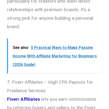
particularly for creators who want direct
relationships with premium brands. It’s a
strong pick for anyone building a personal
brand.
See also
5 Practical Ways to Make Passive
Income With Affiliate Marketing for Beginners
(2026 Guide)
7. Fiverr Affiliates – High CPA Payouts for
Freelance Services
Fiverr Affiliates
lets you earn commissions
by referring buyers and sellers to the Fiverr