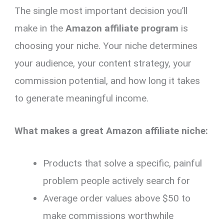
The single most important decision you’ll
make in the
Amazon affiliate program
is
choosing your niche. Your niche determines
your audience, your content strategy, your
commission potential, and how long it takes
to generate meaningful income.
What makes a great Amazon affiliate niche:
Products that solve a specific, painful
problem people actively search for
Average order values above $50 to
make commissions worthwhile