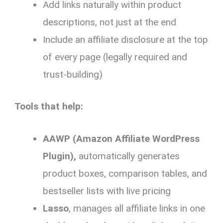
Add links naturally within product
descriptions, not just at the end
Include an affiliate disclosure at the top
of every page (legally required and
trust-building)
Tools that help:
AAWP (Amazon Affiliate WordPress
Plugin),
automatically generates
product boxes, comparison tables, and
bestseller lists with live pricing
Lasso
, manages all affiliate links in one