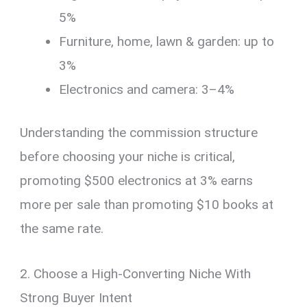
5%
Furniture, home, lawn & garden: up to
3%
Electronics and camera: 3–4%
Understanding the commission structure
before choosing your niche is critical,
promoting $500 electronics at 3% earns
more per sale than promoting $10 books at
the same rate.
2. Choose a High-Converting Niche With
Strong Buyer Intent