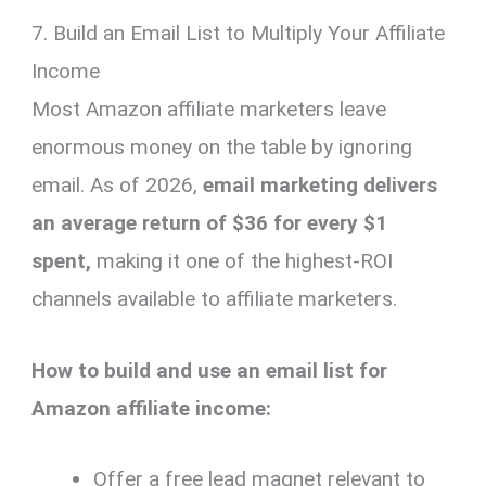
7. Build an Email List to Multiply Your Affiliate
Income
Most Amazon affiliate marketers leave
enormous money on the table by ignoring
email. As of 2026,
email marketing delivers
an average return of $36 for every $1
spent,
making it one of the highest-ROI
channels available to affiliate marketers.
How to build and use an email list for
Amazon affiliate income:
Offer a free lead magnet relevant to