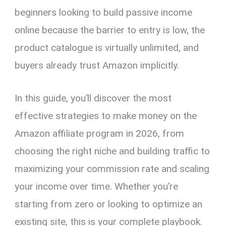
beginners looking to build passive income
online because the barrier to entry is low, the
product catalogue is virtually unlimited, and
buyers already trust Amazon implicitly.
In this guide, you’ll discover the most
effective strategies to make money on the
Amazon affiliate program in 2026, from
choosing the right niche and building traffic to
maximizing your commission rate and scaling
your income over time. Whether you’re
starting from zero or looking to optimize an
existing site, this is your complete playbook.