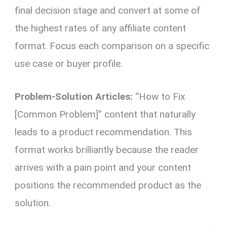
final decision stage and convert at some of
the highest rates of any affiliate content
format. Focus each comparison on a specific
use case or buyer profile.
Problem-Solution Articles:
“How to Fix
[Common Problem]” content that naturally
leads to a product recommendation. This
format works brilliantly because the reader
arrives with a pain point and your content
positions the recommended product as the
solution.