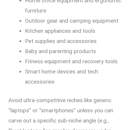
Home office equipment and ergonomic
furniture
Outdoor gear and camping equipment
Kitchen appliances and tools
Pet supplies and accessories
Baby and parenting products
Fitness equipment and recovery tools
Smart home devices and tech
accessories
Avoid ultra-competitive niches like generic
“laptops” or “smartphones” unless you can
carve out a specific sub-niche angle (e.g.,