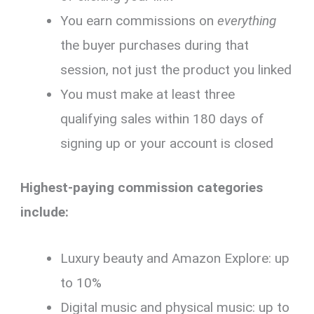
You earn commissions on
everything
the buyer purchases during that
session, not just the product you linked
You must make at least three
qualifying sales within 180 days of
signing up or your account is closed
Highest-paying commission categories
include:
Luxury beauty and Amazon Explore: up
to 10%
Digital music and physical music: up to