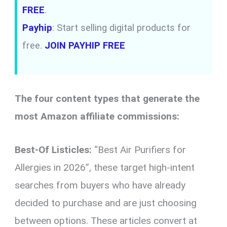
FREE
.
Payhip
: Start selling digital products for
free.
JOIN PAYHIP FREE
The four content types that generate the
most Amazon affiliate commissions:
Best-Of Listicles:
“Best Air Purifiers for
Allergies in 2026”, these target high-intent
searches from buyers who have already
decided to purchase and are just choosing
between options. These articles convert at