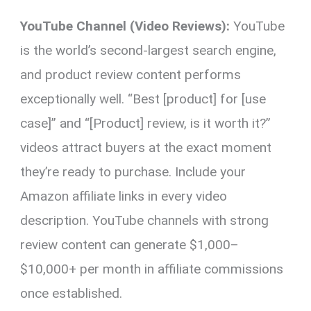
YouTube Channel (Video Reviews):
YouTube
is the world’s second-largest search engine,
and product review content performs
exceptionally well. “Best [product] for [use
case]” and “[Product] review, is it worth it?”
videos attract buyers at the exact moment
they’re ready to purchase. Include your
Amazon affiliate links in every video
description. YouTube channels with strong
review content can generate $1,000–
$10,000+ per month in affiliate commissions
once established.