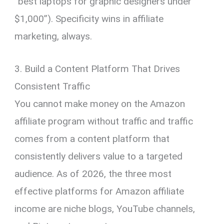
“best laptops for graphic designers under
$1,000”). Specificity wins in affiliate
marketing, always.
3. Build a Content Platform That Drives
Consistent Traffic
You cannot make money on the Amazon
affiliate program without traffic and traffic
comes from a content platform that
consistently delivers value to a targeted
audience. As of 2026, the three most
effective platforms for Amazon affiliate
income are niche blogs, YouTube channels,