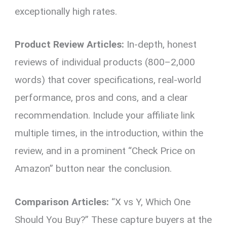
exceptionally high rates.
Product Review Articles:
In-depth, honest
reviews of individual products (800–2,000
words) that cover specifications, real-world
performance, pros and cons, and a clear
recommendation. Include your affiliate link
multiple times, in the introduction, within the
review, and in a prominent “Check Price on
Amazon” button near the conclusion.
Comparison Articles:
“X vs Y, Which One
Should You Buy?” These capture buyers at the