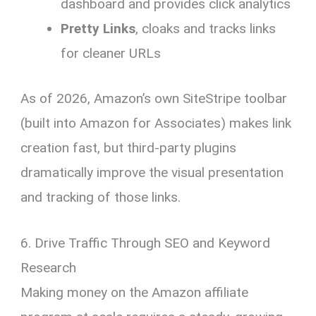
dashboard and provides click analytics
Pretty Links
, cloaks and tracks links
for cleaner URLs
As of 2026, Amazon’s own SiteStripe toolbar
(built into Amazon for Associates) makes link
creation fast, but third-party plugins
dramatically improve the visual presentation
and tracking of those links.
6. Drive Traffic Through SEO and Keyword
Research
Making money on the Amazon affiliate