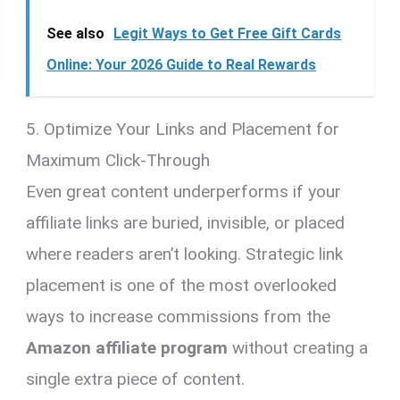
See also
Legit Ways to Get Free Gift Cards
Online: Your 2026 Guide to Real Rewards
5. Optimize Your Links and Placement for
Maximum Click-Through
Even great content underperforms if your
affiliate links are buried, invisible, or placed
where readers aren’t looking. Strategic link
placement is one of the most overlooked
ways to increase commissions from the
Amazon affiliate program
without creating a
single extra piece of content.