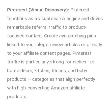
Pinterest (Visual Discovery):
Pinterest
functions as a visual search engine and drives
remarkable referral traffic to product-
focused content. Create eye-catching pins
linked to your blog’s review articles or directly
to your affiliate content pages. Pinterest
traffic is particularly strong for niches like
home décor, kitchen, fitness, and baby
products — categories that align perfectly
with high-converting Amazon affiliate
products.