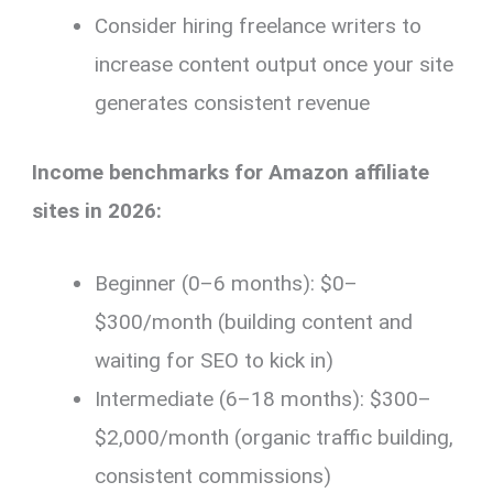
Consider hiring freelance writers to
increase content output once your site
generates consistent revenue
Income benchmarks for Amazon affiliate
sites in 2026:
Beginner (0–6 months): $0–
$300/month (building content and
waiting for SEO to kick in)
Intermediate (6–18 months): $300–
$2,000/month (organic traffic building,
consistent commissions)