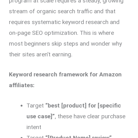
program at scale requires a steady, growing
stream of organic search traffic and that
requires systematic keyword research and
on-page SEO optimization. This is where
most beginners skip steps and wonder why
their sites aren’t earning.
Keyword research framework for Amazon
affiliates:
Target
“best [product] for [specific
use case]”
, these have clear purchase
intent
Target
“[Product Name] review”
,