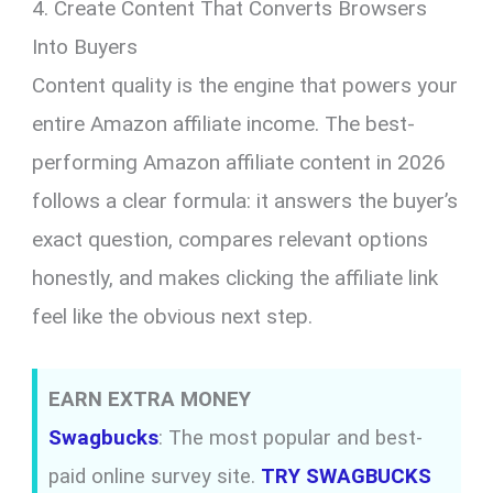
4. Create Content That Converts Browsers
Into Buyers
Content quality is the engine that powers your
entire Amazon affiliate income. The best-
performing Amazon affiliate content in 2026
follows a clear formula: it answers the buyer’s
exact question, compares relevant options
honestly, and makes clicking the affiliate link
feel like the obvious next step.
EARN EXTRA MONEY
Swagbucks
: The most popular and best-
paid online survey site.
TRY SWAGBUCKS