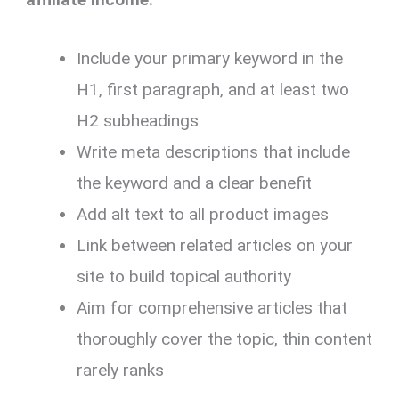
Include your primary keyword in the
H1, first paragraph, and at least two
H2 subheadings
Write meta descriptions that include
the keyword and a clear benefit
Add alt text to all product images
Link between related articles on your
site to build topical authority
Aim for comprehensive articles that
thoroughly cover the topic, thin content
rarely ranks