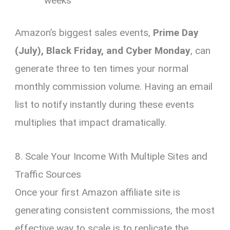
weeks
Amazon’s biggest sales events,
Prime Day
(July), Black Friday, and Cyber Monday
, can
generate three to ten times your normal
monthly commission volume. Having an email
list to notify instantly during these events
multiplies that impact dramatically.
8. Scale Your Income With Multiple Sites and
Traffic Sources
Once your first Amazon affiliate site is
generating consistent commissions, the most
effective way to scale is to replicate the