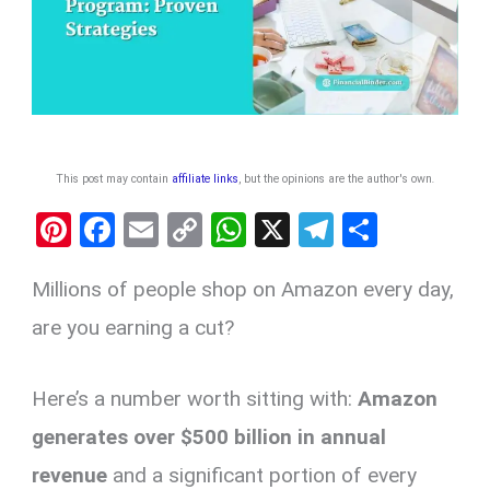
This post may contain
affiliate links
, but the opinions are the author's own
.
Pi
F
E
C
W
X
T
S
nt
a
m
o
h
el
h
Millions of people shop on Amazon every day,
er
ce
ail
py
at
e
ar
es
b
Li
s
gr
e
are you earning a cut?
t
o
n
A
a
o
k
p
m
Here’s a number worth sitting with:
Amazon
k
p
generates over $500 billion in annual
revenue
and a significant portion of every