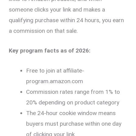
someone clicks your link and makes a
qualifying purchase within 24 hours, you earn
a commission on that sale.
Key program facts as of 2026:
Free to join at affiliate-
program.amazon.com
Commission rates range from 1% to
20% depending on product category
The 24-hour cookie window means
buyers must purchase within one day
of clicking your link