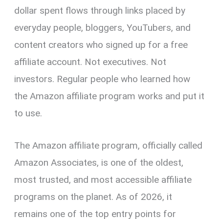
dollar spent flows through links placed by
everyday people, bloggers, YouTubers, and
content creators who signed up for a free
affiliate account. Not executives. Not
investors. Regular people who learned how
the Amazon affiliate program works and put it
to use.
The Amazon affiliate program, officially called
Amazon Associates, is one of the oldest,
most trusted, and most accessible affiliate
programs on the planet. As of 2026, it
remains one of the top entry points for