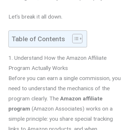
Let’s break it all down.
Table of Contents
1. Understand How the Amazon Affiliate
Program Actually Works
Before you can earn a single commission, you
need to understand the mechanics of the
program clearly. The
Amazon affiliate
program
(Amazon Associates) works on a
simple principle: you share special tracking
links to Amazon products, and when