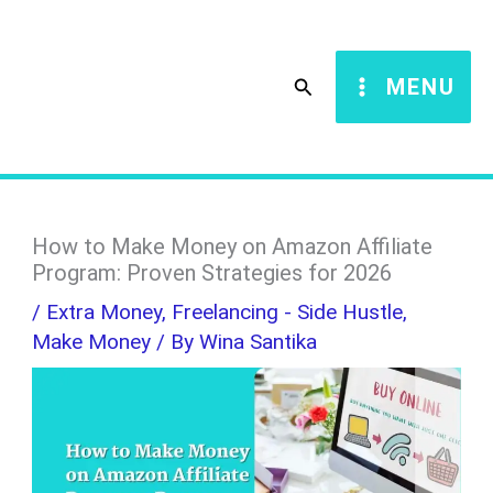
Skip
S
to
e
Search
MENU
content
a
r
c
h
How to Make Money on Amazon Affiliate
Program: Proven Strategies for 2026
/
Extra Money
,
Freelancing - Side Hustle
,
Make Money
/ By
Wina Santika