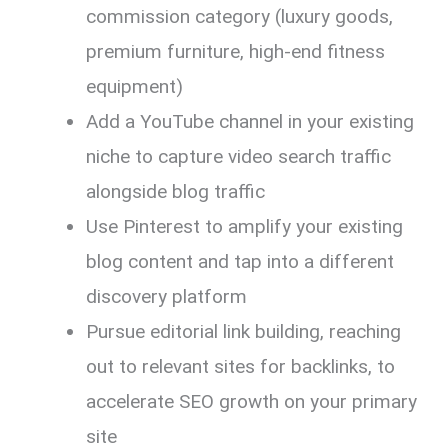
commission category (luxury goods,
premium furniture, high-end fitness
equipment)
Add a YouTube channel in your existing
niche to capture video search traffic
alongside blog traffic
Use Pinterest to amplify your existing
blog content and tap into a different
discovery platform
Pursue editorial link building, reaching
out to relevant sites for backlinks, to
accelerate SEO growth on your primary
site