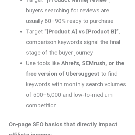
buyers searching for reviews are
usually 80–90% ready to purchase
Target
“[Product A] vs [Product B]”
,
comparison keywords signal the final
stage of the buyer journey
Use tools like
Ahrefs, SEMrush, or the
free version of Ubersuggest
to find
keywords with monthly search volumes
of 500–5,000 and low-to-medium
competition
On-page SEO basics that directly impact
affiliate income: