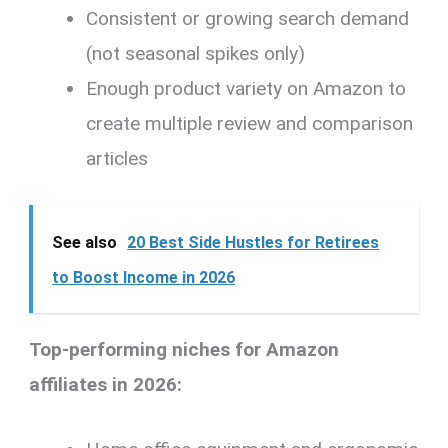
Consistent or growing search demand
(not seasonal spikes only)
Enough product variety on Amazon to
create multiple review and comparison
articles
See also
20 Best Side Hustles for Retirees
to Boost Income in 2026
Top-performing niches for Amazon
affiliates in 2026: