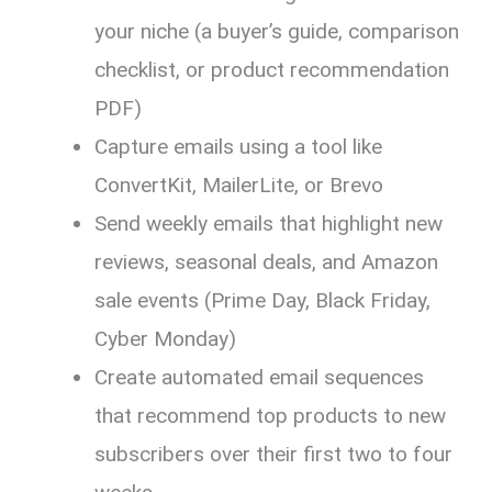
your niche (a buyer’s guide, comparison
checklist, or product recommendation
PDF)
Capture emails using a tool like
ConvertKit, MailerLite, or Brevo
Send weekly emails that highlight new
reviews, seasonal deals, and Amazon
sale events (Prime Day, Black Friday,
Cyber Monday)
Create automated email sequences
that recommend top products to new
subscribers over their first two to four