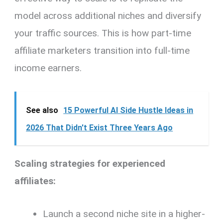
model across additional niches and diversify
your traffic sources. This is how part-time
affiliate marketers transition into full-time
income earners.
See also
15 Powerful AI Side Hustle Ideas in
2026 That Didn't Exist Three Years Ago
Scaling strategies for experienced
affiliates:
Launch a second niche site in a higher-