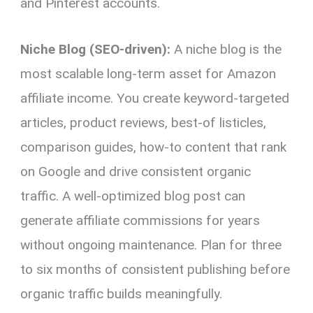
and Pinterest accounts.
Niche Blog (SEO-driven):
A niche blog is the
most scalable long-term asset for Amazon
affiliate income. You create keyword-targeted
articles, product reviews, best-of listicles,
comparison guides, how-to content that rank
on Google and drive consistent organic
traffic. A well-optimized blog post can
generate affiliate commissions for years
without ongoing maintenance. Plan for three
to six months of consistent publishing before
organic traffic builds meaningfully.