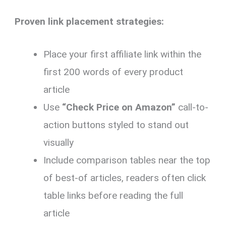
Proven link placement strategies:
Place your first affiliate link within the
first 200 words of every product
article
Use
“Check Price on Amazon”
call-to-
action buttons styled to stand out
visually
Include comparison tables near the top
of best-of articles, readers often click
table links before reading the full
article