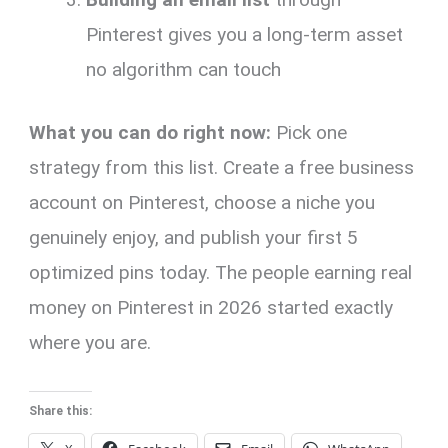
Pinterest gives you a long-term asset
no algorithm can touch
What you can do right now:
Pick one
strategy from this list. Create a free business
account on Pinterest, choose a niche you
genuinely enjoy, and publish your first 5
optimized pins today. The people earning real
money on Pinterest in 2026 started exactly
where you are.
Share this: