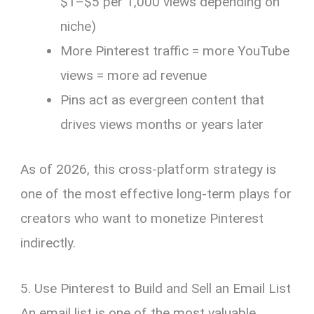
$1–$5 per 1,000 views depending on
niche)
More Pinterest traffic = more YouTube
views = more ad revenue
Pins act as evergreen content that
drives views months or years later
As of 2026, this cross-platform strategy is
one of the most effective long-term plays for
creators who want to monetize Pinterest
indirectly.
5. Use Pinterest to Build and Sell an Email List
An email list is one of the most valuable