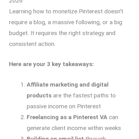
2026
Learning how to monetize Pinterest doesn’t
require a blog, a massive following, or a big
budget. It requires the right strategy and
consistent action.
Here are your 3 key takeaways:
Affiliate marketing and digital
products
are the fastest paths to
passive income on Pinterest
Freelancing as a Pinterest VA
can
generate client income within weeks
Building an email list
through