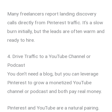
Many freelancers report landing discovery
calls directly from Pinterest traffic. It’s a slow
burn initially, but the leads are often warm and
ready to hire.
4. Drive Traffic to a YouTube Channel or
Podcast
You don’t need a blog, but you
can
leverage
Pinterest to grow a monetized YouTube
channel or podcast and both pay real money.
Pinterest and YouTube are a natural pairing.