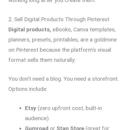
working long after you create them.
2. Sell Digital Products Through Pinterest
Digital products,
eBooks, Canva templates,
planners, presets, printables, are a goldmine
on Pinterest because the platform’s visual
format sells them naturally.
You don’t need a blog. You need a storefront.
Options include:
Etsy
(zero upfront cost, built-in
audience)
Gumroad
or
Stan Store
(great for