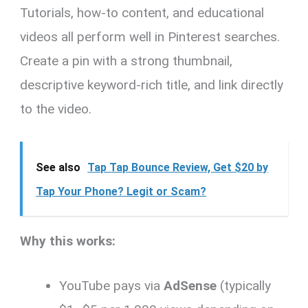
Tutorials, how-to content, and educational
videos all perform well in Pinterest searches.
Create a pin with a strong thumbnail,
descriptive keyword-rich title, and link directly
to the video.
See also
Tap Tap Bounce Review, Get $20 by
Tap Your Phone? Legit or Scam?
Why this works:
YouTube pays via
AdSense
(typically