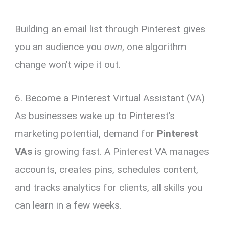
Building an email list through Pinterest gives
you an audience you
own
, one algorithm
change won’t wipe it out.
6. Become a Pinterest Virtual Assistant (VA)
As businesses wake up to Pinterest’s
marketing potential, demand for
Pinterest
VAs
is growing fast. A Pinterest VA manages
accounts, creates pins, schedules content,
and tracks analytics for clients, all skills you
can learn in a few weeks.