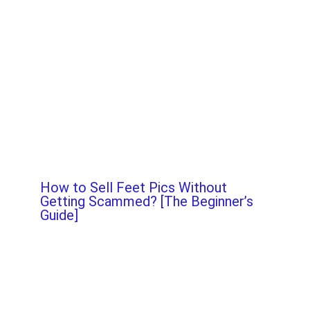
How to Sell Feet Pics Without
Getting Scammed? [The Beginner’s
Guide]