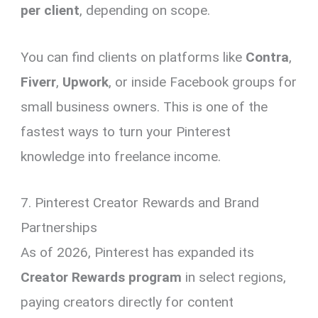
per client
, depending on scope.
You can find clients on platforms like
Contra
,
Fiverr
,
Upwork
, or inside Facebook groups for
small business owners. This is one of the
fastest ways to turn your Pinterest
knowledge into freelance income.
7. Pinterest Creator Rewards and Brand
Partnerships
As of 2026, Pinterest has expanded its
Creator Rewards program
in select regions,
paying creators directly for content