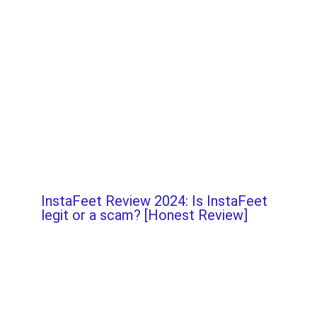
InstaFeet Review 2024: Is InstaFeet
legit or a scam? [Honest Review]