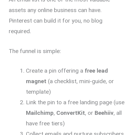
assets any online business can have.
Pinterest can build it for you, no blog
required.
The funnel is simple:
Create a pin offering a
free lead
magnet
(a checklist, mini-guide, or
template)
Link the pin to a free landing page (use
Mailchimp
,
ConvertKit
, or
Beehiiv
, all
have free tiers)
Collect emails and nurture subscribers