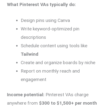
What Pinterest VAs typically do:
Design pins using Canva
Write keyword-optimized pin
descriptions
Schedule content using tools like
Tailwind
Create and organize boards by niche
Report on monthly reach and
engagement
Income potential:
Pinterest VAs charge
anywhere from
$300 to $1,500+ per month