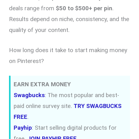
deals range from
$50 to $500+ per pin
.
Results depend on niche, consistency, and the
quality of your content.
How long does it take to start making money
on Pinterest?
EARN EXTRA MONEY
Swagbucks
: The most popular and best-
paid online survey site.
TRY SWAGBUCKS
FREE
.
Payhip
: Start selling digital products for
free.
JOIN PAYHIP FREE