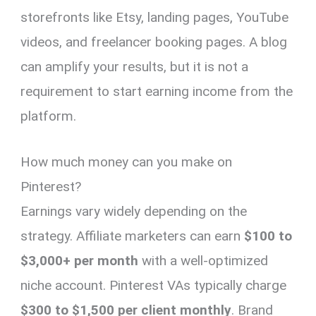
storefronts like Etsy, landing pages, YouTube
videos, and freelancer booking pages. A blog
can amplify your results, but it is not a
requirement to start earning income from the
platform.
How much money can you make on
Pinterest?
Earnings vary widely depending on the
strategy. Affiliate marketers can earn
$100 to
$3,000+ per month
with a well-optimized
niche account. Pinterest VAs typically charge
$300 to $1,500 per client monthly
. Brand