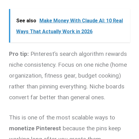
See also
Make Money With Claude AI: 10 Real
Ways That Actually Work in 2026
Pro tip:
Pinterest’s search algorithm rewards
niche consistency. Focus on one niche (home
organization, fitness gear, budget cooking)
rather than pinning everything. Niche boards
convert far better than general ones.
This is one of the most scalable ways to
monetize Pinterest
because the pins keep