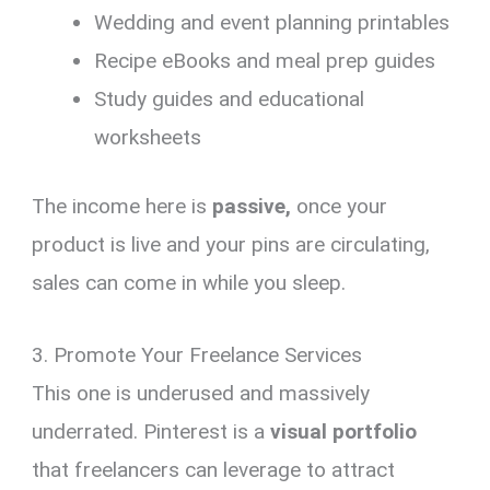
Wedding and event planning printables
Recipe eBooks and meal prep guides
Study guides and educational
worksheets
The income here is
passive,
once your
product is live and your pins are circulating,
sales can come in while you sleep.
3. Promote Your Freelance Services
This one is underused and massively
underrated. Pinterest is a
visual portfolio
that freelancers can leverage to attract