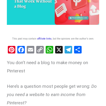
This post may contain
affiliate links
, but the opinions are the author's own
.
Pi
F
E
C
W
X
T
S
nt
a
m
o
h
el
h
You don’t need a blog to make money on
er
ce
ail
py
at
e
ar
es
b
Li
s
gr
e
Pinterest
t
o
n
A
a
o
k
p
m
Here’s a question most people get wrong:
Do
k
p
you need a website to earn income from
Pinterest?