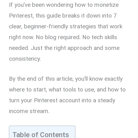
If you’ve been wondering how to monetize
Pinterest, this guide breaks it down into 7
clear, beginner-friendly strategies that work
right now. No blog required. No tech skills
needed. Just the right approach and some
consistency.
By the end of this article, you’ll know exactly
where to start, what tools to use, and how to
turn your Pinterest account into a steady
income stream.
Table of Contents