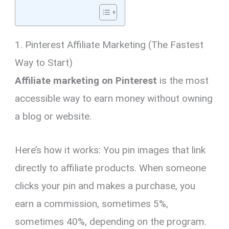
1. Pinterest Affiliate Marketing (The Fastest
Way to Start)
Affiliate marketing on Pinterest
is the most
accessible way to earn money without owning
a blog or website.
Here’s how it works: You pin images that link
directly to affiliate products. When someone
clicks your pin and makes a purchase, you
earn a commission, sometimes 5%,
sometimes 40%, depending on the program.