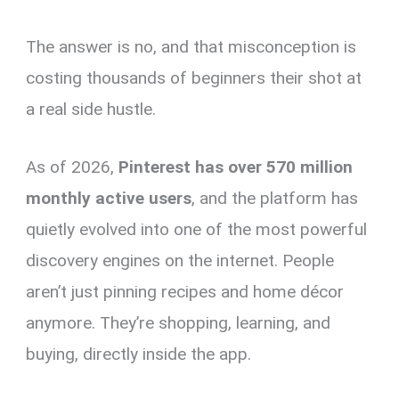
The answer is no, and that misconception is
costing thousands of beginners their shot at
a real side hustle.
As of 2026,
Pinterest has over 570 million
monthly active users
, and the platform has
quietly evolved into one of the most powerful
discovery engines on the internet. People
aren’t just pinning recipes and home décor
anymore. They’re shopping, learning, and
buying, directly inside the app.