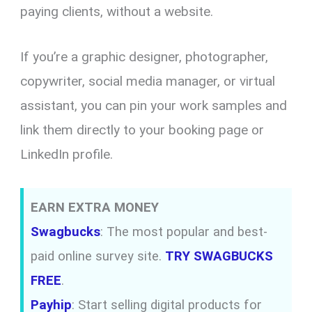
paying clients, without a website.
If you’re a graphic designer, photographer,
copywriter, social media manager, or virtual
assistant, you can pin your work samples and
link them directly to your booking page or
LinkedIn profile.
EARN EXTRA MONEY
Swagbucks
: The most popular and best-
paid online survey site.
TRY SWAGBUCKS
FREE
.
Payhip
: Start selling digital products for