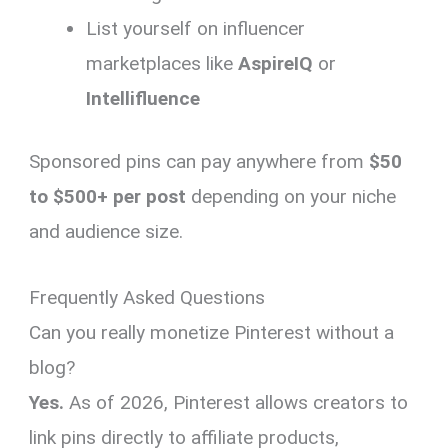
List yourself on influencer
marketplaces like
AspireIQ
or
Intellifluence
Sponsored pins can pay anywhere from
$50
to $500+ per post
depending on your niche
and audience size.
Frequently Asked Questions
Can you really monetize Pinterest without a
blog?
Yes.
As of 2026, Pinterest allows creators to
link pins directly to affiliate products,