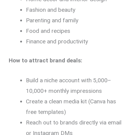
Fashion and beauty
Parenting and family
Food and recipes
Finance and productivity
How to attract brand deals:
Build a niche account with 5,000–
10,000+ monthly impressions
Create a clean media kit (Canva has
free templates)
Reach out to brands directly via email
or Instagram DMs