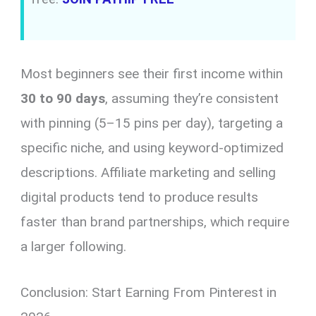
Most beginners see their first income within
30 to 90 days
, assuming they’re consistent
with pinning (5–15 pins per day), targeting a
specific niche, and using keyword-optimized
descriptions. Affiliate marketing and selling
digital products tend to produce results
faster than brand partnerships, which require
a larger following.
Conclusion: Start Earning From Pinterest in