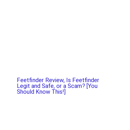
Feetfinder Review, Is Feetfinder
Legit and Safe, or a Scam? [You
Should Know This!]