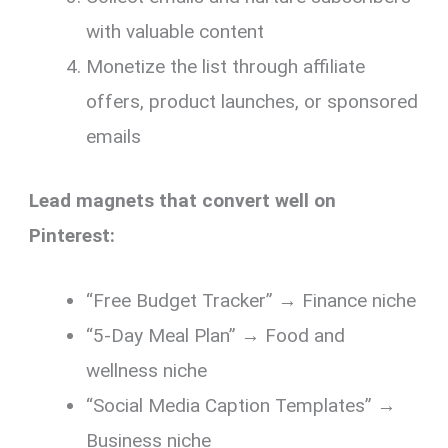
with valuable content
Monetize the list through affiliate
offers, product launches, or sponsored
emails
Lead magnets that convert well on
Pinterest:
“Free Budget Tracker” → Finance niche
“5-Day Meal Plan” → Food and
wellness niche
“Social Media Caption Templates” →
Business niche