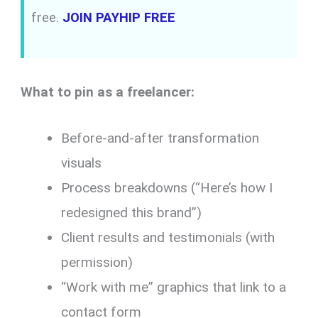
free.
JOIN PAYHIP FREE
What to pin as a freelancer:
Before-and-after transformation
visuals
Process breakdowns (“Here’s how I
redesigned this brand”)
Client results and testimonials (with
permission)
“Work with me” graphics that link to a
contact form