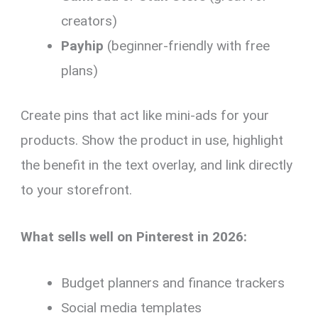
creators)
Payhip
(beginner-friendly with free
plans)
Create pins that act like mini-ads for your
products. Show the product in use, highlight
the benefit in the text overlay, and link directly
to your storefront.
What sells well on Pinterest in 2026:
Budget planners and finance trackers
Social media templates