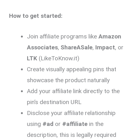
How to get started:
Join affiliate programs like
Amazon
Associates
,
ShareASale
,
Impact
, or
LTK
(LikeToKnow.it)
Create visually appealing pins that
showcase the product naturally
Add your affiliate link directly to the
pin’s destination URL
Disclose your affiliate relationship
using
#ad
or
#affiliate
in the
description, this is legally required