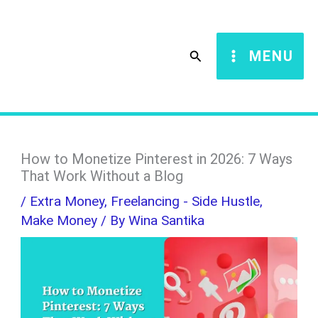
Skip
S
to
e
Search
MENU
content
a
r
c
h
How to Monetize Pinterest in 2026: 7 Ways
That Work Without a Blog
/
Extra Money
,
Freelancing - Side Hustle
,
Make Money
/ By
Wina Santika