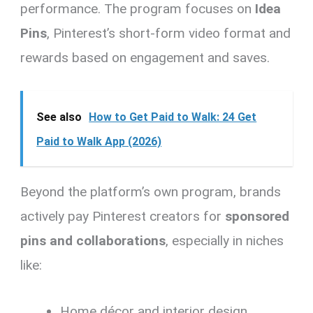
performance. The program focuses on
Idea
Pins
, Pinterest’s short-form video format and
rewards based on engagement and saves.
See also
How to Get Paid to Walk: 24 Get
Paid to Walk App (2026)
Beyond the platform’s own program, brands
actively pay Pinterest creators for
sponsored
pins and collaborations
, especially in niches
like:
Home décor and interior design