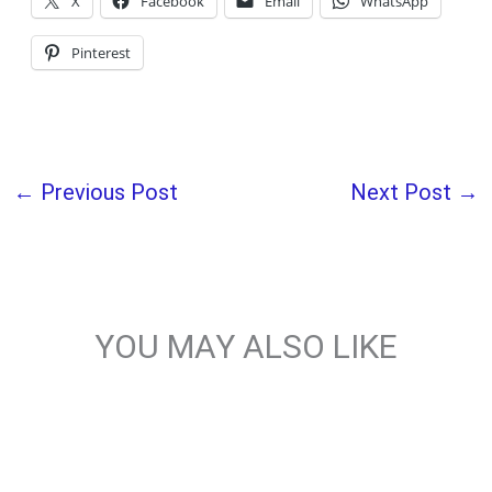
X
Facebook
Email
WhatsApp
Pinterest
←
Previous Post
Next Post
→
YOU MAY ALSO LIKE