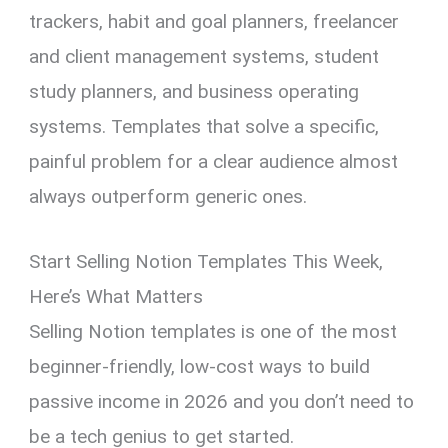
trackers, habit and goal planners, freelancer
and client management systems, student
study planners, and business operating
systems. Templates that solve a specific,
painful problem for a clear audience almost
always outperform generic ones.
Start Selling Notion Templates This Week,
Here’s What Matters
Selling Notion templates is one of the most
beginner-friendly, low-cost ways to build
passive income in 2026 and you don’t need to
be a tech genius to get started.