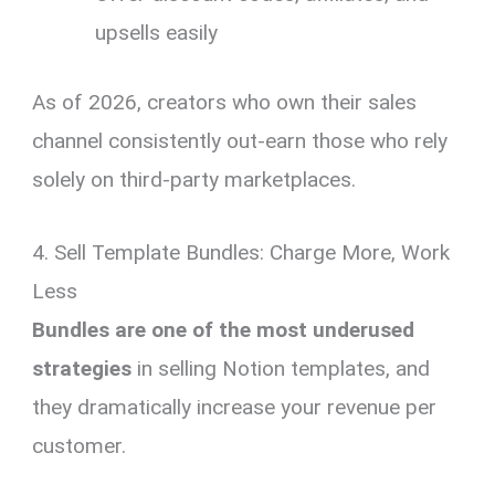
upsells easily
As of 2026, creators who own their sales
channel consistently out-earn those who rely
solely on third-party marketplaces.
4. Sell Template Bundles: Charge More, Work
Less
Bundles are one of the most underused
strategies
in selling Notion templates, and
they dramatically increase your revenue per
customer.