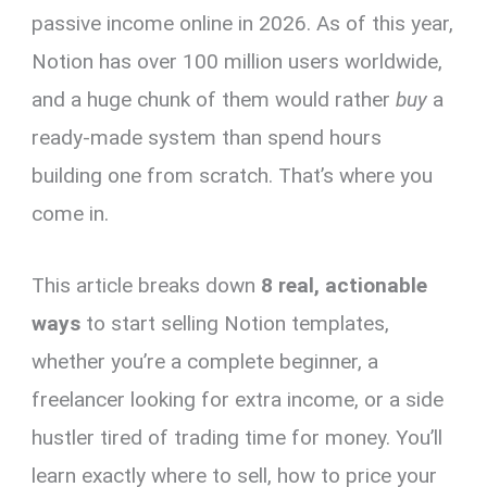
passive income online in 2026. As of this year,
Notion has over 100 million users worldwide,
and a huge chunk of them would rather
buy
a
ready-made system than spend hours
building one from scratch. That’s where you
come in.
This article breaks down
8 real, actionable
ways
to start selling Notion templates,
whether you’re a complete beginner, a
freelancer looking for extra income, or a side
hustler tired of trading time for money. You’ll
learn exactly where to sell, how to price your