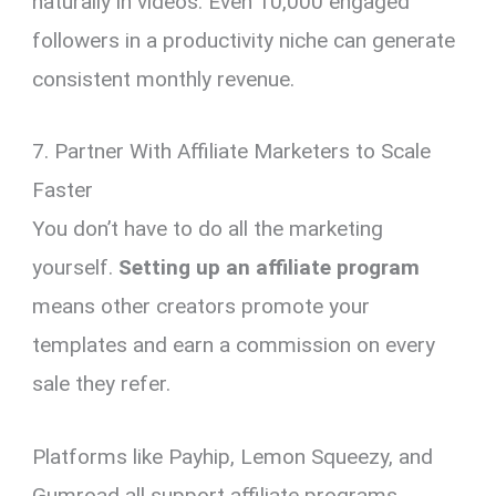
naturally in videos. Even 10,000 engaged
followers in a productivity niche can generate
consistent monthly revenue.
7. Partner With Affiliate Marketers to Scale
Faster
You don’t have to do all the marketing
yourself.
Setting up an affiliate program
means other creators promote your
templates and earn a commission on every
sale they refer.
Platforms like Payhip, Lemon Squeezy, and
Gumroad all support affiliate programs