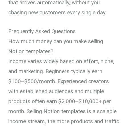
that arrives automatically, without you
chasing new customers every single day.
Frequently Asked Questions
How much money can you make selling
Notion templates?
Income varies widely based on effort, niche,
and marketing. Beginners typically earn
$100–$500/month. Experienced creators
with established audiences and multiple
products often earn $2,000–$10,000+ per
month. Selling Notion templates is a scalable
income stream, the more products and traffic