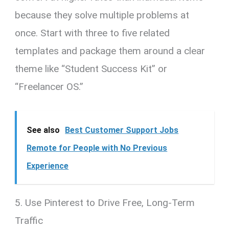
because they solve multiple problems at
once. Start with three to five related
templates and package them around a clear
theme like “Student Success Kit” or
“Freelancer OS.”
See also
Best Customer Support Jobs
Remote for People with No Previous
Experience
5. Use Pinterest to Drive Free, Long-Term
Traffic