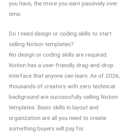
you have, the more you earn passively over
time.
Do I need design or coding skills to start
selling Notion templates?
No design or coding skills are required.
Notion has a user-friendly drag-and-drop
interface that anyone can learn. As of 2026,
thousands of creators with zero technical
background are successfully selling Notion
templates. Basic skills in layout and
organization are all you need to create
something buyers will pay for.