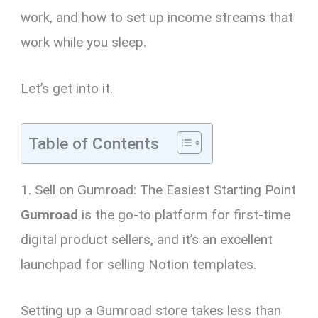
work, and how to set up income streams that
work while you sleep.
Let’s get into it.
Table of Contents
1. Sell on Gumroad: The Easiest Starting Point
Gumroad
is the go-to platform for first-time
digital product sellers, and it’s an excellent
launchpad for selling Notion templates.
Setting up a Gumroad store takes less than