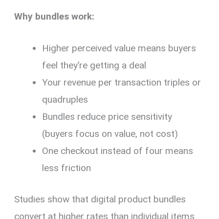
Why bundles work:
Higher perceived value means buyers
feel they’re getting a deal
Your revenue per transaction triples or
quadruples
Bundles reduce price sensitivity
(buyers focus on value, not cost)
One checkout instead of four means
less friction
Studies show that digital product bundles
convert at higher rates than individual items