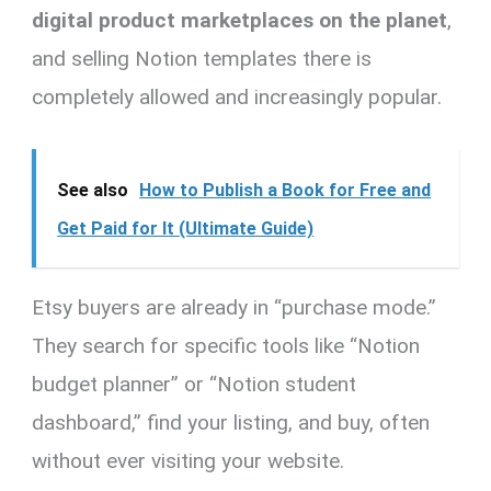
digital product marketplaces on the planet
,
and selling Notion templates there is
completely allowed and increasingly popular.
See also
How to Publish a Book for Free and
Get Paid for It (Ultimate Guide)
Etsy buyers are already in “purchase mode.”
They search for specific tools like “Notion
budget planner” or “Notion student
dashboard,” find your listing, and buy, often
without ever visiting your website.