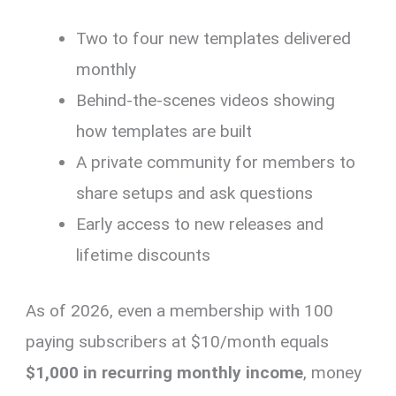
Two to four new templates delivered
monthly
Behind-the-scenes videos showing
how templates are built
A private community for members to
share setups and ask questions
Early access to new releases and
lifetime discounts
As of 2026, even a membership with 100
paying subscribers at $10/month equals
$1,000 in recurring monthly income
, money