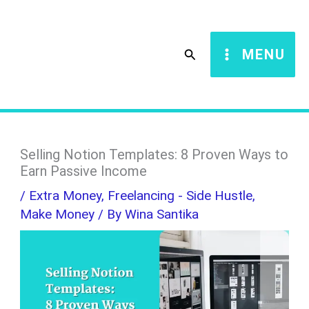
Skip
S
to
e
Search
MENU
content
a
r
c
h
Selling Notion Templates: 8 Proven Ways to
Earn Passive Income
/
Extra Money
,
Freelancing - Side Hustle
,
Make Money
/ By
Wina Santika