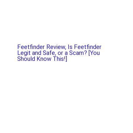
Feetfinder Review, Is Feetfinder
Legit and Safe, or a Scam? [You
Should Know This!]