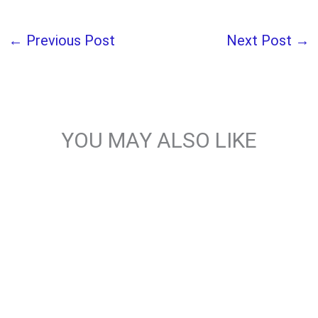
←
Previous Post
Next Post
→
YOU MAY ALSO LIKE