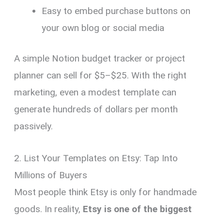
Easy to embed purchase buttons on
your own blog or social media
A simple Notion budget tracker or project
planner can sell for $5–$25. With the right
marketing, even a modest template can
generate hundreds of dollars per month
passively.
2. List Your Templates on Etsy: Tap Into
Millions of Buyers
Most people think Etsy is only for handmade
goods. In reality,
Etsy is one of the biggest