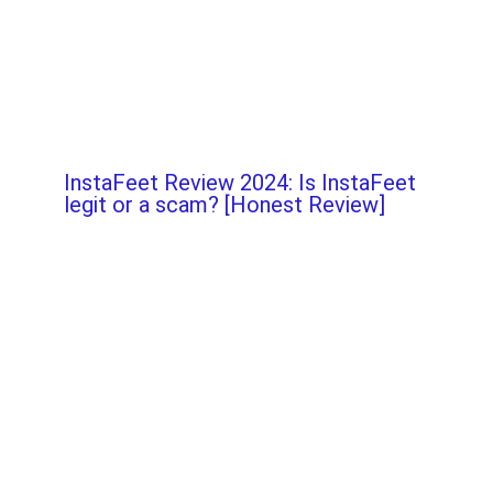
InstaFeet Review 2024: Is InstaFeet
legit or a scam? [Honest Review]