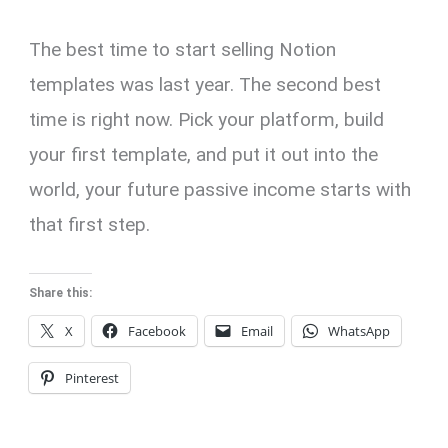
The best time to start selling Notion
templates was last year. The second best
time is right now. Pick your platform, build
your first template, and put it out into the
world, your future passive income starts with
that first step.
Share this:
X
Facebook
Email
WhatsApp
Pinterest