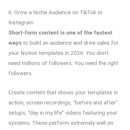
6. Grow a Niche Audience on TikTok or
Instagram
Short-form content is one of the fastest
ways
to build an audience and drive sales for
your Notion templates in 2026. You don’t
need millions of followers. You need the
right
followers.
Create content that shows your templates in
action, screen recordings, “before and after”
setups, “day in my life” videos featuring your
systems. These perform extremely well on