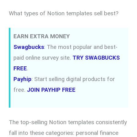
What types of Notion templates sell best?
EARN EXTRA MONEY
Swagbucks
: The most popular and best-
paid online survey site.
TRY SWAGBUCKS
FREE
.
Payhip
: Start selling digital products for
free.
JOIN PAYHIP FREE
The top-selling Notion templates consistently
fall into these categories: personal finance