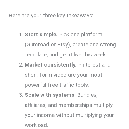
Here are your three key takeaways:
Start simple.
Pick one platform
(Gumroad or Etsy), create one strong
template, and get it live this week.
Market consistently.
Pinterest and
short-form video are your most
powerful free traffic tools.
Scale with systems.
Bundles,
affiliates, and memberships multiply
your income without multiplying your
workload.