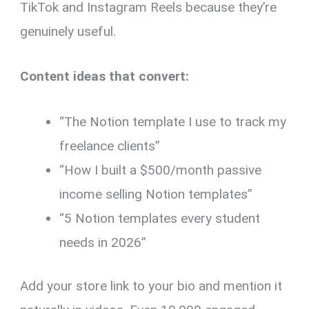
TikTok and Instagram Reels because they’re
genuinely useful.
Content ideas that convert:
“The Notion template I use to track my
freelance clients”
“How I built a $500/month passive
income selling Notion templates”
“5 Notion templates every student
needs in 2026”
Add your store link to your bio and mention it