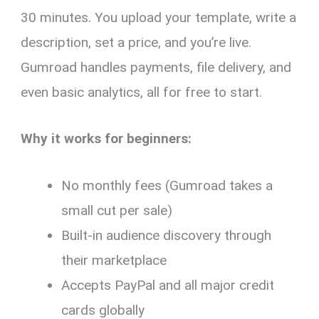
30 minutes. You upload your template, write a
description, set a price, and you’re live.
Gumroad handles payments, file delivery, and
even basic analytics, all for free to start.
Why it works for beginners:
No monthly fees (Gumroad takes a
small cut per sale)
Built-in audience discovery through
their marketplace
Accepts PayPal and all major credit
cards globally