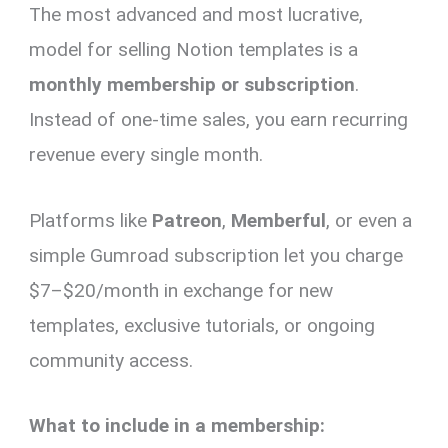
The most advanced and most lucrative,
model for selling Notion templates is a
monthly membership or subscription
.
Instead of one-time sales, you earn recurring
revenue every single month.
Platforms like
Patreon
,
Memberful
, or even a
simple Gumroad subscription let you charge
$7–$20/month in exchange for new
templates, exclusive tutorials, or ongoing
community access.
What to include in a membership: