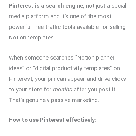
Pinterest is a search engine
, not just a social
media platform and it’s one of the most
powerful free traffic tools available for selling
Notion templates.
When someone searches “Notion planner
ideas” or “digital productivity templates” on
Pinterest, your pin can appear and drive clicks
to your store for
months
after you post it.
That’s genuinely passive marketing.
How to use Pinterest effectively: