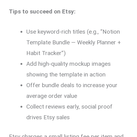
Tips to succeed on Etsy:
Use keyword-rich titles (e.g., “Notion
Template Bundle — Weekly Planner +
Habit Tracker”)
Add high-quality mockup images
showing the template in action
Offer bundle deals to increase your
average order value
Collect reviews early, social proof
drives Etsy sales
Etsy charges a small listing fee per item and