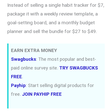
Instead of selling a single habit tracker for $7,
package it with a weekly review template, a
goal-setting board, and a monthly budget
planner and sell the bundle for $27 to $49.
EARN EXTRA MONEY
Swagbucks
: The most popular and best-
paid online survey site.
TRY SWAGBUCKS
FREE
.
Payhip
: Start selling digital products for
free.
JOIN PAYHIP FREE