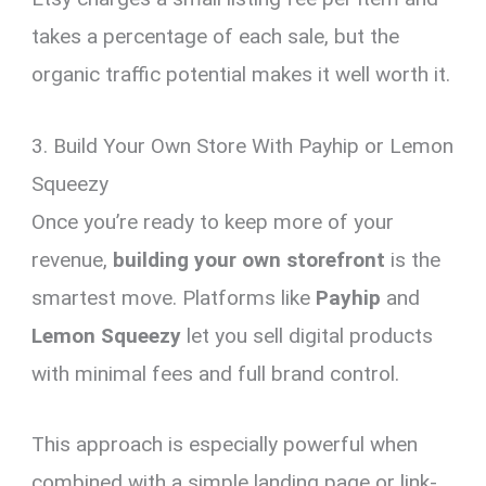
takes a percentage of each sale, but the
organic traffic potential makes it well worth it.
3. Build Your Own Store With Payhip or Lemon
Squeezy
Once you’re ready to keep more of your
revenue,
building your own storefront
is the
smartest move. Platforms like
Payhip
and
Lemon Squeezy
let you sell digital products
with minimal fees and full brand control.
This approach is especially powerful when
combined with a simple landing page or link-