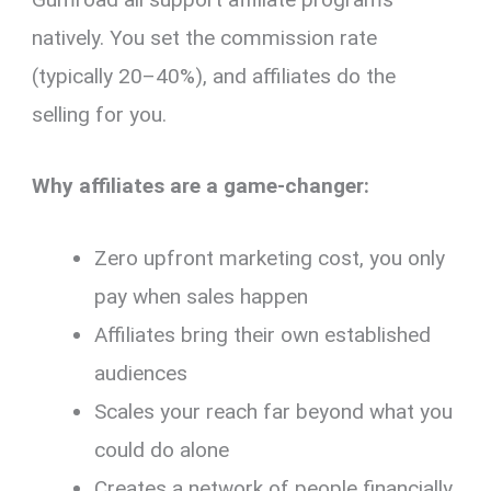
natively. You set the commission rate
(typically 20–40%), and affiliates do the
selling for you.
Why affiliates are a game-changer:
Zero upfront marketing cost, you only
pay when sales happen
Affiliates bring their own established
audiences
Scales your reach far beyond what you
could do alone
Creates a network of people financially