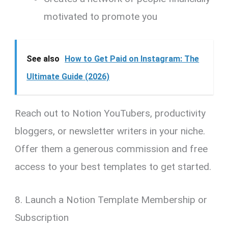
motivated to promote you
See also
How to Get Paid on Instagram: The
Ultimate Guide (2026)
Reach out to Notion YouTubers, productivity
bloggers, or newsletter writers in your niche.
Offer them a generous commission and free
access to your best templates to get started.
8. Launch a Notion Template Membership or
Subscription