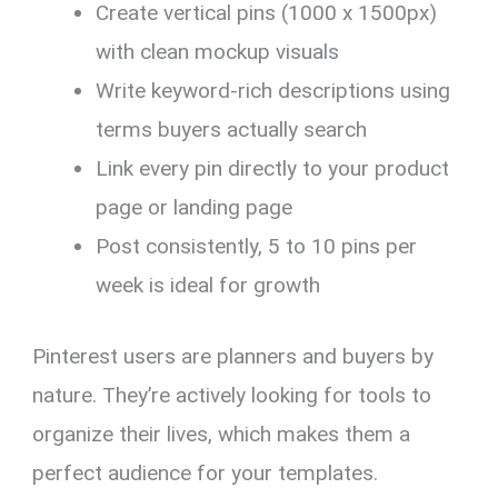
Create vertical pins (1000 x 1500px)
with clean mockup visuals
Write keyword-rich descriptions using
terms buyers actually search
Link every pin directly to your product
page or landing page
Post consistently, 5 to 10 pins per
week is ideal for growth
Pinterest users are planners and buyers by
nature. They’re actively looking for tools to
organize their lives, which makes them a
perfect audience for your templates.