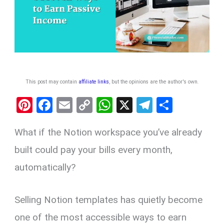
This post may contain
affiliate links
, but the opinions are the author's own
.
Pi
F
E
C
W
X
T
S
nt
a
m
o
h
el
h
What if the Notion workspace you’ve already
er
ce
ail
py
at
e
ar
es
b
Li
s
gr
e
built could pay your bills every month,
t
o
n
A
a
automatically?
o
k
p
m
k
p
Selling Notion templates has quietly become
one of the most accessible ways to earn