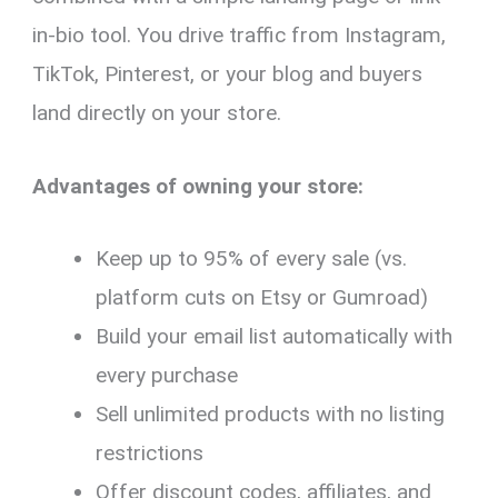
in-bio tool. You drive traffic from Instagram,
TikTok, Pinterest, or your blog and buyers
land directly on your store.
Advantages of owning your store:
Keep up to 95% of every sale (vs.
platform cuts on Etsy or Gumroad)
Build your email list automatically with
every purchase
Sell unlimited products with no listing
restrictions
Offer discount codes, affiliates, and