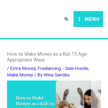
Skip
S
to
e
Search
MENU
content
a
r
c
h
How to Make Money as a Kid: 15 Age-
Appropriate Ways
/
Extra Money
,
Freelancing - Side Hustle
,
Make Money
/ By
Wina Santika