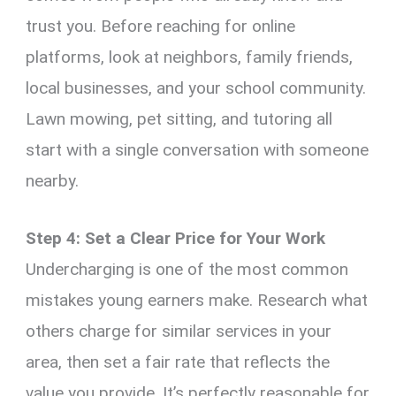
trust you. Before reaching for online
platforms, look at neighbors, family friends,
local businesses, and your school community.
Lawn mowing, pet sitting, and tutoring all
start with a single conversation with someone
nearby.
Step 4: Set a Clear Price for Your Work
Undercharging is one of the most common
mistakes young earners make. Research what
others charge for similar services in your
area, then set a fair rate that reflects the
value you provide. It’s perfectly reasonable for