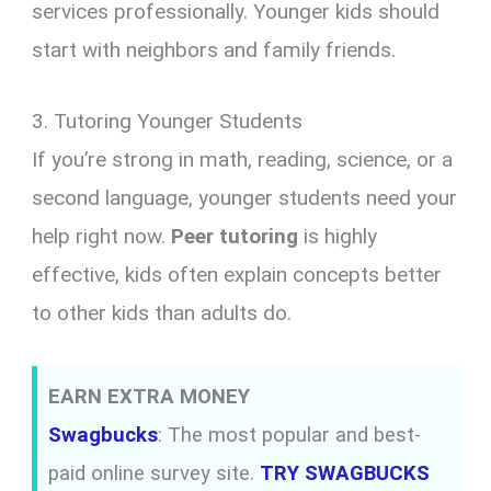
services professionally. Younger kids should
start with neighbors and family friends.
3. Tutoring Younger Students
If you’re strong in math, reading, science, or a
second language, younger students need your
help right now.
Peer tutoring
is highly
effective, kids often explain concepts better
to other kids than adults do.
EARN EXTRA MONEY
Swagbucks
: The most popular and best-
paid online survey site.
TRY SWAGBUCKS