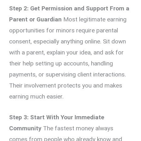
Step 2: Get Permission and Support From a
Parent or Guardian
Most legitimate earning
opportunities for minors require parental
consent, especially anything online. Sit down
with a parent, explain your idea, and ask for
their help setting up accounts, handling
payments, or supervising client interactions.
Their involvement protects you and makes
earning much easier.
Step 3: Start With Your Immediate
Community
The fastest money always
comes from people who already know and