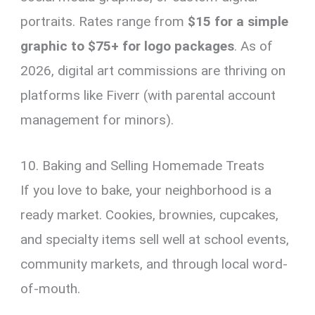
portraits. Rates range from
$15 for a simple
graphic to $75+ for logo packages
. As of
2026, digital art commissions are thriving on
platforms like Fiverr (with parental account
management for minors).
10. Baking and Selling Homemade Treats
If you love to bake, your neighborhood is a
ready market. Cookies, brownies, cupcakes,
and specialty items sell well at school events,
community markets, and through local word-
of-mouth.