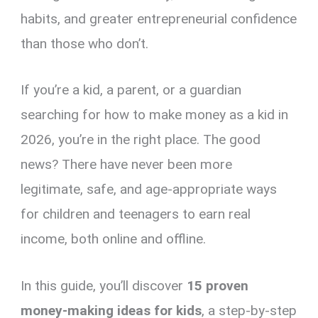
habits, and greater entrepreneurial confidence
than those who don’t.
If you’re a kid, a parent, or a guardian
searching for how to make money as a kid in
2026, you’re in the right place. The good
news? There have never been more
legitimate, safe, and age-appropriate ways
for children and teenagers to earn real
income, both online and offline.
In this guide, you’ll discover
15 proven
money-making ideas for kids
, a step-by-step