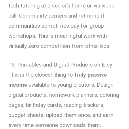
tech tutoring at a senior’s home or via video
call. Community centers and retirement
communities sometimes pay for group
workshops. This is meaningful work with
virtually zero competition from other kids.
15. Printables and Digital Products on Etsy
This is the closest thing to
truly passive
income
available to young creators. Design
digital products, homework planners, coloring
pages, birthday cards, reading trackers,
budget sheets, upload them once, and earn
every time someone downloads them.