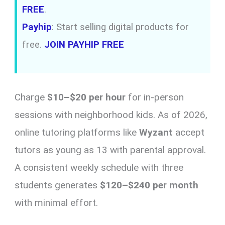
FREE
.
Payhip
: Start selling digital products for
free.
JOIN PAYHIP FREE
Charge
$10–$20 per hour
for in-person
sessions with neighborhood kids. As of 2026,
online tutoring platforms like
Wyzant
accept
tutors as young as 13 with parental approval.
A consistent weekly schedule with three
students generates
$120–$240 per month
with minimal effort.