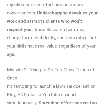
rejection or discomfort around money
conversations.
Undercharging devalues your
work and attracts clients who won’t
respect your time.
Research fair rates,
charge them confidently, and remember that
your skills have real value, regardless of your
age.
Mistake 2: Trying to Do Too Many Things at
Once
It’s tempting to launch a lawn service, sell on
Etsy, AND start a YouTube channel
simultaneously.
Spreading effort across too