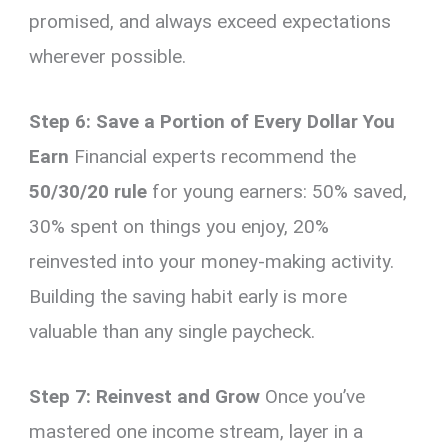
promised, and always exceed expectations
wherever possible.
Step 6: Save a Portion of Every Dollar You
Earn
Financial experts recommend the
50/30/20 rule
for young earners: 50% saved,
30% spent on things you enjoy, 20%
reinvested into your money-making activity.
Building the saving habit early is more
valuable than any single paycheck.
Step 7: Reinvest and Grow
Once you’ve
mastered one income stream, layer in a