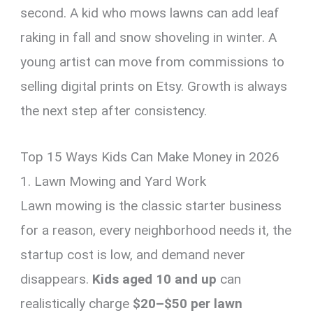
second. A kid who mows lawns can add leaf
raking in fall and snow shoveling in winter. A
young artist can move from commissions to
selling digital prints on Etsy. Growth is always
the next step after consistency.
Top 15 Ways Kids Can Make Money in 2026
1. Lawn Mowing and Yard Work
Lawn mowing is the classic starter business
for a reason, every neighborhood needs it, the
startup cost is low, and demand never
disappears.
Kids aged 10 and up
can
realistically charge
$20–$50 per lawn