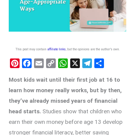
This post may contain
affiliate links
, but the opinions are the author's own
.
Pi
F
E
C
W
X
T
S
nt
a
m
o
h
el
h
Most kids wait until their first job at 16 to
er
ce
ail
py
at
e
ar
es
b
Li
s
gr
e
learn how money really works, but by then,
t
o
n
A
a
they’ve already missed years of financial
o
k
p
m
head starts.
Studies show that children who
k
p
earn their own money before age 13 develop
stronger financial literacy, better saving