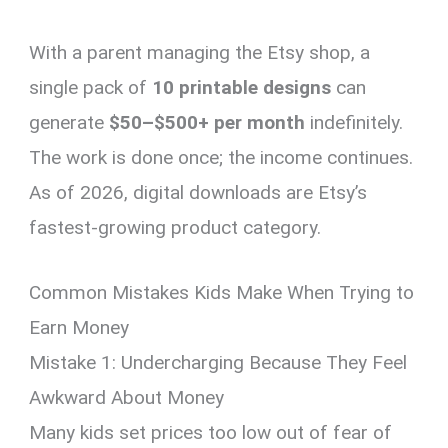
With a parent managing the Etsy shop, a
single pack of
10 printable designs
can
generate
$50–$500+ per month
indefinitely.
The work is done once; the income continues.
As of 2026, digital downloads are Etsy’s
fastest-growing product category.
Common Mistakes Kids Make When Trying to
Earn Money
Mistake 1: Undercharging Because They Feel
Awkward About Money
Many kids set prices too low out of fear of