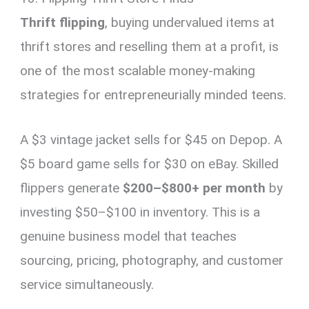
Thrift flipping
, buying undervalued items at
thrift stores and reselling them at a profit, is
one of the most scalable money-making
strategies for entrepreneurially minded teens.
A $3 vintage jacket sells for $45 on Depop. A
$5 board game sells for $30 on eBay. Skilled
flippers generate
$200–$800+ per month
by
investing $50–$100 in inventory. This is a
genuine business model that teaches
sourcing, pricing, photography, and customer
service simultaneously.