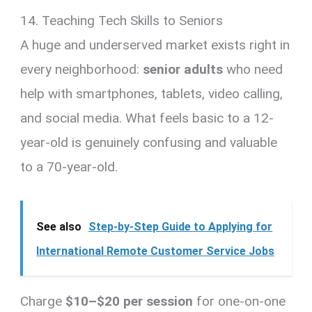
14. Teaching Tech Skills to Seniors
A huge and underserved market exists right in
every neighborhood:
senior adults
who need
help with smartphones, tablets, video calling,
and social media. What feels basic to a 12-
year-old is genuinely confusing and valuable
to a 70-year-old.
See also
Step-by-Step Guide to Applying for
International Remote Customer Service Jobs
Charge
$10–$20 per session
for one-on-one