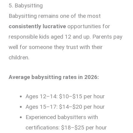
5. Babysitting
Babysitting remains one of the most
consistently lucrative
opportunities for
responsible kids aged 12 and up. Parents pay
well for someone they trust with their
children.
Average babysitting rates in 2026:
Ages 12–14: $10–$15 per hour
Ages 15–17: $14–$20 per hour
Experienced babysitters with
certifications: $18–$25 per hour