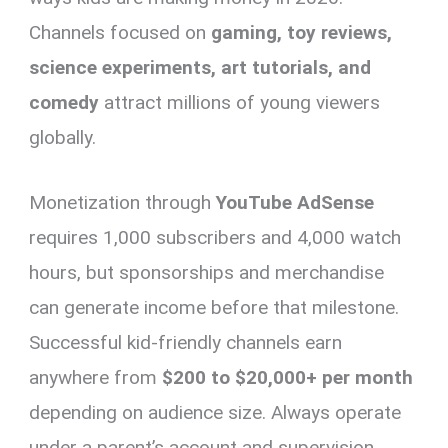
Channels focused on
gaming, toy reviews,
science experiments, art tutorials, and
comedy
attract millions of young viewers
globally.
Monetization through
YouTube AdSense
requires 1,000 subscribers and 4,000 watch
hours, but sponsorships and merchandise
can generate income before that milestone.
Successful kid-friendly channels earn
anywhere from
$200 to $20,000+ per month
depending on audience size. Always operate
under a parent’s account and supervision.