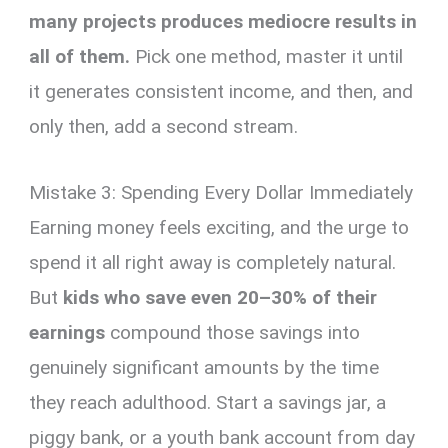
many projects produces mediocre results in
all of them.
Pick one method, master it until
it generates consistent income, and then, and
only then, add a second stream.
Mistake 3: Spending Every Dollar Immediately
Earning money feels exciting, and the urge to
spend it all right away is completely natural.
But
kids who save even 20–30% of their
earnings
compound those savings into
genuinely significant amounts by the time
they reach adulthood. Start a savings jar, a
piggy bank, or a youth bank account from day