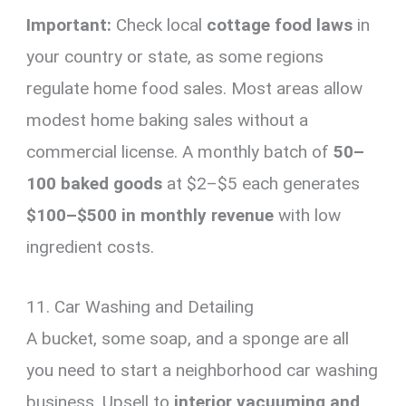
Important:
Check local
cottage food laws
in
your country or state, as some regions
regulate home food sales. Most areas allow
modest home baking sales without a
commercial license. A monthly batch of
50–
100 baked goods
at $2–$5 each generates
$100–$500 in monthly revenue
with low
ingredient costs.
11. Car Washing and Detailing
A bucket, some soap, and a sponge are all
you need to start a neighborhood car washing
business. Upsell to
interior vacuuming and