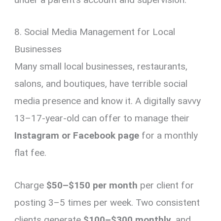
8. Social Media Management for Local
Businesses
Many small local businesses, restaurants,
salons, and boutiques, have terrible social
media presence and know it. A digitally savvy
13–17-year-old can offer to manage their
Instagram or Facebook page
for a monthly
flat fee.
Charge
$50–$150 per month
per client for
posting 3–5 times per week. Two consistent
clients generate
$100–$300 monthly
, and