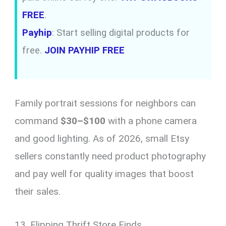
FREE
.
Payhip
: Start selling digital products for
free.
JOIN PAYHIP FREE
Family portrait sessions for neighbors can
command
$30–$100
with a phone camera
and good lighting. As of 2026, small Etsy
sellers constantly need product photography
and pay well for quality images that boost
their sales.
13. Flipping Thrift Store Finds