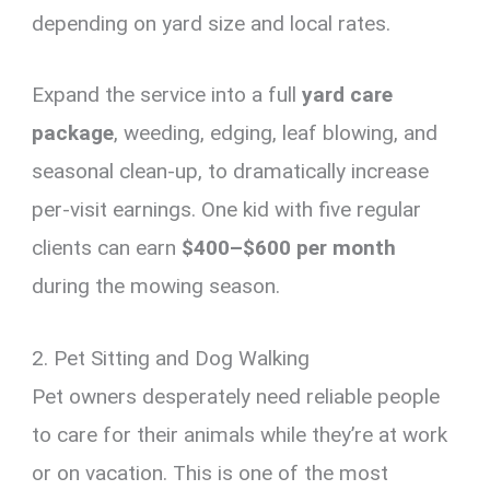
depending on yard size and local rates.
Expand the service into a full
yard care
package
, weeding, edging, leaf blowing, and
seasonal clean-up, to dramatically increase
per-visit earnings. One kid with five regular
clients can earn
$400–$600 per month
during the mowing season.
2. Pet Sitting and Dog Walking
Pet owners desperately need reliable people
to care for their animals while they’re at work
or on vacation. This is one of the most