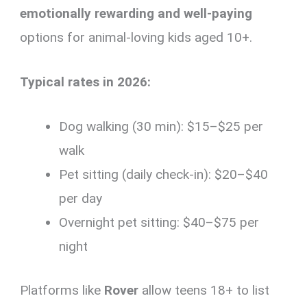
emotionally rewarding and well-paying
options for animal-loving kids aged 10+.
Typical rates in 2026:
Dog walking (30 min): $15–$25 per
walk
Pet sitting (daily check-in): $20–$40
per day
Overnight pet sitting: $40–$75 per
night
Platforms like
Rover
allow teens 18+ to list