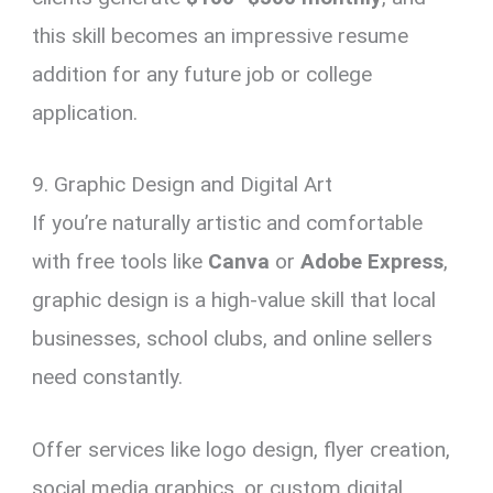
this skill becomes an impressive resume
addition for any future job or college
application.
9. Graphic Design and Digital Art
If you’re naturally artistic and comfortable
with free tools like
Canva
or
Adobe Express
,
graphic design is a high-value skill that local
businesses, school clubs, and online sellers
need constantly.
Offer services like logo design, flyer creation,
social media graphics, or custom digital