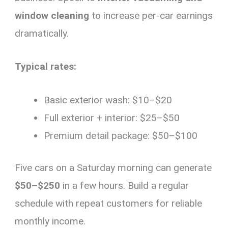
window cleaning
to increase per-car earnings
dramatically.
Typical rates:
Basic exterior wash: $10–$20
Full exterior + interior: $25–$50
Premium detail package: $50–$100
Five cars on a Saturday morning can generate
$50–$250
in a few hours. Build a regular
schedule with repeat customers for reliable
monthly income.