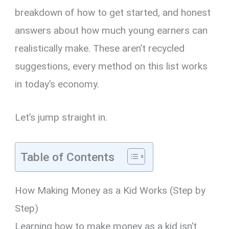
breakdown of how to get started, and honest
answers about how much young earners can
realistically make. These aren’t recycled
suggestions, every method on this list works
in today’s economy.
Let’s jump straight in.
Table of Contents
How Making Money as a Kid Works (Step by
Step)
Learning how to make money as a kid isn’t