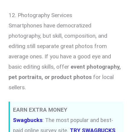
12. Photography Services
Smartphones have democratized
photography, but skill, composition, and
editing still separate great photos from
average ones. If you have a good eye and
basic editing skills, offer
event photography,
pet portraits, or product photos
for local
sellers.
EARN EXTRA MONEY
Swagbucks
: The most popular and best-
paid online survey site.
TRY SWAGBUCKS