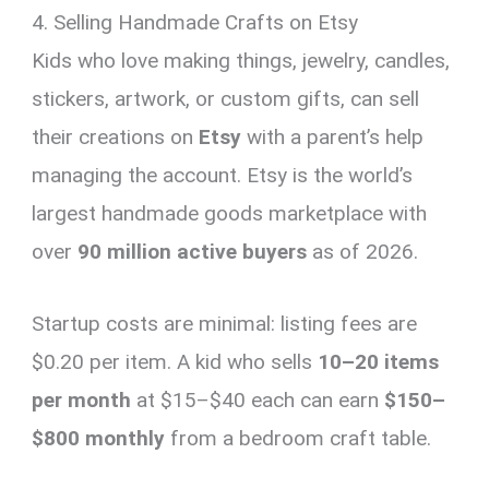
4. Selling Handmade Crafts on Etsy
Kids who love making things, jewelry, candles,
stickers, artwork, or custom gifts, can sell
their creations on
Etsy
with a parent’s help
managing the account. Etsy is the world’s
largest handmade goods marketplace with
over
90 million active buyers
as of 2026.
Startup costs are minimal: listing fees are
$0.20 per item. A kid who sells
10–20 items
per month
at $15–$40 each can earn
$150–
$800 monthly
from a bedroom craft table.