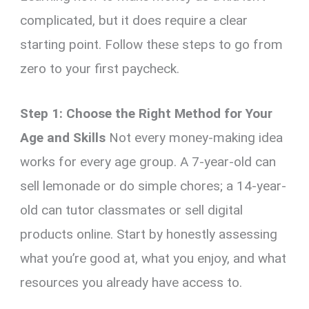
complicated, but it does require a clear
starting point. Follow these steps to go from
zero to your first paycheck.
Step 1: Choose the Right Method for Your
Age and Skills
Not every money-making idea
works for every age group. A 7-year-old can
sell lemonade or do simple chores; a 14-year-
old can tutor classmates or sell digital
products online. Start by honestly assessing
what you’re good at, what you enjoy, and what
resources you already have access to.