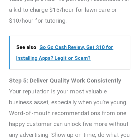
a kid to charge $15/hour for lawn care or
$10/hour for tutoring.
See also
Go Go Cash Review, Get $10 for
Installing Apps? Legit or Scam?
Step 5: Deliver Quality Work Consistently
Your reputation is your most valuable
business asset, especially when you’re young.
Word-of-mouth recommendations from one
happy customer can unlock five more without
any advertising. Show up on time, do what you