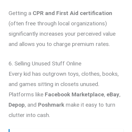
Getting a
CPR and First Aid certification
(often free through local organizations)
significantly increases your perceived value
and allows you to charge premium rates.
6. Selling Unused Stuff Online
Every kid has outgrown toys, clothes, books,
and games sitting in closets unused.
Platforms like
Facebook Marketplace
,
eBay
,
Depop
, and
Poshmark
make it easy to turn
clutter into cash.