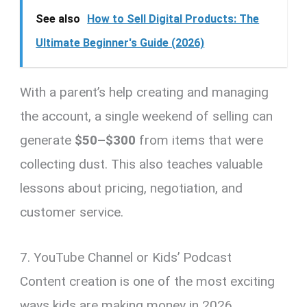
See also
How to Sell Digital Products: The
Ultimate Beginner's Guide (2026)
With a parent’s help creating and managing
the account, a single weekend of selling can
generate
$50–$300
from items that were
collecting dust. This also teaches valuable
lessons about pricing, negotiation, and
customer service.
7. YouTube Channel or Kids’ Podcast
Content creation is one of the most exciting
ways kids are making money in 2026.