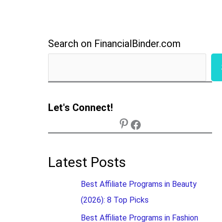
Search on FinancialBinder.com
Let's Connect!
Latest Posts
Best Affiliate Programs in Beauty
(2026): 8 Top Picks
Best Affiliate Programs in Fashion