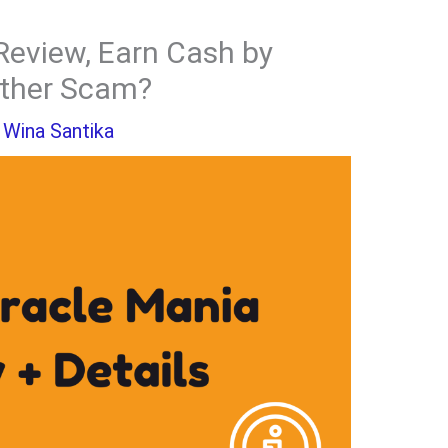
Review, Earn Cash by
other Scam?
y
Wina Santika