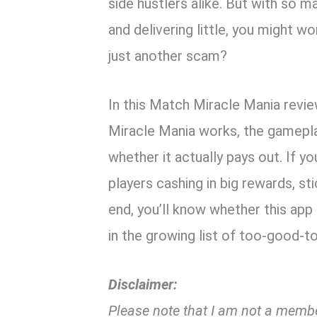
side hustlers alike. But with so 
and delivering little, you might w
just another scam?
In this Match Miracle Mania revie
Miracle Mania works, the gamepla
whether it actually pays out. If 
players cashing in big rewards, st
end, you’ll know whether this app 
in the growing list of too-good-
Disclaimer:
Please note that I am not a membe