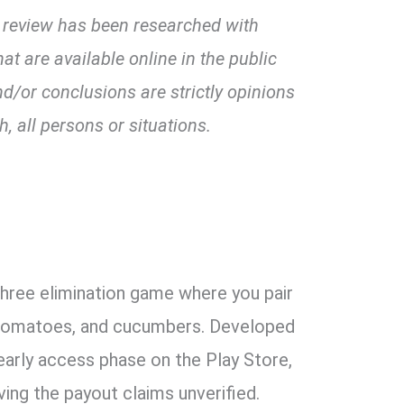
 review has been researched with
at are available online in the public
or conclusions are strictly opinions
, all persons or situations.
hree elimination game where you pair
, tomatoes, and cucumbers. Developed
s early access phase on the Play Store,
ving the payout claims unverified.