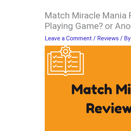
Match Miracle Mania 
Playing Game? or An
Leave a Comment
/
Reviews
/ B