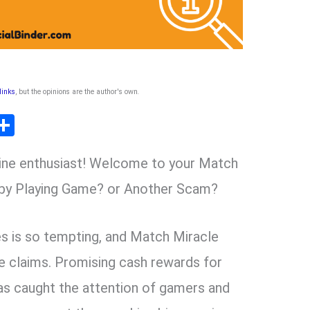
 links
, but the opinions are the author's own
.
T
S
l
h
line enthusiast! Welcome to your Match
ar
r
e
 by Playing Game? or Another Scam?
m
s is so tempting, and Match Miracle
e claims. Promising cash rewards for
has caught the attention of gamers and