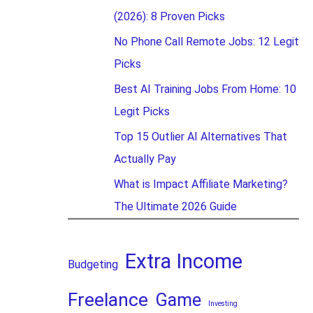
(2026): 8 Proven Picks
No Phone Call Remote Jobs: 12 Legit
Picks
Best AI Training Jobs From Home: 10
Legit Picks
Top 15 Outlier AI Alternatives That
Actually Pay
What is Impact Affiliate Marketing?
The Ultimate 2026 Guide
Extra Income
Budgeting
Freelance
Game
Investing