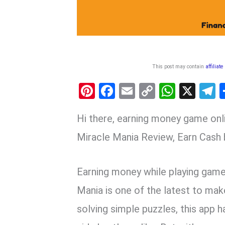
This post may contain
affiliate
Pi
F
E
C
W
X
nt
a
m
o
h
e
Hi there, earning money game on
er
ce
ail
py
at
e
es
b
Li
s
g
Miracle Mania Review, Earn Cash
t
o
n
A
a
o
k
p
Earning money while playing game
k
p
Mania is one of the latest to mak
solving simple puzzles, this app 