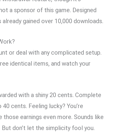
 not a sponsor of this game. Designed
’s already gained over 10,000 downloads.
Work?
unt or deal with any complicated setup.
hree identical items, and watch your
rewarded with a shiny 20 cents. Complete
o 40 cents. Feeling lucky? You’re
 those earnings even more. Sounds like
 But don’t let the simplicity fool you.