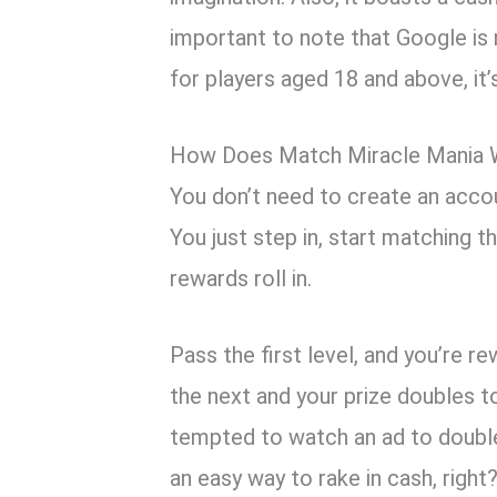
important to note that Google is
for players aged 18 and above, it
How Does Match Miracle Mania 
You don’t need to create an acco
You just step in, start matching t
rewards roll in.
Pass the first level, and you’re 
the next and your prize doubles t
tempted to watch an ad to double
an easy way to rake in cash, right?