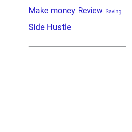
Make money
Review
Saving
Side Hustle