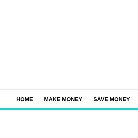
Skip
to
content
HOME
MAKE MONEY
SAVE MONEY