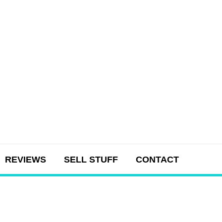
REVIEWS
SELL STUFF
CONTACT