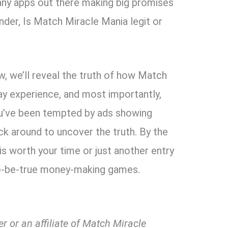
many apps out there making big promises
onder, Is Match Miracle Mania legit or
w, we’ll reveal the truth of how Match
y experience, and most importantly,
you’ve been tempted by ads showing
ick around to uncover the truth. By the
is worth your time or just another entry
to-be-true money-making games.
r or an affiliate of Match Miracle