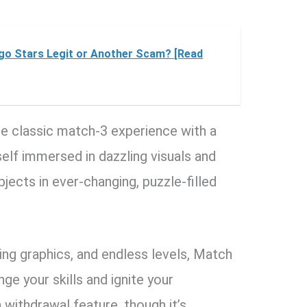
ngo Stars Legit or Another Scam? [Read
e classic match-3 experience with a
self immersed in dazzling visuals and
jects in ever-changing, puzzle-filled
ing graphics, and endless levels, Match
ge your skills and ignite your
h withdrawal feature, though it’s