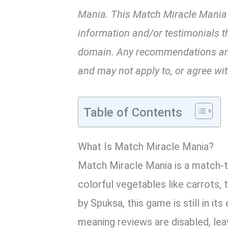
Mania. This Match Miracle Mania
information and/or testimonials th
domain. Any recommendations and/
and may not apply to, or agree with
Table of Contents
What Is Match Miracle Mania?
Match Miracle Mania is a match-t
colorful vegetables like carrots
by Spuksa, this game is still in it
meaning reviews are disabled, lea