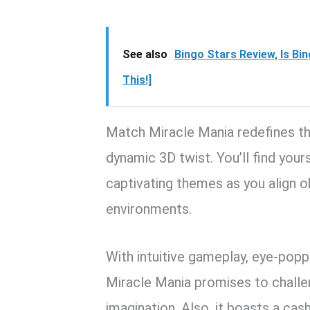
See also
Bingo Stars Review, Is Bi
This!]
Match Miracle Mania redefines th
dynamic 3D twist. You’ll find your
captivating themes as you align ob
environments.
With intuitive gameplay, eye-popp
Miracle Mania promises to challen
imagination. Also, it boasts a cas