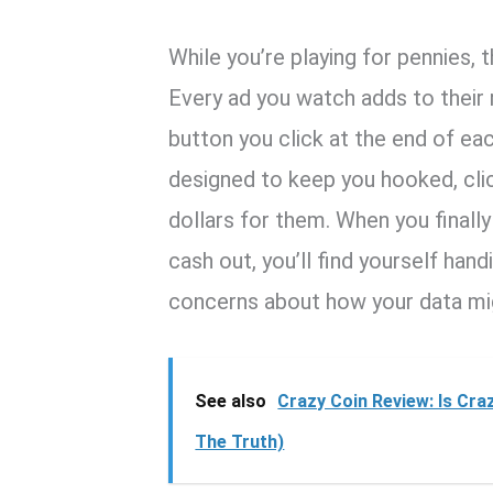
While you’re playing for pennies, 
Every ad you watch adds to their r
button you click at the end of eac
designed to keep you hooked, clic
dollars for them. When you finall
cash out, you’ll find yourself hand
concerns about how your data mi
See also
Crazy Coin Review: Is Cra
The Truth)