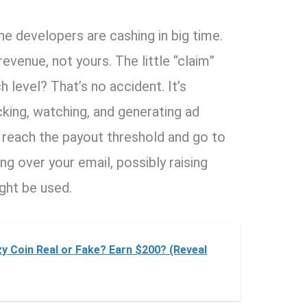
the developers are cashing in big time.
evenue, not yours. The little “claim”
h level? That’s no accident. It’s
king, watching, and generating ad
y reach the payout threshold and go to
ing over your email, possibly raising
ght be used.
zy Coin Real or Fake? Earn $200? (Reveal