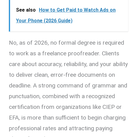
See also
How to Get Paid to Watch Ads on
Your Phone (2026 Guide)
No, as of 2026, no formal degree is required
to work as a freelance proofreader. Clients
care about accuracy, reliability, and your ability
to deliver clean, error-free documents on
deadline. A strong command of grammar and
punctuation, combined with a recognized
certification from organizations like CIEP or
EFA, is more than sufficient to begin charging
professional rates and attracting paying