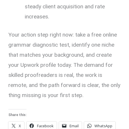
steady client acquisition and rate
increases.
Your action step right now: take a free online
grammar diagnostic test, identify one niche
that matches your background, and create
your Upwork profile today. The demand for
skilled proofreaders is real, the work is
remote, and the path forward is clear, the only
thing missing is your first step.
Share this:
X
Facebook
Email
WhatsApp