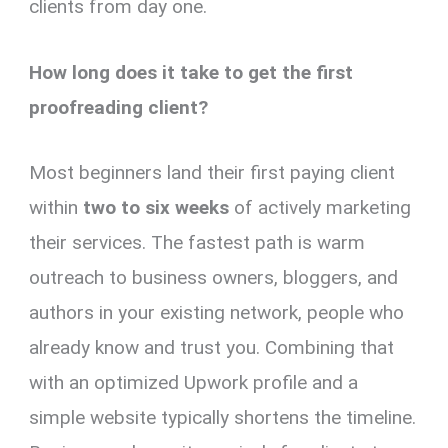
clients from day one.
How long does it take to get the first
proofreading client?
Most beginners land their first paying client
within
two to six weeks
of actively marketing
their services. The fastest path is warm
outreach to business owners, bloggers, and
authors in your existing network, people who
already know and trust you. Combining that
with an optimized Upwork profile and a
simple website typically shortens the timeline.