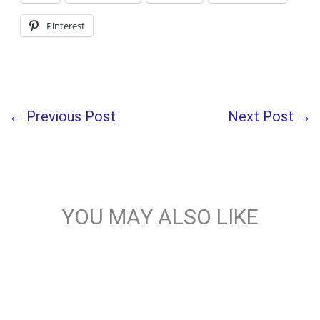
Pinterest
←
Previous Post
Next Post
→
YOU MAY ALSO LIKE