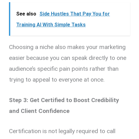
See also
Side Hustles That Pay You for
Training AI With Simple Tasks
Choosing a niche also makes your marketing
easier because you can speak directly to one
audience’s specific pain points rather than
trying to appeal to everyone at once.
Step 3: Get Certified to Boost Credibility
and Client Confidence
Certification is not legally required to call