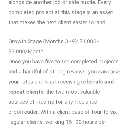
alongside another job or side hustle. Every
completed project at this stage is an asset
that makes the next client easier to land.
Growth Stage (Months 3–9): $1,000–
$3,000/Month
Once you have five to ten completed projects
and a handful of strong reviews, you can raise
your rates and start receiving
referrals and
repeat clients
, the two most valuable
sources of income for any freelance
proofreader. With a client base of four to six
regular clients, working 15–20 hours per