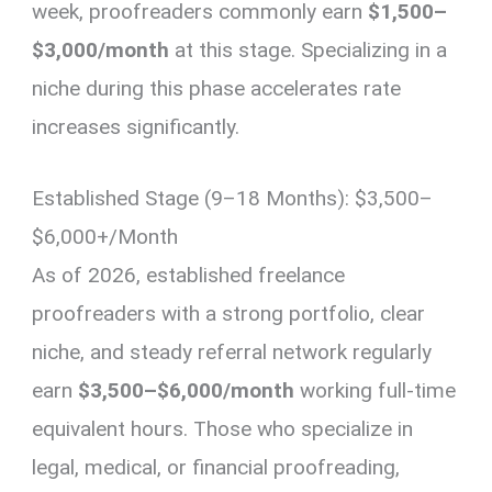
week, proofreaders commonly earn
$1,500–
$3,000/month
at this stage. Specializing in a
niche during this phase accelerates rate
increases significantly.
Established Stage (9–18 Months): $3,500–
$6,000+/Month
As of 2026, established freelance
proofreaders with a strong portfolio, clear
niche, and steady referral network regularly
earn
$3,500–$6,000/month
working full-time
equivalent hours. Those who specialize in
legal, medical, or financial proofreading,