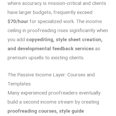
where accuracy is mission-critical and clients
have larger budgets, frequently exceed
$70/hour
for specialized work. The income
ceiling in proofreading rises significantly when
you add
copyediting, style sheet creation,
and developmental feedback services
as
premium upsells to existing clients.
The Passive Income Layer: Courses and
Templates
Many experienced proofreaders eventually
build a second income stream by creating
proofreading courses, style guide