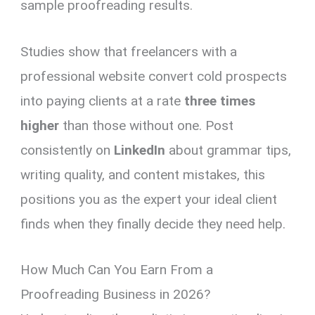
sample proofreading results.
Studies show that freelancers with a
professional website convert cold prospects
into paying clients at a rate
three times
higher
than those without one. Post
consistently on
LinkedIn
about grammar tips,
writing quality, and content mistakes, this
positions you as the expert your ideal client
finds when they finally decide they need help.
How Much Can You Earn From a
Proofreading Business in 2026?