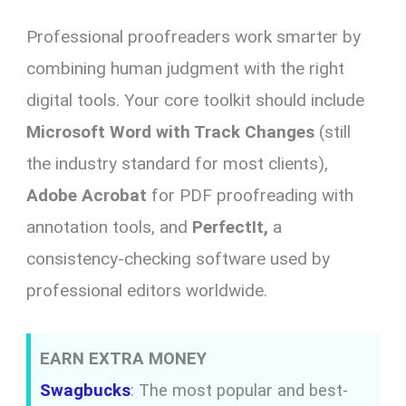
Professional proofreaders work smarter by
combining human judgment with the right
digital tools. Your core toolkit should include
Microsoft Word with Track Changes
(still
the industry standard for most clients),
Adobe Acrobat
for PDF proofreading with
annotation tools, and
PerfectIt,
a
consistency-checking software used by
professional editors worldwide.
EARN EXTRA MONEY
Swagbucks
: The most popular and best-