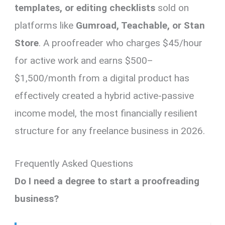
templates, or editing checklists
sold on
platforms like
Gumroad, Teachable, or Stan
Store
. A proofreader who charges $45/hour
for active work and earns $500–
$1,500/month from a digital product has
effectively created a hybrid active-passive
income model, the most financially resilient
structure for any freelance business in 2026.
Frequently Asked Questions
Do I need a degree to start a proofreading
business?