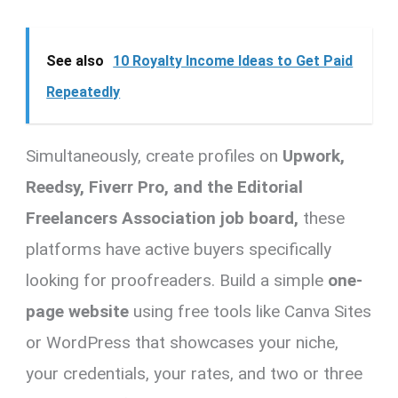
See also
10 Royalty Income Ideas to Get Paid
Repeatedly
Simultaneously, create profiles on
Upwork,
Reedsy, Fiverr Pro, and the Editorial
Freelancers Association job board,
these
platforms have active buyers specifically
looking for proofreaders. Build a simple
one-
page website
using free tools like Canva Sites
or WordPress that showcases your niche,
your credentials, your rates, and two or three