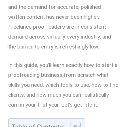
and the demand for accurate, polished
written content has never been higher.
Freelance proofreaders are in consistent
demand across virtually every industry, and
the barrier to entry is refreshingly low.
In this guide, you’ll learn exactly how to start a
proofreading business from scratch what
skills you need, which tools to use, how to find
clients, and how much you can realistically
earn in your first year. Let’s get into it.
Table of Contents