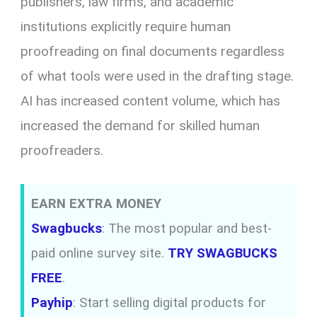
publishers, law firms, and academic
institutions explicitly require human
proofreading on final documents regardless
of what tools were used in the drafting stage.
AI has increased content volume, which has
increased the demand for skilled human
proofreaders.
EARN EXTRA MONEY
Swagbucks
: The most popular and best-
paid online survey site.
TRY SWAGBUCKS
FREE
.
Payhip
: Start selling digital products for