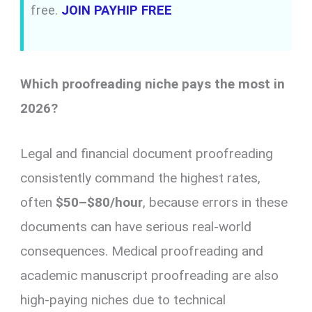
free.
JOIN PAYHIP FREE
Which proofreading niche pays the most in
2026?
Legal and financial document proofreading
consistently command the highest rates,
often
$50–$80/hour
, because errors in these
documents can have serious real-world
consequences. Medical proofreading and
academic manuscript proofreading are also
high-paying niches due to technical