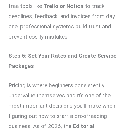
free tools like
Trello or Notion
to track
deadlines, feedback, and invoices from day
one, professional systems build trust and
prevent costly mistakes.
Step 5: Set Your Rates and Create Service
Packages
Pricing is where beginners consistently
undervalue themselves and it’s one of the
most important decisions you’ll make when
figuring out how to start a proofreading
business. As of 2026, the
Editorial