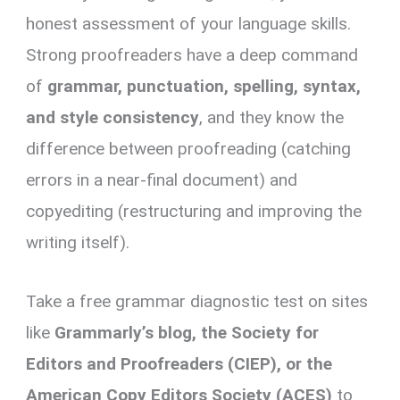
honest assessment of your language skills.
Strong proofreaders have a deep command
of
grammar, punctuation, spelling, syntax,
and style consistency
, and they know the
difference between proofreading (catching
errors in a near-final document) and
copyediting (restructuring and improving the
writing itself).
Take a free grammar diagnostic test on sites
like
Grammarly’s blog, the Society for
Editors and Proofreaders (CIEP), or the
American Copy Editors Society (ACES)
to