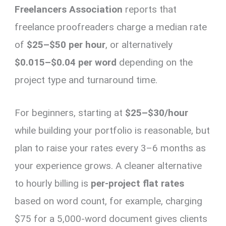
Freelancers Association
reports that
freelance proofreaders charge a median rate
of
$25–$50 per hour
, or alternatively
$0.015–$0.04 per word
depending on the
project type and turnaround time.
For beginners, starting at
$25–$30/hour
while building your portfolio is reasonable, but
plan to raise your rates every 3–6 months as
your experience grows. A cleaner alternative
to hourly billing is
per-project flat rates
based on word count, for example, charging
$75 for a 5,000-word document gives clients