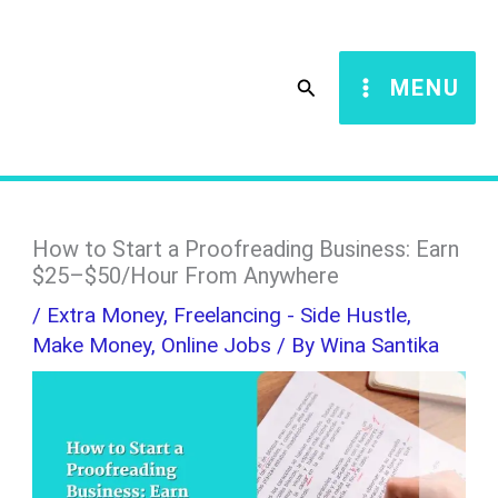
Skip
S
to
e
Search
MENU
content
a
r
c
h
How to Start a Proofreading Business: Earn
$25–$50/Hour From Anywhere
/
Extra Money
,
Freelancing - Side Hustle
,
Make Money
,
Online Jobs
/ By
Wina Santika