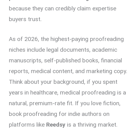
because they can credibly claim expertise
buyers trust.
As of 2026, the highest-paying proofreading
niches include legal documents, academic
manuscripts, self-published books, financial
reports, medical content, and marketing copy.
Think about your background, if you spent
years in healthcare, medical proofreading is a
natural, premium-rate fit. If you love fiction,
book proofreading for indie authors on
platforms like
Reedsy
is a thriving market.