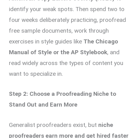
identify your weak spots. Then spend two to
four weeks deliberately practicing, proofread
free sample documents, work through
exercises in style guides like
The Chicago
Manual of Style or the AP Stylebook
, and
read widely across the types of content you
want to specialize in.
Step 2: Choose a Proofreading Niche to
Stand Out and Earn More
Generalist proofreaders exist, but
niche
proofreaders earn more and get hired faster