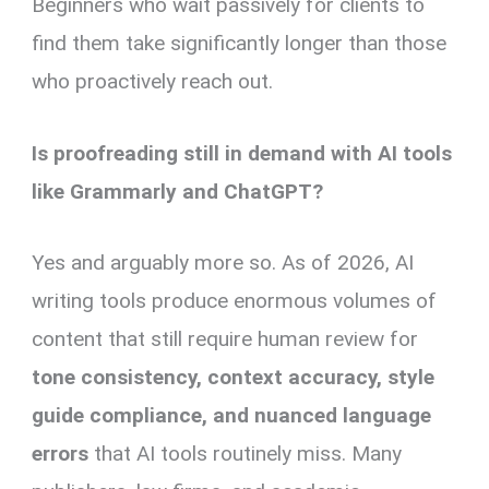
Beginners who wait passively for clients to
find them take significantly longer than those
who proactively reach out.
Is proofreading still in demand with AI tools
like Grammarly and ChatGPT?
Yes and arguably more so. As of 2026, AI
writing tools produce enormous volumes of
content that still require human review for
tone consistency, context accuracy, style
guide compliance, and nuanced language
errors
that AI tools routinely miss. Many