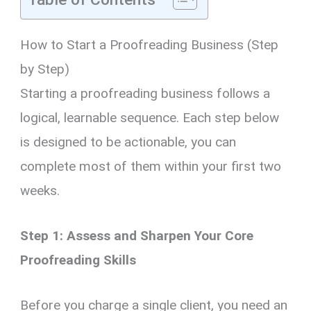
How to Start a Proofreading Business (Step
by Step)
Starting a proofreading business follows a
logical, learnable sequence. Each step below
is designed to be actionable, you can
complete most of them within your first two
weeks.
Step 1: Assess and Sharpen Your Core
Proofreading Skills
Before you charge a single client, you need an