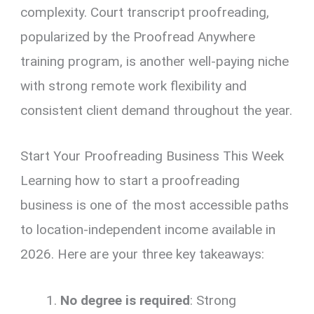
complexity. Court transcript proofreading,
popularized by the Proofread Anywhere
training program, is another well-paying niche
with strong remote work flexibility and
consistent client demand throughout the year.
Start Your Proofreading Business This Week
Learning how to start a proofreading
business is one of the most accessible paths
to location-independent income available in
2026. Here are your three key takeaways:
No degree is required
: Strong