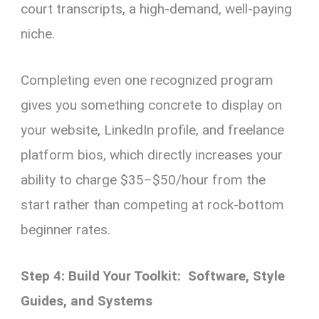
court transcripts, a high-demand, well-paying
niche.
Completing even one recognized program
gives you something concrete to display on
your website, LinkedIn profile, and freelance
platform bios, which directly increases your
ability to charge $35–$50/hour from the
start rather than competing at rock-bottom
beginner rates.
Step 4: Build Your Toolkit: Software, Style
Guides, and Systems