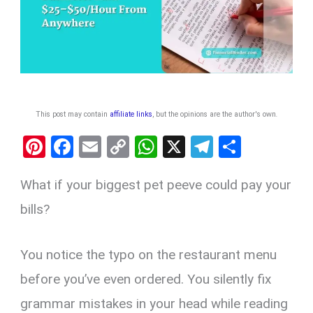
This post may contain
affiliate links
, but the opinions are the author's own
.
Pi
F
E
C
W
X
T
S
nt
a
m
o
h
el
h
What if your biggest pet peeve could pay your
er
ce
ail
py
at
e
ar
es
b
Li
s
gr
e
bills?
t
o
n
A
a
o
k
p
m
You notice the typo on the restaurant menu
k
p
before you’ve even ordered. You silently fix
grammar mistakes in your head while reading