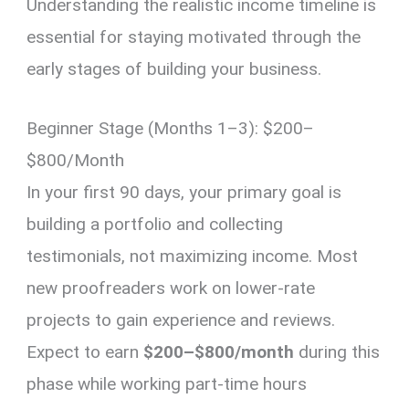
Understanding the realistic income timeline is
essential for staying motivated through the
early stages of building your business.
Beginner Stage (Months 1–3): $200–
$800/Month
In your first 90 days, your primary goal is
building a portfolio and collecting
testimonials, not maximizing income. Most
new proofreaders work on lower-rate
projects to gain experience and reviews.
Expect to earn
$200–$800/month
during this
phase while working part-time hours