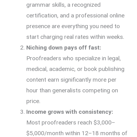
grammar skills, a recognized
certification, and a professional online
presence are everything you need to
start charging real rates within weeks.
Niching down pays off fast:
Proofreaders who specialize in legal,
medical, academic, or book publishing
content earn significantly more per
hour than generalists competing on
price.
Income grows with consistency:
Most proofreaders reach $3,000–
$5,000/month within 12–18 months of