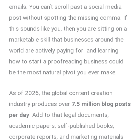
emails. You can’t scroll past a social media
post without spotting the missing comma. If
this sounds like you, then you are sitting on a
marketable skill that businesses around the
world are actively paying for and learning
how to start a proofreading business could
be the most natural pivot you ever make.
As of 2026, the global content creation
industry produces over
7.5 million blog posts
per day
. Add to that legal documents,
academic papers, self-published books,
corporate reports, and marketing materials