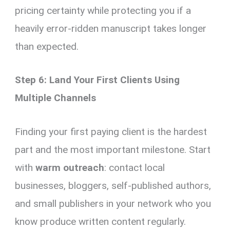
pricing certainty while protecting you if a
heavily error-ridden manuscript takes longer
than expected.
Step 6: Land Your First Clients Using
Multiple Channels
Finding your first paying client is the hardest
part and the most important milestone. Start
with
warm outreach
: contact local
businesses, bloggers, self-published authors,
and small publishers in your network who you
know produce written content regularly.