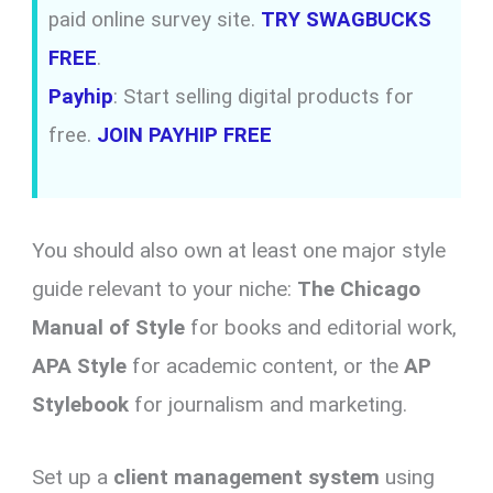
paid online survey site.
TRY SWAGBUCKS
FREE
.
Payhip
: Start selling digital products for
free.
JOIN PAYHIP FREE
You should also own at least one major style
guide relevant to your niche:
The Chicago
Manual of Style
for books and editorial work,
APA Style
for academic content, or the
AP
Stylebook
for journalism and marketing.
Set up a
client management system
using