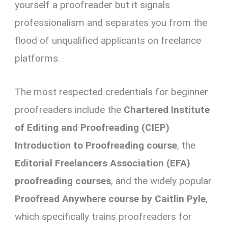
yourself a proofreader but it signals
professionalism and separates you from the
flood of unqualified applicants on freelance
platforms.
The most respected credentials for beginner
proofreaders include the
Chartered Institute
of Editing and Proofreading (CIEP)
Introduction to Proofreading course
, the
Editorial Freelancers Association (EFA)
proofreading courses
, and the widely popular
Proofread Anywhere course by Caitlin Pyle
,
which specifically trains proofreaders for