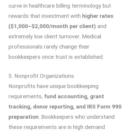
curve in healthcare billing terminology but
rewards that investment with
higher rates
($1,000–$2,000/month per client)
and
extremely low client turnover. Medical
professionals rarely change their
bookkeepers once trust is established.
5. Nonprofit Organizations
Nonprofits have unique bookkeeping
requirements,
fund accounting, grant
tracking, donor reporting, and IRS Form 990
preparation
. Bookkeepers who understand
these requirements are in high demand