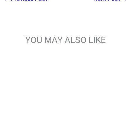
YOU MAY ALSO LIKE