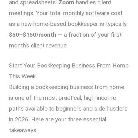
and spreadsheets.
Zoom
handles client
meetings. Your total monthly software cost
as a new home-based bookkeeper is typically
$50–$150/month
— a fraction of your first
month’s client revenue.
Start Your Bookkeeping Business From Home
This Week
Building a bookkeeping business from home
is one of the most practical, high-income
paths available to beginners and side hustlers
in 2026. Here are your three essential
takeaways: