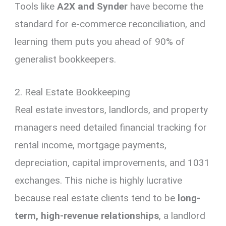
Tools like
A2X and Synder
have become the
standard for e-commerce reconciliation, and
learning them puts you ahead of 90% of
generalist bookkeepers.
2. Real Estate Bookkeeping
Real estate investors, landlords, and property
managers need detailed financial tracking for
rental income, mortgage payments,
depreciation, capital improvements, and 1031
exchanges. This niche is highly lucrative
because real estate clients tend to be
long-
term, high-revenue relationships
, a landlord