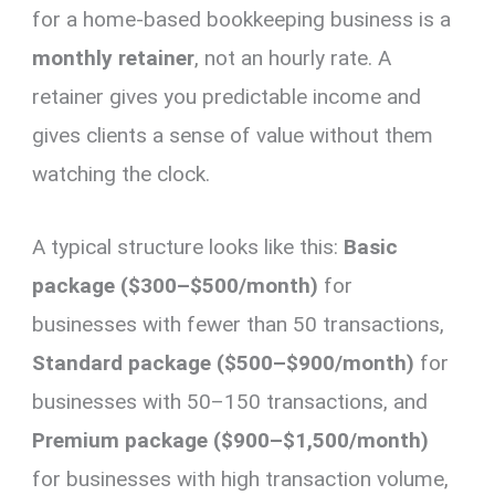
for a home-based bookkeeping business is a
monthly retainer
, not an hourly rate. A
retainer gives you predictable income and
gives clients a sense of value without them
watching the clock.
A typical structure looks like this:
Basic
package ($300–$500/month)
for
businesses with fewer than 50 transactions,
Standard package ($500–$900/month)
for
businesses with 50–150 transactions, and
Premium package ($900–$1,500/month)
for businesses with high transaction volume,