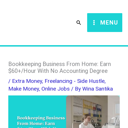
Skip
S
to
e
Search
MENU
content
a
r
c
h
Bookkeeping Business From Home: Earn
$60+/Hour With No Accounting Degree
/
Extra Money
,
Freelancing - Side Hustle
,
Make Money
,
Online Jobs
/ By
Wina Santika