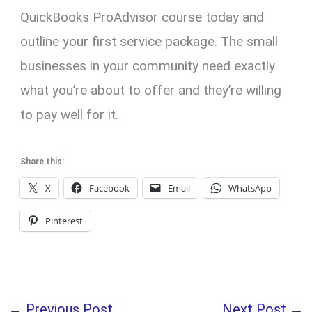
QuickBooks ProAdvisor course today and
outline your first service package. The small
businesses in your community need exactly
what you’re about to offer and they’re willing
to pay well for it.
Share this:
X
Facebook
Email
WhatsApp
Pinterest
←
Previous Post
Next Post
→