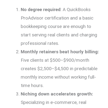
No degree required
: A QuickBooks
ProAdvisor certification and a basic
bookkeeping course are enough to
start serving real clients and charging
professional rates.
Monthly retainers beat hourly billing:
Five clients at $500–$900/month
creates $2,500–$4,500 in predictable
monthly income without working full-
time hours.
Niching down accelerates growth:
Specializing in e-commerce, real