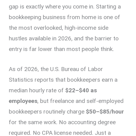
gap is exactly where you come in. Starting a
bookkeeping business from home is one of
the most overlooked, high-income side
hustles available in 2026, and the barrier to
entry is far lower than most people think.
As of 2026, the U.S. Bureau of Labor
Statistics reports that bookkeepers earn a
median hourly rate of
$22–$40 as
employees
, but freelance and self-employed
bookkeepers routinely charge
$50–$85/hour
for the same work. No accounting degree
required. No CPA license needed. Just a