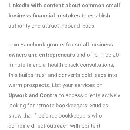
LinkedIn with content about common small
business financial mistakes
to establish
authority and attract inbound leads.
Join
Facebook groups for small business
owners and entrepreneurs
and offer free 20-
minute financial health check consultations,
this builds trust and converts cold leads into
warm prospects. List your services on
Upwork and Contra
to access clients actively
looking for remote bookkeepers. Studies
show that freelance bookkeepers who
combine direct outreach with content