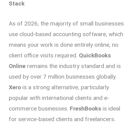
Stack
As of 2026, the majority of small businesses
use cloud-based accounting software, which
means your work is done entirely online, no
client office visits required.
QuickBooks
Online
remains the industry standard and is
used by over 7 million businesses globally.
Xero
is a strong alternative, particularly
popular with international clients and e-
commerce businesses.
FreshBooks
is ideal
for service-based clients and freelancers.