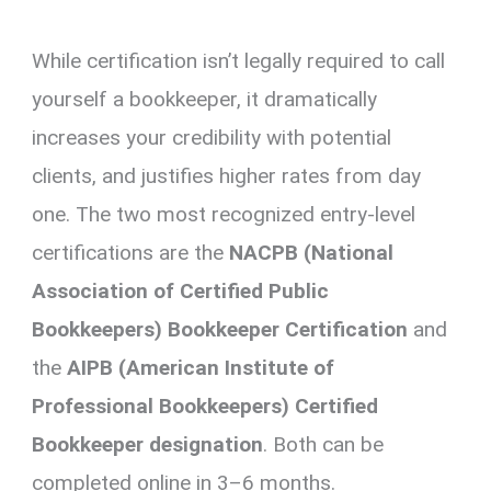
While certification isn’t legally required to call
yourself a bookkeeper, it dramatically
increases your credibility with potential
clients, and justifies higher rates from day
one. The two most recognized entry-level
certifications are the
NACPB (National
Association of Certified Public
Bookkeepers) Bookkeeper Certification
and
the
AIPB (American Institute of
Professional Bookkeepers) Certified
Bookkeeper designation
. Both can be
completed online in 3–6 months.