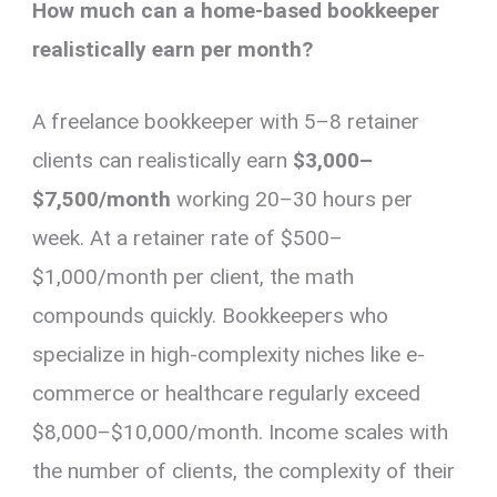
How much can a home-based bookkeeper
realistically earn per month?
A freelance bookkeeper with 5–8 retainer
clients can realistically earn
$3,000–
$7,500/month
working 20–30 hours per
week. At a retainer rate of $500–
$1,000/month per client, the math
compounds quickly. Bookkeepers who
specialize in high-complexity niches like e-
commerce or healthcare regularly exceed
$8,000–$10,000/month. Income scales with
the number of clients, the complexity of their