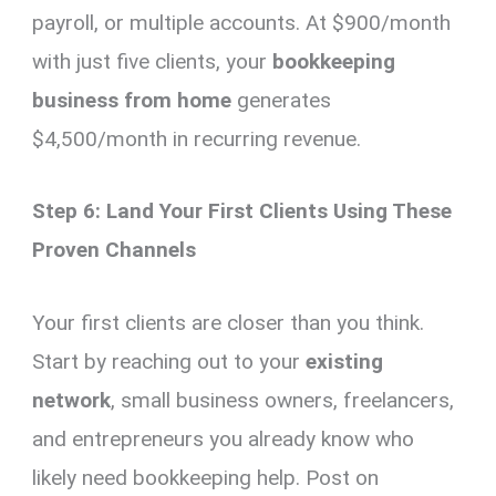
payroll, or multiple accounts. At $900/month
with just five clients, your
bookkeeping
business from home
generates
$4,500/month in recurring revenue.
Step 6: Land Your First Clients Using These
Proven Channels
Your first clients are closer than you think.
Start by reaching out to your
existing
network
, small business owners, freelancers,
and entrepreneurs you already know who
likely need bookkeeping help. Post on