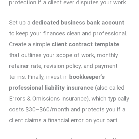
protection if a client ever disputes your work.
Set up a
dedicated business bank account
to keep your finances clean and professional.
Create a simple
client contract template
that outlines your scope of work, monthly
retainer rate, revision policy, and payment
terms. Finally, invest in
bookkeeper’s
professional liability insurance
(also called
Errors & Omissions insurance), which typically
costs $30–$60/month and protects you if a
client claims a financial error on your part.