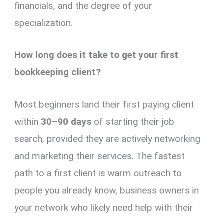
financials, and the degree of your
specialization.
How long does it take to get your first
bookkeeping client?
Most beginners land their first paying client
within
30–90 days
of starting their job
search, provided they are actively networking
and marketing their services. The fastest
path to a first client is warm outreach to
people you already know, business owners in
your network who likely need help with their