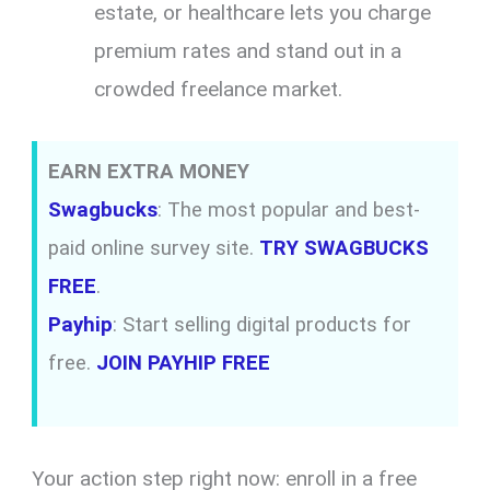
estate, or healthcare lets you charge
premium rates and stand out in a
crowded freelance market.
EARN EXTRA MONEY
Swagbucks
: The most popular and best-
paid online survey site.
TRY SWAGBUCKS
FREE
.
Payhip
: Start selling digital products for
free.
JOIN PAYHIP FREE
Your action step right now: enroll in a free