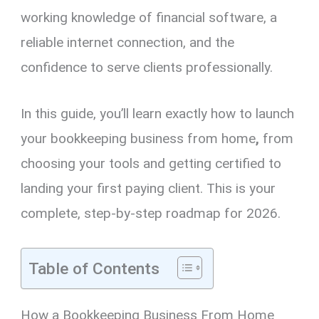
working knowledge of financial software, a
reliable internet connection, and the
confidence to serve clients professionally.
In this guide, you’ll learn exactly how to launch
your bookkeeping business from home
,
from
choosing your tools and getting certified to
landing your first paying client. This is your
complete, step-by-step roadmap for 2026.
Table of Contents
How a Bookkeeping Business From Home