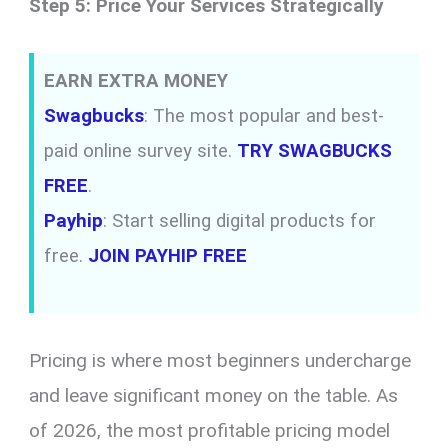
Step 5: Price Your Services Strategically
EARN EXTRA MONEY
Swagbucks
: The most popular and best-
paid online survey site.
TRY SWAGBUCKS
FREE
.
Payhip
: Start selling digital products for
free.
JOIN PAYHIP FREE
Pricing is where most beginners undercharge
and leave significant money on the table. As
of 2026, the most profitable pricing model