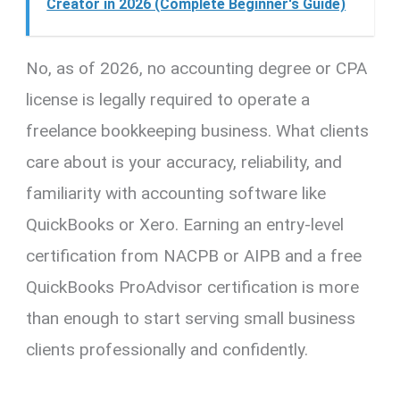
Creator in 2026 (Complete Beginner's Guide)
No, as of 2026, no accounting degree or CPA
license is legally required to operate a
freelance bookkeeping business. What clients
care about is your accuracy, reliability, and
familiarity with accounting software like
QuickBooks or Xero. Earning an entry-level
certification from NACPB or AIPB and a free
QuickBooks ProAdvisor certification is more
than enough to start serving small business
clients professionally and confidently.