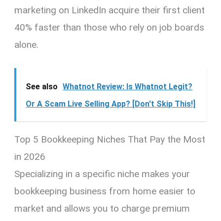
marketing on LinkedIn acquire their first client
40% faster than those who rely on job boards
alone.
See also
Whatnot Review: Is Whatnot Legit?
Or A Scam Live Selling App? [Don't Skip This!]
Top 5 Bookkeeping Niches That Pay the Most
in 2026
Specializing in a specific niche makes your
bookkeeping business from home easier to
market and allows you to charge premium