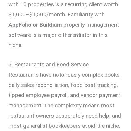
with 10 properties is a recurring client worth
$1,000–$1,500/month. Familiarity with
AppFolio or Buildium
property management
software is a major differentiator in this
niche.
3. Restaurants and Food Service
Restaurants have notoriously complex books,
daily sales reconciliation, food cost tracking,
tipped employee payroll, and vendor payment
management. The complexity means most
restaurant owners desperately need help, and
most generalist bookkeepers avoid the niche.