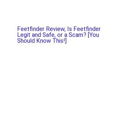
Feetfinder Review, Is Feetfinder
Legit and Safe, or a Scam? [You
Should Know This!]