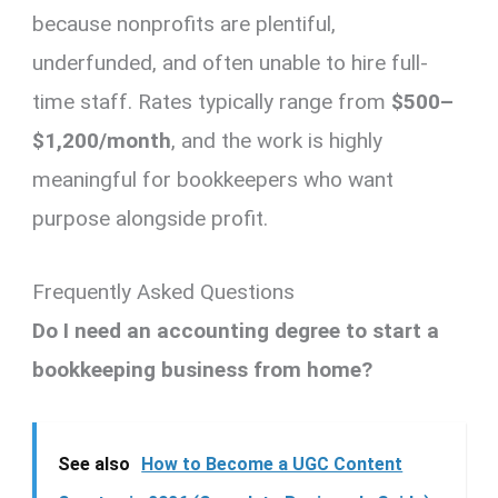
because nonprofits are plentiful,
underfunded, and often unable to hire full-
time staff. Rates typically range from
$500–
$1,200/month
, and the work is highly
meaningful for bookkeepers who want
purpose alongside profit.
Frequently Asked Questions
Do I need an accounting degree to start a
bookkeeping business from home?
See also
How to Become a UGC Content