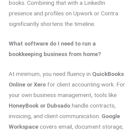
books. Combining that with a LinkedIn
presence and profiles on Upwork or Contra
significantly shortens the timeline.
What software do I need to run a
bookkeeping business from home?
At minimum, you need fluency in
QuickBooks
Online or Xero
for client accounting work. For
your own business management, tools like
HoneyBook or Dubsado
handle contracts,
invoicing, and client communication.
Google
Workspace
covers email, document storage,