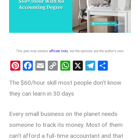
This post may contain
affiliate links
, but the opinions are the author's own
.
Pi
F
E
C
W
X
T
S
nt
a
m
o
h
el
h
The $60/hour skill most people don’t know
er
ce
ail
py
at
e
ar
es
b
Li
s
gr
e
they can learn in 30 days
t
o
n
A
a
o
k
p
m
Every small business on the planet needs
k
p
someone to track its money. Most of them
can’t afford a full-time accountant and that