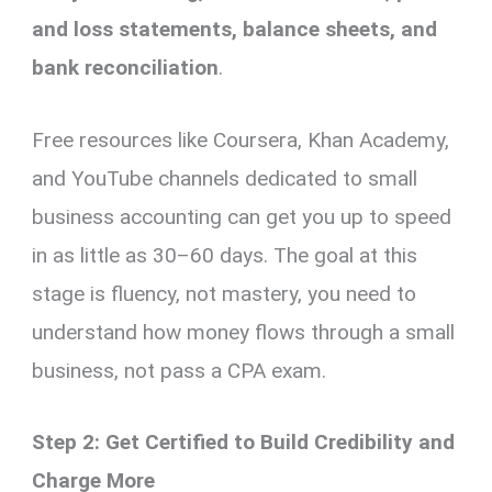
and loss statements, balance sheets, and
bank reconciliation
.
Free resources like Coursera, Khan Academy,
and YouTube channels dedicated to small
business accounting can get you up to speed
in as little as 30–60 days. The goal at this
stage is fluency, not mastery, you need to
understand how money flows through a small
business, not pass a CPA exam.
Step 2: Get Certified to Build Credibility and
Charge More