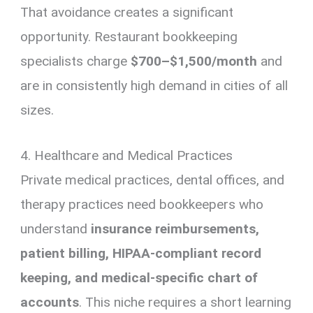
That avoidance creates a significant
opportunity. Restaurant bookkeeping
specialists charge
$700–$1,500/month
and
are in consistently high demand in cities of all
sizes.
4. Healthcare and Medical Practices
Private medical practices, dental offices, and
therapy practices need bookkeepers who
understand
insurance reimbursements,
patient billing, HIPAA-compliant record
keeping, and medical-specific chart of
accounts
. This niche requires a short learning