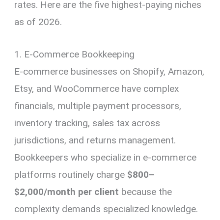
rates. Here are the five highest-paying niches
as of 2026.
1. E-Commerce Bookkeeping
E-commerce businesses on Shopify, Amazon,
Etsy, and WooCommerce have complex
financials, multiple payment processors,
inventory tracking, sales tax across
jurisdictions, and returns management.
Bookkeepers who specialize in e-commerce
platforms routinely charge
$800–
$2,000/month per client
because the
complexity demands specialized knowledge.