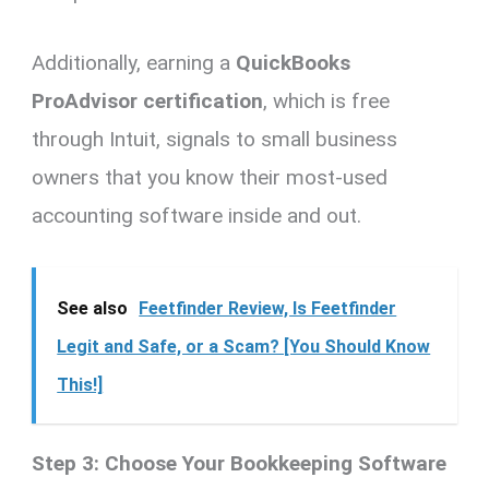
Additionally, earning a
QuickBooks
ProAdvisor certification
, which is free
through Intuit, signals to small business
owners that you know their most-used
accounting software inside and out.
See also
Feetfinder Review, Is Feetfinder
Legit and Safe, or a Scam? [You Should Know
This!]
Step 3: Choose Your Bookkeeping Software