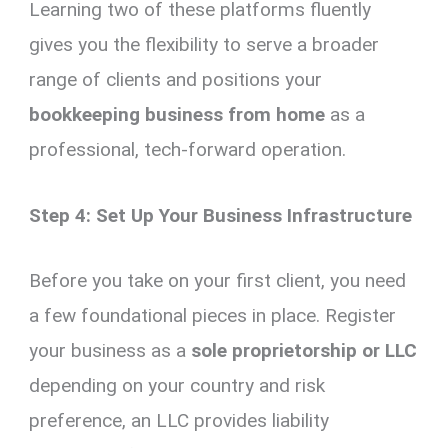
Learning two of these platforms fluently
gives you the flexibility to serve a broader
range of clients and positions your
bookkeeping business from home
as a
professional, tech-forward operation.
Step 4: Set Up Your Business Infrastructure
Before you take on your first client, you need
a few foundational pieces in place. Register
your business as a
sole proprietorship or LLC
depending on your country and risk
preference, an LLC provides liability