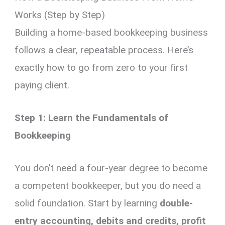
Works (Step by Step)
Building a home-based bookkeeping business
follows a clear, repeatable process. Here’s
exactly how to go from zero to your first
paying client.
Step 1: Learn the Fundamentals of
Bookkeeping
You don’t need a four-year degree to become
a competent bookkeeper, but you do need a
solid foundation. Start by learning
double-
entry accounting, debits and credits, profit