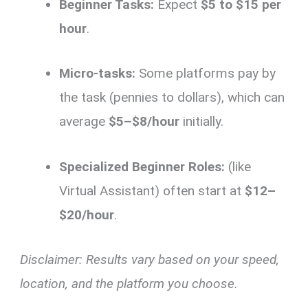
Beginner Tasks:
Expect
$5 to $15 per
hour
.
Micro-tasks:
Some platforms pay by
the task (pennies to dollars), which can
average
$5–$8/hour
initially.
Specialized Beginner Roles:
(like
Virtual Assistant) often start at
$12–
$20/hour
.
Disclaimer: Results vary based on your speed,
location, and the platform you choose.