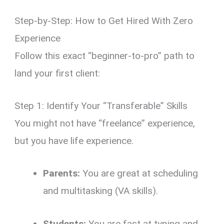
Step-by-Step: How to Get Hired With Zero
Experience
Follow this exact “beginner-to-pro” path to
land your first client:
Step 1: Identify Your “Transferable” Skills
You might not have “freelance” experience,
but you have life experience.
Parents:
You are great at scheduling
and multitasking (VA skills).
Students:
You are fast at typing and