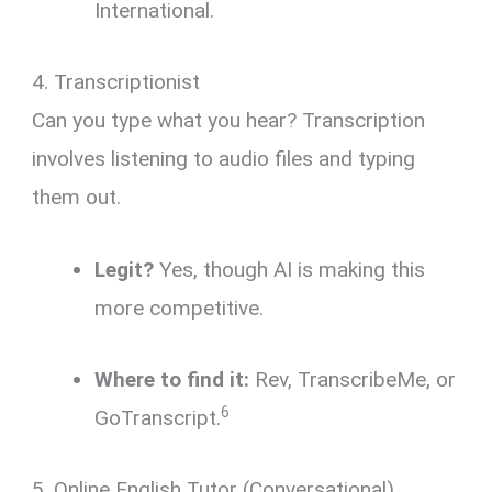
International.
4. Transcriptionist
Can you type what you hear?
Transcription
involves listening to audio files and typing
them out.
Legit?
Yes, though AI is making this
more competitive.
Where to find it:
Rev, TranscribeMe, or
6
GoTranscript.
5. Online English Tutor (Conversational)