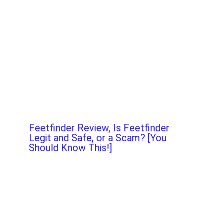
Feetfinder Review, Is Feetfinder
Legit and Safe, or a Scam? [You
Should Know This!]