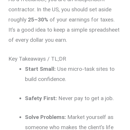
contractor.
In the US, you should set aside
roughly
25–30%
of your earnings for taxes.
It’s a good idea to keep a simple spreadsheet
of every dollar you earn.
Key Takeaways / TL;DR
Start Small:
Use micro-task sites to
build confidence.
Safety First:
Never pay to get a job.
Solve Problems:
Market yourself as
someone who makes the client’s life