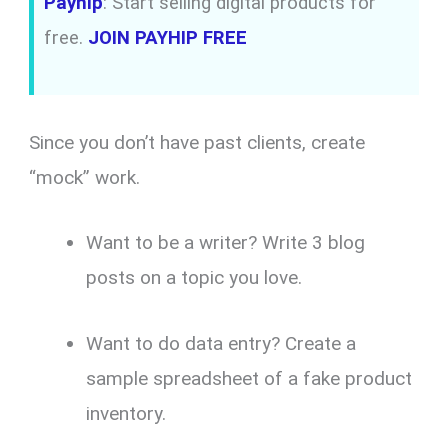
Payhip
: Start selling digital products for
free.
JOIN PAYHIP FREE
Since you don’t have past clients, create
“mock” work.
Want to be a writer? Write 3 blog
posts on a topic you love.
Want to do data entry? Create a
sample spreadsheet of a fake product
inventory.