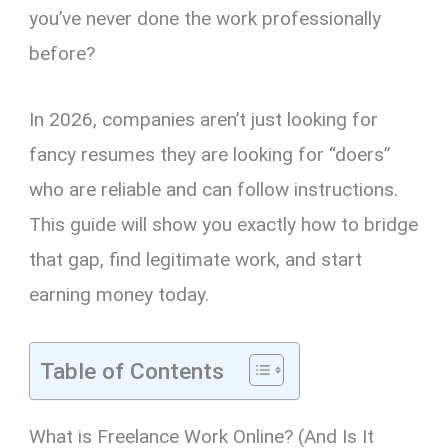
you’ve never done the work professionally
before?
In 2026, companies aren’t just looking for
fancy resumes they are looking for “doers”
who are reliable and can follow instructions.
This guide will show you exactly how to bridge
that gap, find legitimate work, and start
earning money today.
Table of Contents
What is Freelance Work Online? (And Is It