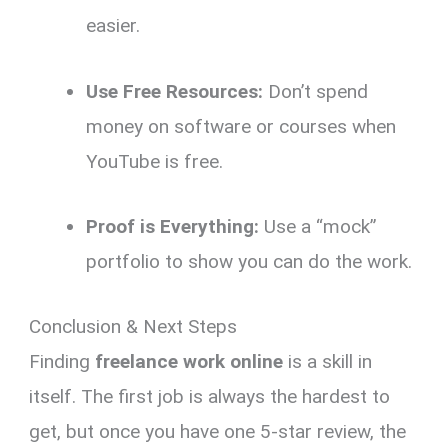
easier.
Use Free Resources:
Don’t spend
money on software or courses when
YouTube is free.
Proof is Everything:
Use a “mock”
portfolio to show you can do the work.
Conclusion & Next Steps
Finding
freelance work online
is a skill in
itself. The first job is always the hardest to
get, but once you have one 5-star review, the