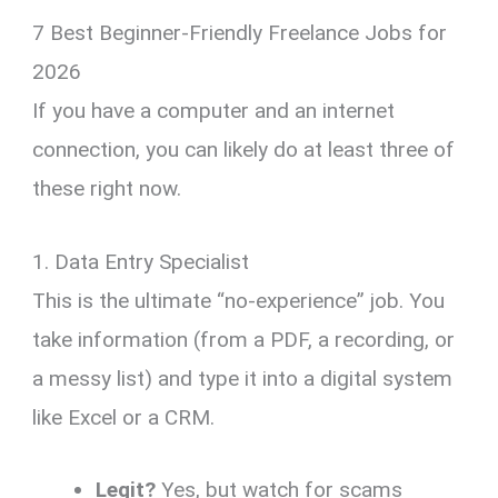
7 Best Beginner-Friendly Freelance Jobs for
2026
If you have a computer and an internet
connection, you can likely do at least three of
these right now.
1. Data Entry Specialist
This is the ultimate “no-experience” job. You
take information (from a PDF, a recording, or
a messy list) and type it into a digital system
like Excel or a CRM.
Legit?
Yes, but watch for scams