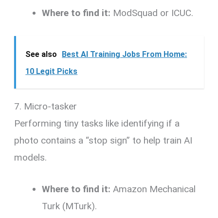
Where to find it:
ModSquad or ICUC.
See also
Best AI Training Jobs From Home:
10 Legit Picks
7. Micro-tasker
Performing tiny tasks like identifying if a
photo contains a “stop sign” to help train AI
models.
Where to find it:
Amazon Mechanical
Turk (MTurk).