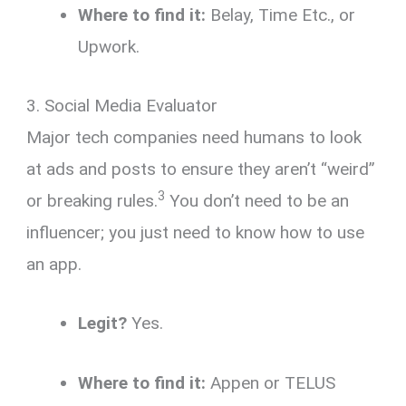
Where to find it:
Belay, Time Etc., or
Upwork.
3. Social Media Evaluator
Major tech companies need humans to look
at ads and posts to ensure they aren’t “weird”
3
or breaking rules.
You don’t need to be an
influencer; you just need to know how to use
an app.
Legit?
Yes.
Where to find it:
Appen or TELUS