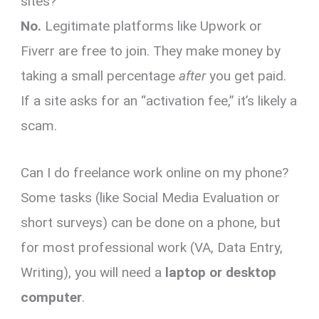
sites?
No.
Legitimate platforms like Upwork or
Fiverr are free to join. They make money by
taking a small percentage
after
you get paid.
If a site asks for an “activation fee,” it’s likely a
scam.
Can I do freelance work online on my phone?
Some tasks (like Social Media Evaluation or
short surveys) can be done on a phone, but
for most professional work (VA, Data Entry,
Writing), you will need a
laptop or desktop
computer
.