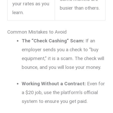
your rates as you
busier than others.
learn.
Common Mistakes to Avoid
The “Check Cashing” Scam:
If an
employer sends you a check to “buy
equipment,” it is a scam. The check will
bounce, and you will lose your money.
Working Without a Contract:
Even for
a $20 job, use the platform’s official
system to ensure you get paid.