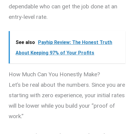
dependable who can get the job done at an
entry-level rate.
See also
Payhip Review: The Honest Truth
About Keeping 97% of Your Profits
How Much Can You Honestly Make?
Let’s be real about the numbers.
Since you are
starting with zero experience, your initial rates
will be lower while you build your “proof of
work.”