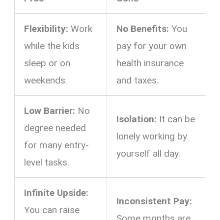
Flexibility:
Work
No Benefits:
You
while the kids
pay for your own
sleep or on
health insurance
weekends.
and taxes.
Low Barrier:
No
Isolation:
It can be
degree needed
lonely working by
for many entry-
yourself all day.
level tasks.
Infinite Upside:
Inconsistent Pay:
You can raise
Some months are