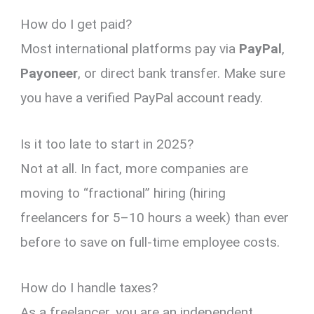
How do I get paid?
Most international platforms pay via
PayPal
,
Payoneer
, or direct bank transfer. Make sure
you have a verified PayPal account ready.
Is it too late to start in 2025?
Not at all. In fact, more companies are
moving to “fractional” hiring (hiring
freelancers for 5–10 hours a week) than ever
before to save on full-time employee costs.
How do I handle taxes?
As a freelancer, you are an independent