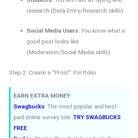
research (Data Entry/Research skills).
Social Media Users:
You know what a
good post looks like
(Moderation/Social Media skills).
Step 2: Create a “Proof” Portfolio
EARN EXTRA MONEY
Swagbucks
: The most popular and best-
paid online survey site.
TRY SWAGBUCKS
FREE
.