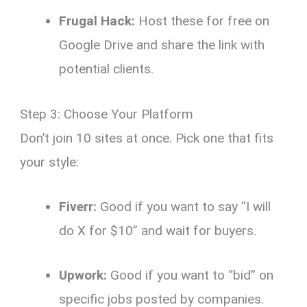
Frugal Hack:
Host these for free on
Google Drive and share the link with
potential clients.
Step 3: Choose Your Platform
Don’t join 10 sites at once. Pick one that fits
your style:
Fiverr:
Good if you want to say “I will
do X for $10” and wait for buyers.
Upwork:
Good if you want to “bid” on
specific jobs posted by companies.