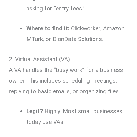
asking for “entry fees.”
Where to find it:
Clickworker, Amazon
MTurk, or DionData Solutions.
2. Virtual Assistant (VA)
A VA handles the “busy work” for a business
owner.
This includes scheduling meetings,
replying to basic emails, or organizing files.
Legit?
Highly. Most small businesses
today use VAs.