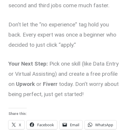
second and third jobs come much faster.
Don’t let the “no experience” tag hold you
back. Every expert was once a beginner who
decided to just click “apply.”
Your Next Step:
Pick one skill (like Data Entry
or Virtual Assisting) and create a free profile
on
Upwork
or
Fiverr
today. Don’t worry about
being perfect, just get started!
Share this:
X
Facebook
Email
WhatsApp