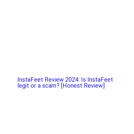
InstaFeet Review 2024: Is InstaFeet
legit or a scam? [Honest Review]