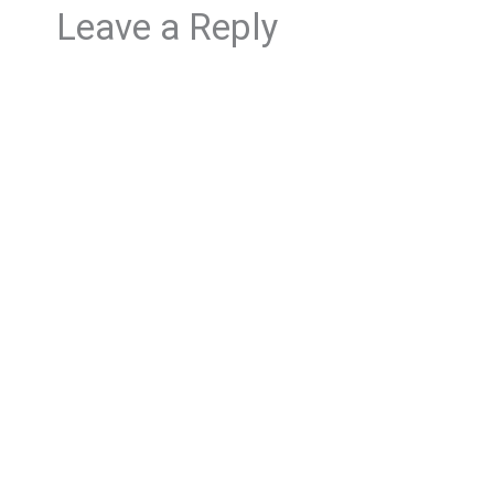
Leave a Reply