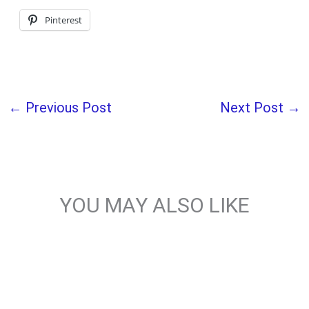
Pinterest
←
Previous Post
Next Post
→
YOU MAY ALSO LIKE