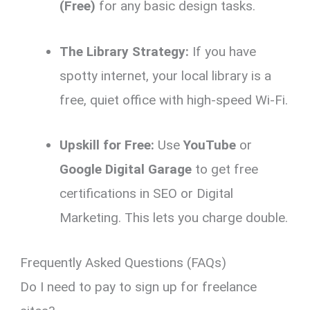
(Free)
for any basic design tasks.
The Library Strategy:
If you have
spotty internet, your local library is a
free, quiet office with high-speed Wi-Fi.
Upskill for Free:
Use
YouTube
or
Google Digital Garage
to get free
certifications in SEO or Digital
Marketing. This lets you charge double.
Frequently Asked Questions (FAQs)
Do I need to pay to sign up for freelance