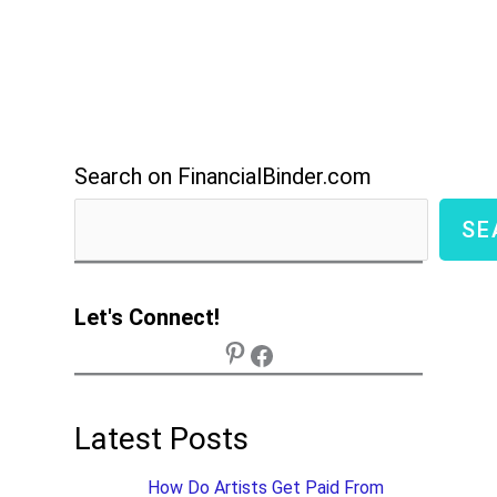
Search on FinancialBinder.com
SE
Let's Connect!
Latest Posts
How Do Artists Get Paid From