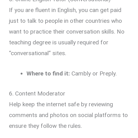
If you are fluent in English, you can get paid
just to talk to people in other countries who
want to practice their conversation skills.
No
teaching degree is usually required for
“conversational” sites.
Where to find it:
Cambly or Preply.
6. Content Moderator
Help keep the internet safe by reviewing
comments and photos on social platforms to
ensure they follow the rules.