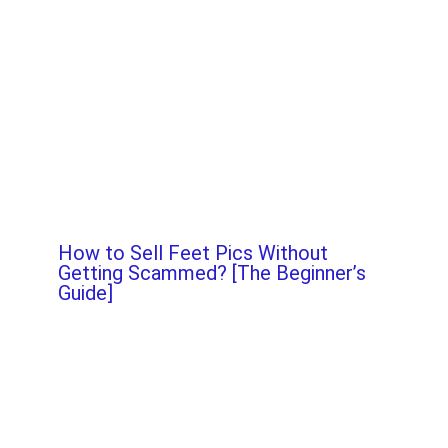
How to Sell Feet Pics Without
Getting Scammed? [The Beginner’s
Guide]