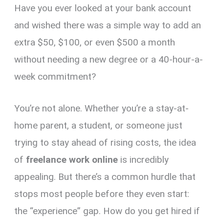
Have you ever looked at your bank account
er
ce
ail
py
at
e
ar
es
b
Li
s
gr
e
and wished there was a simple way to add an
t
o
n
A
a
extra $50, $100, or even $500 a month
o
k
p
m
without needing a new degree or a 40-hour-a-
k
p
week commitment?
You’re not alone. Whether you’re a stay-at-
home parent, a student, or someone just
trying to stay ahead of rising costs, the idea
of
freelance work online
is incredibly
appealing. But there’s a common hurdle that
stops most people before they even start:
the “experience” gap. How do you get hired if