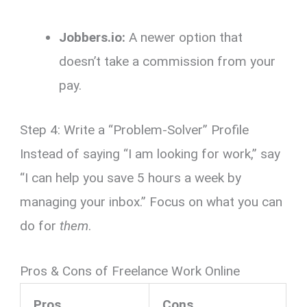
Jobbers.io:
A newer option that
doesn’t take a commission from your
pay.
Step 4: Write a “Problem-Solver” Profile
Instead of saying “I am looking for work,” say
“I can help you save 5 hours a week by
managing your inbox.” Focus on what you can
do for
them
.
Pros & Cons of Freelance Work Online
Pros
Cons