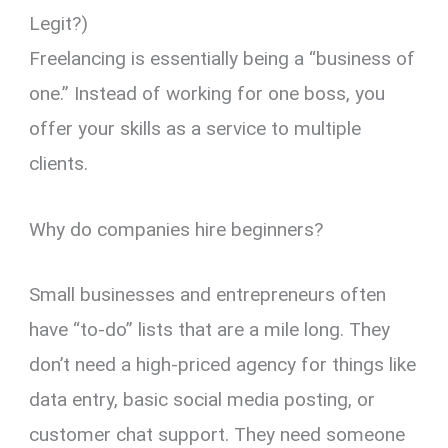
Legit?)
Freelancing is essentially being a “business of
one.” Instead of working for one boss, you
offer your skills as a service to multiple
clients.
Why do companies hire beginners?
Small businesses and entrepreneurs often
have “to-do” lists that are a mile long. They
don’t need a high-priced agency for things like
data entry, basic social media posting, or
customer chat support. They need someone