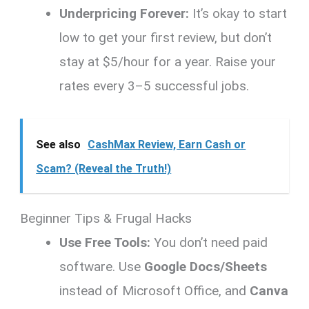
Underpricing Forever:
It’s okay to start
low to get your first review, but don’t
stay at $5/hour for a year. Raise your
rates every 3–5 successful jobs.
See also
CashMax Review, Earn Cash or
Scam? (Reveal the Truth!)
Beginner Tips & Frugal Hacks
Use Free Tools:
You don’t need paid
software. Use
Google Docs/Sheets
instead of Microsoft Office, and
Canva