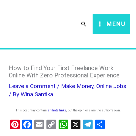
Skip
S
to
e
Search
MENU
content
a
r
c
h
How to Find Your First Freelance Work
Online With Zero Professional Experience
Leave a Comment
/
Make Money
,
Online Jobs
/ By
Wina Santika
This post may contain
affiliate links
, but the opinions are the author's own
.
Pi
F
E
C
W
X
T
S
nt
a
m
o
h
el
h