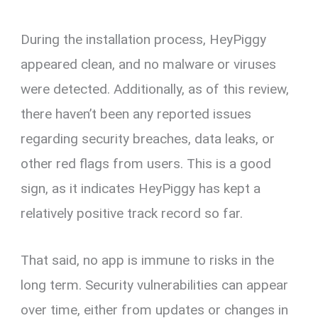
During the installation process, HeyPiggy
appeared clean, and no malware or viruses
were detected. Additionally, as of this review,
there haven’t been any reported issues
regarding security breaches, data leaks, or
other red flags from users. This is a good
sign, as it indicates HeyPiggy has kept a
relatively positive track record so far.
That said, no app is immune to risks in the
long term. Security vulnerabilities can appear
over time, either from updates or changes in