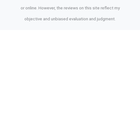
or online. However, the reviews on this site reflect my
objective and unbiased evaluation and judgment.