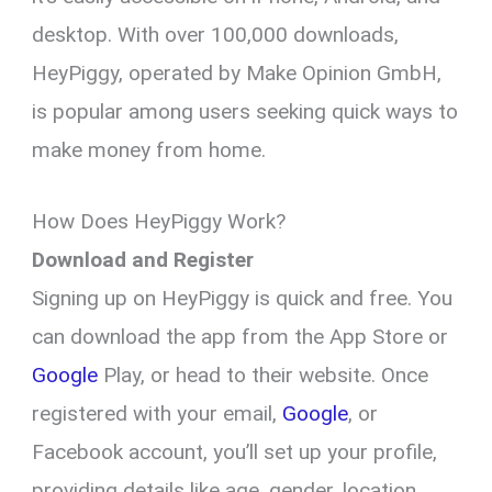
desktop. With over 100,000 downloads,
HeyPiggy, operated by Make Opinion GmbH,
is popular among users seeking quick ways to
make money from home.
How Does HeyPiggy Work?
Download and Register
Signing up on HeyPiggy is quick and free. You
can download the app from the App Store or
Google
Play, or head to their website. Once
registered with your email,
Google
, or
Facebook account, you’ll set up your profile,
providing details like age, gender, location,