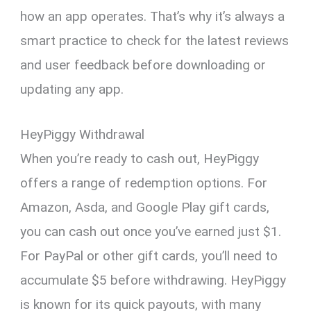
how an app operates. That’s why it’s always a
smart practice to check for the latest reviews
and user feedback before downloading or
updating any app.
HeyPiggy Withdrawal
When you’re ready to cash out, HeyPiggy
offers a range of redemption options. For
Amazon, Asda, and Google Play gift cards,
you can cash out once you’ve earned just $1.
For PayPal or other gift cards, you’ll need to
accumulate $5 before withdrawing. HeyPiggy
is known for its quick payouts, with many