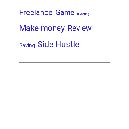
Freelance
Game
Investing
Make money
Review
Side Hustle
Saving