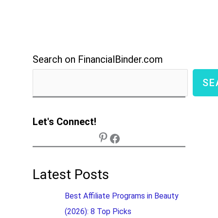
Search on FinancialBinder.com
SE
Let's Connect!
Latest Posts
Best Affiliate Programs in Beauty
(2026): 8 Top Picks