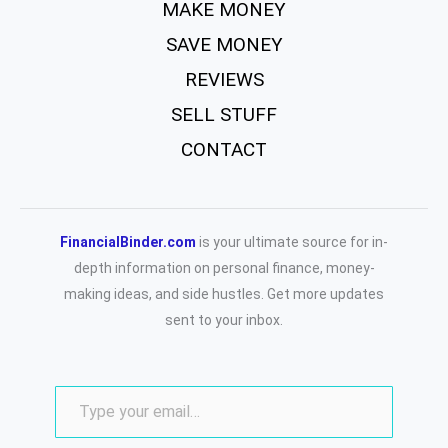
MAKE MONEY
SAVE MONEY
REVIEWS
SELL STUFF
CONTACT
FinancialBinder.com
is your ultimate source for in-
depth information on personal finance, money-
making ideas, and side hustles. Get more updates
sent to your inbox.