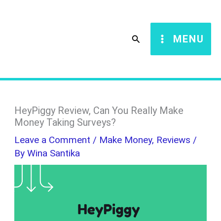
Skip
S
to
e
Search
MENU
content
a
r
c
h
HeyPiggy Review, Can You Really Make
Money Taking Surveys?
Leave a Comment
/
Make Money
,
Reviews
/
By
Wina Santika