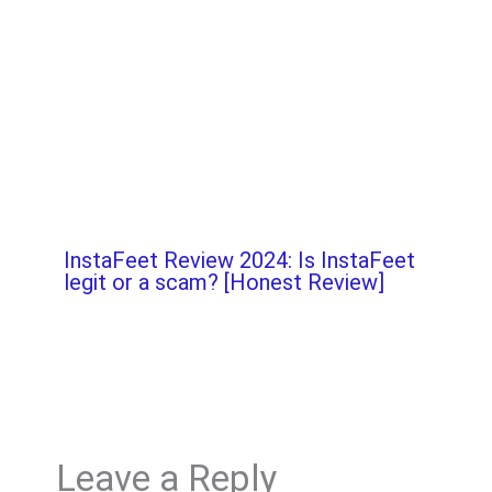
InstaFeet Review 2024: Is InstaFeet
legit or a scam? [Honest Review]
Leave a Reply