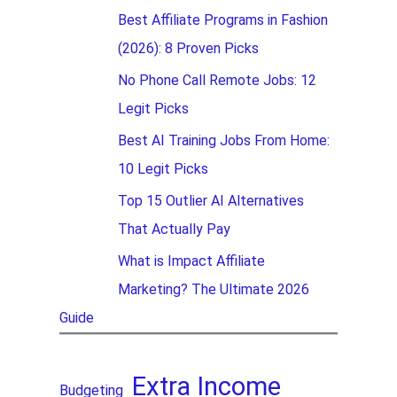
Best Affiliate Programs in Fashion
(2026): 8 Proven Picks
No Phone Call Remote Jobs: 12
Legit Picks
Best AI Training Jobs From Home:
10 Legit Picks
Top 15 Outlier AI Alternatives
That Actually Pay
What is Impact Affiliate
Marketing? The Ultimate 2026
Guide
Extra Income
Budgeting