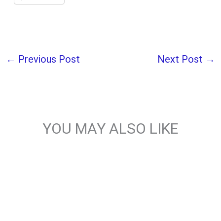
←
Previous Post
Next Post
→
YOU MAY ALSO LIKE