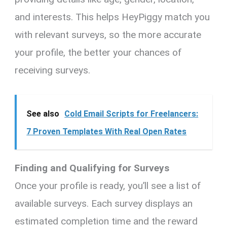
and interests. This helps HeyPiggy match you
with relevant surveys, so the more accurate
your profile, the better your chances of
receiving surveys.
See also
Cold Email Scripts for Freelancers:
7 Proven Templates With Real Open Rates
Finding and Qualifying for Surveys
Once your profile is ready, you’ll see a list of
available surveys. Each survey displays an
estimated completion time and the reward