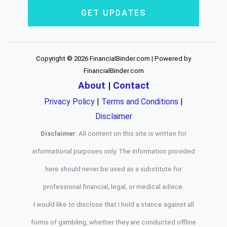
GET UPDATES
Copyright © 2026 FinancialBinder.com | Powered by
FinancialBinder.com
About
|
Contact
Privacy Policy
|
Terms and Conditions
|
Disclaimer
Disclaimer
: All content on this site is written for
informational purposes only. The information provided
here should never be used as a substitute for
professional financial, legal, or medical advice.
I would like to disclose that I hold a stance against all
forms of gambling, whether they are conducted offline