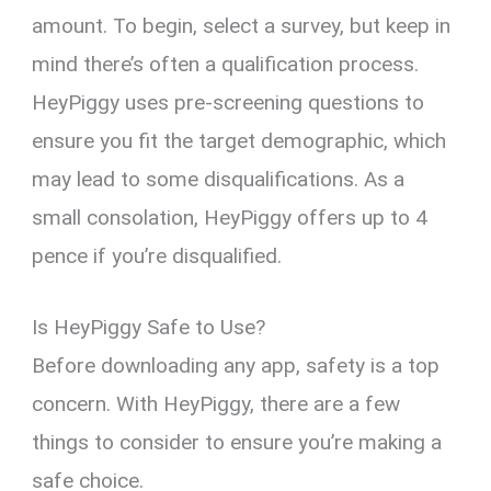
amount. To begin, select a survey, but keep in
mind there’s often a qualification process.
HeyPiggy uses pre-screening questions to
ensure you fit the target demographic, which
may lead to some disqualifications. As a
small consolation, HeyPiggy offers up to 4
pence if you’re disqualified.
Is HeyPiggy Safe to Use?
Before downloading any app, safety is a top
concern. With HeyPiggy, there are a few
things to consider to ensure you’re making a
safe choice.