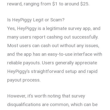
reward, ranging from $1 to around $25.
Is HeyPiggy Legit or Scam?
Yes, HeyPiggy is a legitimate survey app, and
many users report cashing out successfully.
Most users can cash out without any issues,
and the app has an easy-to-use interface with
reliable payouts. Users generally appreciate
HeyPiggy’s straightforward setup and rapid
payout process.
However, it’s worth noting that survey
disqualifications are common, which can be