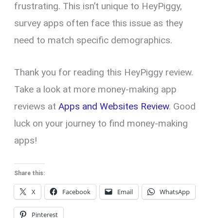
frustrating. This isn’t unique to HeyPiggy,
survey apps often face this issue as they
need to match specific demographics.
Thank you for reading this HeyPiggy review.
Take a look at more money-making app
reviews at
Apps and Websites Review
. Good
luck on your journey to find money-making
apps!
Share this:
X
Facebook
Email
WhatsApp
Pinterest