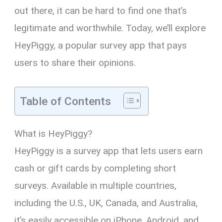
out there, it can be hard to find one that’s
legitimate and worthwhile. Today, we’ll explore
HeyPiggy, a popular survey app that pays
users to share their opinions.
Table of Contents
What is HeyPiggy?
HeyPiggy is a survey app that lets users earn
cash or gift cards by completing short
surveys. Available in multiple countries,
including the U.S., UK, Canada, and Australia,
it’s easily accessible on iPhone, Android, and