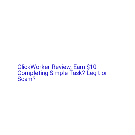
ClickWorker Review, Earn $10
Completing Simple Task? Legit or
Scam?