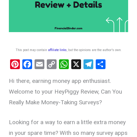
This post may contain
affiliate links
, but the opinions are the author's own
.
Pi
F
E
C
W
X
T
S
nt
a
m
o
h
el
h
Hi there, earning money app enthusiast.
er
ce
ail
py
at
e
ar
es
b
Li
s
gr
e
Welcome to your HeyPiggy Review, Can You
t
o
n
A
a
Really Make Money-Taking Surveys?
o
k
p
m
k
p
Looking for a way to earn a little extra money
in your spare time? With so many survey apps