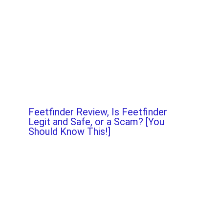
Feetfinder Review, Is Feetfinder
Legit and Safe, or a Scam? [You
Should Know This!]