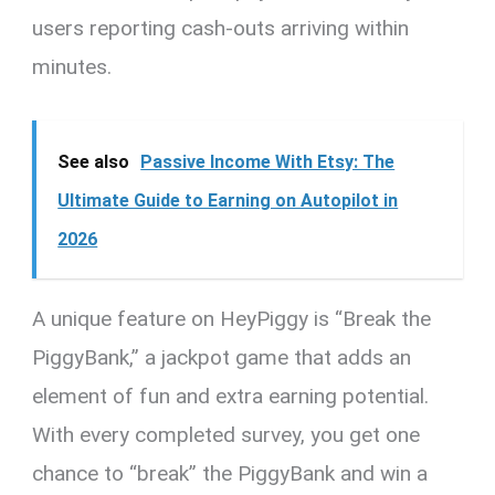
users reporting cash-outs arriving within
minutes.
See also
Passive Income With Etsy: The
Ultimate Guide to Earning on Autopilot in
2026
A unique feature on HeyPiggy is “Break the
PiggyBank,” a jackpot game that adds an
element of fun and extra earning potential.
With every completed survey, you get one
chance to “break” the PiggyBank and win a