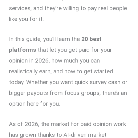
services, and they’re willing to pay real people
like you for it.
In this guide, you’ll learn the
20 best
platforms
that let you get paid for your
opinion in 2026, how much you can
realistically earn, and how to get started
today. Whether you want quick survey cash or
bigger payouts from focus groups, there’s an
option here for you.
As of 2026, the market for paid opinion work
has grown thanks to AI-driven market