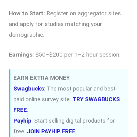
How to Start:
Register on aggregator sites
and apply for studies matching your
demographic.
Earnings:
$50–$200 per 1–2 hour session.
EARN EXTRA MONEY
Swagbucks
: The most popular and best-
paid online survey site.
TRY SWAGBUCKS
FREE
.
Payhip
: Start selling digital products for
free.
JOIN PAYHIP FREE