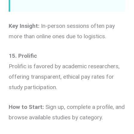
Key Insight:
In-person sessions often pay
more than online ones due to logistics.
15. Prolific
Prolific is favored by academic researchers,
offering transparent, ethical pay rates for
study participation.
How to Start:
Sign up, complete a profile, and
browse available studies by category.