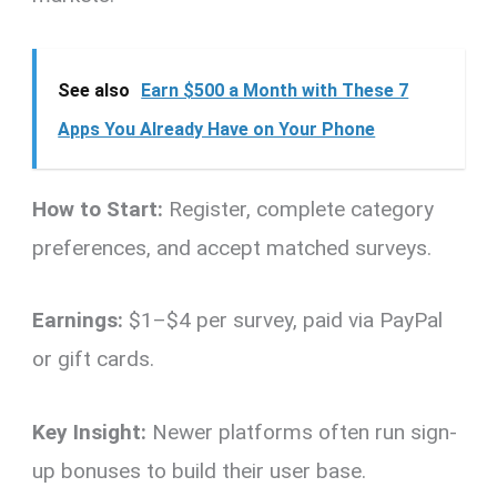
See also
Earn $500 a Month with These 7
Apps You Already Have on Your Phone
How to Start:
Register, complete category
preferences, and accept matched surveys.
Earnings:
$1–$4 per survey, paid via PayPal
or gift cards.
Key Insight:
Newer platforms often run sign-
up bonuses to build their user base.