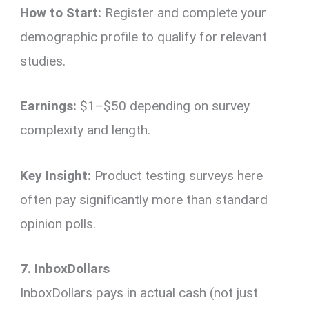
How to Start:
Register and complete your
demographic profile to qualify for relevant
studies.
Earnings:
$1–$50 depending on survey
complexity and length.
Key Insight:
Product testing surveys here
often pay significantly more than standard
opinion polls.
7. InboxDollars
InboxDollars pays in actual cash (not just