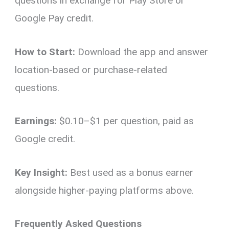
questions in exchange for Play Store or
Google Pay credit.
How to Start:
Download the app and answer
location-based or purchase-related
questions.
Earnings:
$0.10–$1 per question, paid as
Google credit.
Key Insight:
Best used as a bonus earner
alongside higher-paying platforms above.
Frequently Asked Questions