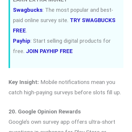
Swagbucks
: The most popular and best-
paid online survey site.
TRY SWAGBUCKS
FREE
.
Payhip
: Start selling digital products for
free.
JOIN PAYHIP FREE
Key Insight:
Mobile notifications mean you
catch high-paying surveys before slots fill up.
20. Google Opinion Rewards
Google’s own survey app offers ultra-short