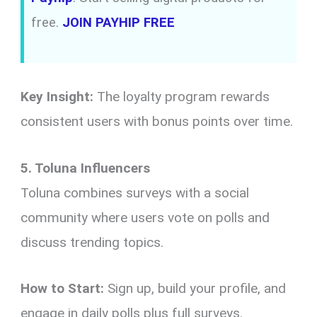
free.
JOIN PAYHIP FREE
Key Insight:
The loyalty program rewards
consistent users with bonus points over time.
5. Toluna Influencers
Toluna combines surveys with a social
community where users vote on polls and
discuss trending topics.
How to Start:
Sign up, build your profile, and
engage in daily polls plus full surveys.