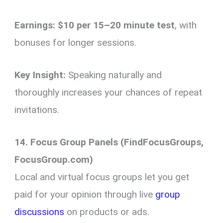
Earnings:
$10 per 15–20 minute test
, with
bonuses for longer sessions.
Key Insight:
Speaking naturally and
thoroughly increases your chances of repeat
invitations.
14. Focus Group Panels (FindFocusGroups,
FocusGroup.com)
Local and virtual focus groups let you get
paid for your opinion through live
group
discussions
on products or ads.