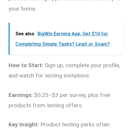
your home.
See also
BigWin Earning App, Get $10 for
Completing Simple Tasks? Legit or Scam?
How to Start:
Sign up, complete your profile,
and watch for testing invitations.
Earnings:
$0.25–$3 per survey, plus free
products from testing offers.
Key Insight:
Product testing perks often