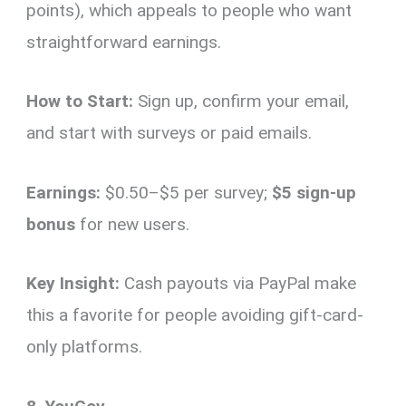
points), which appeals to people who want
straightforward earnings.
How to Start:
Sign up, confirm your email,
and start with surveys or paid emails.
Earnings:
$0.50–$5 per survey;
$5 sign-up
bonus
for new users.
Key Insight:
Cash payouts via PayPal make
this a favorite for people avoiding gift-card-
only platforms.