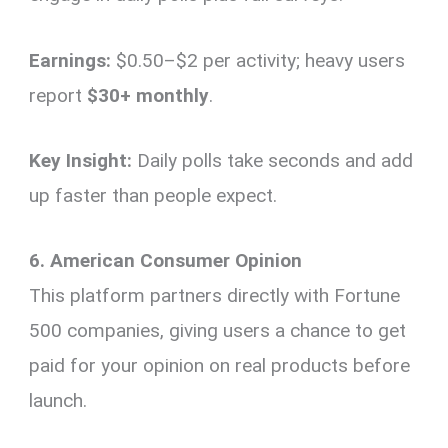
Earnings:
$0.50–$2 per activity; heavy users
report
$30+ monthly
.
Key Insight:
Daily polls take seconds and add
up faster than people expect.
6. American Consumer Opinion
This platform partners directly with Fortune
500 companies, giving users a chance to get
paid for your opinion on real products before
launch.