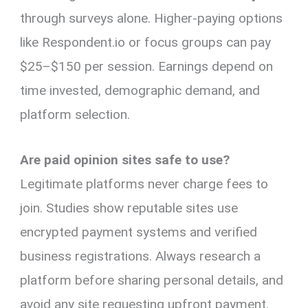
through surveys alone. Higher-paying options
like Respondent.io or focus groups can pay
$25–$150 per session. Earnings depend on
time invested, demographic demand, and
platform selection.
Are paid opinion sites safe to use?
Legitimate platforms never charge fees to
join. Studies show reputable sites use
encrypted payment systems and verified
business registrations. Always research a
platform before sharing personal details, and
avoid any site requesting upfront payment.