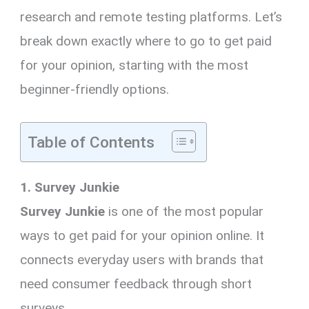
research and remote testing platforms. Let’s
break down exactly where to go to get paid
for your opinion, starting with the most
beginner-friendly options.
Table of Contents
1. Survey Junkie
Survey Junkie
is one of the most popular
ways to get paid for your opinion online. It
connects everyday users with brands that
need consumer feedback through short
surveys.