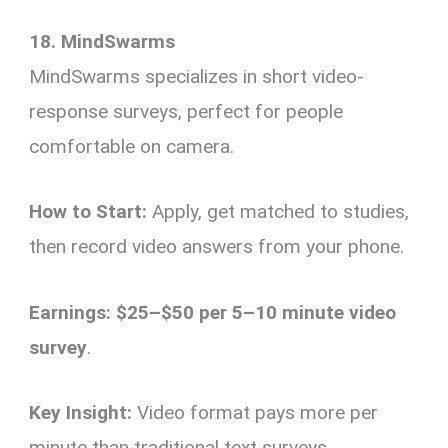
18. MindSwarms
MindSwarms specializes in short video-
response surveys, perfect for people
comfortable on camera.
How to Start:
Apply, get matched to studies,
then record video answers from your phone.
Earnings:
$25–$50 per 5–10 minute video
survey
.
Key Insight:
Video format pays more per
minute than traditional text surveys.