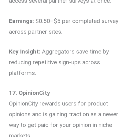
access several partner surveys at once.
Earnings:
$0.50–$5 per completed survey
across partner sites.
Key Insight:
Aggregators save time by
reducing repetitive sign-ups across
platforms.
17. OpinionCity
OpinionCity rewards users for product
opinions and is gaining traction as a newer
way to get paid for your opinion in niche
markets.