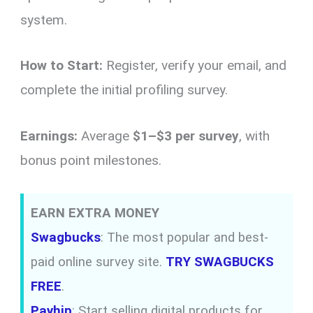
system.
How to Start:
Register, verify your email, and
complete the initial profiling survey.
Earnings:
Average
$1–$3 per survey
, with
bonus point milestones.
EARN EXTRA MONEY
Swagbucks
: The most popular and best-
paid online survey site.
TRY SWAGBUCKS
FREE
.
Payhip
: Start selling digital products for