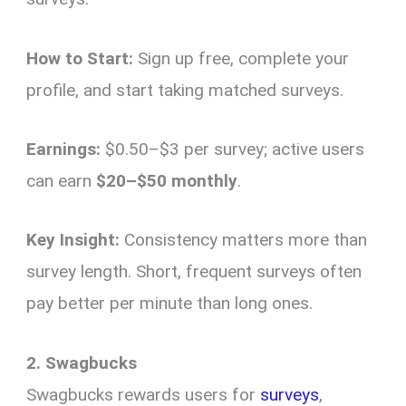
How to Start:
Sign up free, complete your
profile, and start taking matched surveys.
Earnings:
$0.50–$3 per survey; active users
can earn
$20–$50 monthly
.
Key Insight:
Consistency matters more than
survey length. Short, frequent surveys often
pay better per minute than long ones.
2. Swagbucks
Swagbucks rewards users for
surveys
,