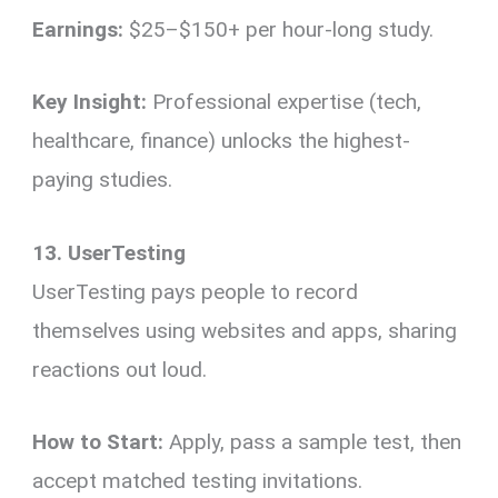
Earnings:
$25–$150+ per hour-long study.
Key Insight:
Professional expertise (tech,
healthcare, finance) unlocks the highest-
paying studies.
13. UserTesting
UserTesting pays people to record
themselves using websites and apps, sharing
reactions out loud.
How to Start:
Apply, pass a sample test, then
accept matched testing invitations.