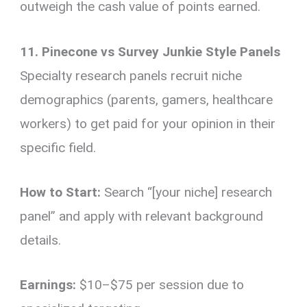
outweigh the cash value of points earned.
11. Pinecone vs Survey Junkie Style Panels
Specialty research panels recruit niche
demographics (parents, gamers, healthcare
workers) to get paid for your opinion in their
specific field.
How to Start:
Search “[your niche] research
panel” and apply with relevant background
details.
Earnings:
$10–$75 per session due to