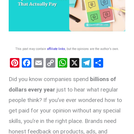
This post may contain
affiliate links
, but the opinions are the author's own
.
Pi
F
E
C
W
X
T
S
nt
a
m
o
h
el
h
Did you know companies spend
billions of
er
ce
ail
py
at
e
ar
es
b
Li
s
gr
e
dollars every year
just to hear what regular
t
o
n
A
a
people think? If you’ve ever wondered how to
o
k
p
m
get paid for your opinion without any special
k
p
skills, you’re in the right place. Brands need
honest feedback on products, ads, and