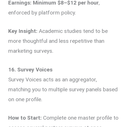
Earnings:
Minimum $8–$12 per hour
,
enforced by platform policy.
Key Insight:
Academic studies tend to be
more thoughtful and less repetitive than
marketing surveys.
16. Survey Voices
Survey Voices acts as an aggregator,
matching you to multiple survey panels based
on one profile.
How to Start:
Complete one master profile to