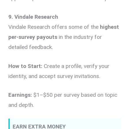
9. Vindale Research
Vindale Research offers some of the
highest
per-survey payouts
in the industry for
detailed feedback.
How to Start:
Create a profile, verify your
identity, and accept survey invitations.
Earnings:
$1–$50 per survey based on topic
and depth.
EARN EXTRA MONEY