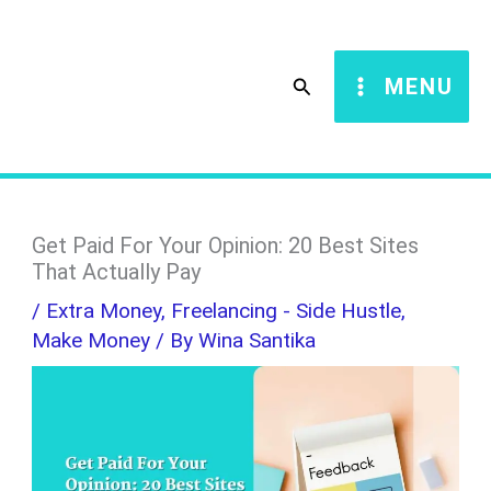
Skip
S
to
e
Search
MENU
content
a
r
c
h
Get Paid For Your Opinion: 20 Best Sites
That Actually Pay
/
Extra Money
,
Freelancing - Side Hustle
,
Make Money
/ By
Wina Santika