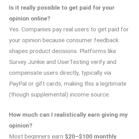
Is it really possible to get paid for your
opinion online?
Yes. Companies pay real users to get paid for
your opinion because consumer feedback
shapes product decisions. Platforms like
Survey Junkie and UserTesting verify and
compensate users directly, typically via
PayPal or gift cards, making this a legitimate
(though supplemental) income source.
How much can I realistically earn giving my
opinion?
Most beginners earn
$20–$100 monthly