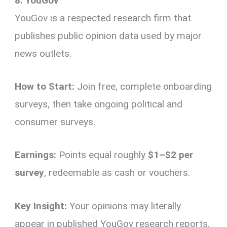
8. YouGov
YouGov is a respected research firm that
publishes public opinion data used by major
news outlets.
How to Start:
Join free, complete onboarding
surveys, then take ongoing political and
consumer surveys.
Earnings:
Points equal roughly
$1–$2 per
survey
, redeemable as cash or vouchers.
Key Insight:
Your opinions may literally
appear in published YouGov research reports.