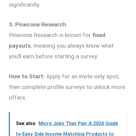
significantly.
3. Pinecone Research
Pinecone Research is known for
fixed
payouts
, meaning you always know what
you’ll earn before starting a survey.
How to Start:
Apply for an invite-only spot,
then complete profile surveys to unlock more
offers.
See also
Micro Jobs That Pay: A 2026 Guide
to Easy Side Income Matching Products to