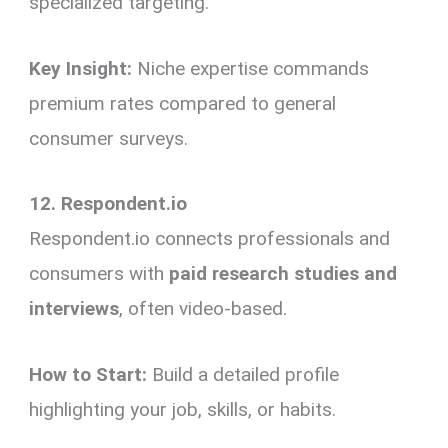
specialized targeting.
Key Insight:
Niche expertise commands
premium rates compared to general
consumer surveys.
12. Respondent.io
Respondent.io connects professionals and
consumers with
paid research studies and
interviews
, often video-based.
How to Start:
Build a detailed profile
highlighting your job, skills, or habits.