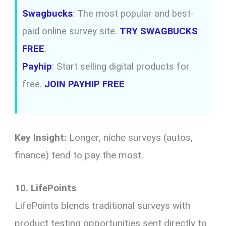
Swagbucks
: The most popular and best-
paid online survey site.
TRY SWAGBUCKS
FREE
.
Payhip
: Start selling digital products for
free.
JOIN PAYHIP FREE
Key Insight:
Longer, niche surveys (autos,
finance) tend to pay the most.
10. LifePoints
LifePoints blends traditional surveys with
product testing opportunities sent directly to