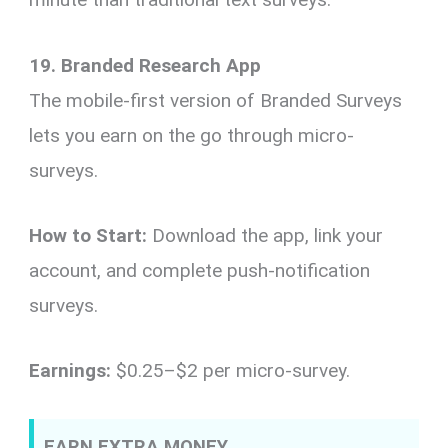
19. Branded Research App
The mobile-first version of Branded Surveys
lets you earn on the go through micro-
surveys.
How to Start:
Download the app, link your
account, and complete push-notification
surveys.
Earnings:
$0.25–$2 per micro-survey.
EARN EXTRA MONEY