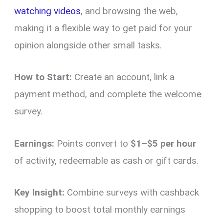
watching videos
, and browsing the web,
making it a flexible way to get paid for your
opinion alongside other small tasks.
How to Start:
Create an account, link a
payment method, and complete the welcome
survey.
Earnings:
Points convert to
$1–$5 per hour
of activity, redeemable as cash or gift cards.
Key Insight:
Combine surveys with cashback
shopping to boost total monthly earnings