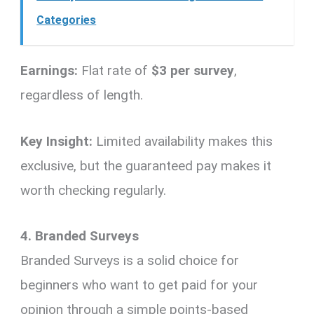
Categories
Earnings:
Flat rate of
$3 per survey
,
regardless of length.
Key Insight:
Limited availability makes this
exclusive, but the guaranteed pay makes it
worth checking regularly.
4. Branded Surveys
Branded Surveys is a solid choice for
beginners who want to get paid for your
opinion through a simple points-based